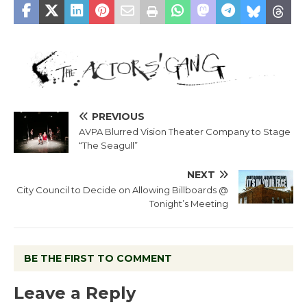
PREVIOUS
AVPA Blurred Vision Theater Company to Stage
“The Seagull”
NEXT
City Council to Decide on Allowing Billboards @
Tonight’s Meeting
BE THE FIRST TO COMMENT
Leave a Reply