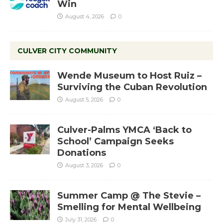
Win
August 4, 2026
0
CULVER CITY COMMUNITY
Wende Museum to Host Ruiz –
Surviving the Cuban Revolution
August 5, 2026
0
Culver-Palms YMCA ‘Back to
School’ Campaign Seeks
Donations
August 3, 2026
0
Summer Camp @ The Stevie –
Smelling for Mental Wellbeing
July 31, 2026
0