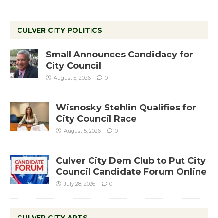
CULVER CITY POLITICS
Small Announces Candidacy for
City Council
August 5, 2026
0
Wisnosky Stehlin Qualifies for
City Council Race
August 5, 2026
0
Culver City Dem Club to Put City
Council Candidate Forum Online
July 28, 2026
0
CULVER CITY ARTS