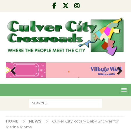
Pre
Nex
viou
t
s
HOME
NEWS
Culver City Rotary Baby Shower for
Marine Moms