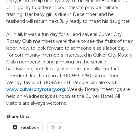
Jerry, is on a ship deployed with the Marine Expeditions
Unit, going to different countries to provide military
training. Her baby girl is due in December, and her
husband will return next July ready to meet his daughter.
All in all, it was a fun day for all, and several Culver City
Rotary Club members were there to see the fruits of their
labor. Now to look forward to someone else’s labor day …
For community members interested in Culver City Rotary
Club membership and jumping on the service
bandwagon, both locally and internationally, contact
President Joel Forman at 310-559-7250, or member
Wendy Taylor at 310-876-1411. People can also visit
www.culvercityrotary.org
. Weekly Rotary meetings are
held on Wednesdays at noon at the Culver Hotel. All
visitors are always welcome!
Share this:
Facebook
X