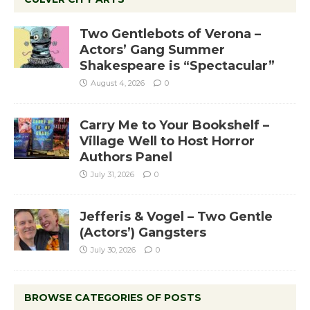
Two Gentlebots of Verona –
Actors’ Gang Summer
Shakespeare is “Spectacular”
August 4, 2026
0
Carry Me to Your Bookshelf –
Village Well to Host Horror
Authors Panel
July 31, 2026
0
Jefferis & Vogel – Two Gentle
(Actors’) Gangsters
July 30, 2026
0
BROWSE CATEGORIES OF POSTS