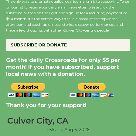
The only way to promote quality local journalism is to support it. To be
on our list to receive our daily email newsletter, please click the
subscribe button on the right and sign up for a recurring payment of
New Water Wheel to be
$5 a month. It’s the perfect way to take a break at the top of the
Dedicated @ Culver
afternoon and catch up on local stories, discover performances, and
trade a few thoughts with other Culver City-centric people.
City Julian Dixon Library
August 8
SUBSCRIBE OR DONATE
Kentwood Players -
Get the daily Crossroads for only $5 per
Significant Other
month! If you have subscribed, support
Through August 10
local news with a donation.
Tour de Culver City
Workshop to Launch at
Thank you for your support!
Senior Center
First Session July 18
Culver City, CA
1:56 am,
Aug 6, 2026
Black Coffee, The