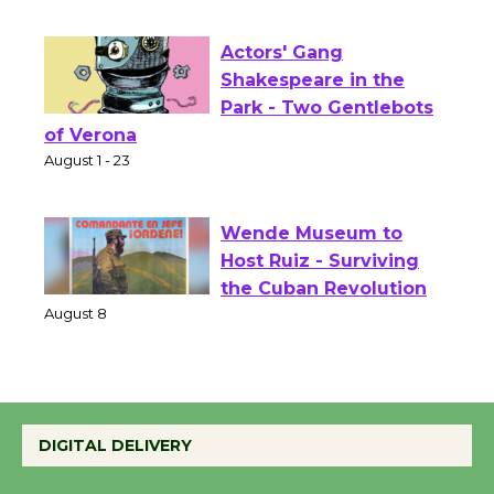
Opening July 11
Actors' Gang
Shakespeare in the
Park - Two Gentlebots
of Verona
August 1 - 23
Wende Museum to
Host Ruiz - Surviving
the Cuban Revolution
August 8
Summer Nights with
DIGITAL DELIVERY
KCRW @The Wende
August 14