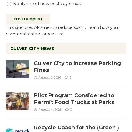
Notify me of new posts by email.
This site uses Akismet to reduce spam.
Learn how your
comment data is processed.
CULVER CITY NEWS
Culver City to Increase Parking
Fines
August 5, 2026
0
Pilot Program Considered to
Permit Food Trucks at Parks
August 4, 2026
0
Recycle Coach for the (Green )