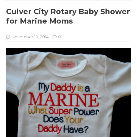
Culver City Rotary Baby Shower
for Marine Moms
November 10, 2014
0