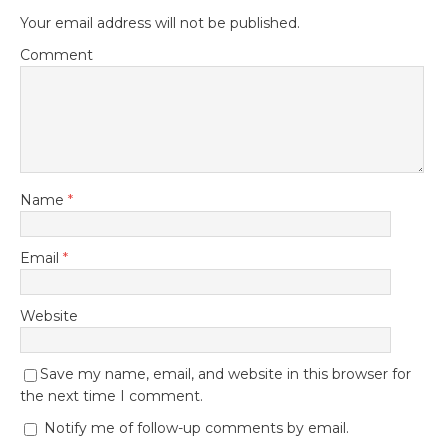
Your email address will not be published.
Comment
Name
*
Email
*
Website
Save my name, email, and website in this browser for
the next time I comment.
Notify me of follow-up comments by email.