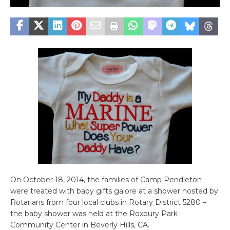
On October 18, 2014, the families of Camp Pendleton
were treated with baby gifts galore at a shower hosted by
Rotarians from four local clubs in Rotary District 5280 –
the baby shower was held at the Roxbury Park
Community Center in Beverly Hills, CA.