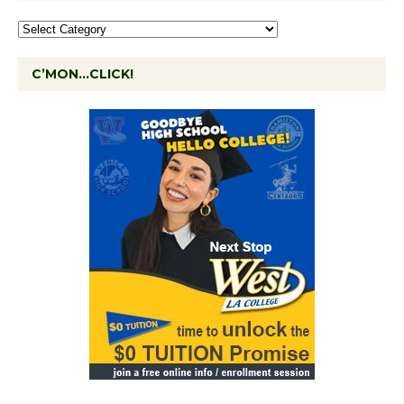
C’MON…CLICK!