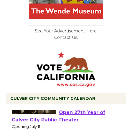
See Your Advertisement Here.
Contact Us.
CULVER CITY COMMUNITY CALENDAR
Black Coffee, The
Wizard's Workshop
Open 27th Year of
Culver City Public Theater