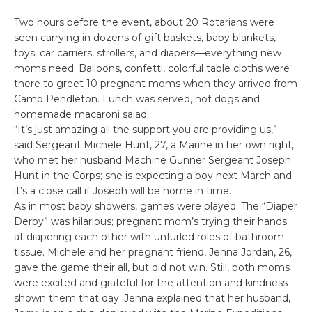
Two hours before the event, about 20 Rotarians were
seen carrying in dozens of gift baskets, baby blankets,
toys, car carriers, strollers, and diapers—everything new
moms need. Balloons, confetti, colorful table cloths were
there to greet 10 pregnant moms when they arrived from
Camp Pendleton. Lunch was served, hot dogs and
homemade macaroni salad
“It’s just amazing all the support you are providing us,”
said Sergeant Michele Hunt, 27, a Marine in her own right,
who met her husband Machine Gunner Sergeant Joseph
Hunt in the Corps; she is expecting a boy next March and
it’s a close call if Joseph will be home in time.
As in most baby showers, games were played. The “Diaper
Derby” was hilarious; pregnant mom’s trying their hands
at diapering each other with unfurled roles of bathroom
tissue. Michele and her pregnant friend, Jenna Jordan, 26,
gave the game their all, but did not win. Still, both moms
were excited and grateful for the attention and kindness
shown them that day. Jenna explained that her husband,