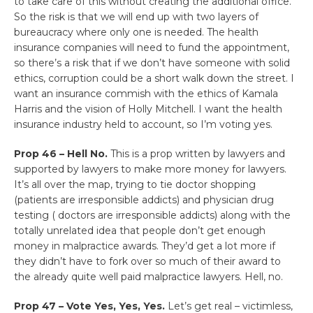
to take care of this without creating the additional office.
So the risk is that we will end up with two layers of
bureaucracy where only one is needed. The health
insurance companies will need to fund the appointment,
so there’s a risk that if we don’t have someone with solid
ethics, corruption could be a short walk down the street. I
want an insurance commish with the ethics of Kamala
Harris and the vision of Holly Mitchell. I want the health
insurance industry held to account, so I’m voting yes.
Prop 46 – Hell No.
This is a prop written by lawyers and
supported by lawyers to make more money for lawyers.
It’s all over the map, trying to tie doctor shopping
(patients are irresponsible addicts) and physician drug
testing ( doctors are irresponsible addicts) along with the
totally unrelated idea that people don’t get enough
money in malpractice awards. They’d get a lot more if
they didn’t have to fork over so much of their award to
the already quite well paid malpractice lawyers. Hell, no.
Prop 47 – Vote Yes, Yes, Yes.
Let’s get real – victimless,