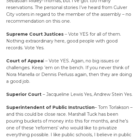
Sebastian Ridley-Thomas, but I’ve got too many
reservations. The personal stories I’ve heard from Culver
City voters in regard to the member of the assembly – no
recommendation on this one.
Supreme Court Justices
– Vote YES for all of them.
Nothing extraordinary here, good people with good
records. Vote Yes.
Court of Appea
l – Vote YES. Again, no big issues or
challenges. Keep ’em on the bench. If you never think of
Nora Manella or Dennis Perluss again, then they are doing
a good job.
Superior Court
– Jacqueline Lewis Yes, Andrew Stein Yes.
Superintendent of Public Instruction
– Tom Torlakson –
and this could be close race. Marshall Tuck has been
pouring buckets of money into this for months, and he’s
one of these ‘reformers’ who would like to privatize
everything possible. I like public schools, I believe in public