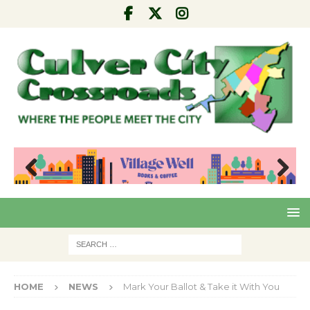
Pre
Nex
viou
t
s
HOME
NEWS
Mark Your Ballot & Take it With You