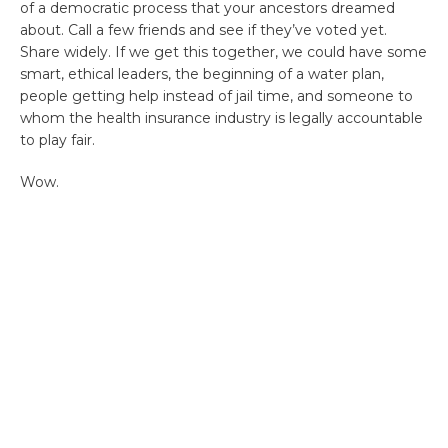
of a democratic process that your ancestors dreamed
about. Call a few friends and see if they’ve voted yet.
Share widely. If we get this together, we could have some
smart, ethical leaders, the beginning of a water plan,
people getting help instead of jail time, and someone to
whom the health insurance industry is legally accountable
to play fair.
Wow.