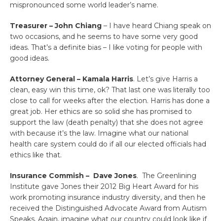
mispronounced some world leader’s name.
Treasurer – John Chiang
– I have heard Chiang speak on
two occasions, and he seems to have some very good
ideas. That’s a definite bias – I like voting for people with
good ideas.
Attorney General – Kamala Harris
. Let’s give Harris a
clean, easy win this time, ok? That last one was literally too
close to call for weeks after the election. Harris has done a
great job. Her ethics are so solid she has promised to
support the law (death penalty) that she does not agree
with because it’s the law. Imagine what our national
health care system could do if all our elected officials had
ethics like that.
Insurance Commish – Dave Jones
. The Greenlining
Institute gave Jones their 2012 Big Heart Award for his
work promoting insurance industry diversity, and then he
received the Distinguished Advocate Award from Autism
Speaks. Again, imagine what our country could look like if