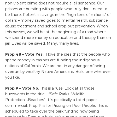
non-violent crime does not require a jail sentence. Our
prisons are bursting with people who truly don’t need to
be there. Potential savings in the “high tens of millions” of
dollars – money saved goes to mental health, substance
abuse treatment and school drop-out prevention. When
this passes, we will be at the beginning of a road where
we spend more money on education and therapy than on
jail. Lives will be saved. Many, many lives.
Prop 48 – Vote Yes.
I love the idea that the people who
spend money in casinos are funding the indigenous
nations of California. We are not in any danger of being
overrun by wealthy Native Americans. Build one wherever
you like.
Prop P – Vote No
. This is a ruse. Look at all those
buzzwords in the title – “Safe Parks…Wildlife
Protection….Beaches” It ‘s practically a toilet paper
commercial. Prop P is for Pissing on Poor People. This is
scheduled to take over the park funding now being
provided by Prop A, which isn’t due to expire until next