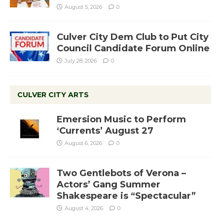
August 5, 2026
0
Culver City Dem Club to Put City
Council Candidate Forum Online
July 28, 2026
0
CULVER CITY ARTS
Emersion Music to Perform
‘Currents’ August 27
August 6, 2026
0
Two Gentlebots of Verona –
Actors’ Gang Summer
Shakespeare is “Spectacular”
August 4, 2026
0