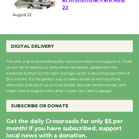
at Kronenthal Park Aug.
22
August 22
Emersion Music to
DIGITAL DELIVERY
Perform 'Currents'
August 27
The only way to promote quality local journalism is to support it. To be
August 27
on our list to receive our daily email newsletter, please click the
subscribe button on the right and sign up for a recurring payment of
$5 a month. It’s the perfect way to take a break at the top of the
afternoon and catch up on local stories, discover performances, and
Wende Museum to
trade a few thoughts with other Culver City-centric people.
Host Ruiz - Surviving
the Cuban Revolution
SUBSCRIBE OR DONATE
August 8
Get the daily Crossroads for only $5 per
month! If you have subscribed, support
Summer Nights with
local news with a donation.
KCRW @The Wende