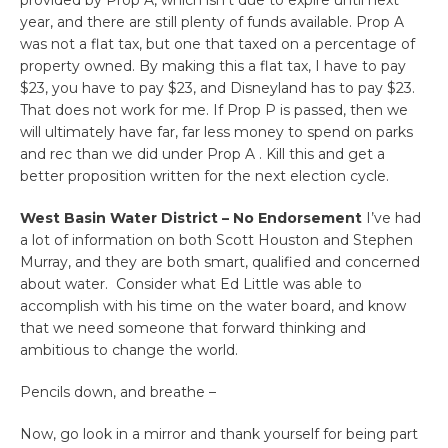
year, and there are still plenty of funds available. Prop A
was not a flat tax, but one that taxed on a percentage of
property owned. By making this a flat tax, I have to pay
$23, you have to pay $23, and Disneyland has to pay $23.
That does not work for me. If Prop P is passed, then we
will ultimately have far, far less money to spend on parks
and rec than we did under Prop A . Kill this and get a
better proposition written for the next election cycle.
West Basin Water District – No Endorsement
I’ve had
a lot of information on both Scott Houston and Stephen
Murray, and they are both smart, qualified and concerned
about water. Consider what Ed Little was able to
accomplish with his time on the water board, and know
that we need someone that forward thinking and
ambitious to change the world.
Pencils down, and breathe –
Now, go look in a mirror and thank yourself for being part