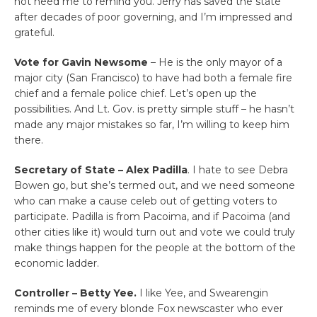
not need me to remind you. Jerry has saved the state
after decades of poor governing, and I’m impressed and
grateful.
Vote for Gavin Newsome
– He is the only mayor of a
major city (San Francisco) to have had both a female fire
chief and a female police chief. Let’s open up the
possibilities. And Lt. Gov. is pretty simple stuff – he hasn’t
made any major mistakes so far, I’m willing to keep him
there.
Secretary of State – Alex Padilla
. I hate to see Debra
Bowen go, but she’s termed out, and we need someone
who can make a cause celeb out of getting voters to
participate. Padilla is from Pacoima, and if Pacoima (and
other cities like it) would turn out and vote we could truly
make things happen for the people at the bottom of the
economic ladder.
Controller – Betty Yee.
I like Yee, and Swearengin
reminds me of every blonde Fox newscaster who ever