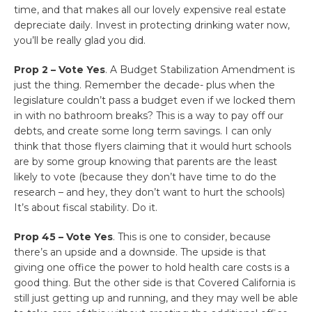
time, and that makes all our lovely expensive real estate
depreciate daily. Invest in protecting drinking water now,
you’ll be really glad you did.
Prop 2 – Vote Yes
. A Budget Stabilization Amendment is
just the thing. Remember the decade- plus when the
legislature couldn’t pass a budget even if we locked them
in with no bathroom breaks? This is a way to pay off our
debts, and create some long term savings. I can only
think that those flyers claiming that it would hurt schools
are by some group knowing that parents are the least
likely to vote (because they don’t have time to do the
research – and hey, they don’t want to hurt the schools)
It’s about fiscal stability. Do it.
Prop 45 – Vote Yes
. This is one to consider, because
there’s an upside and a downside. The upside is that
giving one office the power to hold health care costs is a
good thing. But the other side is that Covered California is
still just getting up and running, and they may well be able