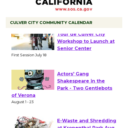
CULVER CITY COMMUNITY CALENDAR
Tour de Culver City
Workshop to Launch at
Senior Center
First Session July 18
Actors' Gang
Shakespeare in the
Park - Two Gentlebots
of Verona
August 1 - 23
E-Waste and Shredding