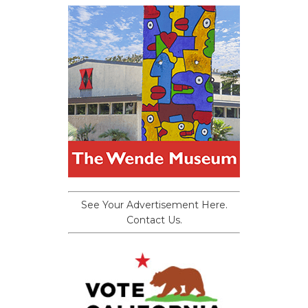
See Your Advertisement Here.
Contact Us.