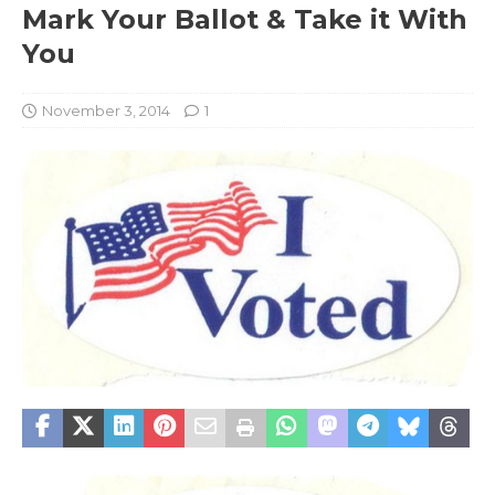
Mark Your Ballot & Take it With
You
November 3, 2014
1