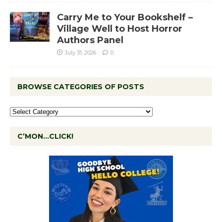
Carry Me to Your Bookshelf –
Village Well to Host Horror
Authors Panel
July 31, 2026
0
BROWSE CATEGORIES OF POSTS
C’MON…CLICK!