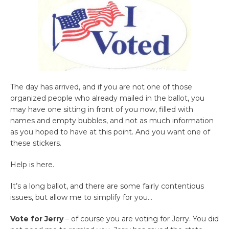
The day has arrived, and if you are not one of those
organized people who already mailed in the ballot, you
may have one sitting in front of you now, filled with
names and empty bubbles, and not as much information
as you hoped to have at this point. And you want one of
these stickers.
Help is here.
It’s a long ballot, and there are some fairly contentious
issues, but allow me to simplify for you…
Vote for Jerry
– of course you are voting for Jerry. You did