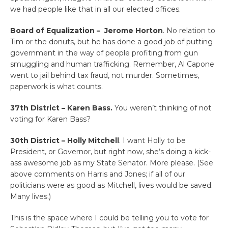
we had people like that in all our elected offices.
Board of Equalization – Jerome Horton
. No relation to
Tim or the donuts, but he has done a good job of putting
government in the way of people profiting from gun
smuggling and human trafficking. Remember, Al Capone
went to jail behind tax fraud, not murder. Sometimes,
paperwork is what counts.
37th District – Karen Bass.
You weren’t thinking of not
voting for Karen Bass?
30th District – Holly Mitchell
. I want Holly to be
President, or Governor, but right now, she’s doing a kick-
ass awesome job as my State Senator. More please. (See
above comments on Harris and Jones; if all of our
politicians were as good as Mitchell, lives would be saved.
Many lives.)
This is the space where I could be telling you to vote for