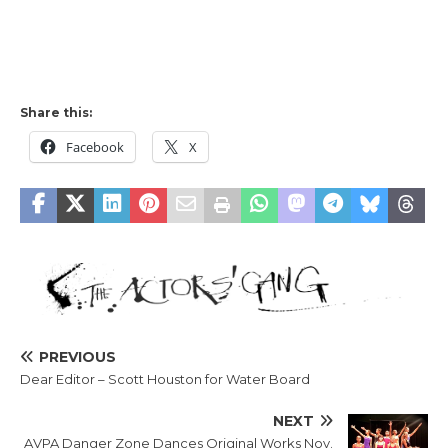
Share this:
Facebook
X
PREVIOUS
Dear Editor – Scott Houston for Water Board
NEXT
AVPA Danger Zone Dances Original Works Nov.