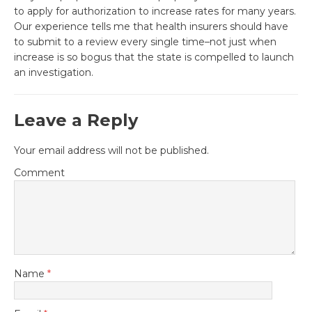
to apply for authorization to increase rates for many years.
Our experience tells me that health insurers should have
to submit to a review every single time–not just when
increase is so bogus that the state is compelled to launch
an investigation.
Leave a Reply
Your email address will not be published.
Comment
Name
*