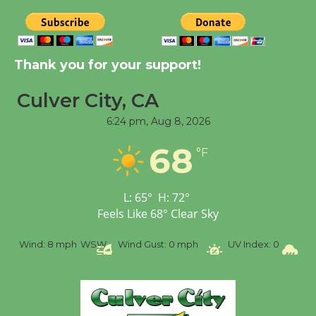
August 14
New Water Wheel to be
Thank you for your support!
Dedicated @ Culver
City Julian Dixon Library
Culver City, CA
August 8
6:24 pm,
Aug 8, 2026
68
°F
Tour de Culver City
Workshop to Launch at
Senior Center
L:
65
°
H:
72
°
First Session July 18
Feels Like
68
°
Clear Sky
SW
Wind Gust:
0 mph
UV Index:
0
Precipitation:
0 inch
R