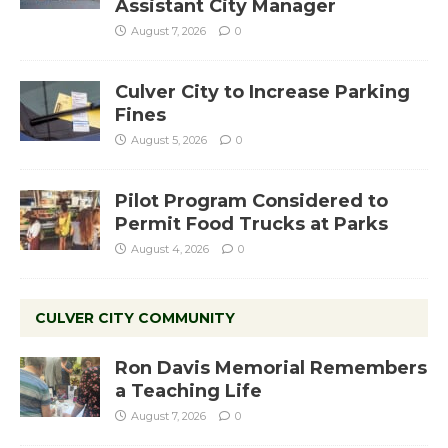
Assistant City Manager
August 7, 2026
0
Culver City to Increase Parking
Fines
August 5, 2026
0
Pilot Program Considered to
Permit Food Trucks at Parks
August 4, 2026
0
CULVER CITY COMMUNITY
Ron Davis Memorial Remembers
a Teaching Life
August 7, 2026
0