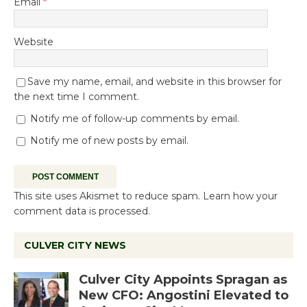
Email
*
Website
Save my name, email, and website in this browser for
the next time I comment.
Notify me of follow-up comments by email.
Notify me of new posts by email.
This site uses Akismet to reduce spam.
Learn how your
comment data is processed.
CULVER CITY NEWS
Culver City Appoints Spragan as
New CFO: Angostini Elevated to