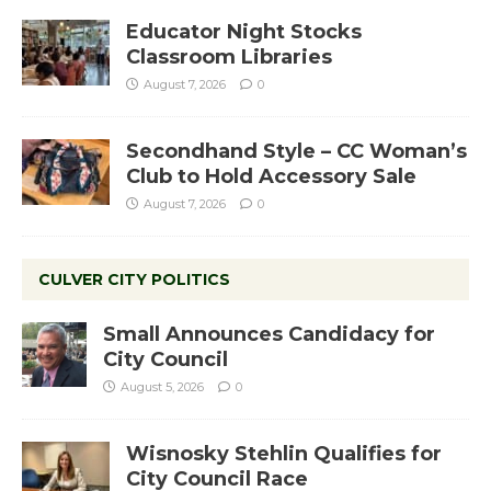
Educator Night Stocks
Classroom Libraries
August 7, 2026
0
Secondhand Style – CC Woman’s
Club to Hold Accessory Sale
August 7, 2026
0
CULVER CITY POLITICS
Small Announces Candidacy for
City Council
August 5, 2026
0
Wisnosky Stehlin Qualifies for
City Council Race