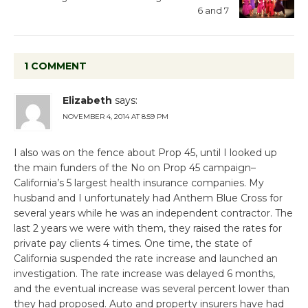
6 and 7
1 COMMENT
Elizabeth
says:
NOVEMBER 4, 2014 AT 8:59 PM
I also was on the fence about Prop 45, until I looked up
the main funders of the No on Prop 45 campaign–
California’s 5 largest health insurance companies. My
husband and I unfortunately had Anthem Blue Cross for
several years while he was an independent contractor. The
last 2 years we were with them, they raised the rates for
private pay clients 4 times. One time, the state of
California suspended the rate increase and launched an
investigation. The rate increase was delayed 6 months,
and the eventual increase was several percent lower than
they had proposed. Auto and property insurers have had