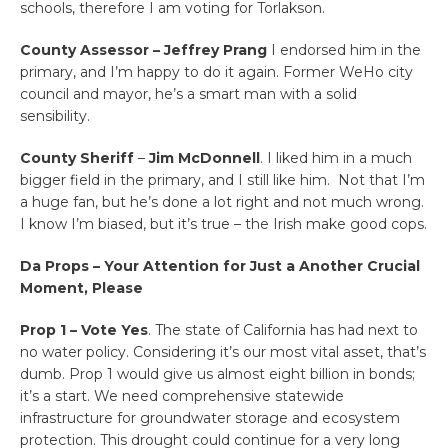
schools, therefore I am voting for Torlakson.
County Assessor – Jeffrey Prang
I endorsed him in the
primary, and I’m happy to do it again. Former WeHo city
council and mayor, he’s a smart man with a solid
sensibility.
County Sheriff
–
Jim McDonnell
. I liked him in a much
bigger field in the primary, and I still like him. Not that I’m
a huge fan, but he’s done a lot right and not much wrong.
I know I’m biased, but it’s true – the Irish make good cops.
Da Props – Your Attention for Just a Another Crucial
Moment, Please
Prop 1 – Vote Yes
. The state of California has had next to
no water policy. Considering it’s our most vital asset, that’s
dumb. Prop 1 would give us almost eight billion in bonds;
it’s a start. We need comprehensive statewide
infrastructure for groundwater storage and ecosystem
protection. This drought could continue for a very long