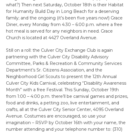
what?) Then next Saturday, October 18th is their Habitat
for Humanity Build Day in Long Beach for a deserving
family; and the ongoing (it’s been five years now!) Grace
Diner, every Monday from 4:30 – 6:00 p.m. where a free
hot meal is served for any neighbors in need. Grace
Church is located at 4427 Overland Avenue.
Still on a roll: the Culver City Exchange Club is again
partnering with the Culver City Disability Advisory
Committee, Parks & Recreation & Community Services
Department’s Sr. Citizens Association, and the
Neighborhood Girl Scouts to present the 12th Annual
Culver City Kids Carnival, celebrating “Disability Awareness
Month” with a free Festival. This Sunday, October 19th
from 1:00 – 4:00 p.m. there’ll be carnival games and prizes,
food and drinks, a petting zoo, live entertainment, and
crafts, all at the Culver City Senior Center, 4095 Overland
Avenue. Costumes are encouraged, so use your
imagination – RSVP by October 16th with your name, the
number attending and your telephone number to: (310)