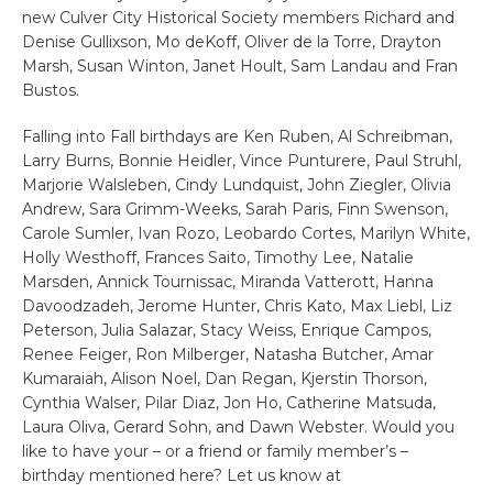
new Culver City Historical Society members Richard and
Denise Gullixson, Mo deKoff, Oliver de la Torre, Drayton
Marsh, Susan Winton, Janet Hoult, Sam Landau and Fran
Bustos.
Falling into Fall birthdays are Ken Ruben, Al Schreibman,
Larry Burns, Bonnie Heidler, Vince Punturere, Paul Struhl,
Marjorie Walsleben, Cindy Lundquist, John Ziegler, Olivia
Andrew, Sara Grimm-Weeks, Sarah Paris, Finn Swenson,
Carole Sumler, Ivan Rozo, Leobardo Cortes, Marilyn White,
Holly Westhoff, Frances Saito, Timothy Lee, Natalie
Marsden, Annick Tournissac, Miranda Vatterott, Hanna
Davoodzadeh, Jerome Hunter, Chris Kato, Max Liebl, Liz
Peterson, Julia Salazar, Stacy Weiss, Enrique Campos,
Renee Feiger, Ron Milberger, Natasha Butcher, Amar
Kumaraiah, Alison Noel, Dan Regan, Kjerstin Thorson,
Cynthia Walser, Pilar Diaz, Jon Ho, Catherine Matsuda,
Laura Oliva, Gerard Sohn, and Dawn Webster. Would you
like to have your – or a friend or family member’s –
birthday mentioned here? Let us know at