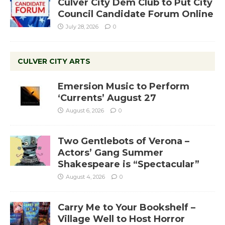
Culver City Dem Club to Put City
Council Candidate Forum Online
July 28, 2026
0
CULVER CITY ARTS
Emersion Music to Perform
‘Currents’ August 27
August 6, 2026
0
Two Gentlebots of Verona –
Actors’ Gang Summer
Shakespeare is “Spectacular”
August 4, 2026
0
Carry Me to Your Bookshelf –
Village Well to Host Horror