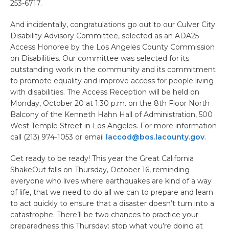
253-6717.
And incidentally, congratulations go out to our Culver City
Disability Advisory Committee, selected as an ADA25
Access Honoree by the Los Angeles County Commission
on Disabilities. Our committee was selected for its
outstanding work in the community and its commitment
to promote equality and improve access for people living
with disabilities. The Access Reception will be held on
Monday, October 20 at 1:30 p.m. on the 8th Floor North
Balcony of the Kenneth Hahn Hall of Administration, 500
West Temple Street in Los Angeles. For more information
call (213) 974-1053 or email
laccod@bos.lacounty.gov
.
Get ready to be ready! This year the Great California
ShakeOut falls on Thursday, October 16, reminding
everyone who lives where earthquakes are kind of a way
of life, that we need to do all we can to prepare and learn
to act quickly to ensure that a disaster doesn’t turn into a
catastrophe. There’ll be two chances to practice your
preparedness this Thursday: stop what you’re doing at