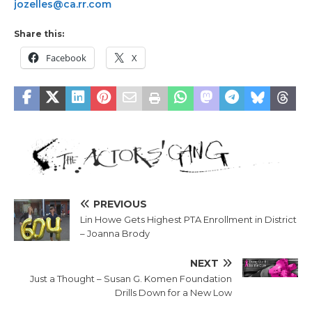
jozelles@ca.rr.com
Share this:
Facebook
X
PREVIOUS
Lin Howe Gets Highest PTA Enrollment in District
– Joanna Brody
NEXT
Just a Thought – Susan G. Komen Foundation
Drills Down for a New Low