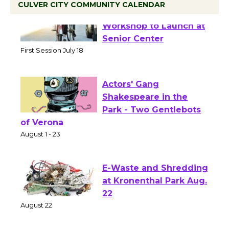
CULVER CITY COMMUNITY CALENDAR
Tour de Culver City
Workshop to Launch at
Senior Center
First Session July 18
Actors' Gang
Shakespeare in the
Park - Two Gentlebots
of Verona
August 1 - 23
E-Waste and Shredding
at Kronenthal Park Aug.
22
August 22