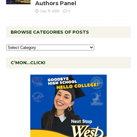
Authors Panel
July 31, 2026
0
BROWSE CATEGORIES OF POSTS
C’MON…CLICK!