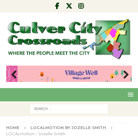
Pre
Nex
viou
t
s
HOME
LOCALMOTION BY JOZELLE SMITH
LOCALmotion – Jozelle Smith