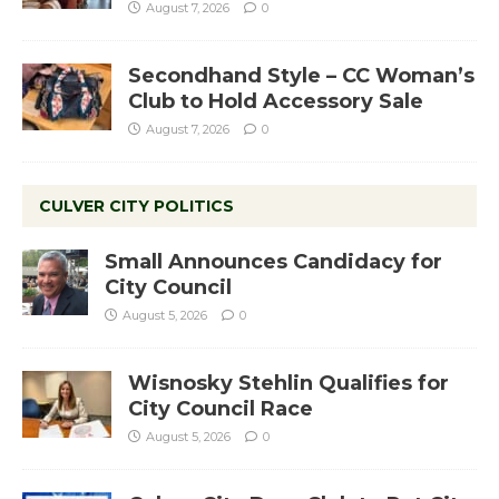
August 7, 2026
0
Secondhand Style – CC Woman’s
Club to Hold Accessory Sale
August 7, 2026
0
CULVER CITY POLITICS
Small Announces Candidacy for
City Council
August 5, 2026
0
Wisnosky Stehlin Qualifies for
City Council Race
August 5, 2026
0