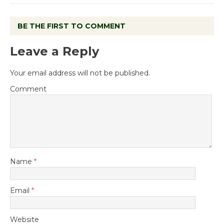
BE THE FIRST TO COMMENT
Leave a Reply
Your email address will not be published.
Comment
Name
*
Email
*
Website