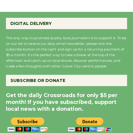
Emersion Music to
Perform 'Currents'
DIGITAL DELIVERY
August 27
August 27
The only way to promote quality local journalism is to support it. To be
on our list to receive our daily email newsletter, please click the
subscribe button on the right and sign up for a recurring payment of
$5 a month. It’s the perfect way to take a break at the top of the
Wende Museum to
afternoon and catch up on local stories, discover performances, and
Host Ruiz - Surviving
trade a few thoughts with other Culver City-centric people.
the Cuban Revolution
August 8
SUBSCRIBE OR DONATE
Get the daily Crossroads for only $5 per
Summer Nights with
month! If you have subscribed, support
KCRW @The Wende
local news with a donation.
August 14
New Water Wheel to be