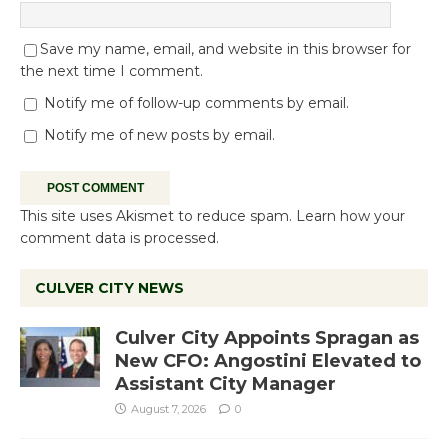
Save my name, email, and website in this browser for
the next time I comment.
Notify me of follow-up comments by email.
Notify me of new posts by email.
This site uses Akismet to reduce spam.
Learn how your
comment data is processed.
CULVER CITY NEWS
Culver City Appoints Spragan as
New CFO: Angostini Elevated to
Assistant City Manager
August 7, 2026
0