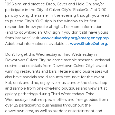
10:16 a.m. and practice Drop, Cover and Hold On; and/or
participate in the City of Culver City’s “ShakeOut” at 7:00
p.m. by doing the same. In the evening though, you need
to put the City’s “OK” sign in the window to let first
responders know you’re all right. For more information
(and to download an “OK” sign if you don’t still have yours
from last year!) visit
www.culvercity.org/emergencyprep
.
Additional information is available at
www.ShakeOut.org.
Don’t forget this Wednesday is Third Wednesday in
Downtown Culver City, so come sample seasonal, artisanal
cuisine and cocktails from Downtown Culver City’s award-
winning restaurants and bars. Retailers and businesses will
also have specials and discounts exclusive for the event.
Eat, drink and dine, enjoy live music under the stars, shop
and sample from one-of-a-kind boutiques and view art at
gallery gatherings during Third Wednesdays. Third
Wednesdays feature special offers and free goodies from
over 25 participating businesses throughout the
downtown area, as well as outdoor entertainment and