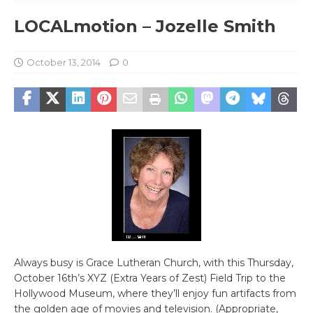
LOCALmotion – Jozelle Smith
October 13, 2014
0
Always busy is Grace Lutheran Church, with this Thursday,
October 16th’s XYZ (Extra Years of Zest) Field Trip to the
Hollywood Museum, where they’ll enjoy fun artifacts from
the golden age of movies and television. (Appropriate,