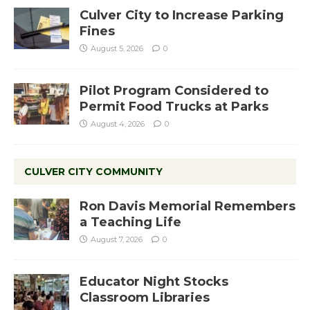
Culver City to Increase Parking
Fines
August 5, 2026
0
Pilot Program Considered to
Permit Food Trucks at Parks
August 4, 2026
0
CULVER CITY COMMUNITY
Ron Davis Memorial Remembers
a Teaching Life
August 7, 2026
0
Educator Night Stocks
Classroom Libraries