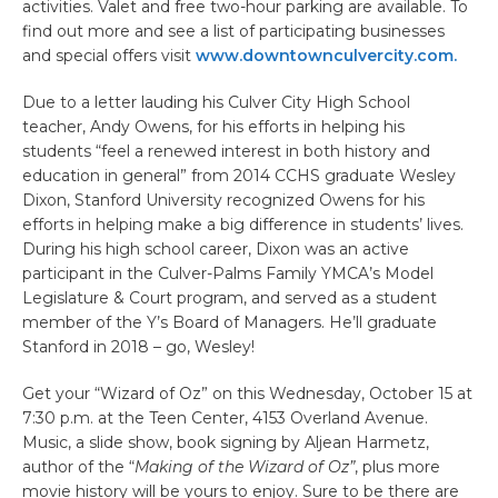
activities. Valet and free two-hour parking are available. To
find out more and see a list of participating businesses
and special offers visit
www.downtownculvercity.com.
Due to a letter lauding his Culver City High School
teacher, Andy Owens, for his efforts in helping his
students “feel a renewed interest in both history and
education in general” from 2014 CCHS graduate Wesley
Dixon, Stanford University recognized Owens for his
efforts in helping make a big difference in students’ lives.
During his high school career, Dixon was an active
participant in the Culver-Palms Family YMCA’s Model
Legislature & Court program, and served as a student
member of the Y’s Board of Managers. He’ll graduate
Stanford in 2018 – go, Wesley!
Get your “Wizard of Oz” on this Wednesday, October 15 at
7:30 p.m. at the Teen Center, 4153 Overland Avenue.
Music, a slide show, book signing by Aljean Harmetz,
author of the “
Making of the Wizard of Oz”
, plus more
movie history will be yours to enjoy. Sure to be there are