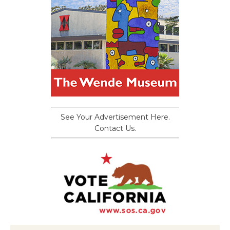
See Your Advertisement Here.
Contact Us.