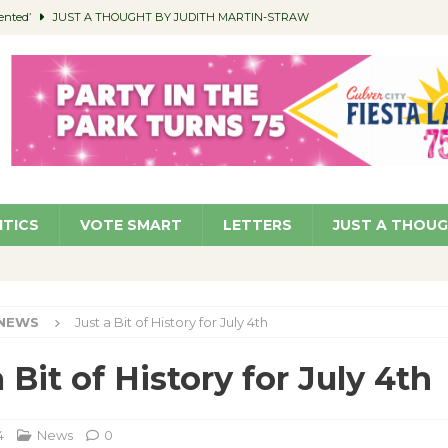
ented’
JUST A THOUGHT BY JUDITH MARTIN-STRAW
members a Teaching Life
COMMUNITY
Classroom Libraries
COMMUNITY
 Woman’s Club to Hold Accessory Sale
COMMUNITY
pragan as New CFO: Angostini Elevated to Assistant City Manager
NEWS
ITICS
VOTE SMART
LETTERS
JUST A THOU
NEWS
Just a Bit of History for July 4th
 Bit of History for July 4th
4
News
0