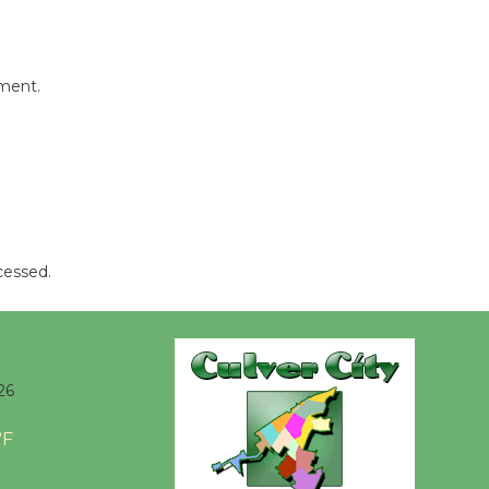
mment.
cessed.
26
°F