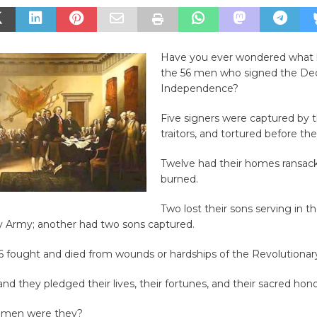
Have you ever wondered what
the 56 men who signed the Decl
Independence?
Five signers were captured by t
traitors, and tortured before the
Twelve had their homes ransac
burned.
Two lost their sons serving in t
y Army; another had two sons captured.
56 fought and died from wounds or hardships of the Revolutionar
nd they pledged their lives, their fortunes, and their sacred hono
f men were they?