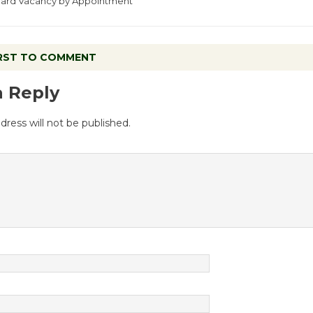
Board Vacancy by Appointment
IRST TO COMMENT
a Reply
dress will not be published.