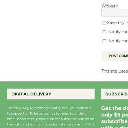
Website
Save my na
Notify me
Notify me
This site us
DIGITAL DELIVERY
SUBSCRIB
Get the d
The only way to promote quality local journalism is
to support it. To be on our list to receive our daily
only $5 p
email newsletter, please click the subscribe button on
subscribe
the right and sign up for a recurring payment of $5 a
with a do