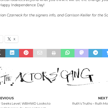
. Happy Independence Day!
vian Czarneck
for the signers info, and Garrison Keiller for th
k
X
REVIOUS
NEX
 Seeks Level; WBMWD Looks to
Ruth’s Truths – Ruth Mo