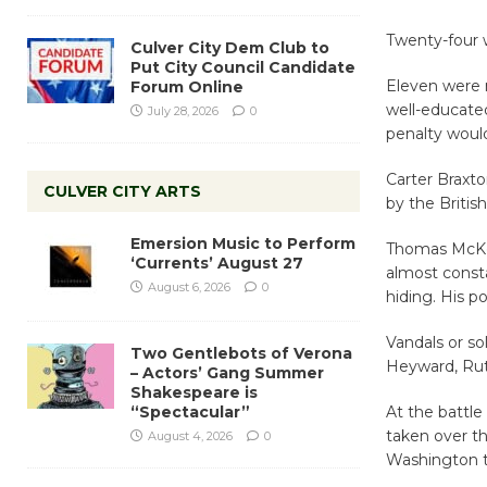
Twenty-four w
Culver City Dem Club to
Put City Council Candidate
Eleven were 
Forum Online
well-educated
July 28, 2026
0
penalty would
Carter Braxto
CULVER CITY ARTS
by the Britis
Emersion Music to Perform
Thomas McKea
‘Currents’ August 27
almost consta
August 6, 2026
0
hiding. His p
Vandals or so
Two Gentlebots of Verona
Heyward, Rut
– Actors’ Gang Summer
Shakespeare is
“Spectacular”
At the battle
taken over t
August 4, 2026
0
Washington t