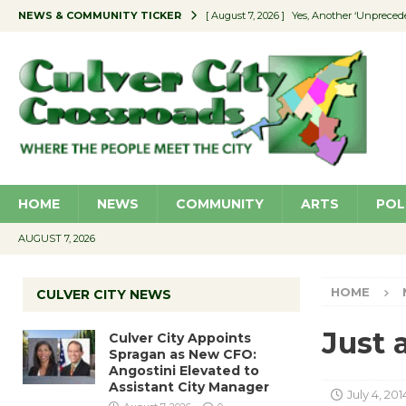
NEWS & COMMUNITY TICKER
[ August 7, 2026 ]
Yes, Another ‘Unpreced
[ August 7, 2026 ]
Ron Davis Memorial Re
[ August 7, 2026 ]
Educator Night Stocks 
[ August 7, 2026 ]
Secondhand Style – CC
[ August 7, 2026 ]
Culver City Appoints S
HOME
NEWS
COMMUNITY
ARTS
POL
AUGUST 7, 2026
HOME
CULVER CITY NEWS
Just a
Culver City Appoints
Spragan as New CFO:
Angostini Elevated to
Assistant City Manager
July 4, 201