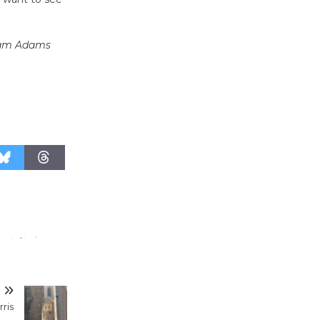
August 27
e Sam Adams
Wende
Museum to
Host Ruiz -
Surviving the Cuban
Revolution
August 8
Summer
Nights with
KCRW
@The Wende
August 14
T
New Water
rris