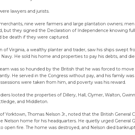
ere lawyers and jurists.
merchants, nine were farmers and large plantation owners; men
, but they signed the Declaration of Independence knowing full 
 be death if they were captured.
n of Virginia, a wealthy planter and trader, saw his ships swept f
h Navy. He sold his home and properties to pay his debts, and died
m was so hounded by the British that he was forced to move h
ntly. He served in the Congress without pay, and his family was 
ossessions were taken from him, and poverty was his reward.
ldiers looted the properties of Dillery, Hall, Clymer, Walton, Gwinn
tledge, and Middleton.
 of Yorktown, Thomas Nelson Jr., noted that the British General C
he Nelson home for his headquarters. He quietly urged General 
o open fire. The home was destroyed, and Nelson died bankrupt