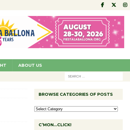
GHT
ABOUT US
BROWSE CATEGORIES OF POSTS
C’MON…CLICK!