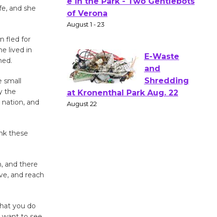
Actors'
fe, and she
Gang
Shakespear
e in the Park - Two Gentlebots
n fled for
he lived in
of Verona
hed.
August 1 - 23
e small
y the
E-Waste
 nation, and
and
Shredding
at Kronenthal Park Aug. 22
ank these
August 22
, and there
Emersion
ve, and reach
Music to
Perform
what you do
'Currents' August 27
u want to see