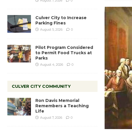
August 7, 2026
0
Culver City to Increase
Parking Fines
August 5, 2026
0
Pilot Program Considered
to Permit Food Trucks at
Parks
August 4, 2026
0
CULVER CITY COMMUNITY
Ron Davis Memorial
Remembers a Teaching
Life
August 7, 2026
0