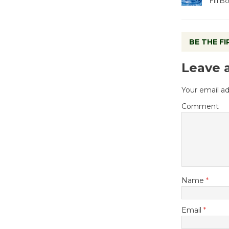
Fill 
BE THE F
Leave 
Your email ad
Comment
Name
*
Email
*