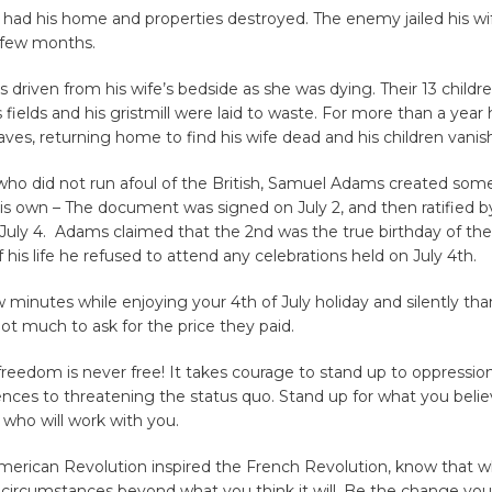
 had his home and properties destroyed. The enemy jailed his wi
a few months.
 driven from his wife’s bedside as she was dying. Their 13 childre
is fields and his gristmill were laid to waste. For more than a year 
aves, returning home to find his wife dead and his children vanis
who did not run afoul of the British, Samuel Adams created som
his own – The document was signed on July 2, and then ratified b
uly 4. Adams claimed that the 2nd was the true birthday of the
f his life he refused to attend any celebrations held on July 4th.
w minutes while enjoying your 4th of July holiday and silently th
 not much to ask for the price they paid.
eedom is never free! It takes courage to stand up to oppression
nces to threatening the status quo. Stand up for what you belie
 who will work with you.
American Revolution inspired the French Revolution, know that 
e circumstances beyond what you think it will. Be the change yo