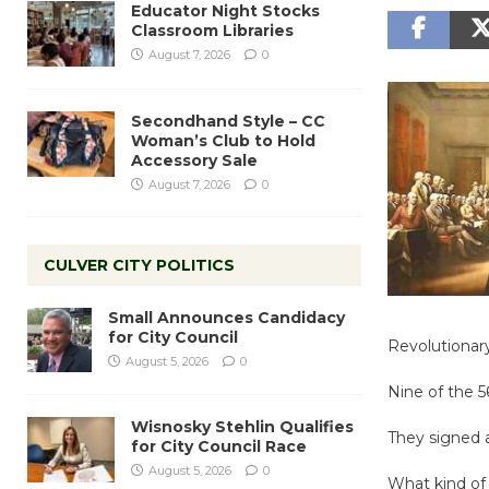
Educator Night Stocks
Classroom Libraries
August 7, 2026
0
Secondhand Style – CC
Woman’s Club to Hold
Accessory Sale
August 7, 2026
0
CULVER CITY POLITICS
Small Announces Candidacy
for City Council
Revolutionar
August 5, 2026
0
Nine of the 
Wisnosky Stehlin Qualifies
They signed a
for City Council Race
August 5, 2026
0
What kind o