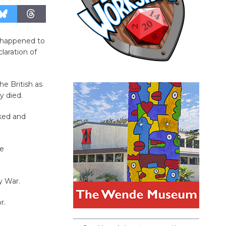
 happened to
aration of
he British as
y died.
ked and
he
y War.
r.