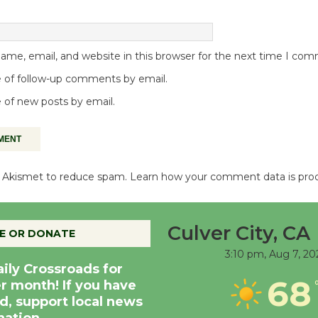
me, email, and website in this browser for the next time I co
 of follow-up comments by email.
 of new posts by email.
es Akismet to reduce spam.
Learn how your comment data is pro
Culver City, CA
E OR DONATE
3:10 pm,
Aug 7, 20
aily Crossroads for
68
er month! If you have
d, support local news
nation.