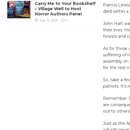
Carry Me to Your Bookshelf
Francis Lewis
– Village Well to Host
died within 
Horror Authors Panel
July 31, 2026
0
John Hart was
their lives. H
forests and c
As for those 
suffering of 
assembly on J
for the rest o
So, take a fe
patriots. It’s
Remember: fr
are conseque
out to others
Just as the 
will influenc