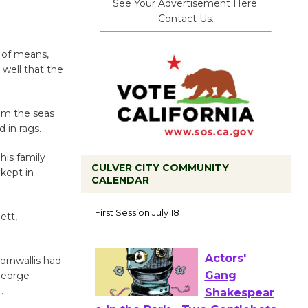
See Your Advertisement Here.
Contact Us.
 of means,
well that the
rom the seas
 in rags.
is family
CULVER CITY COMMUNITY
kept in
CALENDAR
Tour de
Culver City
ett,
Workshop
to Launch at Senior Center
ornwallis had
First Session July 18
George
.