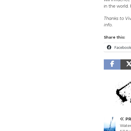
in the world
Thanks to
Vi
info.
Share this:
Faceboo
P
Water