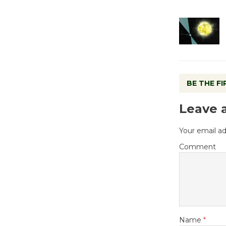
BE THE F
Leave 
Your email ad
Comment
Name
*