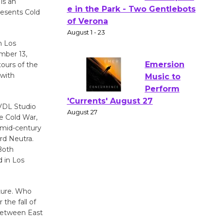
is an
resents Cold
Actors'
Gang
n Los
Shakespear
mber 13,
e in the Park - Two Gentlebots
tours of the
of Verona
 with
August 1 - 23
 VDL Studio
Emersion
e Cold War,
Music to
 mid-century
Perform
rd Neutra.
'Currents' August 27
Both
d in Los
August 27
lture. Who
Wende
the fall of
Museum to
s between East
Host Ruiz -