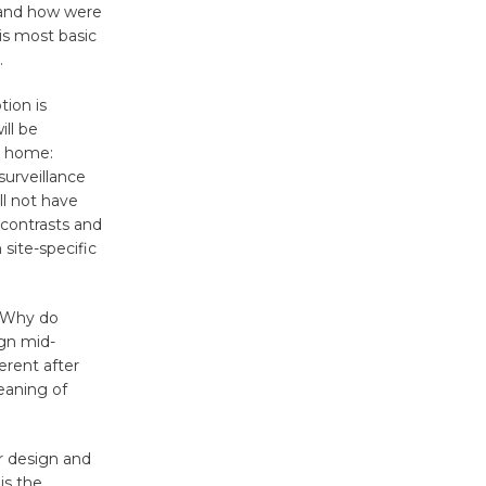
 and how were
Surviving the Cuban
is most basic
Revolution
.
August 8
tion is
ill be
Summer
e home:
Nights with
surveillance
ll not have
KCRW
 contrasts and
@The Wende
 site-specific
August 14
. Why do
New Water
ign mid-
Wheel to
rent after
be
meaning of
Dedicated @ Culver City
Julian Dixon Library
r design and
August 8
is the