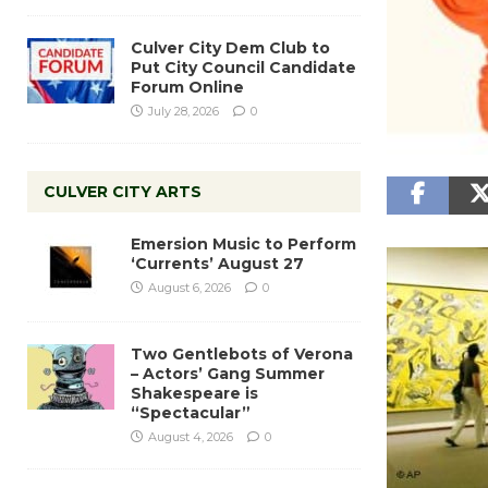
Culver City Dem Club to
Put City Council Candidate
Forum Online
July 28, 2026
0
CULVER CITY ARTS
Emersion Music to Perform
‘Currents’ August 27
August 6, 2026
0
Two Gentlebots of Verona
– Actors’ Gang Summer
Shakespeare is
“Spectacular”
August 4, 2026
0