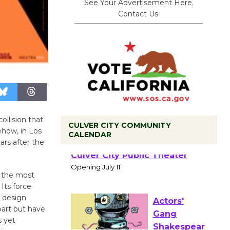
See Your Advertisement Here.
Contact Us.
ollision that
CULVER CITY COMMUNITY
how, in Los
CALENDAR
ars after the
Black
Coffee, The
in the most
Wizard's
Its force
Workshop Open 27th Year of
o design
Culver City Public Theater
part but have
Opening July 11
s yet