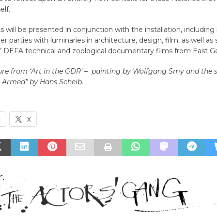
elf.
s will be presented in conjunction with the installation, including
 parties with luminaries in architecture, design, film, as well as
d’ DEFA technical and zoological documentary films from East 
ure from ‘Art in the GDR’ – painting by Wolfgang Smy and the 
 Armed” by Hans Scheib.
k
X