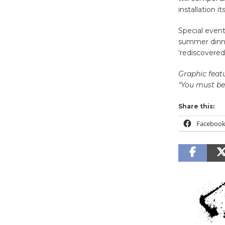
installation its
Special event
summer dinner
‘rediscovere
Graphic feat
“You must be
Share this:
Faceboo