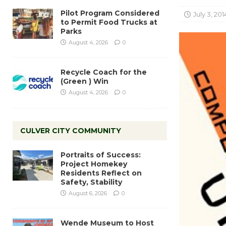
Pilot Program Considered
July 3, 201
to Permit Food Trucks at
Parks
August 4, 2026
0
Recycle Coach for the
(Green ) Win
August 4, 2026
0
CULVER CITY COMMUNITY
Portraits of Success:
Project Homekey
Residents Reflect on
Safety, Stability
August 6, 2026
0
Wende Museum to Host