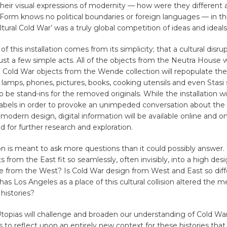
their visual expressions of modernity — how were they different
 Form knows no political boundaries or foreign languages — in th
ltural Cold War’ was a truly global competition of ideas and ideals
f this installation comes from its simplicity; that a cultural disrup
ust a few simple acts. All of the objects from the Neutra House w
Cold War objects from the Wende collection will repopulate th
s, lamps, phones, pictures, books, cooking utensils and even Stasi 
 be stand-ins for the removed originals. While the installation wi
labels in order to provoke an unimpeded conversation about the
f modern design, digital information will be available online and on
d for further research and exploration.
ion is meant to ask more questions than it could possibly answer
s from the East fit so seamlessly, often invisibly, into a high des
 from the West? Is Cold War design from West and East so diffe
has Los Angeles as a place of this cultural collision altered the 
histories?
opias will challenge and broaden our understanding of Cold Wa
s to reflect upon an entirely new context for these histories that 