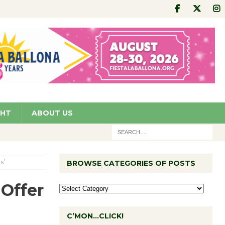
GHT
ABOUT US
s’
BROWSE CATEGORIES OF POSTS
Offer
C’MON…CLICK!