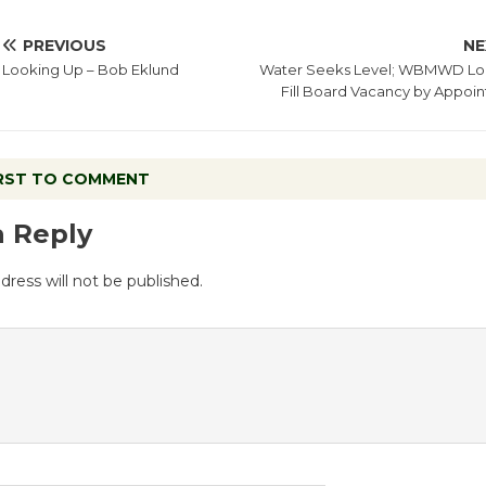
PREVIOUS
NE
Looking Up – Bob Eklund
Water Seeks Level; WBMWD Lo
Fill Board Vacancy by Appoi
IRST TO COMMENT
a Reply
dress will not be published.