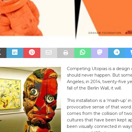
Competing Utopias is a design c
should never happen. But some
Angeles, in 2014, twenty-five ye
fall of the Berlin Wall, it will.
This installation is a ‘mash-up’ 
provocative sense of that word. 
comes from the collision of tw
cultures that have been kept a
been visually connected in way