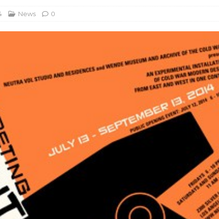
4
News
0