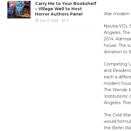
Carry Me to Your Bookshelf
– Village Well to Host
War modern d
Horror Authors Panel
July 31, 2026
0
Neutra VDL S
Angeles. The 
2014. Admissi
house. The su
donation to 
Competing Ut
and Residenc
each a diffe
modern house
The Wende Mus
‘institutions
Angeles. Thei
The Cold War 
would formula
the Berlin Wal