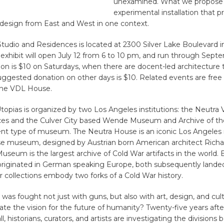
unexamined. What we propose 
experimental installation that p
esign from East and West in one context.
tudio and Residences is located at 2300 Silver Lake Boulevard i
exhibit will open July 12 from 6 to 10 pm, and run through Septe
on is $10 on Saturdays, when there are docent-led architecture 
ggested donation on other days is $10. Related events are free
the VDL House.
opias is organized by two Los Angeles institutions: the Neutra
es and the Culver City based Wende Museum and Archive of th
rent type of museum. The Neutra House is an iconic Los Angeles
 museum, designed by Austrian born American architect Richa
eum is the largest archive of Cold War artifacts in the world. 
’ originated in German speaking Europe, both subsequently lande
r collections embody two forks of a Cold War history.
was fought not just with guns, but also with art, design, and cu
te the vision for the future of humanity? Twenty-five years after 
l, historians, curators, and artists are investigating the division