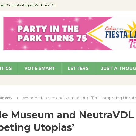
orm ‘Currents’ August 27
ARTS
 Parking Fines
NEWS
Ruiz – Surviving the Cuban Revolution
COMMUNITY
ed to Permit Food Trucks at Parks
NEWS
roject Homekey Residents Reflect on Safety, Stability
COMMUNITY
ITICS
VOTE SMART
LETTERS
JUST A THOU
NEWS
Wende Museum and NeutraVDL Offer ‘Competing Utopia
e Museum and NeutraVDL 
eting Utopias’