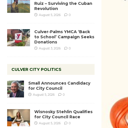
Ruiz – Surviving the Cuban
Revolution
August 5, 2026
0
Culver-Palms YMCA ‘Back
to School’ Campaign Seeks
Donations
August 3, 2026
0
CULVER CITY POLITICS
Small Announces Candidacy
for City Council
August 5, 2026
0
Wisnosky Stehlin Qualifies
for City Council Race
August 5, 2026
0