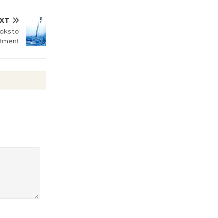
Culver City Public Theater
XT
Opening July 11
oks to
ntment