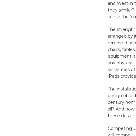
and West in 
they similar?
sense the ‘cu
The strength o
arranged by j
removed and 
chairs, table
equipment, to
any physical 
similarities o
iPads provide
The installat
design object
century home
all? And how 
these design 
Competing Ut
will compel u