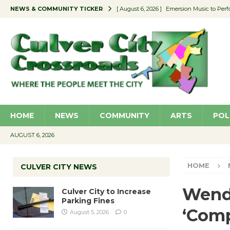
NEWS & COMMUNITY TICKER
[ August 6, 2026 ]
Emersion Music to Perf
[ August 5, 2026 ]
Culver City to Increase
[ August 5, 2026 ]
Wende Museum to Host 
[ August 4, 2026 ]
Pilot Program Consider
[ August 6, 2026 ]
Portraits of Success: P
HOME
NEWS
COMMUNITY
ARTS
POL
AUGUST 6, 2026
HOME
CULVER CITY NEWS
Wend
Culver City to Increase
Parking Fines
‘Comp
August 5, 2026
0