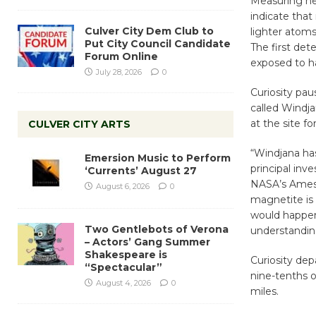
Measuring he
indicate that
Culver City Dem Club to
lighter atoms
Put City Council Candidate
The first det
Forum Online
exposed to ha
July 28, 2026
0
Curiosity pau
called Windja
at the site fo
CULVER CITY ARTS
“Windjana ha
Emersion Music to Perform
principal inv
‘Currents’ August 27
NASA’s Ames R
August 6, 2026
0
magnetite is 
would happen
Two Gentlebots of Verona
understanding
– Actors’ Gang Summer
Shakespeare is
Curiosity de
“Spectacular”
nine-tenths o
August 4, 2026
0
miles.