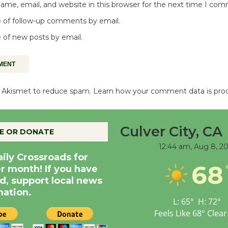
me, email, and website in this browser for the next time I co
 of follow-up comments by email.
 of new posts by email.
es Akismet to reduce spam.
Learn how your comment data is pro
Culver City, CA
E OR DONATE
12:44 am,
Aug 8, 2
aily Crossroads for
68
er month! If you have
d, support local news
nation.
L:
65
°
H:
72
°
Feels Like
68
°
Clear