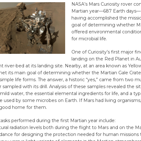
NASA’s Mars Curiosity rover com
Martian year—687 Earth days—a
having accomplished the missi
goal of determining whether M
offered environmental conditio
for microbial life.
One of Curiosity’s first major fi
landing on the Red Planet in A
t river-bed at its landing site. Nearby, at an area known as Yello
met its main goal of determining whether the Martian Gale Crate
 simple life forms. The answer, a historic “yes,” came from two 
r sampled with its drill. Analysis of these samples revealed the s
mild water, the essential elemental ingredients for life, and a ty
e used by some microbes on Earth. If Mars had living organisms,
 good home for them.
asks performed during the first Martian year include:
ural radiation levels both during the flight to Mars and on the Ma
idance for designing the protection needed for human missions 