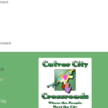
mment.
cessed.
026
°F
 Sky