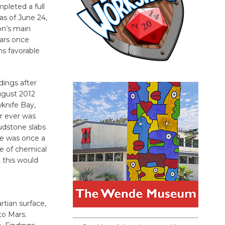
pleted a full
s of June 24,
on’s main
ars once
ns favorable
ndings after
ugust 2012
wknife Bay,
r ever was
mudstone slabs
ite was once a
pe of chemical
 this would
rtian surface,
to Mars.