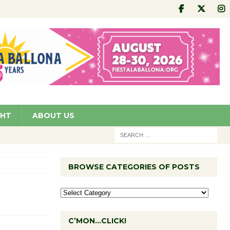
GHT
ABOUT US
BROWSE CATEGORIES OF POSTS
C’MON…CLICK!