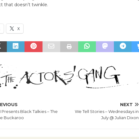
ct that doesn’t twinkle.
k
X
EVIOUS
NEXT
Presents Black Talkies – The
We Tell Stories – Wednesdays in
e Buckaroo
July @ Julian Dixon