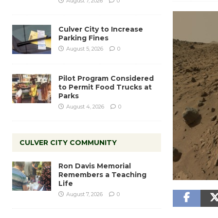
August 7, 2026
0
Culver City to Increase
Parking Fines
August 5, 2026
0
Pilot Program Considered
to Permit Food Trucks at
Parks
August 4, 2026
0
CULVER CITY COMMUNITY
Ron Davis Memorial
Remembers a Teaching
Life
August 7, 2026
0