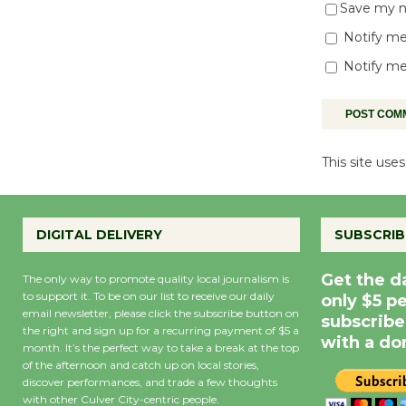
Save my na
Notify me
Notify me
This site us
DIGITAL DELIVERY
SUBSCRIB
Get the d
The only way to promote quality local journalism is
to support it. To be on our list to receive our daily
only $5 p
email newsletter, please click the subscribe button on
subscribe
the right and sign up for a recurring payment of $5 a
with a do
month. It’s the perfect way to take a break at the top
of the afternoon and catch up on local stories,
discover performances, and trade a few thoughts
with other Culver City-centric people.