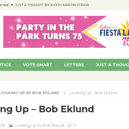
ented’
JUST A THOUGHT BY JUDITH MARTIN-STRAW
members a Teaching Life
COMMUNITY
Classroom Libraries
COMMUNITY
 Woman’s Club to Hold Accessory Sale
COMMUNITY
pragan as New CFO: Angostini Elevated to Assistant City Manager
NEWS
ITICS
VOTE SMART
LETTERS
JUST A THOU
LOOKING UP BY BOB EKLUND
Looking Up – Bob Eklund
ng Up – Bob Eklund
014
Looking Up by Bob Eklund
0