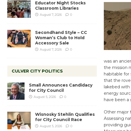
Educator Night Stocks
Classroom Libraries
August 7, 2026
0
Secondhand Style – CC
Woman’s Club to Hold
Accessory Sale
August 7, 2026
0
was an ancien
the mission 
CULVER CITY POLITICS
habitable for
that the rove
Small Announces Candidacy
lakebed with 
for City Council
energy sourc
August 5, 2026
0
have been a
Other major t
Wisnosky Stehlin Qualifies
Assessing nat
for City Council Race
providing gu
August 5, 2026
0