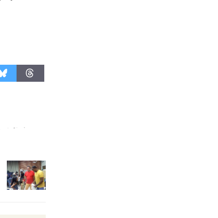
August 27
Wende
Museum to
Host Ruiz -
Surviving the Cuban
Revolution
August 8
Summer
Nights with
KCRW
@The Wende
August 14
New Water