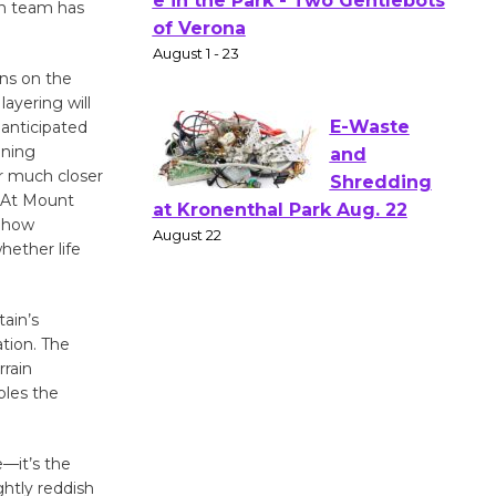
Actors'
on team has
Gang
Shakespear
ons on the
e in the Park - Two Gentlebots
ayering will
of Verona
 anticipated
August 1 - 23
ining
r much closer
. At Mount
E-Waste
f how
and
hether life
Shredding
at Kronenthal Park Aug. 22
ain’s
August 22
ation. The
rrain
bles the
Emersion
Music to
Perform
e—it’s the
'Currents' August 27
ghtly reddish