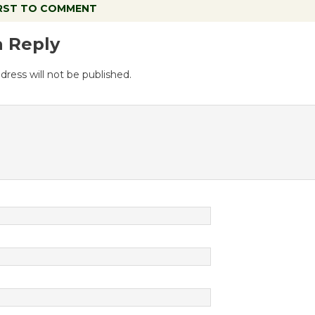
IRST TO COMMENT
a Reply
dress will not be published.