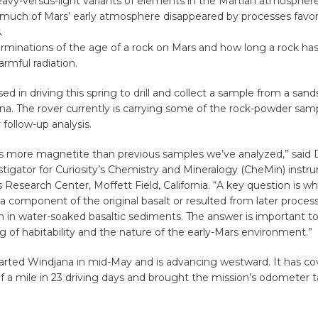
avy-versus-light variants of elements in the Martian atmosphere
 much of Mars’ early atmosphere disappeared by processes favori
.
erminations of the age of a rock on Mars and how long a rock ha
rmful radiation.
sed in driving this spring to drill and collect a sample from a sand
na. The rover currently is carrying some of the rock-powder sam
r follow-up analysis.
s more magnetite than previous samples we’ve analyzed,” said D
estigator for Curiosity’s Chemistry and Mineralogy (CheMin) instr
esearch Center, Moffett Field, California. “A key question is wh
a component of the original basalt or resulted from later proces
 in water-soaked basaltic sediments. The answer is important to
 of habitability and the nature of the early-Mars environment.”
parted Windjana in mid-May and is advancing westward. It has c
f a mile in 23 driving days and brought the mission’s odometer ta