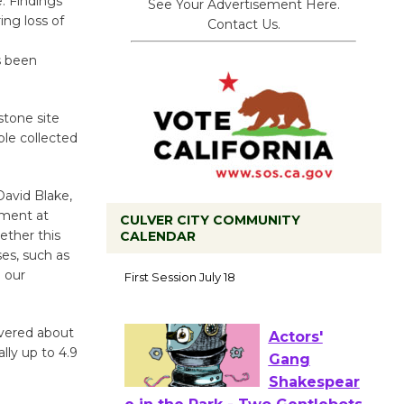
. Findings
See Your Advertisement Here.
ng loss of
Contact Us.
s been
stone site
ple collected
avid Blake,
ument at
CULVER CITY COMMUNITY
ether this
CALENDAR
ses, such as
Tour de
 our
Culver City
Workshop
to Launch at Senior Center
overed about
First Session July 18
lly up to 4.9