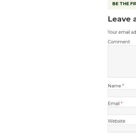
BE THE F
Leave 
Your email ad
Comment
Name
*
Email
*
Website