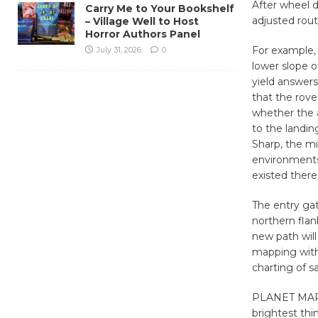
After wheel 
Carry Me to Your Bookshelf
adjusted rou
– Village Well to Host
Horror Authors Panel
For example, 
July 31, 2026
0
lower slope o
yield answers
that the rov
whether the 
to the landin
Sharp, the mi
environments 
existed there
The entry ga
northern flan
new path will
mapping with
charting of s
PLANET MARS i
brightest thi