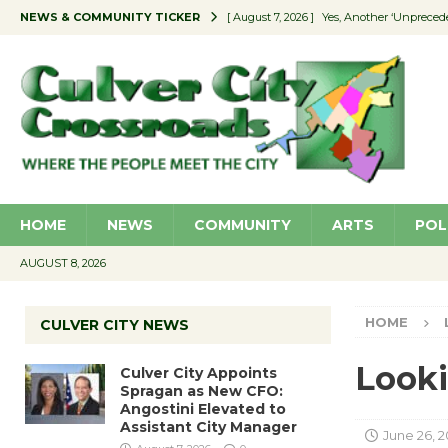
NEWS & COMMUNITY TICKER
[ August 7, 2026 ]
Yes, Another ‘Unpreced
[ August 7, 2026 ]
Ron Davis Memorial Re
[ August 7, 2026 ]
Educator Night Stocks 
[ August 7, 2026 ]
Secondhand Style – CC
[ August 7, 2026 ]
Culver City Appoints S
HOME
NEWS
COMMUNITY
ARTS
POL
AUGUST 8, 2026
HOME
CULVER CITY NEWS
Looki
Culver City Appoints
Spragan as New CFO:
Angostini Elevated to
Assistant City Manager
June 26, 2