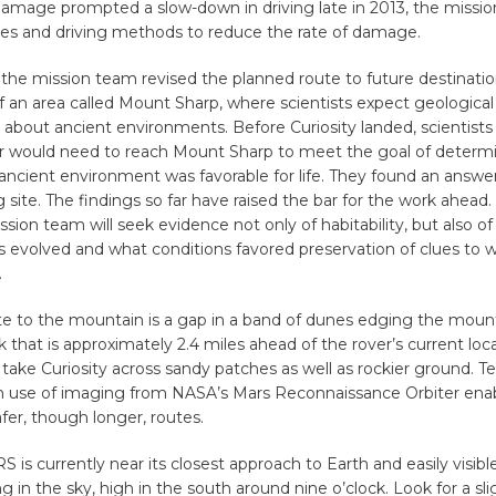
damage prompted a slow-down in driving late in 2013, the missi
tes and driving methods to reduce the rate of damage.
the mission team revised the planned route to future destinati
f an area called Mount Sharp, where scientists expect geological l
 about ancient environments. Before Curiosity landed, scientists
er would need to reach Mount Sharp to meet the goal of determ
ancient environment was favorable for life. They found an answe
g site. The findings so far have raised the bar for the work ahead
ssion team will seek evidence not only of habitability, but also o
evolved and what conditions favored preservation of clues to w
.
te to the mountain is a gap in a band of dunes edging the mount
k that is approximately 2.4 miles ahead of the rover’s current loc
 take Curiosity across sandy patches as well as rockier ground. Te
 use of imaging from NASA’s Mars Reconnaissance Orbiter ena
afer, though longer, routes.
s currently near its closest approach to Earth and easily visibl
ng in the sky, high in the south around nine o’clock. Look for a sli