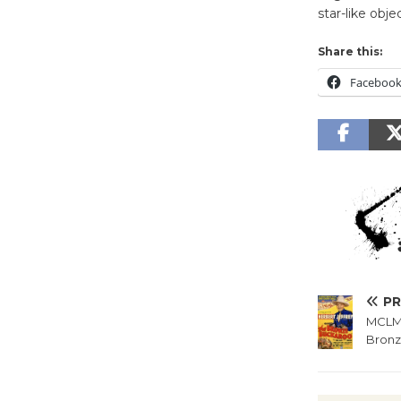
star-like obje
Share this:
Faceboo
PR
MCLM 
Bronz