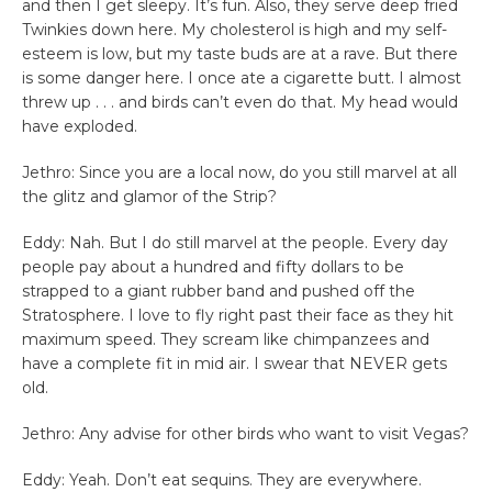
and then I get sleepy. It’s fun. Also, they serve deep fried
Twinkies down here. My cholesterol is high and my self-
esteem is low, but my taste buds are at a rave. But there
is some danger here. I once ate a cigarette butt. I almost
threw up . . . and birds can’t even do that. My head would
have exploded.
Jethro: Since you are a local now, do you still marvel at all
the glitz and glamor of the Strip?
Eddy: Nah. But I do still marvel at the people. Every day
people pay about a hundred and fifty dollars to be
strapped to a giant rubber band and pushed off the
Stratosphere. I love to fly right past their face as they hit
maximum speed. They scream like chimpanzees and
have a complete fit in mid air. I swear that NEVER gets
old.
Jethro: Any advise for other birds who want to visit Vegas?
Eddy: Yeah. Don’t eat sequins. They are everywhere.