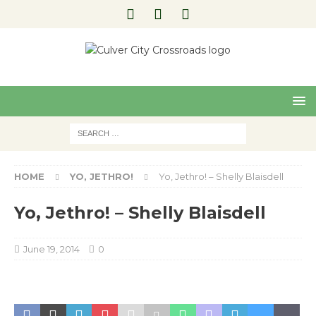
Pre
Nex
viou
t
s
HOME
YO, JETHRO!
Yo, Jethro! – Shelly Blaisdell
Yo, Jethro! – Shelly Blaisdell
June 19, 2014
0