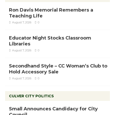
Ron Davis Memorial Remembers a
Teaching Life
August 7, 2026
0
Educator Night Stocks Classroom
Libraries
August 7, 2026
0
Secondhand Style – CC Woman’s Club to
Hold Accessory Sale
August 7, 2026
0
CULVER CITY POLITICS
Small Announces Candidacy for City
Council