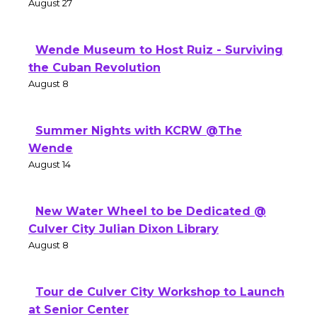
August 27
Wende Museum to Host Ruiz - Surviving
the Cuban Revolution
August 8
Summer Nights with KCRW @The
Wende
August 14
New Water Wheel to be Dedicated @
Culver City Julian Dixon Library
August 8
Tour de Culver City Workshop to Launch
at Senior Center