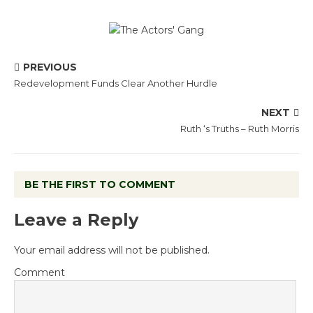
PREVIOUS
Redevelopment Funds Clear Another Hurdle
NEXT
Ruth ‘s Truths – Ruth Morris
BE THE FIRST TO COMMENT
Leave a Reply
Your email address will not be published.
Comment