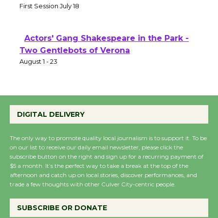
First Session July 18
Actors' Gang Shakespeare in the Park -
Two Gentlebots of Verona
August 1 - 23
DIGITAL DELIVERY
The only way to promote quality local journalism is to support it. To be
on our list to receive our daily email newsletter, please click the
subscribe button on the right and sign up for a recurring payment of
$5 a month. It’s the perfect way to take a break at the top of the
afternoon and catch up on local stories, discover performances, and
trade a few thoughts with other Culver City-centric people.
SUBSCRIBE OR DONATE