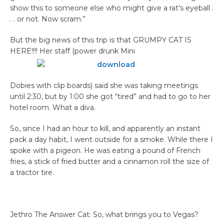
show this to someone else who might give a rat’s eyeball .
. . or not. Now scram.”
​But the big news of this trip is that GRUMPY CAT IS
HERE!!!! Her staff (power drunk Mini
Dobies with clip boards) said she was taking meetings
until 2:30, but by 1:00 she got “tired” and had to go to her
hotel room. What a diva.
So, since I had an hour to kill, and apparently an instant
pack a day habit, I went outside for a smoke. While there I
spoke with a pigeon. He was eating a pound of French
fries, a stick of fried butter and a cinnamon roll the size of
a tractor tire.
Jethro The Answer Cat: So, what brings you to Vegas?