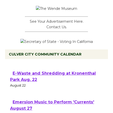
See Your Advertisement Here.
Contact Us.
CULVER CITY COMMUNITY CALENDAR
E-Waste and Shredding at Kronenthal
Park Aug. 22
August 22
Emersion Music to Perform 'Currents'
August 27