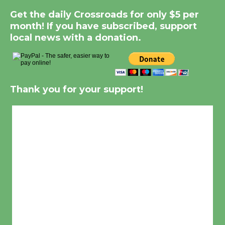
Get the daily Crossroads for only $5 per
month! If you have subscribed, support
local news with a donation.
Thank you for your support!
Culver City, CA
8:19 pm,
Aug 7, 2026