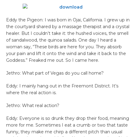
Eddy the Pigeon: I was born in Ojai, California. I grew up in
the courtyard shared by a massage therapist and a crystal
healer. But I couldn’t take it: the hushed voices, the smell
of sandalwood, the quinoa salads. One day I heard a
woman say, “These birds are here for you. They absorb
your pain and lift it onto the wind and take it back to the
Goddess.” Freaked me out. So I came here.
Jethro: What part of Vegas do you call home?
Eddy: I mainly hang out in the Freemont District. It’s
where the real action is.
Jethro: What real action?
Eddy: Everyone is so drunk they drop their food, meaning
more for me. Sometimes I eat a crumb or two that taste
funny, they make me chirp a different pitch than usual