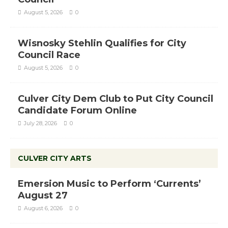
August 5, 2026
0
Wisnosky Stehlin Qualifies for City
Council Race
August 5, 2026
0
Culver City Dem Club to Put City Council
Candidate Forum Online
July 28, 2026
0
CULVER CITY ARTS
Emersion Music to Perform ‘Currents’
August 27
August 6, 2026
0