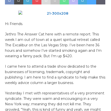
​Hi Friends.
Jethro The Answer Cat here with a remote report. This
week I am out of town at a quiet spiritual retreat called
The Excalibur on the Las Vegas Strip. I’ve been here 36
hours and somehow I’ve started smoking again and I’m
wearing a fanny pack. But I’m up $420.
I came here to attend a trade show dedicated to the
businesses of licensing, trademark, copyright and
publishing. I am here to find a syndicate to help make this
weekly advice column a larger business.
Yesterday I met with representatives of a very prominent
syndicate. They were warm and encouraging in a very
New York way; meaning they did not kill me. They
growled, “Yeah, this is kind of funny and yeah, we might