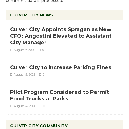
comment data is processed.
CULVER CITY NEWS
Culver City Appoints Spragan as New
CFO: Angostini Elevated to Assistant
City Manager
August 7, 2026
0
Culver City to Increase Parking Fines
August 5, 2026
0
Pilot Program Considered to Permit
Food Trucks at Parks
August 4, 2026
0
CULVER CITY COMMUNITY