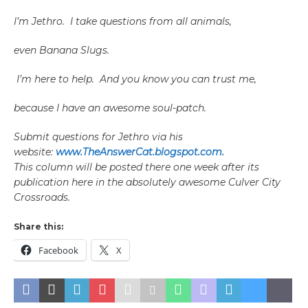
I’m Jethro. I take questions from all animals,
even Banana Slugs.
I’m here to help. And you know you can trust me,
because I have an awesome soul-patch.
Submit questions for Jethro via his
website:
www.TheAnswerCat.blogspot.com.
This column will be posted there one week after its
publication here in the absolutely awesome Culver City
Crossroads.
Share this:
Facebook
X