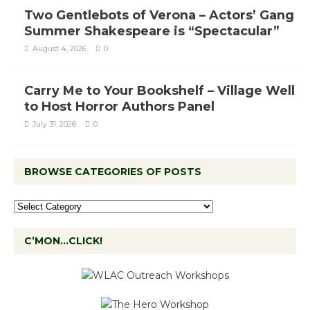
Two Gentlebots of Verona – Actors’ Gang
Summer Shakespeare is “Spectacular”
August 4, 2026
0
Carry Me to Your Bookshelf – Village Well
to Host Horror Authors Panel
July 31, 2026
0
BROWSE CATEGORIES OF POSTS
C’MON…CLICK!