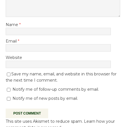
Name
*
Email
*
Website
Save my name, email, and website in this browser for
the next time I comment.
Notify me of follow-up comments by email.
Notify me of new posts by email.
This site uses Akismet to reduce spam.
Learn how your