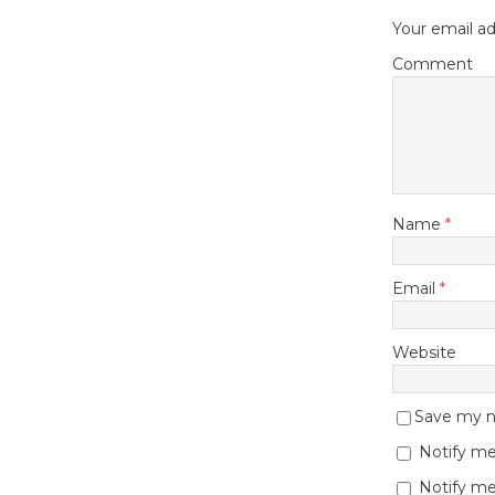
Your email ad
Comment
Name
*
Email
*
Website
Save my na
Notify me
Notify me