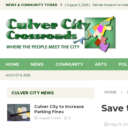
NEWS & COMMUNITY TICKER
[ August 5, 2026 ]
Wende Museum to Host 
[ August 4, 2026 ]
Pilot Program Consider
[ August 4, 2026 ]
Educator Night @ Vill
[ August 4, 2026 ]
Recycle Coach for the 
[ August 5, 2026 ]
Culver City to Increase
HOME
NEWS
COMMUNITY
ARTS
POL
AUGUST 6, 2026
HOME
CULVER CITY NEWS
Save 
Culver City to Increase
Parking Fines
August 5, 2026
0
May 13, 20