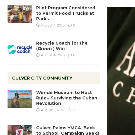
Pilot Program Considered
to Permit Food Trucks at
Parks
August 4, 2026
0
Recycle Coach for the
(Green ) Win
August 4, 2026
0
CULVER CITY COMMUNITY
Wende Museum to Host
Ruiz – Surviving the Cuban
Revolution
August 5, 2026
0
Culver-Palms YMCA ‘Back
to School’ Campaign Seeks