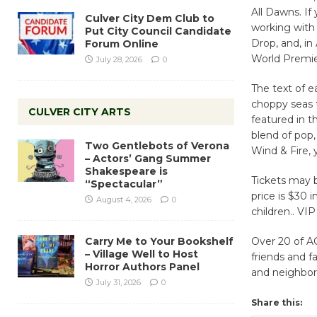
All Dawns. If
Culver City Dem Club to
working with 
Put City Council Candidate
Drop, and, in
Forum Online
World Premier
July 28, 2026
0
The text of e
choppy seas 
CULVER CITY ARTS
featured in t
blend of pop,
Two Gentlebots of Verona
Wind & Fire, 
– Actors’ Gang Summer
Shakespeare is
Tickets may 
“Spectacular”
price is $30 
August 4, 2026
0
children.. VI
Carry Me to Your Bookshelf
Over 20 of AC
– Village Well to Host
friends and 
Horror Authors Panel
and neighbors
July 31, 2026
0
Share this: