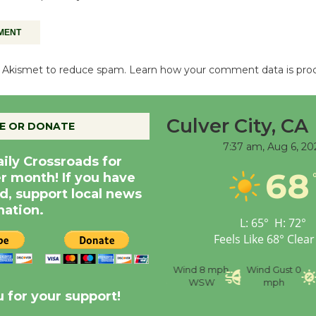
es Akismet to reduce spam.
Learn how your comment data is pro
Culver City, CA
E OR DONATE
7:37 am,
Aug 6, 20
aily Crossroads for
68
er month! If you have
d, support local news
nation.
L:
65
°
H:
72
°
Feels Like
68
°
Clear
nce
Visibility
6 mi
Humidity
59 %
Wind
8 mph
Wind Gust
0
WSW
mph
 for your support!