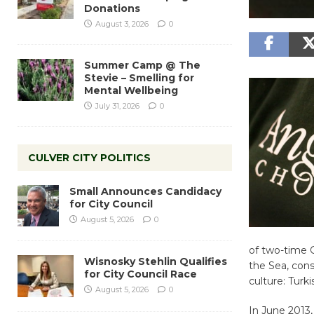
Donations
August 3, 2026
0
Summer Camp @ The
Stevie – Smelling for
Mental Wellbeing
July 31, 2026
0
CULVER CITY POLITICS
Small Announces Candidacy
for City Council
August 5, 2026
0
of two-time 
Wisnosky Stehlin Qualifies
the Sea, cons
for City Council Race
culture: Turk
August 5, 2026
0
In June 2013,