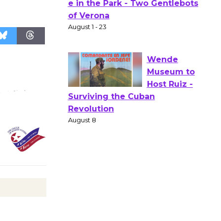
Actors'
Gang
Shakespear
e in the Park - Two Gentlebots
of Verona
August 1 - 23
Wende
Museum to
Host Ruiz -
Surviving the Cuban
Revolution
August 8
Summer
Nights with
KCRW