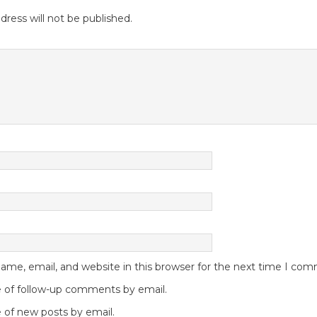
dress will not be published.
me, email, and website in this browser for the next time I co
 of follow-up comments by email.
 of new posts by email.