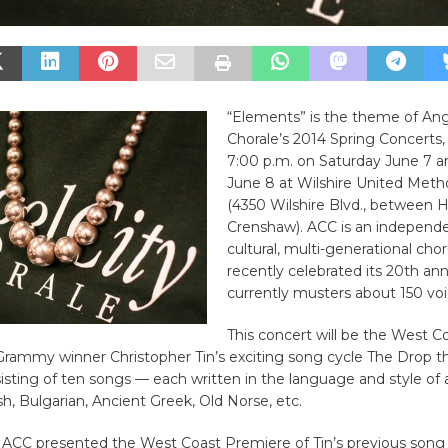
“Elements” is the theme of Ang
Chorale’s 2014 Spring Concerts, 
7:00 p.m. on Saturday June 7 
June 8 at Wilshire United Meth
(4350 Wilshire Blvd., between 
Crenshaw). ACC is an independe
cultural, multi-generational cho
recently celebrated its 20th an
currently musters about 150 voi
This concert will be the West 
Grammy winner Christopher Tin’s exciting song cycle The Drop t
isting of ten songs — each written in the language and style of a
ish, Bulgarian, Ancient Greek, Old Norse, etc.
 ACC presented the West Coast Premiere of Tin’s previous song c