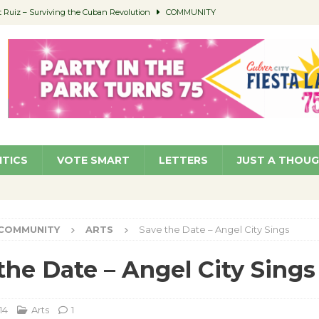
Ruiz – Surviving the Cuban Revolution
COMMUNITY
ed to Permit Food Trucks at Parks
NEWS
age Well to Feature Boehm – August 5
SCHOOLS
(Green ) Win
NEWS
 Parking Fines
NEWS
ITICS
VOTE SMART
LETTERS
JUST A THOU
COMMUNITY
ARTS
Save the Date – Angel City Sings
the Date – Angel City Sings
14
Arts
1