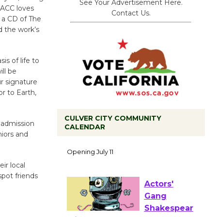
See Your Advertisement Here.
t ACC loves
Contact Us.
g a CD of The
d the work’s
s of life to
ll be
ur signature
r to Earth,
CULVER CITY COMMUNITY
l admission
CALENDAR
Black
niors and
Coffee, The
Wizard's
ir local
Workshop Open 27th Year of
pot friends
Culver City Public Theater
Opening July 11