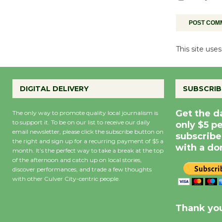
This site us
DIGITAL DELIVERY
SUBSCRIB
Get the d
The only way to promote quality local journalism is
to support it. To be on our list to receive our daily
only $5 p
email newsletter, please click the subscribe button on
subscribe
the right and sign up for a recurring payment of $5 a
with a do
month. It’s the perfect way to take a break at the top
of the afternoon and catch up on local stories,
discover performances, and trade a few thoughts
with other Culver City-centric people.
Precipitation
0
Rain Cha
inch
0%
Thank you