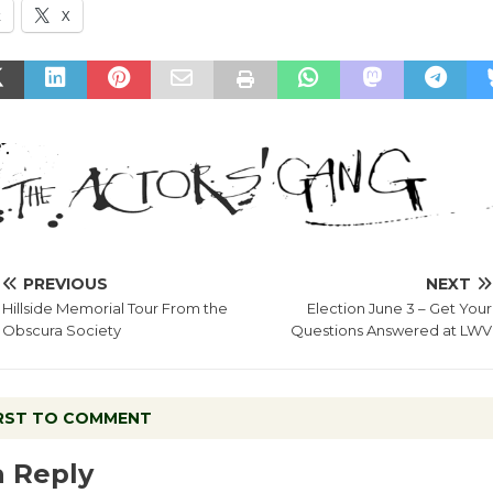
k
X
PREVIOUS
NEXT
Hillside Memorial Tour From the
Election June 3 – Get Your
Obscura Society
Questions Answered at LWV
IRST TO COMMENT
a Reply