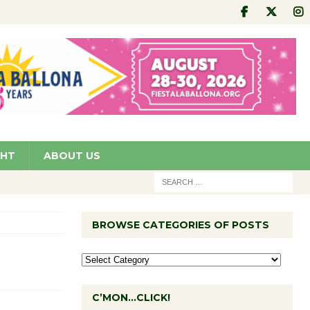
GHT
ABOUT US
BROWSE CATEGORIES OF POSTS
C’MON…CLICK!