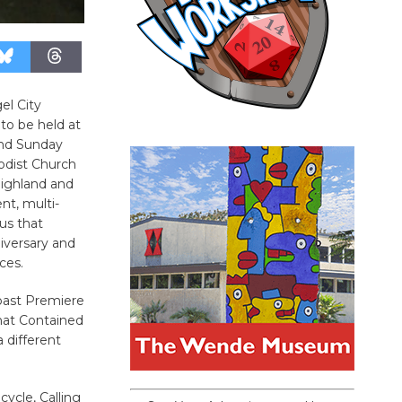
el City
to be held at
and Sunday
odist Church
Highland and
nt, multi-
rus that
niversary and
ces.
Coast Premiere
hat Contained
 different
ycle, Calling