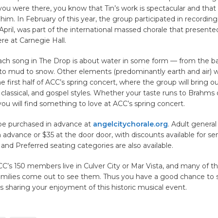
 you were there, you know that Tin’s work is spectacular and tha
him. In February of this year, the group participated in recordin
 April, was part of the international massed chorale that presente
e at Carnegie Hall.
ach song in The Drop is about water in some form — from the basi
to mud to snow. Other elements (predominantly earth and air) wi
he first half of ACC’s spring concert, where the group will bring o
 classical, and gospel styles. Whether your taste runs to Brahms o
you will find something to love at ACC’s spring concert.
be purchased in advance at
angelcitychorale.org
. Adult genera
in advance or $35 at the door door, with discounts available for se
P and Preferred seating categories are also available.
C’s 150 members live in Culver City or Mar Vista, and many of the
families come out to see them. Thus you have a good chance to s
 sharing your enjoyment of this historic musical event.