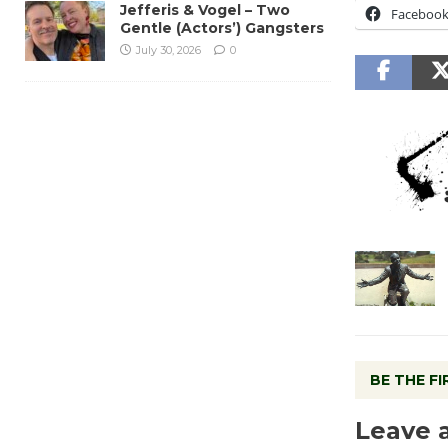
Jefferis & Vogel – Two
Faceboo
Gentle (Actors’) Gangsters
July 30, 2026
0
BE THE F
Leave 