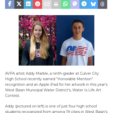
AVPA artist Addy Marble, a ninth-grader at Culver City
High School recently earned “Honorable Mention”
recognition and an Apple iPad for her artwork in this year’s
West Basin Municipal Water District’s, Water Is Life Art
Contest.
Addy (pictured on left) is one of just four high school
students recognized from among 19 cities in West Basin’s