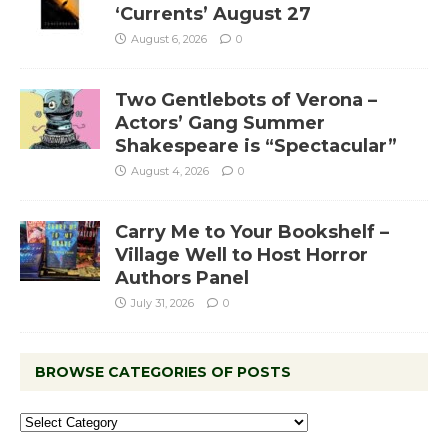
‘Currents’ August 27
August 6, 2026
0
Two Gentlebots of Verona –
Actors’ Gang Summer
Shakespeare is “Spectacular”
August 4, 2026
0
Carry Me to Your Bookshelf –
Village Well to Host Horror
Authors Panel
July 31, 2026
0
BROWSE CATEGORIES OF POSTS