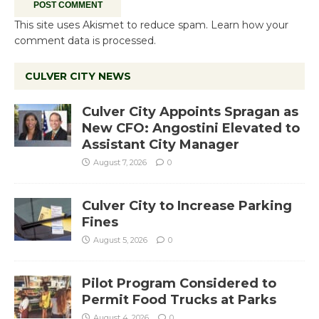
This site uses Akismet to reduce spam.
Learn how your
comment data is processed.
CULVER CITY NEWS
Culver City Appoints Spragan as
New CFO: Angostini Elevated to
Assistant City Manager
August 7, 2026
0
Culver City to Increase Parking
Fines
August 5, 2026
0
Pilot Program Considered to
Permit Food Trucks at Parks
August 4, 2026
0