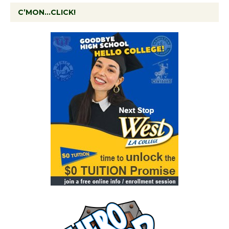
C’MON…CLICK!