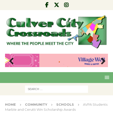
Pre
Nex
viou
t
s
HOME
COMMUNITY
SCHOOLS
AVPA Students
Marble and Cerutti Win Scholarship Awards