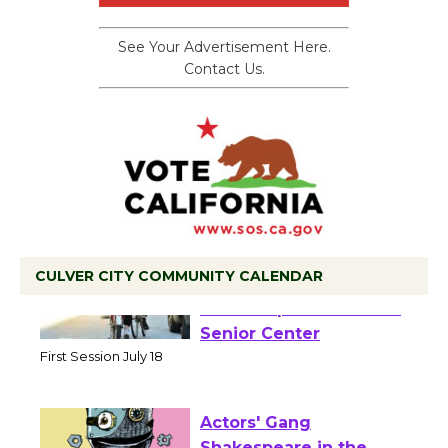
See Your Advertisement Here.
Contact Us.
CULVER CITY COMMUNITY CALENDAR
Tour de Culver City
Workshop to Launch at
Senior Center
First Session July 18