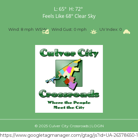
First Session July 18
L:
65
°
H:
72
°
Feels Like
68
°
Clear Sky
%
Wind:
8 mph
WSW
Wind Gust:
0 mph
UV Index:
0
Pr
© 2025 Culver City Crossroads |
LOGIN
https://www.googletagmanager.com/gtag/js?id=UA-26378650-1