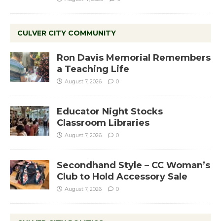
CULVER CITY COMMUNITY
Ron Davis Memorial Remembers
a Teaching Life
August 7, 2026
0
Educator Night Stocks
Classroom Libraries
August 7, 2026
0
Secondhand Style – CC Woman’s
Club to Hold Accessory Sale
August 7, 2026
0