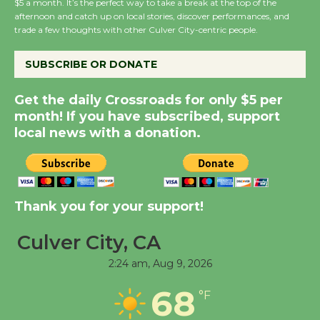
$5 a month. It’s the perfect way to take a break at the top of the
Host Ruiz - Surviving
afternoon and catch up on local stories, discover performances, and
trade a few thoughts with other Culver City-centric people.
the Cuban Revolution
August 8
SUBSCRIBE OR DONATE
Summer Nights with
Get the daily Crossroads for only $5 per
month! If you have subscribed, support
KCRW @The Wende
local news with a donation.
August 14
New Water Wheel to be
Dedicated @ Culver
Thank you for your support!
City Julian Dixon Library
August 8
Culver City, CA
2:24 am,
Aug 9, 2026
Tour de Culver City
68
°F
Workshop to Launch at
Senior Center