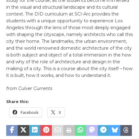
study for the course, as the students become immersed
in the visual and structural landscape and its cultural
context. The DID curriculum at SCI-Arc provides the
students with a unique opportunity to experience Los
Angeles through the lens of those most deeply engaged
with shaping the cityscape, namely architects who call this
city their home. The landmarks, the urban environment,
and the world renowned domestic architecture of the city
is both subject and object of a total immersion in the how
and why of the role of architecture and design in the
making of a city. This is a course about the city itself – how
it is built, how it works, and how to understand it.
from Culver Currents
Share this:
Facebook
X