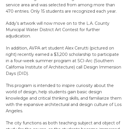
service area and was selected from among more than
470 entries. Only 15 students are recognized each year.
Addy’s artwork will now move on to the L.A. County
Municipal Water District Art Contest for further
adjudication.
In addition, AVPA art student Alex Cerutti (pictured on
right) recently earned a $3,200 scholarship to participate
in a four-week summer program at SCI-Arc (Southern
California Institute of Architecture) call Design Immersion
Days (DID).
This program is intended to inspire curiosity about the
world of design, help students gain basic design
knowledge and critical thinking skills, and familiarize them
with the expansive architectural and design culture of Los
Angeles.
The city functions as both teaching subject and object of