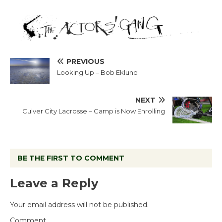
PREVIOUS
Looking Up – Bob Eklund
NEXT
Culver City Lacrosse – Camp is Now Enrolling
BE THE FIRST TO COMMENT
Leave a Reply
Your email address will not be published.
Comment