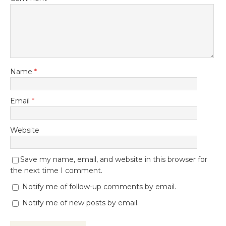
Name
*
Email
*
Website
Save my name, email, and website in this browser for
the next time I comment.
Notify me of follow-up comments by email.
Notify me of new posts by email.