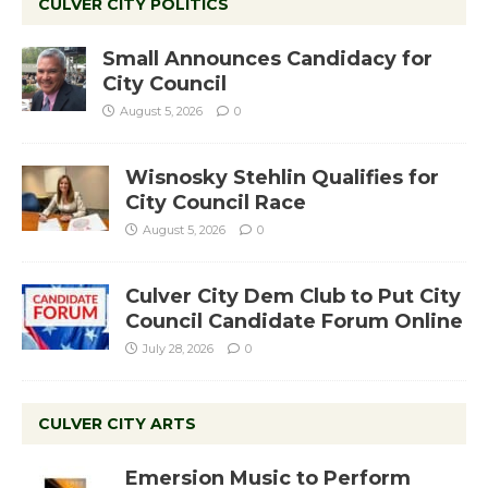
CULVER CITY POLITICS
Small Announces Candidacy for
City Council
August 5, 2026
0
Wisnosky Stehlin Qualifies for
City Council Race
August 5, 2026
0
Culver City Dem Club to Put City
Council Candidate Forum Online
July 28, 2026
0
CULVER CITY ARTS
Emersion Music to Perform