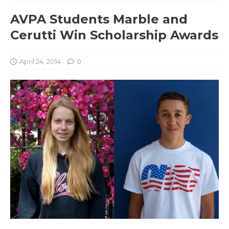
AVPA Students Marble and
Cerutti Win Scholarship Awards
April 24, 2014
0