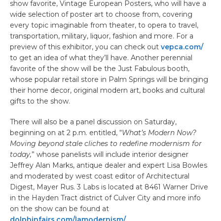
show favorite, Vintage European Posters, who will have a
wide selection of poster art to choose from, covering
every topic imaginable from theater, to opera to travel,
transportation, military, liquor, fashion and more. For a
preview of this exhibitor, you can check out
vepca.com/
to get an idea of what they’ll have. Another perennial
favorite of the show will be the Just Fabulous booth,
whose popular retail store in Palm Springs will be bringing
their home decor, original modern art, books and cultural
gifts to the show.
There will also be a panel discussion on Saturday,
beginning on at 2 p.m. entitled, “
What’s Modern Now?
Moving beyond stale cliches to redefine modernism for
today,
” whose panelists will include interior designer
Jeffrey Alan Marks, antique dealer and expert Lisa Bowles
and moderated by west coast editor of Architectural
Digest, Mayer Rus. 3 Labs is located at 8461 Warner Drive
in the Hayden Tract district of Culver City and more info
on the show can be found at
dolphinfairs.com/lamodernism/.