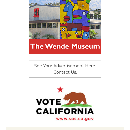
See Your Advertisement Here.
Contact Us.