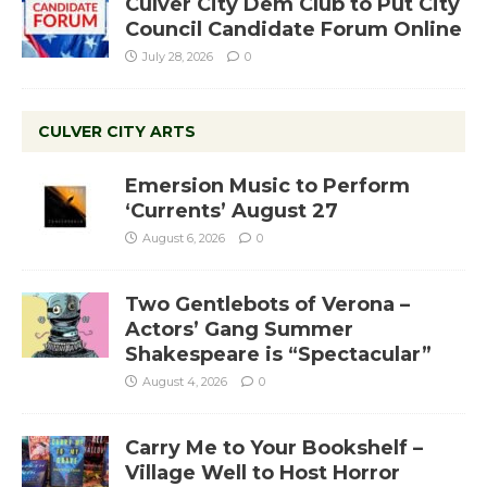
Culver City Dem Club to Put City
Council Candidate Forum Online
July 28, 2026
0
CULVER CITY ARTS
Emersion Music to Perform
‘Currents’ August 27
August 6, 2026
0
Two Gentlebots of Verona –
Actors’ Gang Summer
Shakespeare is “Spectacular”
August 4, 2026
0
Carry Me to Your Bookshelf –
Village Well to Host Horror