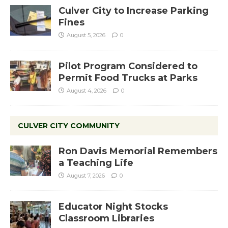
Culver City to Increase Parking
Fines
August 5, 2026
0
Pilot Program Considered to
Permit Food Trucks at Parks
August 4, 2026
0
CULVER CITY COMMUNITY
Ron Davis Memorial Remembers
a Teaching Life
August 7, 2026
0
Educator Night Stocks
Classroom Libraries