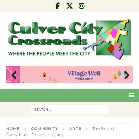
Pre
Nex
viou
t
s
HOME
COMMUNITY
ARTS
The Best of
Everything – Jonathan Weiss