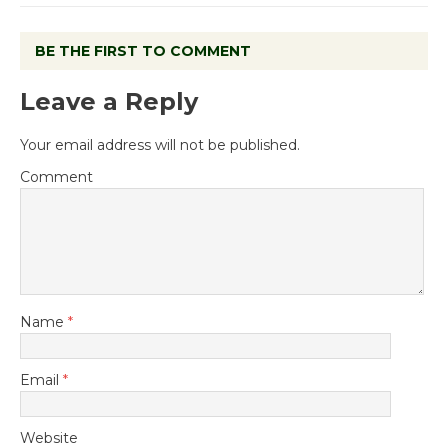
BE THE FIRST TO COMMENT
Leave a Reply
Your email address will not be published.
Comment
Name
*
Email
*
Website