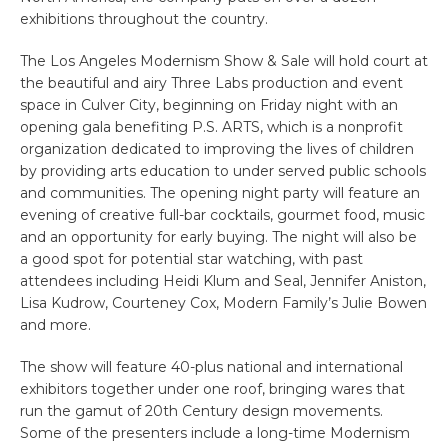
exhibitions throughout the country.
The Los Angeles Modernism Show & Sale will hold court at
the beautiful and airy Three Labs production and event
space in Culver City, beginning on Friday night with an
opening gala benefiting P.S. ARTS, which is a nonprofit
organization dedicated to improving the lives of children
by providing arts education to under served public schools
and communities. The opening night party will feature an
evening of creative full-bar cocktails, gourmet food, music
and an opportunity for early buying. The night will also be
a good spot for potential star watching, with past
attendees including Heidi Klum and Seal, Jennifer Aniston,
Lisa Kudrow, Courteney Cox, Modern Family’s Julie Bowen
and more.
The show will feature 40-plus national and international
exhibitors together under one roof, bringing wares that
run the gamut of 20th Century design movements.
Some of the presenters include a long-time Modernism