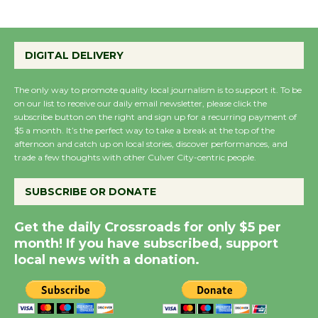
Emersion Music to
Perform 'Currents'
DIGITAL DELIVERY
August 27
August 27
The only way to promote quality local journalism is to support it. To be
on our list to receive our daily email newsletter, please click the
subscribe button on the right and sign up for a recurring payment of
Wende Museum to
$5 a month. It’s the perfect way to take a break at the top of the
afternoon and catch up on local stories, discover performances, and
Host Ruiz - Surviving
trade a few thoughts with other Culver City-centric people.
the Cuban Revolution
August 8
SUBSCRIBE OR DONATE
Get the daily Crossroads for only $5 per
Summer Nights with
month! If you have subscribed, support
KCRW @The Wende
local news with a donation.
August 14
New Water Wheel to be