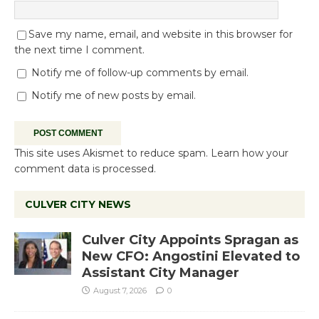
Save my name, email, and website in this browser for
the next time I comment.
Notify me of follow-up comments by email.
Notify me of new posts by email.
This site uses Akismet to reduce spam.
Learn how your
comment data is processed.
CULVER CITY NEWS
Culver City Appoints Spragan as
New CFO: Angostini Elevated to
Assistant City Manager
August 7, 2026
0