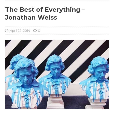
The Best of Everything –
Jonathan Weiss
April 22, 2014
0