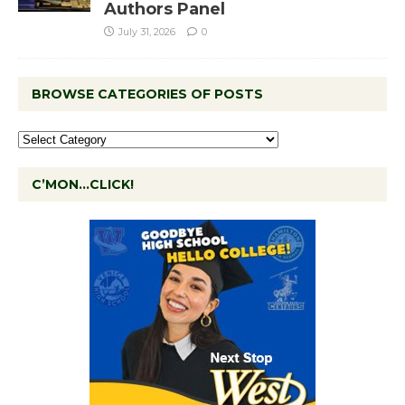
Authors Panel
July 31, 2026
0
BROWSE CATEGORIES OF POSTS
C’MON…CLICK!