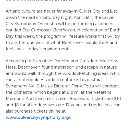
Art and culture are never far away in Culver City and just
down the road on Saturday night, April 26th, the Culver
City Symphony Orchestra will be performing a concert
entitled
Eco-Composer Beethoven
, in celebration of Earth
Day this week, the program will feature works that will try
to ask the question of what Beethoven would think and
feel about today’s environment.
According to Executive Director and President Matthew
Hetz, Beethoven found inspiration and escape in nature
and would walk through the woods sketching ideas in his
music notebook. His ode to nature is his pastoral,
Symphony No. 6. Music Director Frank Fetta will conduct
the orchestra, which begins at 8 p.m. at the Veterans
Memorial Auditorium on Culver Boulevard. Tickets are $10
and $5 for attendees who are 17 years and under. You can
also purchase tickets online at
www.culvercitysymphony.org/.