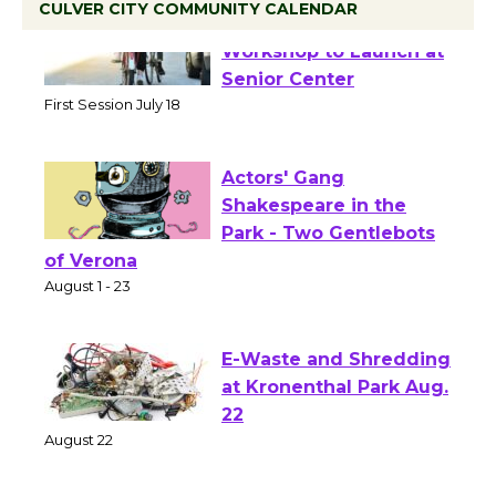
CULVER CITY COMMUNITY CALENDAR
Tour de Culver City
Workshop to Launch at
Senior Center
First Session July 18
Actors' Gang
Shakespeare in the
Park - Two Gentlebots
of Verona
August 1 - 23
E-Waste and Shredding
at Kronenthal Park Aug.
22
August 22