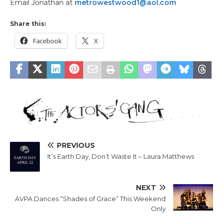
Email Jonathan at
metrowestwood1@aol.com
Share this:
Facebook
X
PREVIOUS
It’s Earth Day, Don’t Waste It – Laura Matthews
NEXT
AVPA Dances “Shades of Grace” This Weekend
Only