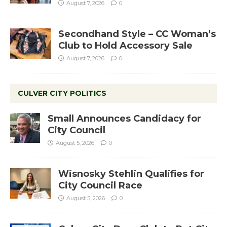
August 7, 2026
0
Secondhand Style – CC Woman’s
Club to Hold Accessory Sale
August 7, 2026
0
CULVER CITY POLITICS
Small Announces Candidacy for
City Council
August 5, 2026
0
Wisnosky Stehlin Qualifies for
City Council Race
August 5, 2026
0