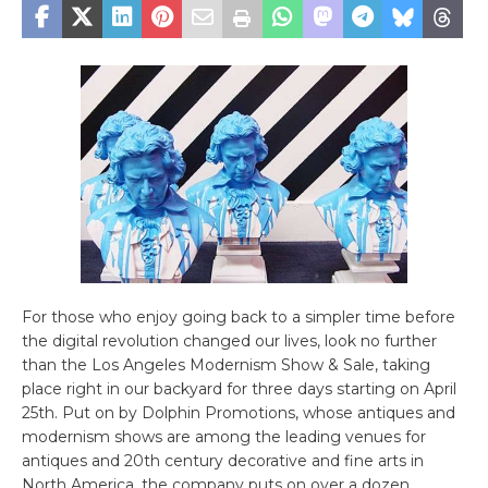
For those who enjoy going back to a simpler time before
the digital revolution changed our lives, look no further
than the Los Angeles Modernism Show & Sale, taking
place right in our backyard for three days starting on April
25th. Put on by Dolphin Promotions, whose antiques and
modernism shows are among the leading venues for
antiques and 20th century decorative and fine arts in
North America, the company puts on over a dozen