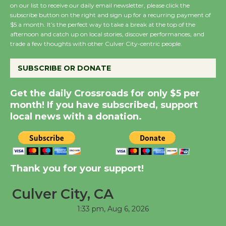
August 8
on our list to receive our daily email newsletter, please click the
subscribe button on the right and sign up for a recurring payment of
$5 a month. It’s the perfect way to take a break at the top of the
afternoon and catch up on local stories, discover performances, and
Summer Nights with
trade a few thoughts with other Culver City-centric people.
KCRW @The Wende
August 14
SUBSCRIBE OR DONATE
Get the daily Crossroads for only $5 per
New Water Wheel to be
month! If you have subscribed, support
Dedicated @ Culver
local news with a donation.
City Julian Dixon Library
August 8
Kentwood Players -
Thank you for your support!
Significant Other
Through August 10
Culver City, CA
1:33 pm,
Aug 6, 2026
Tour de Culver City