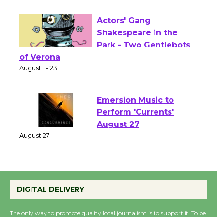
Opening July 11
Actors' Gang
Shakespeare in the
Park - Two Gentlebots
of Verona
August 1 - 23
Emersion Music to
Perform 'Currents'
August 27
August 27
Wende Museum to
DIGITAL DELIVERY
Host Ruiz - Surviving
the Cuban Revolution
The only way to promote quality local journalism is to support it. To be