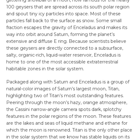
100 geysers that are spread across its south polar region
and spout tiny icy particles into space. Most of these
particles fall back to the surface as snow. Some small
fraction escapes the gravity of Enceladus and makes its
way into orbit around Saturn, forming the planet’s
extensive and diffuse E ring. Because scientists believe
these geysers are directly connected to a subsurface,
salty, organic-rich, liquid-water reservoir, Enceladus is
home to one of the most accessible extraterrestrial
habitable zones in the solar system.
Packaged along with Saturn and Enceladus is a group of
natural-color images of Saturn’s largest moon, Titan,
highlighting two of Titan’s most outstanding features.
Peering through the moon’s hazy, orange atmosphere,
the Cassini narrow-angle camera spots dark, splotchy
features in the polar regions of the moon. These features
are the lakes and seas of liquid methane and ethane for
which the moon is renowned. Titan is the only other place
in the solar system that we know has stable liquids on its