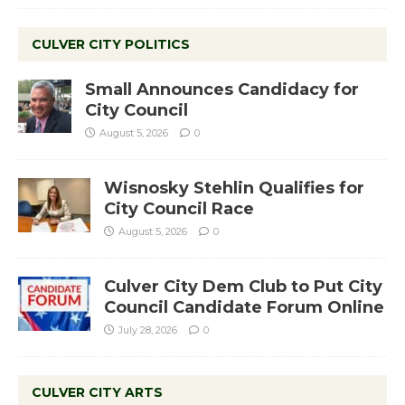
CULVER CITY POLITICS
Small Announces Candidacy for
City Council
August 5, 2026
0
Wisnosky Stehlin Qualifies for
City Council Race
August 5, 2026
0
Culver City Dem Club to Put City
Council Candidate Forum Online
July 28, 2026
0
CULVER CITY ARTS