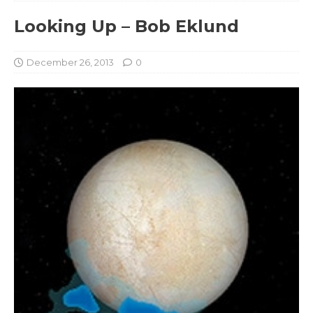
Looking Up – Bob Eklund
December 26, 2013
0