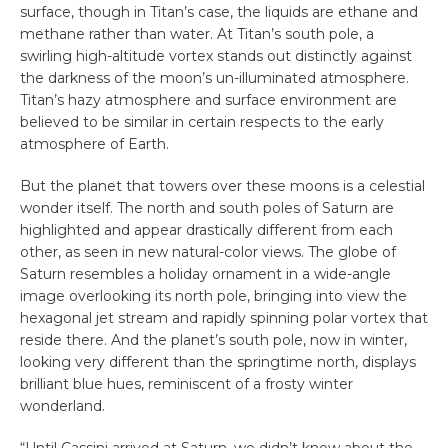
surface, though in Titan’s case, the liquids are ethane and
methane rather than water. At Titan’s south pole, a
swirling high-altitude vortex stands out distinctly against
the darkness of the moon’s un-illuminated atmosphere.
Titan’s hazy atmosphere and surface environment are
believed to be similar in certain respects to the early
atmosphere of Earth.
But the planet that towers over these moons is a celestial
wonder itself. The north and south poles of Saturn are
highlighted and appear drastically different from each
other, as seen in new natural-color views. The globe of
Saturn resembles a holiday ornament in a wide-angle
image overlooking its north pole, bringing into view the
hexagonal jet stream and rapidly spinning polar vortex that
reside there. And the planet’s south pole, now in winter,
looking very different than the springtime north, displays
brilliant blue hues, reminiscent of a frosty winter
wonderland.
“Until Cassini arrived at Saturn, we didn’t know about the