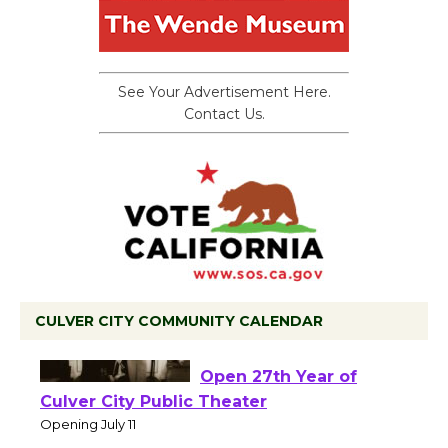
See Your Advertisement Here.
Contact Us.
CULVER CITY COMMUNITY CALENDAR
Black Coffee, The
Wizard's Workshop
Open 27th Year of
Culver City Public Theater