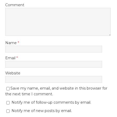
Comment
Name
*
Email
*
Website
Save my name, email, and website in this browser for
the next time I comment.
Notify me of follow-up comments by email.
Notify me of new posts by email.