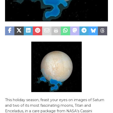
This holiday season, feast your eyes on images of Saturn
and two of its most fascinating moons, Titan and
Enceladus, in a care package from NASA’s Cassini