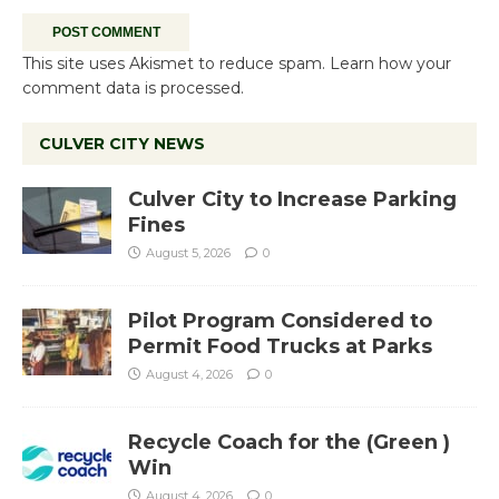
This site uses Akismet to reduce spam.
Learn how your
comment data is processed.
CULVER CITY NEWS
Culver City to Increase Parking
Fines
August 5, 2026
0
Pilot Program Considered to
Permit Food Trucks at Parks
August 4, 2026
0
Recycle Coach for the (Green )
Win
August 4, 2026
0