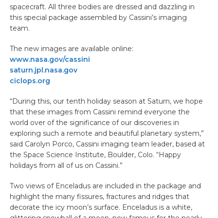
spacecraft. All three bodies are dressed and dazzling in
this special package assembled by Cassini’s imaging
team.
The new images are available online:
www.nasa.gov/cassini
saturn.jpl.nasa.gov
ciclops.org
“During this, our tenth holiday season at Saturn, we hope
that these images from Cassini remind everyone the
world over of the significance of our discoveries in
exploring such a remote and beautiful planetary system,”
said Carolyn Porco, Cassini imaging team leader, based at
the Space Science Institute, Boulder, Colo. “Happy
holidays from all of us on Cassini.”
Two views of Enceladus are included in the package and
highlight the many fissures, fractures and ridges that
decorate the icy moon’s surface. Enceladus is a white,
glittering snowball of a moon, now famous for the nearly