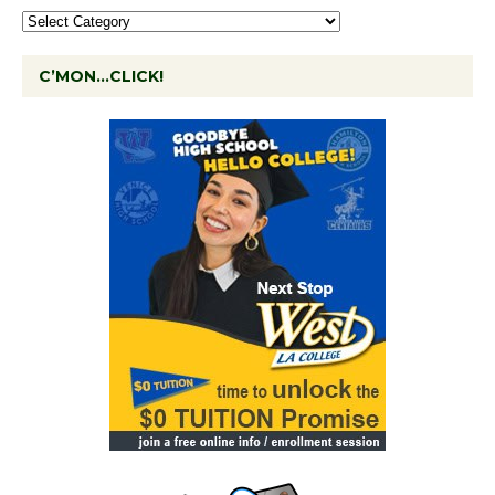
C’MON…CLICK!