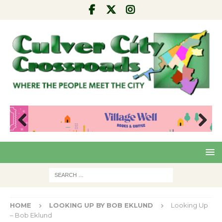
Pre
Nex
viou
t
s
HOME
LOOKING UP BY BOB EKLUND
Looking Up
– Bob Eklund