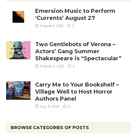
Emersion Music to Perform
‘Currents’ August 27
August 6, 2026
0
Two Gentlebots of Verona –
Actors’ Gang Summer
Shakespeare is “Spectacular”
August 4, 2026
0
Carry Me to Your Bookshelf –
Village Well to Host Horror
Authors Panel
July 31, 2026
0
BROWSE CATEGORIES OF POSTS