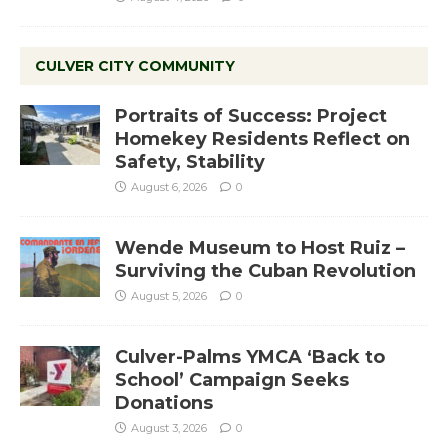
CULVER CITY COMMUNITY
Portraits of Success: Project
Homekey Residents Reflect on
Safety, Stability
August 6, 2026
0
Wende Museum to Host Ruiz –
Surviving the Cuban Revolution
August 5, 2026
0
Culver-Palms YMCA ‘Back to
School’ Campaign Seeks
Donations
August 3, 2026
0