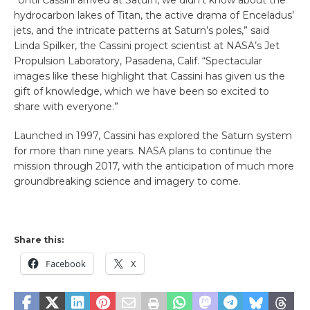
hydrocarbon lakes of Titan, the active drama of Enceladus’
jets, and the intricate patterns at Saturn’s poles,” said
Linda Spilker, the Cassini project scientist at NASA’s Jet
Propulsion Laboratory, Pasadena, Calif. “Spectacular
images like these highlight that Cassini has given us the
gift of knowledge, which we have been so excited to
share with everyone.”
Launched in 1997, Cassini has explored the Saturn system
for more than nine years. NASA plans to continue the
mission through 2017, with the anticipation of much more
groundbreaking science and imagery to come.
Share this:
Facebook
X