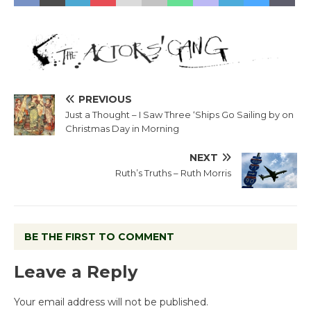
PREVIOUS
Just a Thought – I Saw Three ‘Ships Go Sailing by on
Christmas Day in Morning
NEXT
Ruth’s Truths – Ruth Morris
BE THE FIRST TO COMMENT
Leave a Reply
Your email address will not be published.