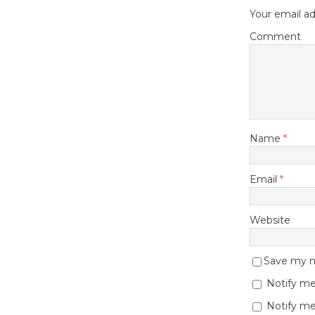
Your email ad
Comment
Name
*
Email
*
Website
Save my na
Notify me
Notify me