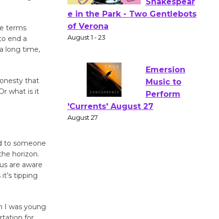
Actors'
le terms
 to end a
Gang
a long time,
Shakespear
e in the Park - Two Gentlebots
of Verona
honesty that
August 1 - 23
r what is it
Emersion
Music to
od to someone
Perform
the horizon.
'Currents' August 27
 us are aware
August 27
it’s tipping
Wende
n I was young
Museum to
rtation for