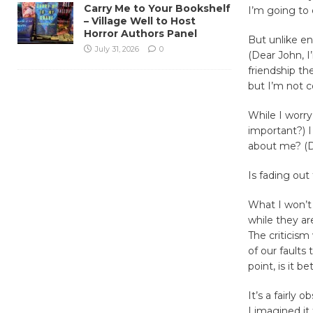
Carry Me to Your Bookshelf
I’m going to
– Village Well to Host
Horror Authors Panel
But unlike en
July 31, 2026
0
(Dear John, I
friendship th
but I’m not c
While I worry
important?) I
about me? (D
Is fading out
What I won’t
while they ar
The criticism
of our faults 
point, is it 
It’s a fairly 
I imagined it 