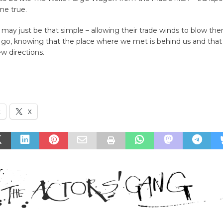
me true.
 may just be that simple – allowing their trade winds to blow t
 go, knowing that the place where we met is behind us and that
ew directions.
k
X