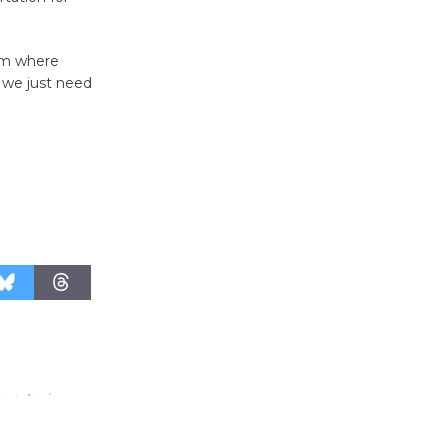
Host Ruiz -
Surviving the Cuban
hem where
Revolution
 we just need
August 8
Summer
Nights with
KCRW
@The Wende
August 14
New Water
Wheel to
be
Dedicated @ Culver City
Julian Dixon Library
August 8