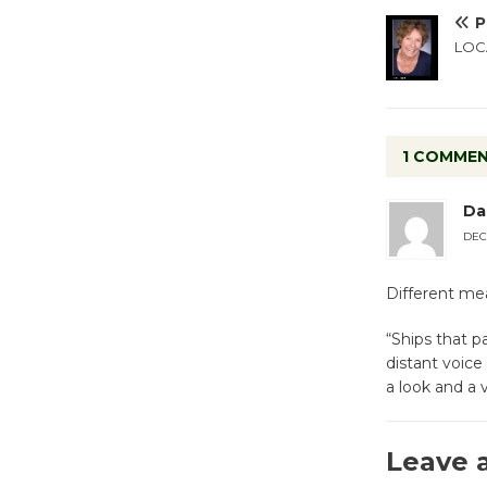
P
LOCA
1 COMME
Da
DEC
Different mea
“Ships that p
distant voice
a look and a 
Leave 