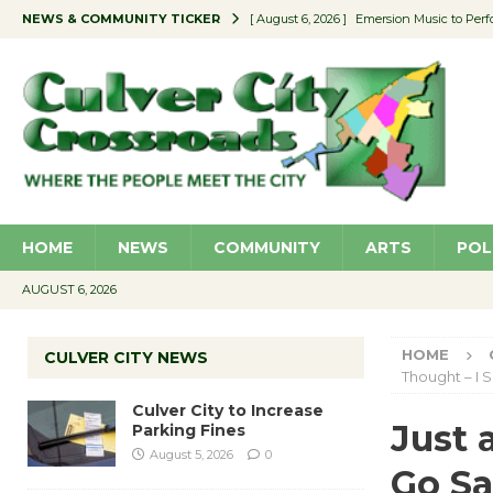
NEWS & COMMUNITY TICKER
[ August 6, 2026 ]
Emersion Music to Perf
[ August 5, 2026 ]
Culver City to Increase
[ August 5, 2026 ]
Wende Museum to Host 
[ August 4, 2026 ]
Pilot Program Consider
[ August 6, 2026 ]
Portraits of Success: P
HOME
NEWS
COMMUNITY
ARTS
POL
AUGUST 6, 2026
HOME
CULVER CITY NEWS
Thought – I 
Culver City to Increase
Just 
Parking Fines
August 5, 2026
0
Go Sa