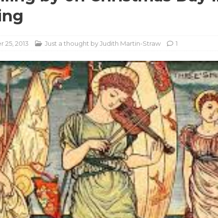
ing
 25, 2013
Just a thought by Judith Martin-Straw
1