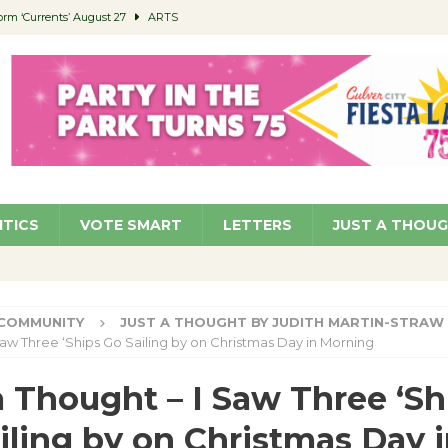
orm ‘Currents’ August 27
ARTS
 Parking Fines
NEWS
Ruiz – Surviving the Cuban Revolution
COMMUNITY
ed to Permit Food Trucks at Parks
NEWS
roject Homekey Residents Reflect on Safety, Stability
COMMUNITY
ITICS
VOTE SMART
LETTERS
JUST A THOU
COMMUNITY
JUST A THOUGHT BY JUDITH MARTIN-STRAW
Saw Three ‘Ships Go Sailing by on Christmas Day in Morning
a Thought – I Saw Three ‘Sh
iling by on Christmas Day 