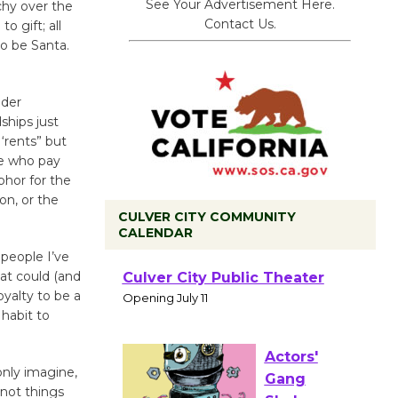
See Your Advertisement Here.
chy over the
Contact Us.
o gift; all
to be Santa.
lder
ships just
 ‘rents” but
le who pay
hor for the
on, or the
CULVER CITY COMMUNITY
CALENDAR
 people I’ve
at could (and
Black
oyalty to be a
Coffee, The
 habit to
Wizard's
Workshop Open 27th Year of
Culver City Public Theater
 only imagine,
Opening July 11
 not things