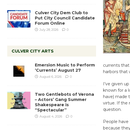
Culver City Dem Club to
Put City Council Candidate
Forum Online
July 28, 2026
0
CULVER CITY ARTS
Emersion Music to Perform
currents that
‘Currents’ August 27
harbors that 
August 6, 2026
0
I’ve given up 
known for a 
Two Gentlebots of Verona
have) made th
– Actors’ Gang Summer
virtue. If th
Shakespeare is
question.
“Spectacular”
August 4, 2026
0
People have
because they 