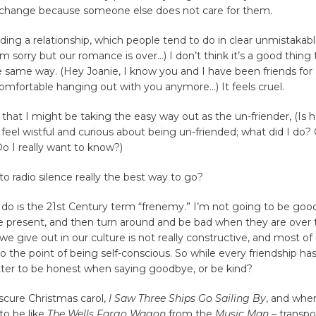
 change because someone else does not care for them.
ding a relationship, which people tend to do in clear unmistakab
’m sorry but our romance is over…) I don’t think it’s a good thing
e same way. (Hey Joanie, I know you and I have been friends for 
omfortable hanging out with you anymore…) It feels cruel.
 that I might be taking the easy way out as the un-friender, (Is 
 feel wistful and curious about being un-friended; what did I do? O
o I really want to know?)
 to radio silence really the best way to go?
 do is the 21st Century term “frenemy.” I’m not going to be go
e present, and then turn around and be bad when they are over 
 we give out in our culture is not really constructive, and most of
to the point of being self-conscious. So while every friendship has 
better to be honest when saying goodbye, or be kind?
obscure Christmas carol,
I Saw Three Ships Go Sailing By
, and whe
to be like
The Wells Fargo Wagon
from the
Music Man
– transpo