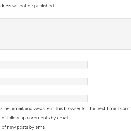
dress will not be published.
me, email, and website in this browser for the next time I co
 of follow-up comments by email.
 of new posts by email.