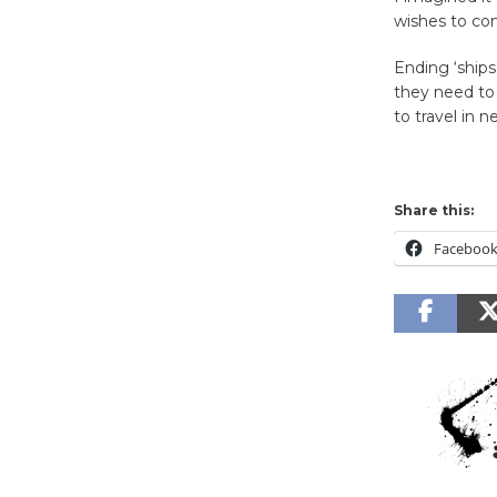
wishes to co
Ending ‘ships
they need to
to travel in n
Share this:
Faceboo