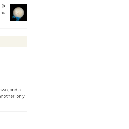
T
und
Kentwood
Players -
Significant
Other
Through August 10
Tour de
Culver City
Workshop
to Launch at Senior Center
hown, and a
First Session July 18
another, only
Black
Coffee, The
Wizard's