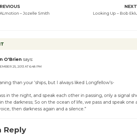
REVIOUS
NEX
Lmotion – Jozelle Smith
Looking Up – Bob Ekl
NT
n O'Brien
says:
EMBER 25, 2013 AT 6:48 PM
ning than your ‘ships, but I always liked Longfellow’s-
ass in the night, and speak each other in passing, only a signal s
 in the darkness; So on the ocean of life, we pass and speak one 
voice, then darkness again and a silence.”
a Reply