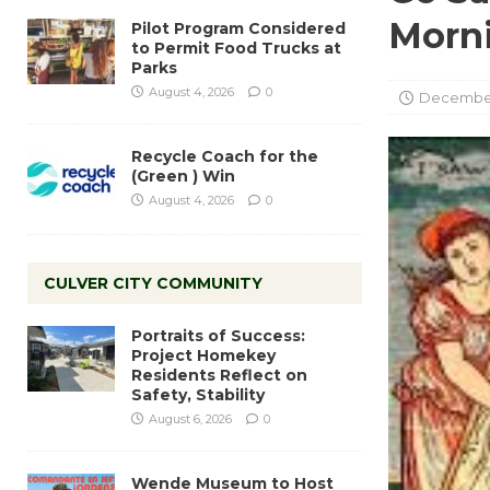
Morn
Pilot Program Considered
to Permit Food Trucks at
Parks
August 4, 2026
0
December
Recycle Coach for the
(Green ) Win
August 4, 2026
0
CULVER CITY COMMUNITY
Portraits of Success:
Project Homekey
Residents Reflect on
Safety, Stability
August 6, 2026
0
Wende Museum to Host