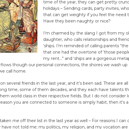
time of the year, they can get pretty crun
holidays – Sending cards, party invites, who t
that can get weighty if you feel the need 
Have they been naughty or nice?
I’m charmed by the slang I got from my o
daughter, who calls relationships and friend
‘ships. I’m reminded of calling parents “the
that one had the overtone of ‘those peop
my rent…” and ‘ships are a gorgeous metap
 flows though our personal connections, the shores we wash up 
we call home.
on several friends in the last year, and it’s been sad. These are all
long time, some of them decades, and they each have talents th
em world class in their respective fields. But I do not consider l
e reason you are connected to someone is simply habit, then it’s a
 taken
me
off their list in the last year as well – For reasons I can
have not told me; my politics, my religion, and my vocation are