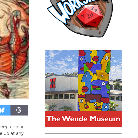
keep one or
e up at any