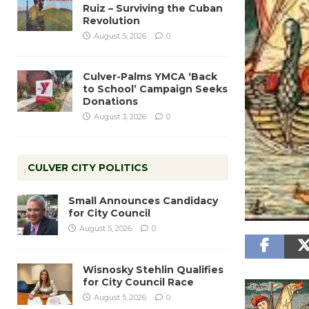
Ruiz – Surviving the Cuban
Revolution
August 5, 2026
0
Culver-Palms YMCA ‘Back
to School’ Campaign Seeks
Donations
August 3, 2026
0
CULVER CITY POLITICS
Small Announces Candidacy
for City Council
August 5, 2026
0
Wisnosky Stehlin Qualifies
for City Council Race
August 5, 2026
0