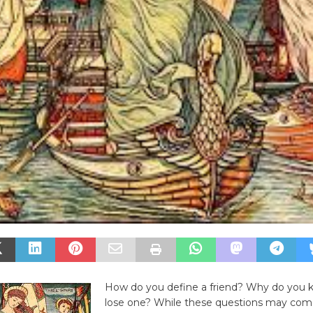
How do you define a friend? Why do you 
lose one? While these questions may com