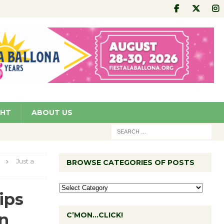
GHT
ABOUT US
Just a
BROWSE CATEGORIES OF POSTS
ips
in
C’MON…CLICK!