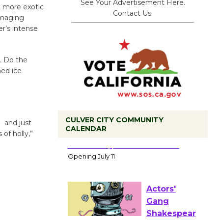
See Your Advertisement Here.
t more exotic
Contact Us.
imaging
er’s intense
. Do the
ed ice
CULVER CITY COMMUNITY
—and just
CALENDAR
 of holly,”
Black
Coffee, The
Wizard's
Workshop Open 27th Year of
Culver City Public Theater
Opening July 11