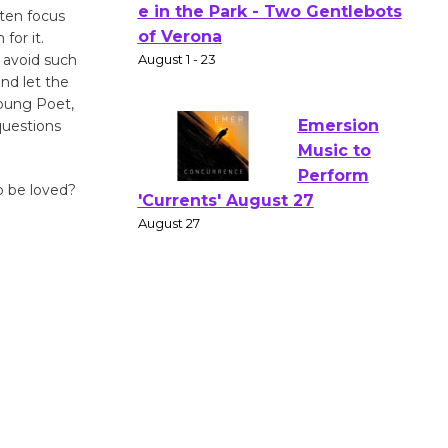
Actors'
ten focus
for it.
Gang
 avoid such
Shakespear
and let the
e in the Park - Two Gentlebots
Young Poet,
of Verona
questions
August 1 - 23
o be loved?
Emersion
Music to
Perform
'Currents' August 27
August 27
Wende
Museum to
Host Ruiz -
Surviving the Cuban