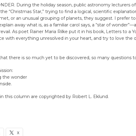
ER. During the holiday season, public astronomy lecturers of
 the “Christmas Star,” trying to find a logical, scientific explanation 
et, or an unusual grouping of planets, they suggest. I prefer to
xplain away what is, as a familiar carol says, a “star of wonder”—
evail. As poet Rainer Maria Rilke put it in his book, Letters to a 
e with everything unresolved in your heart, and try to love the 
t that there is so much yet to be discovered, so many questions t
ission:
g the wonder
nside.
n this column are copyrighted by Robert L. Eklund.
k
X