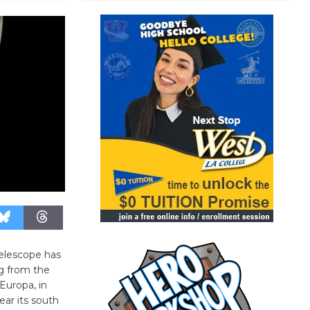
elescope has
g from the
 Europa, in
ar its south