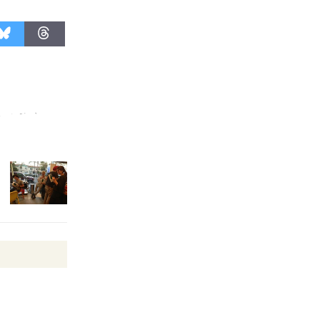
Revolution
August 8
Summer
Nights with
KCRW
@The Wende
August 14
New Water
Wheel to
be
Dedicated @ Culver City
Julian Dixon Library
August 8