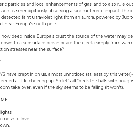
c particles and local enhancements of gas, and to also rule ou
such as serendipitously observing a rare meteorite impact. The 
detected faint ultraviolet light from an aurora, powered by Jupit
d, near Europa’s south pole.
n how deep inside Europa’s crust the source of the water may be
 down to a subsurface ocean or are the ejecta simply from warm
ction stresses near the surface?
*
have crept in on us, almost unnoticed (at least by this writer)
eded a little cheering up. So let’s all “deck the halls with boughs
loom take over, even if the sky seems to be falling (it won’t).
TIME
 lights
a mesh of love
town.