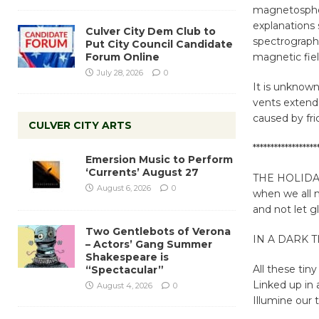
magnetospheri
explanations 
Culver City Dem Club to
spectrograph 
Put City Council Candidate
Forum Online
magnetic fiel
July 28, 2026
0
It is unknow
vents extend
caused by fri
CULVER CITY ARTS
******************
Emersion Music to Perform
‘Currents’ August 27
THE HOLIDAYS 
August 6, 2026
0
when we all ne
and not let g
Two Gentlebots of Verona
IN A DARK 
– Actors’ Gang Summer
Shakespeare is
All these tiny
“Spectacular”
Linked up in 
August 4, 2026
0
Illumine our 