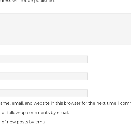
dress will not be published.
me, email, and website in this browser for the next time I co
 of follow-up comments by email.
 of new posts by email.