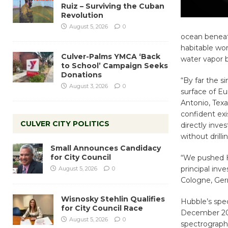
Ruiz – Surviving the Cuban
Revolution
August 5, 2026
0
ocean beneath
habitable wor
Culver-Palms YMCA ‘Back
water vapor b
to School’ Campaign Seeks
Donations
“By far the s
August 3, 2026
0
surface of Eu
Antonio, Tex
confident exi
CULVER CITY POLITICS
directly inve
without drill
Small Announces Candidacy
for City Council
“We pushed Hu
principal inv
August 5, 2026
0
Cologne, Ge
Wisnosky Stehlin Qualifies
Hubble’s spe
for City Council Race
December 201
August 5, 2026
0
spectrograph 