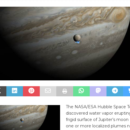
The NASA/ESA Hubble Space T
discovered water vapor eruptin
frigid surface of Jupiter’s moon
one or more localized plumes ne