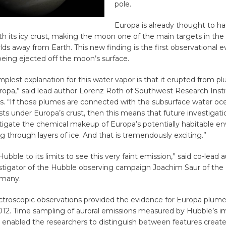
pole.
Europa is already thought to har
 its icy crust, making the moon one of the main targets in the 
lds away from Earth. This new finding is the first observational 
eing ejected off the moon’s surface.
implest explanation for this water vapor is that it erupted from 
ropa,” said lead author Lorenz Roth of Southwest Research Insti
as. “If those plumes are connected with the subsurface water oc
sts under Europa’s crust, then this means that future investigat
stigate the chemical makeup of Europa’s potentially habitable e
ing through layers of ice. And that is tremendously exciting.”
bble to its limits to see this very faint emission,” said co-lead 
estigator of the Hubble observing campaign Joachim Saur of the 
rmany.
ctroscopic observations provided the evidence for Europa plume
2. Time sampling of auroral emissions measured by Hubble’s i
enabled the researchers to distinguish between features create