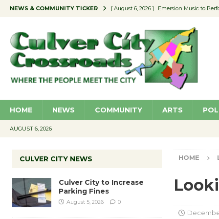
NEWS & COMMUNITY TICKER
[ August 6, 2026 ]
Emersion Music to Perf
[ August 5, 2026 ]
Culver City to Increase
[ August 5, 2026 ]
Wende Museum to Host 
[ August 4, 2026 ]
Pilot Program Consider
[ August 6, 2026 ]
Portraits of Success: P
HOME
NEWS
COMMUNITY
ARTS
POL
AUGUST 6, 2026
HOME
CULVER CITY NEWS
Looki
Culver City to Increase
Parking Fines
August 5, 2026
0
December 