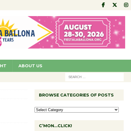
GHT
ABOUT US
BROWSE CATEGORIES OF POSTS
C’MON…CLICK!