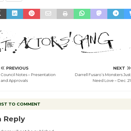
PREVIOUS
NEXT
Council Notes – Presentation
Darrell Fusaro’s Monsters Just
and Approvals
Need Love – Dec. 21
IRST TO COMMENT
a Reply