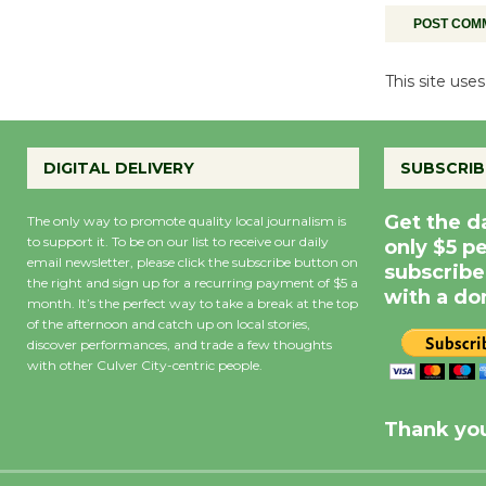
This site us
DIGITAL DELIVERY
SUBSCRIB
Get the d
The only way to promote quality local journalism is
to support it. To be on our list to receive our daily
only $5 p
email newsletter, please click the subscribe button on
subscribe
the right and sign up for a recurring payment of $5 a
with a do
month. It’s the perfect way to take a break at the top
of the afternoon and catch up on local stories,
discover performances, and trade a few thoughts
with other Culver City-centric people.
Precipitation
0
Rain Cha
inch
0%
Thank you