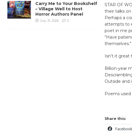
Carry Me to Your Bookshelf
STAR OF WOND
– Village Well to Host
their talks on
Horror Authors Panel
Perhaps a com
July 31, 2026
0
attempts to e
poet in me pr
“Have patienc
themselves.”
Isn’t it grea
Billion-year m
Descramblin
Outside and i
Poems used i
Share this:
Faceboo