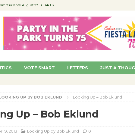
orm ‘Currents’ August 27
ARTS
 Parking Fines
NEWS
Ruiz – Surviving the Cuban Revolution
COMMUNITY
ed to Permit Food Trucks at Parks
NEWS
roject Homekey Residents Reflect on Safety, Stability
COMMUNITY
ITICS
VOTE SMART
LETTERS
JUST A THOU
LOOKING UP BY BOB EKLUND
Looking Up – Bob Eklund
ng Up – Bob Eklund
19, 2013
Looking Up by Bob Eklund
0