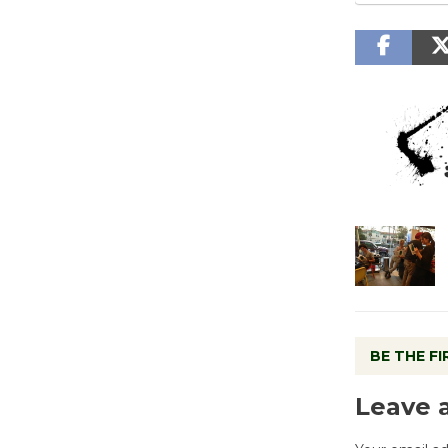
BE THE F
Leave 