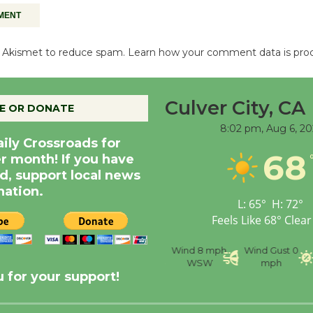
es Akismet to reduce spam.
Learn how your comment data is pro
Culver City, CA
E OR DONATE
8:02 pm,
Aug 6, 20
aily Crossroads for
68
er month! If you have
d, support local news
nation.
L:
65
°
H:
72
°
Feels Like
68
°
Clear
nce
Visibility
6 mi
Humidity
59 %
Wind
8 mph
Wind Gust
0
WSW
mph
 for your support!