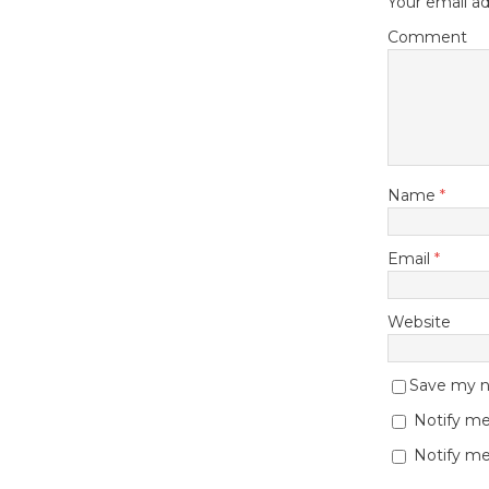
Your email ad
Comment
Name
*
Email
*
Website
Save my na
Notify me
Notify me