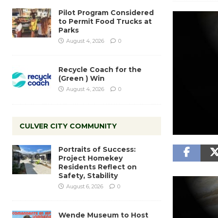
Pilot Program Considered
to Permit Food Trucks at
Parks
August 4, 2026
0
Recycle Coach for the
(Green ) Win
August 4, 2026
0
CULVER CITY COMMUNITY
Portraits of Success:
Project Homekey
Residents Reflect on
Safety, Stability
August 6, 2026
0
Wende Museum to Host