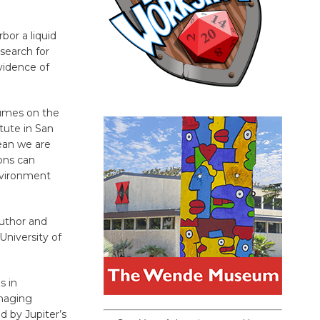
bor a liquid
search for
evidence of
plumes on the
tute in San
ean we are
ions can
nvironment
author and
University of
s in
maging
d by Jupiter’s