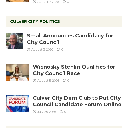
August 7, 2026
0
CULVER CITY POLITICS
Small Announces Candidacy for
City Council
August 5, 2026
0
Wisnosky Stehlin Qualifies for
City Council Race
August 5, 2026
0
Culver City Dem Club to Put City
Council Candidate Forum Online
July 28, 2026
0