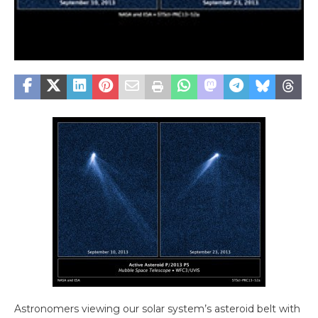
Astronomers viewing our solar system’s asteroid belt with