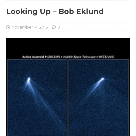
Looking Up – Bob Eklund
November 14, 2013
0