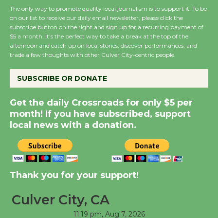
August 27
The only way to promote quality local journalism is to support it. To be
on our list to receive our daily email newsletter, please click the
subscribe button on the right and sign up for a recurring payment of
$5 a month. It’s the perfect way to take a break at the top of the
Wende Museum to
afternoon and catch up on local stories, discover performances, and
Host Ruiz - Surviving
trade a few thoughts with other Culver City-centric people.
the Cuban Revolution
August 8
SUBSCRIBE OR DONATE
Get the daily Crossroads for only $5 per
Summer Nights with
month! If you have subscribed, support
KCRW @The Wende
local news with a donation.
August 14
New Water Wheel to be
Dedicated @ Culver
Thank you for your support!
City Julian Dixon Library
Culver City, CA
August 8
11:19 pm,
Aug 7, 2026