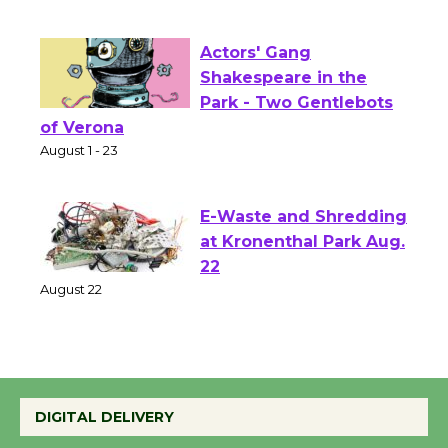
First Session July 18
Actors' Gang
Shakespeare in the
Park - Two Gentlebots
of Verona
August 1 - 23
E-Waste and Shredding
at Kronenthal Park Aug.
22
August 22
Emersion Music to
Perform 'Currents'
DIGITAL DELIVERY
August 27