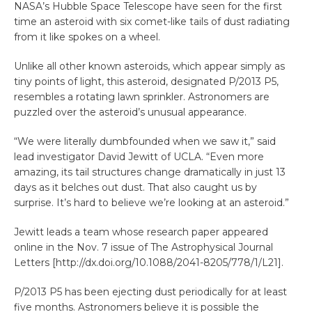
NASA’s Hubble Space Telescope have seen for the first
time an asteroid with six comet-like tails of dust radiating
from it like spokes on a wheel.
Unlike all other known asteroids, which appear simply as
tiny points of light, this asteroid, designated P/2013 P5,
resembles a rotating lawn sprinkler. Astronomers are
puzzled over the asteroid’s unusual appearance.
“We were literally dumbfounded when we saw it,” said
lead investigator David Jewitt of UCLA. “Even more
amazing, its tail structures change dramatically in just 13
days as it belches out dust. That also caught us by
surprise. It’s hard to believe we’re looking at an asteroid.”
Jewitt leads a team whose research paper appeared
online in the Nov. 7 issue of The Astrophysical Journal
Letters [http://dx.doi.org/10.1088/2041-8205/778/1/L21].
P/2013 P5 has been ejecting dust periodically for at least
five months. Astronomers believe it is possible the