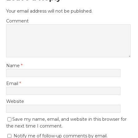
Your email address will not be published.
Comment
Name
*
Email
*
Website
Save my name, email, and website in this browser for
the next time I comment.
Notify me of follow-up comments by email.