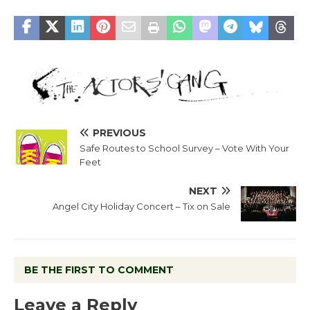
PREVIOUS
Safe Routes to School Survey – Vote With Your
Feet
NEXT
Angel City Holiday Concert – Tix on Sale
BE THE FIRST TO COMMENT
Leave a Reply