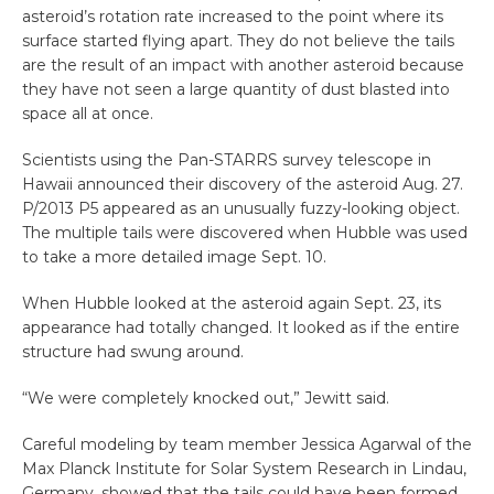
asteroid’s rotation rate increased to the point where its
surface started flying apart. They do not believe the tails
are the result of an impact with another asteroid because
they have not seen a large quantity of dust blasted into
space all at once.
Scientists using the Pan-STARRS survey telescope in
Hawaii announced their discovery of the asteroid Aug. 27.
P/2013 P5 appeared as an unusually fuzzy-looking object.
The multiple tails were discovered when Hubble was used
to take a more detailed image Sept. 10.
When Hubble looked at the asteroid again Sept. 23, its
appearance had totally changed. It looked as if the entire
structure had swung around.
“We were completely knocked out,” Jewitt said.
Careful modeling by team member Jessica Agarwal of the
Max Planck Institute for Solar System Research in Lindau,
Germany, showed that the tails could have been formed