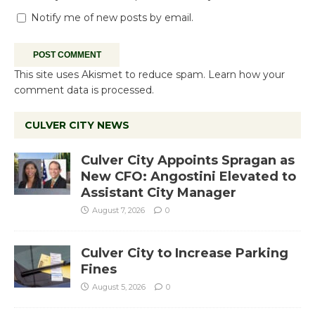
Notify me of new posts by email.
This site uses Akismet to reduce spam.
Learn how your
comment data is processed.
CULVER CITY NEWS
Culver City Appoints Spragan as
New CFO: Angostini Elevated to
Assistant City Manager
August 7, 2026
0
Culver City to Increase Parking
Fines
August 5, 2026
0