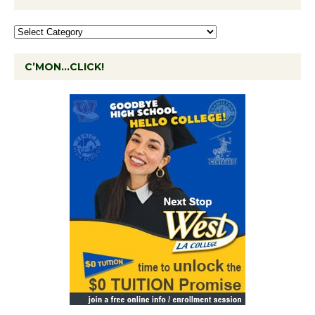
C’MON…CLICK!