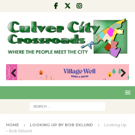
Pre
Nex
viou
t
s
HOME
LOOKING UP BY BOB EKLUND
Looking Up
– Bob Eklund