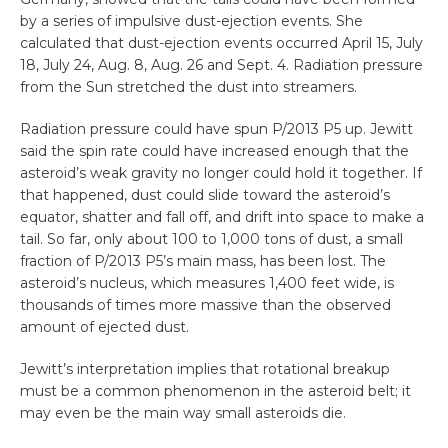
by a series of impulsive dust-ejection events. She
calculated that dust-ejection events occurred April 15, July
18, July 24, Aug. 8, Aug. 26 and Sept. 4. Radiation pressure
from the Sun stretched the dust into streamers.
Radiation pressure could have spun P/2013 P5 up. Jewitt
said the spin rate could have increased enough that the
asteroid’s weak gravity no longer could hold it together. If
that happened, dust could slide toward the asteroid’s
equator, shatter and fall off, and drift into space to make a
tail. So far, only about 100 to 1,000 tons of dust, a small
fraction of P/2013 P5’s main mass, has been lost. The
asteroid’s nucleus, which measures 1,400 feet wide, is
thousands of times more massive than the observed
amount of ejected dust.
Jewitt’s interpretation implies that rotational breakup
must be a common phenomenon in the asteroid belt; it
may even be the main way small asteroids die.