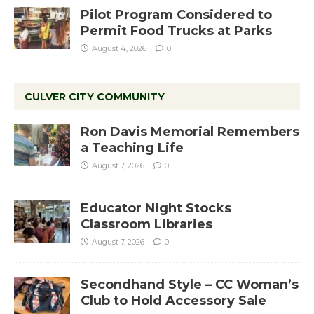
Pilot Program Considered to
Permit Food Trucks at Parks
August 4, 2026
0
CULVER CITY COMMUNITY
Ron Davis Memorial Remembers
a Teaching Life
August 7, 2026
0
Educator Night Stocks
Classroom Libraries
August 7, 2026
0
Secondhand Style – CC Woman’s
Club to Hold Accessory Sale