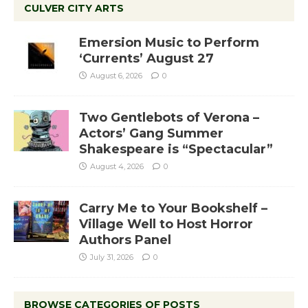
CULVER CITY ARTS
Emersion Music to Perform
‘Currents’ August 27
August 6, 2026
0
Two Gentlebots of Verona –
Actors’ Gang Summer
Shakespeare is “Spectacular”
August 4, 2026
0
Carry Me to Your Bookshelf –
Village Well to Host Horror
Authors Panel
July 31, 2026
0
BROWSE CATEGORIES OF POSTS