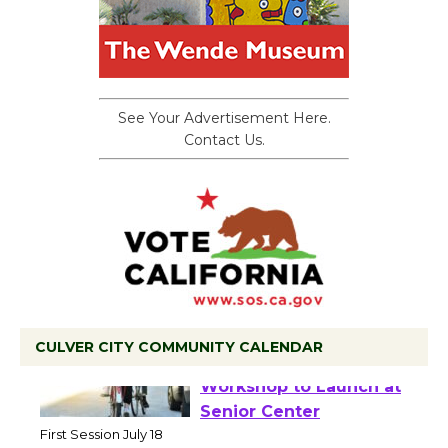
See Your Advertisement Here.
Contact Us.
CULVER CITY COMMUNITY CALENDAR
Tour de Culver City
Workshop to Launch at
Senior Center