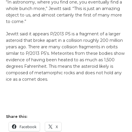
“In astronomy, where you find one, you eventually find a
whole bunch more,” Jewitt said. “This is just an amazing
object to us, and almost certainly the first of many more
to come.”
Jewitt said it appears P/2013 P5 is a fragment of a larger
asteroid that broke apart in a collision roughly 200 million
years ago. There are many collision fragments in orbits
similar to P/2013 P5’s. Meteorites from these bodies show
evidence of having been heated to as much as 1,500
degrees Fahrenheit. This means the asteroid likely is
composed of metamorphic rocks and does not hold any
ice as a comet does.
Share this:
Facebook
X