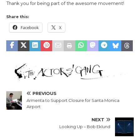
Thank you for being part of the awesome movement!
Share this:
Facebook
X
PREVIOUS
Armenta to Support Closure for Santa Monica
Airport
NEXT
Looking Up – Bob Eklund