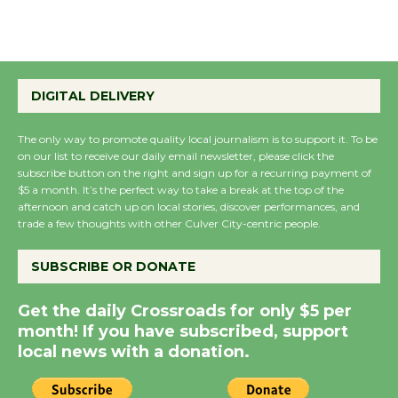
August 27
Wende Museum to
DIGITAL DELIVERY
Host Ruiz - Surviving
the Cuban Revolution
The only way to promote quality local journalism is to support it. To be
August 8
on our list to receive our daily email newsletter, please click the
subscribe button on the right and sign up for a recurring payment of
$5 a month. It’s the perfect way to take a break at the top of the
Summer Nights with
afternoon and catch up on local stories, discover performances, and
KCRW @The Wende
trade a few thoughts with other Culver City-centric people.
August 14
SUBSCRIBE OR DONATE
New Water Wheel to be
Get the daily Crossroads for only $5 per
Dedicated @ Culver
month! If you have subscribed, support
City Julian Dixon Library
local news with a donation.
August 8