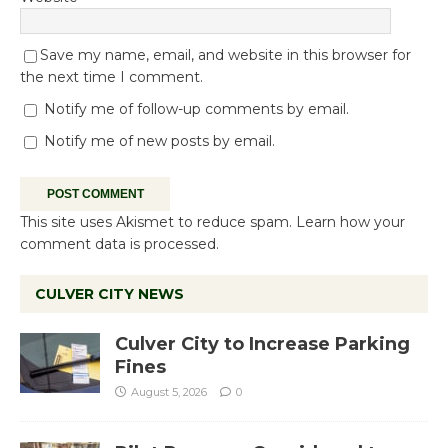
Save my name, email, and website in this browser for
the next time I comment.
Notify me of follow-up comments by email.
Notify me of new posts by email.
This site uses Akismet to reduce spam.
Learn how your
comment data is processed.
CULVER CITY NEWS
Culver City to Increase Parking
Fines
August 5, 2026
0