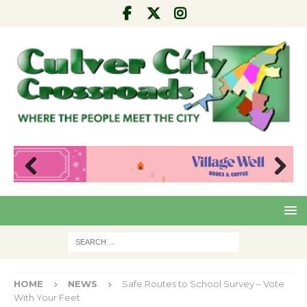
Pre
Nex
viou
t
s
HOME
NEWS
Safe Routes to School Survey – Vote
With Your Feet