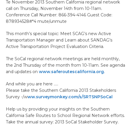
Te November 2013 Southern California regional network
call on Thursday, November 14th from 10-11am.
Conference Call Number: 866-394-4146 Guest Code:
878934528#*4 mute/unmute
This month’s special topic: Meet SCAG’s new Active
Transportation Manager and Learn about SANDAG’s
Active Transportation Project Evaluation Criteria.
The SoCal regional network meetings are held monthly,
the 2nd Thursday of the month from 10-11am. See agenda
and updates on
www.saferoutescalifornia.org.
And while you are here …..
Please take the Southern California 2013 Stakeholders
Survey -/w
ww.surveymonkey.com/s/SRTSNPSoCal
Help us by providing your insights on the Southern
California Safe Routes to School Regional Network efforts.
Take the annual survey: 2013 SoCal Stakeholder Survey.