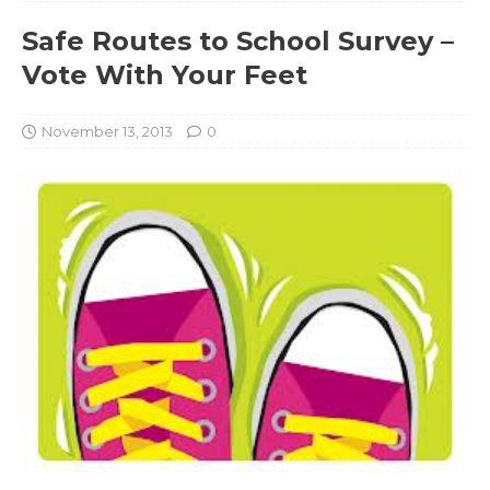
Safe Routes to School Survey –
Vote With Your Feet
November 13, 2013
0