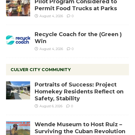
Pilot Program Considered to
Permit Food Trucks at Parks
August 4, 2026
0
Recycle Coach for the (Green )
Win
August 4, 2026
0
CULVER CITY COMMUNITY
Portraits of Success: Project
Homekey Residents Reflect on
Safety, Stability
August 6, 2026
0
Wende Museum to Host Ruiz –
Surviving the Cuban Revolution