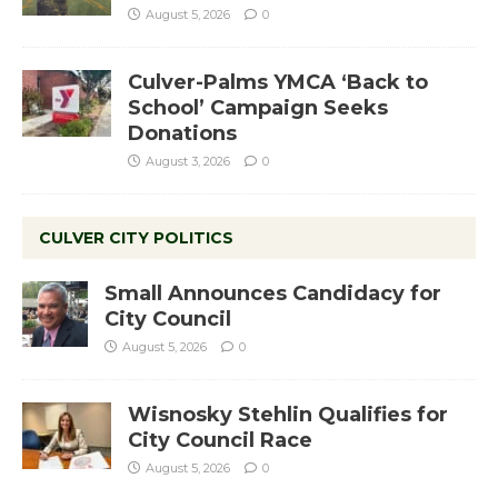
August 5, 2026
0
Culver-Palms YMCA ‘Back to
School’ Campaign Seeks
Donations
August 3, 2026
0
CULVER CITY POLITICS
Small Announces Candidacy for
City Council
August 5, 2026
0
Wisnosky Stehlin Qualifies for
City Council Race
August 5, 2026
0