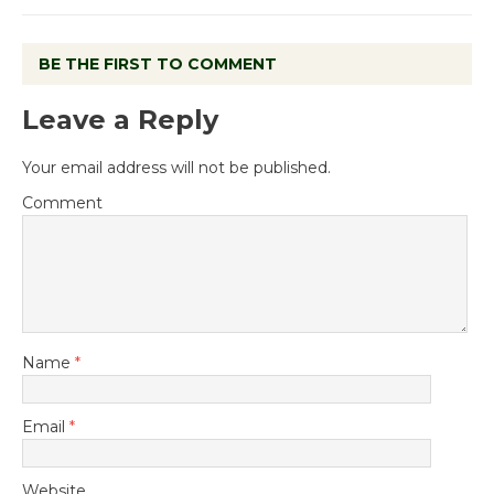
BE THE FIRST TO COMMENT
Leave a Reply
Your email address will not be published.
Comment
Name
*
Email
*
Website