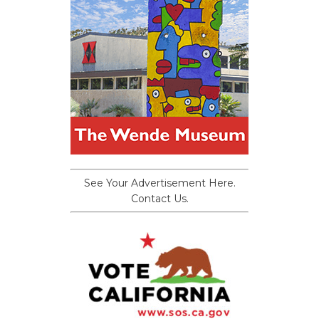
See Your Advertisement Here.
Contact Us.