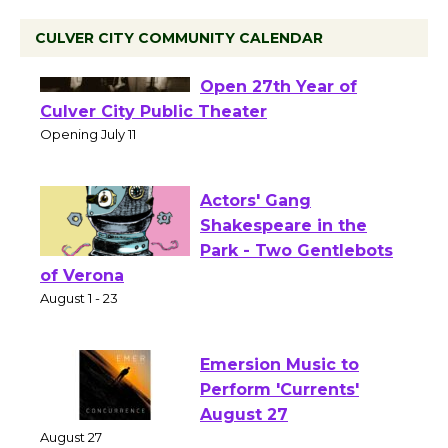
CULVER CITY COMMUNITY CALENDAR
Black Coffee, The
Wizard's Workshop
Open 27th Year of
Culver City Public Theater
Opening July 11
Actors' Gang
Shakespeare in the
Park - Two Gentlebots
of Verona
August 1 - 23
Emersion Music to
Perform 'Currents'
August 27