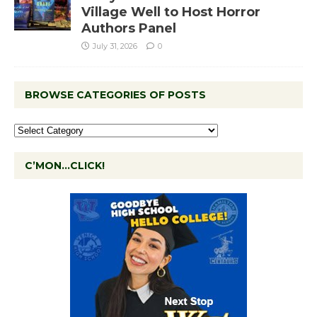
Village Well to Host Horror
Authors Panel
July 31, 2026
0
BROWSE CATEGORIES OF POSTS
C’MON…CLICK!