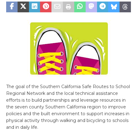
The goal of the Southern California Safe Routes to School
Regional Network and the local technical assistance
efforts is to build partnerships and leverage resources in
the seven county Southern California region to improve
policies and the built environment to support increases in
physical activity through walking and bicycling to schools
and in daily life.