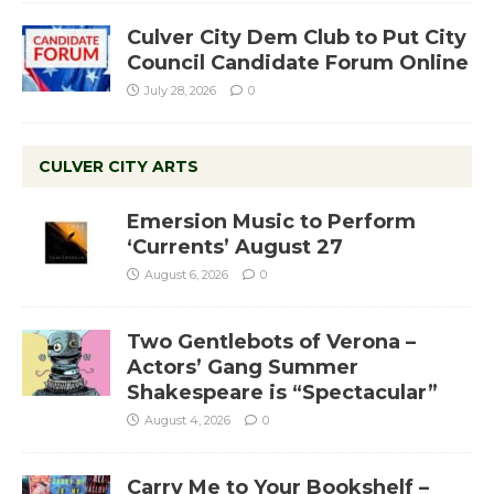
Culver City Dem Club to Put City
Council Candidate Forum Online
July 28, 2026
0
CULVER CITY ARTS
Emersion Music to Perform
‘Currents’ August 27
August 6, 2026
0
Two Gentlebots of Verona –
Actors’ Gang Summer
Shakespeare is “Spectacular”
August 4, 2026
0
Carry Me to Your Bookshelf –