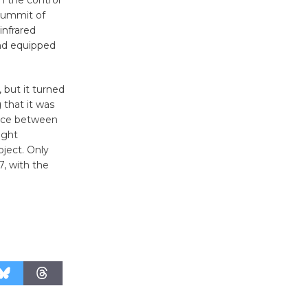
n the control
August 27
summit of
infrared
and equipped
Wende
Museum to
 but it turned
Host Ruiz -
 that it was
Surviving the Cuban
pace between
Revolution
ight
August 8
bject. Only
7, with the
Summer
Nights with
KCRW
@The Wende
August 14
New Water