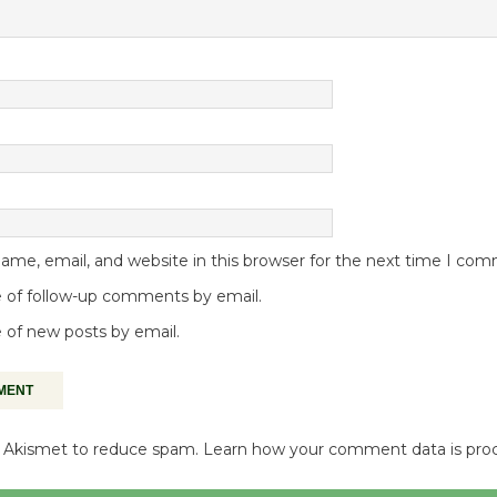
me, email, and website in this browser for the next time I co
 of follow-up comments by email.
 of new posts by email.
es Akismet to reduce spam.
Learn how your comment data is pro