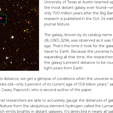
University of Texas at Austin teamed u
the most distant galaxy ever found—o
only 700 million years after the Big Ba
research is published in the Oct. 24 edi
journal
Nature.
The galaxy, known by its catalog name
z8_GND_5296, was observed as it was 13
ago. That’s the time it took for the gala
travel to Earth. Because the universe 
expanding all that time, the researche
the galaxy’s present distance to be roug
light-years from Earth.
ts distance, we get a glimpse of conditions when the universe w
ears old—only 5 percent of its current age of 13.8 billion years,” 
t Casey Papovich, who is second author of the paper.
hat researchers are able to accurately gauge the distances of ga
feature from the ubiquitous element hydrogen called the Lyma
ich emits brightly in distant galaxies. It’s detected in nearly all ga