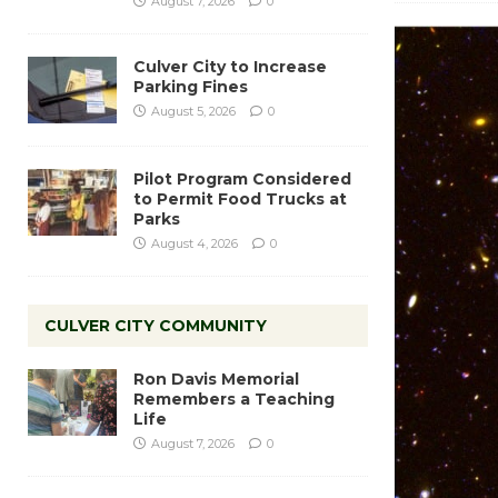
August 7, 2026
0
Culver City to Increase
Parking Fines
August 5, 2026
0
Pilot Program Considered
to Permit Food Trucks at
Parks
August 4, 2026
0
CULVER CITY COMMUNITY
Ron Davis Memorial
Remembers a Teaching
Life
August 7, 2026
0