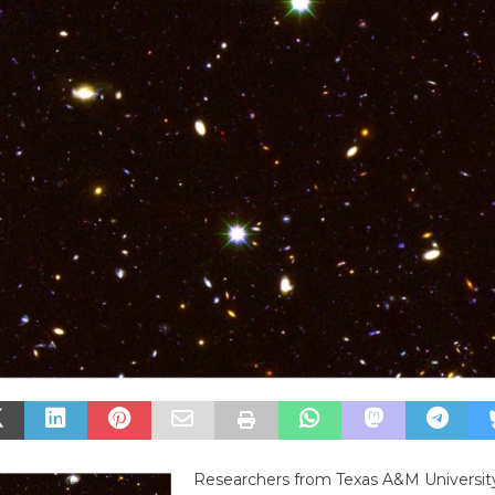
Researchers from Texas A&M Universit