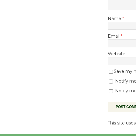
Name
*
Email
*
Website
Save my na
Notify me
Notify me
This site us