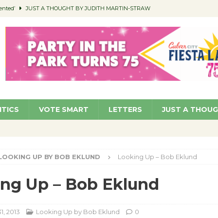
ented’
JUST A THOUGHT BY JUDITH MARTIN-STRAW
members a Teaching Life
COMMUNITY
Classroom Libraries
COMMUNITY
 Woman’s Club to Hold Accessory Sale
COMMUNITY
pragan as New CFO: Angostini Elevated to Assistant City Manager
NEWS
ITICS
VOTE SMART
LETTERS
JUST A THOU
LOOKING UP BY BOB EKLUND
Looking Up – Bob Eklund
ng Up – Bob Eklund
1, 2013
Looking Up by Bob Eklund
0