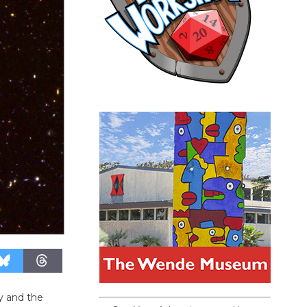
y and the