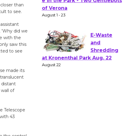
Actors'
closer than
ult to see.
Gang
Shakespear
 assistant
e in the Park - Two Gentlebots
, ‘Why did we
of Verona
e with the
August 1 - 23
only saw this
cted to see
E-Waste
and
rse made its
Shredding
 translucent
 distant
at Kronenthal Park Aug. 22
wall of
August 22
ce Telescope
Emersion
with 43
Music to
Perform
'Currents' August 27