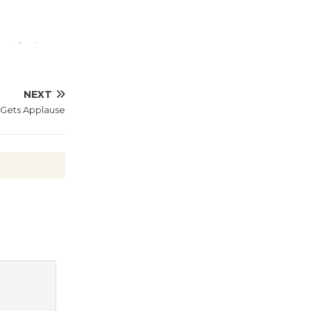
Wheel to
be
Dedicated @ Culver City
Julian Dixon Library
August 8
NEXT
a Gets Applause
Tour de
Culver City
Workshop
to Launch at Senior Center
First Session July 18