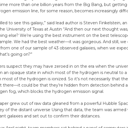
ime more than one billion years from the Big Bang, but getting 
rogen emission line, for some reason, becomes increasingly diffic
led to see this galaxy,” said lead author is Steven Finkelstein, an
the University of Texas at Austin “And then our next thought was
hing else? We’re using the best instrument on the best telescop
ample. We had the best weather—it was gorgeous. And still, we 
e from one of our sample of 43 observed galaxies, when we expe
hat’s going on?”
ers suspect they may have zeroed in on the era when the unive
om an opaque state in which most of the hydrogen is neutral to a
h most of the hydrogen is ionized. So it’s not necessarily that the
’t there—it could be that they’re hidden from detection behind a 
gen fog, which blocks the hydrogen emission signal.
aper grew out of raw data gleaned from a powerful Hubble Spa
ey of the distant universe Using that data, the team was armed 
tant galaxies and set out to confirm their distances.