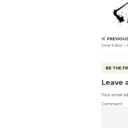
PREVIOU
Dear Editor –
BE THE F
Leave 
Your email ad
Comment