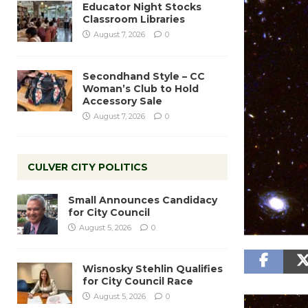
Educator Night Stocks
Classroom Libraries
August 7, 2026
0
Secondhand Style – CC
Woman’s Club to Hold
Accessory Sale
August 7, 2026
0
CULVER CITY POLITICS
Small Announces Candidacy
for City Council
August 5, 2026
0
Wisnosky Stehlin Qualifies
for City Council Race
August 5, 2026
0