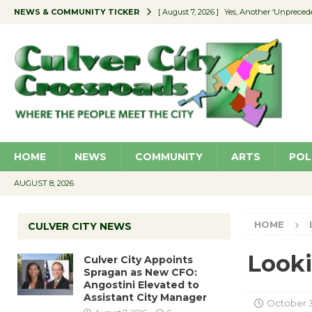
NEWS & COMMUNITY TICKER
[ August 7, 2026 ]
Yes, Another ‘Unpreced
[ August 7, 2026 ]
Ron Davis Memorial Re
[ August 7, 2026 ]
Educator Night Stocks 
[ August 7, 2026 ]
Secondhand Style – CC
[ August 7, 2026 ]
Culver City Appoints S
HOME
NEWS
COMMUNITY
ARTS
POL
AUGUST 8, 2026
HOME
CULVER CITY NEWS
Looki
Culver City Appoints
Spragan as New CFO:
Angostini Elevated to
Assistant City Manager
October 3