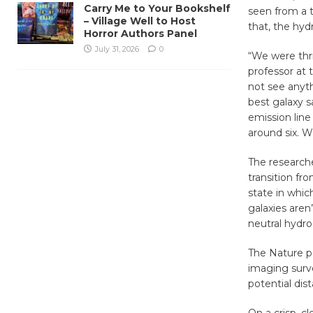
Carry Me to Your Bookshelf
seen from a t
– Village Well to Host
that, the hyd
Horror Authors Panel
July 31, 2026
0
“We were thril
professor at 
not see anyt
best galaxy s
emission lin
around six. W
The research
transition fr
state in whic
galaxies aren
neutral hydro
The Nature p
imaging surv
potential dis