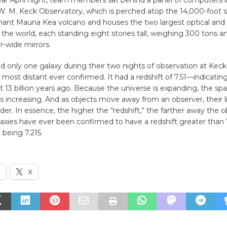
lear April night, team members sat behind a panel of computers i
W. M. Keck Observatory, which is perched atop the 14,000-foot 
mant Mauna Kea volcano and houses the two largest optical and 
 the world, each standing eight stories tall, weighing 300 tons 
-wide mirrors.
 only one galaxy during their two nights of observation at Keck,
 most distant ever confirmed. It had a redshift of 7.51—indicating
 13 billion years ago. Because the universe is expanding, the s
 is increasing. And as objects move away from an observer, their l
r. In essence, the higher the “redshift,” the farther away the o
laxies have ever been confirmed to have a redshift greater than 
 being 7.215.
k
X