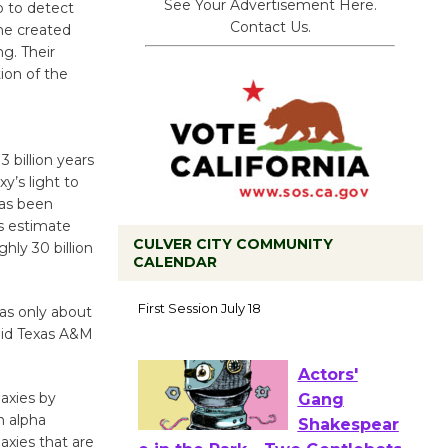
See Your Advertisement Here.
p to detect
Contact Us.
ne created
ng. Their
tion of the
 billion years
xy’s light to
has been
rs estimate
CULVER CITY COMMUNITY
hly 30 billion
CALENDAR
Tour de
as only about
Culver City
said Texas A&M
Workshop
to Launch at Senior Center
First Session July 18
laxies by
n alpha
laxies that are