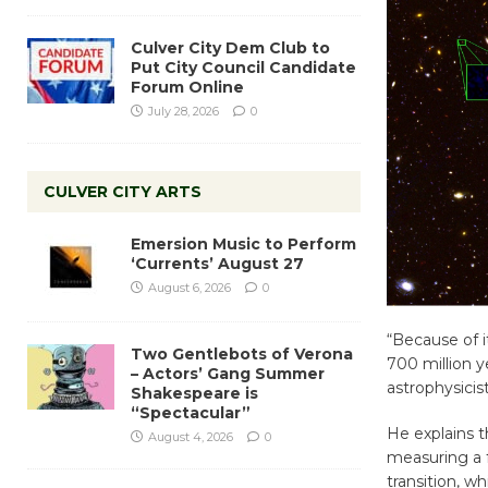
Culver City Dem Club to
Put City Council Candidate
Forum Online
July 28, 2026
0
CULVER CITY ARTS
Emersion Music to Perform
‘Currents’ August 27
August 6, 2026
0
“Because of i
Two Gentlebots of Verona
700 million y
– Actors’ Gang Summer
astrophysicis
Shakespeare is
“Spectacular”
He explains t
August 4, 2026
0
measuring a 
transition, wh