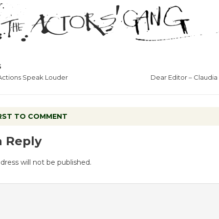
S
 Actions Speak Louder
Dear Editor – Claudi
IRST TO COMMENT
a Reply
dress will not be published.