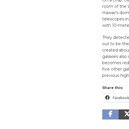
On a crisp, c
room of the 
Hawaii’s dor
telescopes in
with 10-meter
They detected
out to be the
created about
galaxies also
becomes redde
five other ga
previous high
Share this:
Faceboo