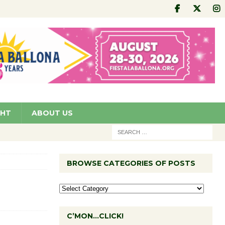
GHT
ABOUT US
BROWSE CATEGORIES OF POSTS
C’MON…CLICK!