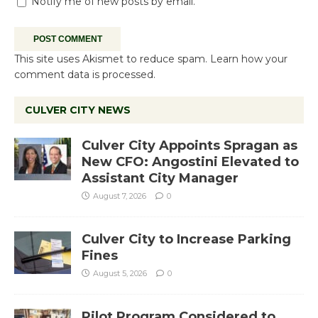
Notify me of new posts by email.
This site uses Akismet to reduce spam.
Learn how your
comment data is processed.
CULVER CITY NEWS
Culver City Appoints Spragan as
New CFO: Angostini Elevated to
Assistant City Manager
August 7, 2026
0
Culver City to Increase Parking
Fines
August 5, 2026
0
Pilot Program Considered to