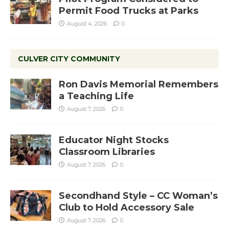
Permit Food Trucks at Parks
August 4, 2026
0
CULVER CITY COMMUNITY
Ron Davis Memorial Remembers
a Teaching Life
August 7, 2026
0
Educator Night Stocks
Classroom Libraries
August 7, 2026
0
Secondhand Style – CC Woman’s
Club to Hold Accessory Sale
August 7, 2026
0