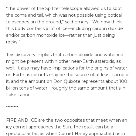
“The power of the Spitzer telescope allowed us to spot
the coma and tail, which was not possible using optical
telescopes on the ground,” said Emery. “We now think
this body contains a lot of ice—including carbon dioxide
and/or carbon monoxide ice—rather than just being
rocky.”
This discovery implies that carbon dioxide and water ice
might be present within other near-Earth asteroids, as
well. It also may have implications for the origins of water
on Earth as comets may be the source of at least some of
it, and the amount on Don Quixote represents about 100
billion tons of water—roughly the same amount that’s in
Lake Tahoe.
********
FIRE AND ICE are the two opposites that meet when an
icy comet approaches the Sun. The result can be a
spectacular tail, as when Comet Halley approached us in