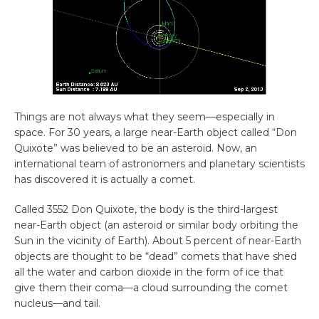
Things are not always what they seem—especially in
space. For 30 years, a large near-Earth object called “Don
Quixote” was believed to be an asteroid. Now, an
international team of astronomers and planetary scientists
has discovered it is actually a comet.
Called 3552 Don Quixote, the body is the third-largest
near-Earth object (an asteroid or similar body orbiting the
Sun in the vicinity of Earth). About 5 percent of near-Earth
objects are thought to be “dead” comets that have shed
all the water and carbon dioxide in the form of ice that
give them their coma—a cloud surrounding the comet
nucleus—and tail.