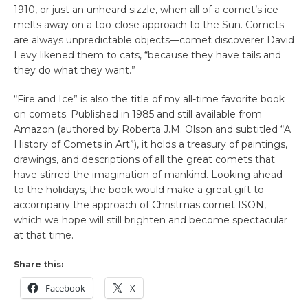
1910, or just an unheard sizzle, when all of a comet’s ice
melts away on a too-close approach to the Sun. Comets
are always unpredictable objects—comet discoverer David
Levy likened them to cats, “because they have tails and
they do what they want.”
“Fire and Ice” is also the title of my all-time favorite book
on comets. Published in 1985 and still available from
Amazon (authored by Roberta J.M. Olson and subtitled “A
History of Comets in Art”), it holds a treasury of paintings,
drawings, and descriptions of all the great comets that
have stirred the imagination of mankind. Looking ahead
to the holidays, the book would make a great gift to
accompany the approach of Christmas comet ISON,
which we hope will still brighten and become spectacular
at that time.
Share this:
Facebook
X