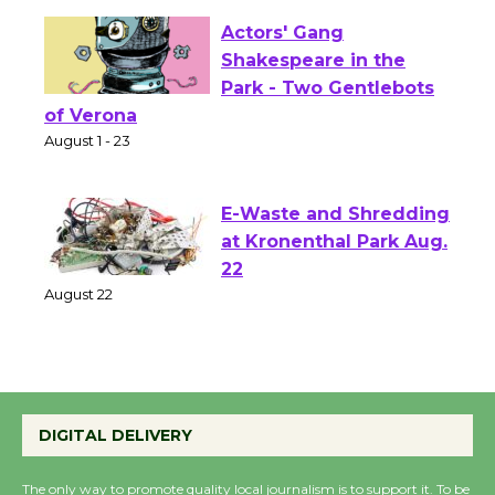
Actors' Gang
Shakespeare in the
Park - Two Gentlebots
of Verona
August 1 - 23
E-Waste and Shredding
at Kronenthal Park Aug.
22
August 22
Emersion Music to
Perform 'Currents'
DIGITAL DELIVERY
August 27
August 27
The only way to promote quality local journalism is to support it. To be