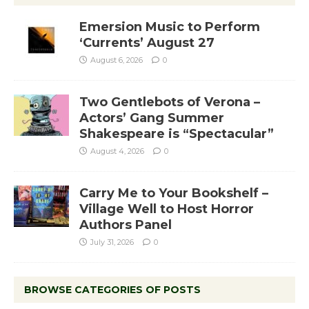
Emersion Music to Perform
‘Currents’ August 27
August 6, 2026
0
Two Gentlebots of Verona –
Actors’ Gang Summer
Shakespeare is “Spectacular”
August 4, 2026
0
Carry Me to Your Bookshelf –
Village Well to Host Horror
Authors Panel
July 31, 2026
0
BROWSE CATEGORIES OF POSTS