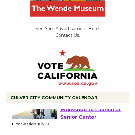
See Your Advertisement Here.
Contact Us.
CULVER CITY COMMUNITY CALENDAR
Tour de Culver City
Workshop to Launch at
Senior Center
First Session July 18