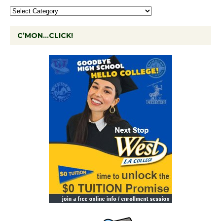
C’MON…CLICK!