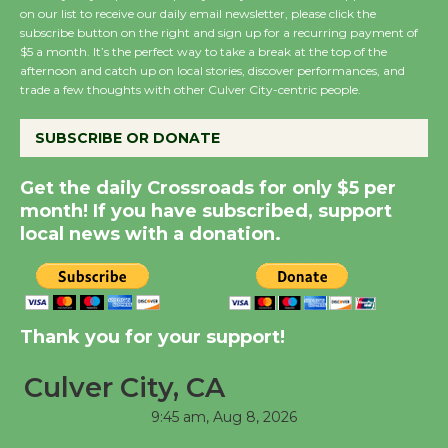
on our list to receive our daily email newsletter, please click the
subscribe button on the right and sign up for a recurring payment of
Wende Museum to
$5 a month. It’s the perfect way to take a break at the top of the
afternoon and catch up on local stories, discover performances, and
Host Ruiz - Surviving
trade a few thoughts with other Culver City-centric people.
the Cuban Revolution
August 8
SUBSCRIBE OR DONATE
Get the daily Crossroads for only $5 per
Summer Nights with
month! If you have subscribed, support
KCRW @The Wende
local news with a donation.
August 14
New Water Wheel to be
Dedicated @ Culver
Thank you for your support!
City Julian Dixon Library
August 8
Culver City, CA
9:45 am,
Aug 8, 2026
Tour de Culver City