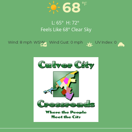
68
°F
Workshop to Launch at
Senior Center
First Session July 18
L:
65
°
H:
72
°
Feels Like
68
°
Clear Sky
%
Wind:
8 mph
WSW
Wind Gust:
0 mph
UV Index:
0
Pr