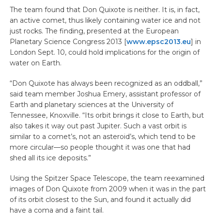
The team found that Don Quixote is neither. It is, in fact,
an active comet, thus likely containing water ice and not
just rocks. The finding, presented at the European
Planetary Science Congress 2013 [
www.epsc2013.eu
] in
London Sept. 10, could hold implications for the origin of
water on Earth.
“Don Quixote has always been recognized as an oddball,”
said team member Joshua Emery, assistant professor of
Earth and planetary sciences at the University of
Tennessee, Knoxville. “Its orbit brings it close to Earth, but
also takes it way out past Jupiter. Such a vast orbit is
similar to a comet’s, not an asteroid’s, which tend to be
more circular—so people thought it was one that had
shed all its ice deposits.”
Using the Spitzer Space Telescope, the team reexamined
images of Don Quixote from 2009 when it was in the part
of its orbit closest to the Sun, and found it actually did
have a coma and a faint tail.