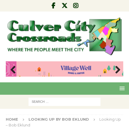
Pre
Nex
viou
t
s
HOME
LOOKING UP BY BOB EKLUND
Looking Up
– Bob Eklund