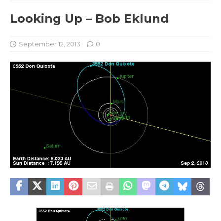
Looking Up – Bob Eklund
September 12, 2013
0