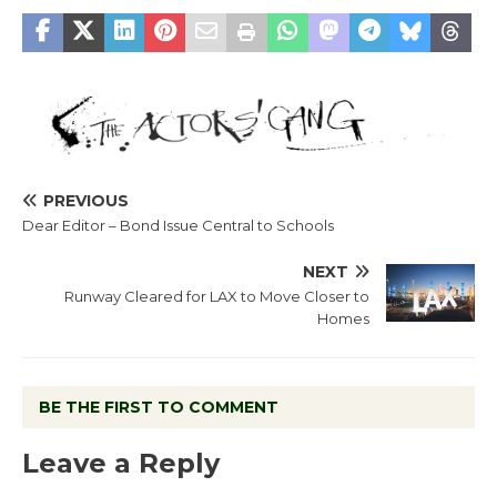
PREVIOUS
Dear Editor – Bond Issue Central to Schools
NEXT
Runway Cleared for LAX to Move Closer to
Homes
BE THE FIRST TO COMMENT
Leave a Reply