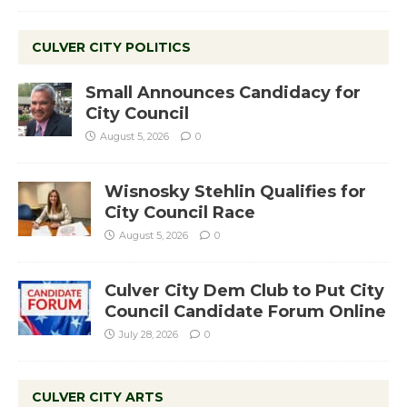
CULVER CITY POLITICS
Small Announces Candidacy for
City Council
August 5, 2026
0
Wisnosky Stehlin Qualifies for
City Council Race
August 5, 2026
0
Culver City Dem Club to Put City
Council Candidate Forum Online
July 28, 2026
0
CULVER CITY ARTS