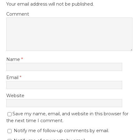
Your email address will not be published.
Comment
Name
*
Email
*
Website
Save my name, email, and website in this browser for
the next time I comment.
Notify me of follow-up comments by email.