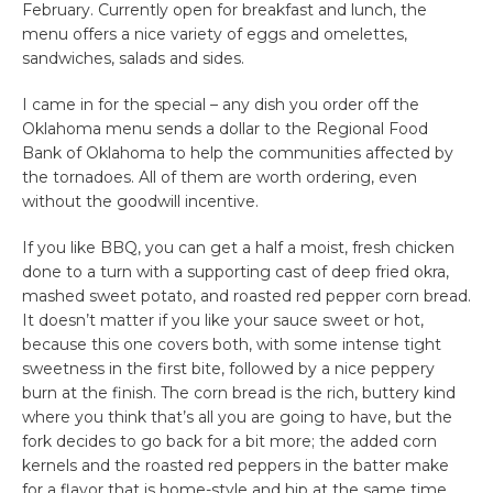
February. Currently open for breakfast and lunch, the
menu offers a nice variety of eggs and omelettes,
sandwiches, salads and sides.
I came in for the special – any dish you order off the
Oklahoma menu sends a dollar to the Regional Food
Bank of Oklahoma to help the communities affected by
the tornadoes. All of them are worth ordering, even
without the goodwill incentive.
If you like BBQ, you can get a half a moist, fresh chicken
done to a turn with a supporting cast of deep fried okra,
mashed sweet potato, and roasted red pepper corn bread.
It doesn’t matter if you like your sauce sweet or hot,
because this one covers both, with some intense tight
sweetness in the first bite, followed by a nice peppery
burn at the finish. The corn bread is the rich, buttery kind
where you think that’s all you are going to have, but the
fork decides to go back for a bit more; the added corn
kernels and the roasted red peppers in the batter make
for a flavor that is home-style and hip at the same time.