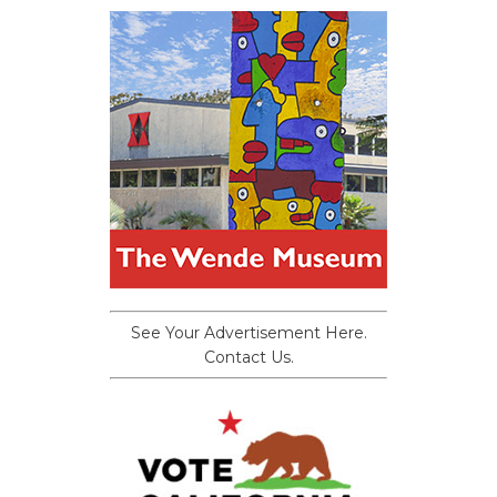
See Your Advertisement Here.
Contact Us.