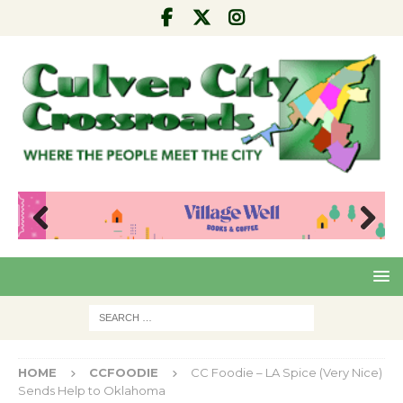
Pre
Nex
viou
t
s
HOME
CCFOODIE
CC Foodie – LA Spice (Very Nice)
Sends Help to Oklahoma