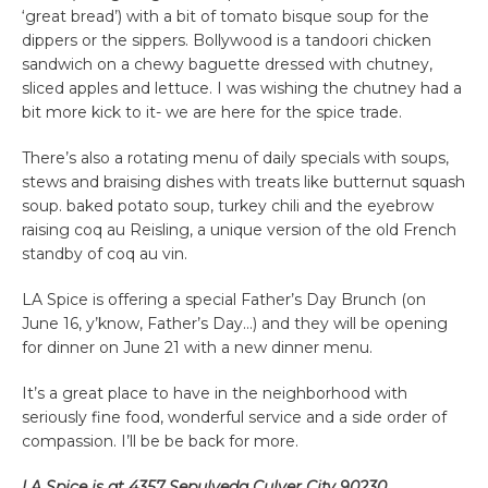
‘great bread’) with a bit of tomato bisque soup for the
dippers or the sippers. Bollywood is a tandoori chicken
sandwich on a chewy baguette dressed with chutney,
sliced apples and lettuce. I was wishing the chutney had a
bit more kick to it- we are here for the spice trade.
There’s also a rotating menu of daily specials with soups,
stews and braising dishes with treats like butternut squash
soup. baked potato soup, turkey chili and the eyebrow
raising coq au Reisling, a unique version of the old French
standby of coq au vin.
LA Spice is offering a special Father’s Day Brunch (on
June 16, y’know, Father’s Day…) and they will be opening
for dinner on June 21 with a new dinner menu.
It’s a great place to have in the neighborhood with
seriously fine food, wonderful service and a side order of
compassion. I’ll be be back for more.
LA Spice is at 4357 Sepulveda Culver City 90230