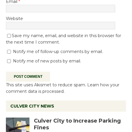
Email
*
Website
Save my name, email, and website in this browser for
the next time I comment.
Notify me of follow-up comments by email.
Notify me of new posts by email.
This site uses Akismet to reduce spam.
Learn how your
comment data is processed.
CULVER CITY NEWS
Culver City to Increase Parking
Fines