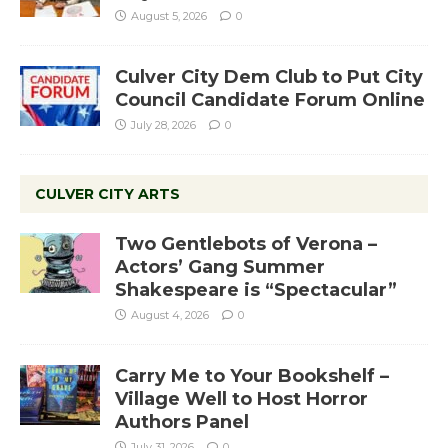
August 5, 2026
0
Culver City Dem Club to Put City
Council Candidate Forum Online
July 28, 2026
0
CULVER CITY ARTS
Two Gentlebots of Verona –
Actors’ Gang Summer
Shakespeare is “Spectacular”
August 4, 2026
0
Carry Me to Your Bookshelf –
Village Well to Host Horror
Authors Panel
July 31, 2026
0