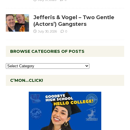
Jefferis & Vogel – Two Gentle
(Actors’) Gangsters
July 30, 2026
0
BROWSE CATEGORIES OF POSTS
C’MON…CLICK!