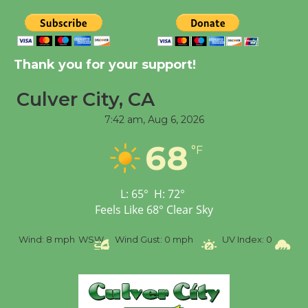
Tour de Culver City
Workshop to Launch at
Thank you for your support!
Senior Center
First Session July 18
Culver City, CA
7:42 am,
Aug 6, 2026
Black Coffee, The
68
°F
Wizard's Workshop
Open 27th Year of
Culver City Public Theater
L:
65
°
H:
72
°
Opening July 11
Feels Like
68
°
Clear Sky
%
Wind:
8 mph
WSW
Wind Gust:
0 mph
UV Index:
0
Pr