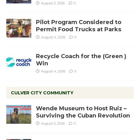
August 5, 2026
0
Pilot Program Considered to
Permit Food Trucks at Parks
August 4, 2026
0
Recycle Coach for the (Green )
Win
August 4, 2026
0
CULVER CITY COMMUNITY
Wende Museum to Host Ruiz –
Surviving the Cuban Revolution
August 5, 2026
0