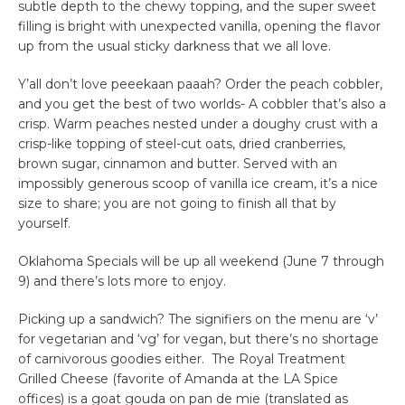
subtle depth to the chewy topping, and the super sweet
filling is bright with unexpected vanilla, opening the flavor
up from the usual sticky darkness that we all love.
Y’all don’t love peeekaan paaah? Order the peach cobbler,
and you get the best of two worlds- A cobbler that’s also a
crisp. Warm peaches nested under a doughy crust with a
crisp-like topping of steel-cut oats, dried cranberries,
brown sugar, cinnamon and butter. Served with an
impossibly generous scoop of vanilla ice cream, it’s a nice
size to share; you are not going to finish all that by
yourself.
Oklahoma Specials will be up all weekend (June 7 through
9) and there’s lots more to enjoy.
Picking up a sandwich? The signifiers on the menu are ‘v’
for vegetarian and ‘vg’ for vegan, but there’s no shortage
of carnivorous goodies either. The Royal Treatment
Grilled Cheese (favorite of Amanda at the LA Spice
offices) is a goat gouda on pan de mie (translated as