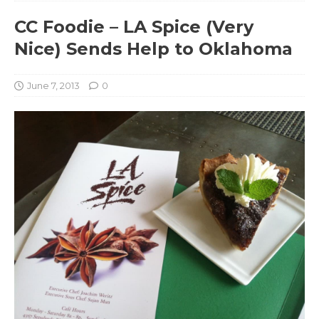
CC Foodie – LA Spice (Very
Nice) Sends Help to Oklahoma
June 7, 2013
0