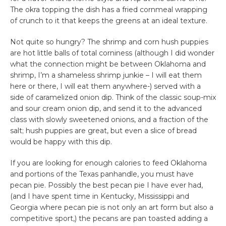
The okra topping the dish has a fried cornmeal wrapping
of crunch to it that keeps the greens at an ideal texture.
Not quite so hungry? The shrimp and corn hush puppies
are hot little balls of total corniness (although I did wonder
what the connection might be between Oklahoma and
shrimp, I’m a shameless shrimp junkie – I will eat them
here or there, I will eat them anywhere-) served with a
side of caramelized onion dip. Think of the classic soup-mix
and sour cream onion dip, and send it to the advanced
class with slowly sweetened onions, and a fraction of the
salt; hush puppies are great, but even a slice of bread
would be happy with this dip.
If you are looking for enough calories to feed Oklahoma
and portions of the Texas panhandle, you must have
pecan pie. Possibly the best pecan pie I have ever had,
(and I have spent time in Kentucky, Mississippi and
Georgia where pecan pie is not only an art form but also a
competitive sport,) the pecans are pan toasted adding a