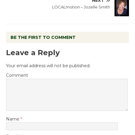
NEXT
LOCALmotion – Jozelle Smith
BE THE FIRST TO COMMENT
Leave a Reply
Your email address will not be published.
Comment
Name
*