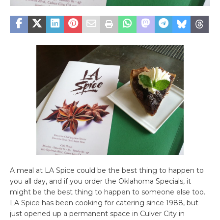
A meal at LA Spice could be the best thing to happen to
you all day, and if you order the Oklahoma Specials, it
might be the best thing to happen to someone else too.
LA Spice has been cooking for catering since 1988, but
just opened up a permanent space in Culver City in