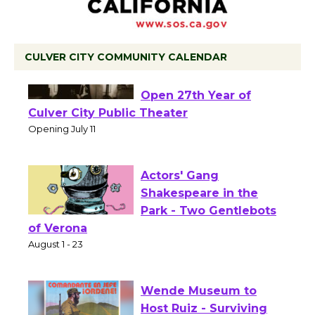
CULVER CITY COMMUNITY CALENDAR
Black Coffee, The
Wizard's Workshop
Open 27th Year of
Culver City Public Theater
Opening July 11
Actors' Gang
Shakespeare in the
Park - Two Gentlebots
of Verona
August 1 - 23