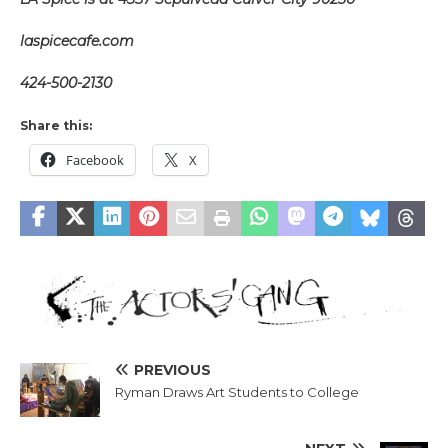
laspicecafe.com
424-500-2130
Share this:
Facebook
X
PREVIOUS
Ryman Draws Art Students to College