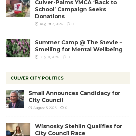
Culver-Palms YMCA ‘Back to
School’ Campaign Seeks
Donations
August 3, 2026
0
Summer Camp @ The Stevie –
Smelling for Mental Wellbeing
July 31, 2026
0
CULVER CITY POLITICS
Small Announces Candidacy for
City Council
August 5, 2026
0
Wisnosky Stehlin Qualifies for
City Council Race