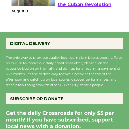
Wende Museum to
Host Ruiz - Surviving
the Cuban Revolution
August 8
Summer Nights with
DIGITAL DELIVERY
KCRW @The Wende
August 14
The only way to promote quality local journalism is to support it. To be
on our list to receive our daily email newsletter, please click the
subscribe button on the right and sign up for a recurring payment of
New Water Wheel to be
$5 a month. It’s the perfect way to take a break at the top of the
afternoon and catch up on local stories, discover performances, and
Dedicated @ Culver
trade a few thoughts with other Culver City-centric people.
City Julian Dixon Library
August 8
SUBSCRIBE OR DONATE
Get the daily Crossroads for only $5 per
Kentwood Players -
month! If you have subscribed, support
Significant Other
local news with a donation.
Through August 10