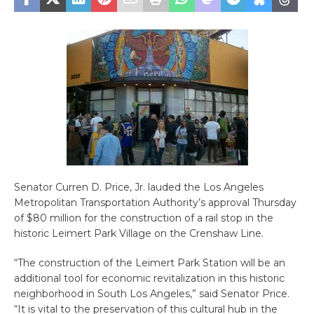
Senator Curren D. Price, Jr. lauded the Los Angeles
Metropolitan Transportation Authority’s approval Thursday
of $80 million for the construction of a rail stop in the
historic Leimert Park Village on the Crenshaw Line.
“The construction of the Leimert Park Station will be an
additional tool for economic revitalization in this historic
neighborhood in South Los Angeles,” said Senator Price.
“It is vital to the preservation of this cultural hub in the