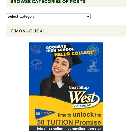
BROWSE CATEGORIES OF POSTS
C’MON…CLICK!