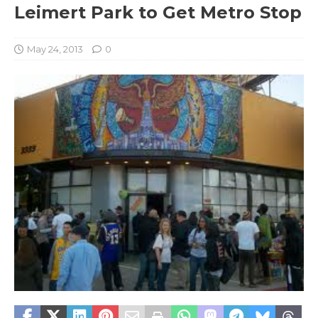
Leimert Park to Get Metro Stop
May 24, 2013
0