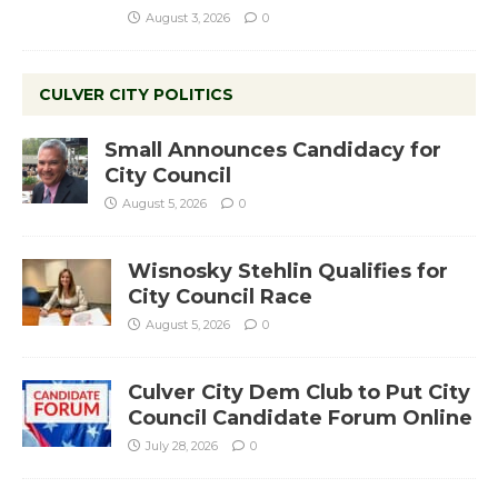
August 3, 2026
0
CULVER CITY POLITICS
Small Announces Candidacy for
City Council
August 5, 2026
0
Wisnosky Stehlin Qualifies for
City Council Race
August 5, 2026
0
Culver City Dem Club to Put City
Council Candidate Forum Online
July 28, 2026
0