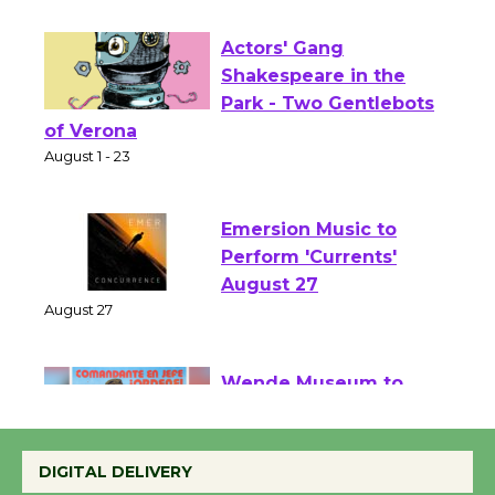
Opening July 11
Actors' Gang
Shakespeare in the
Park - Two Gentlebots
of Verona
August 1 - 23
Emersion Music to
Perform 'Currents'
August 27
August 27
Wende Museum to
Host Ruiz - Surviving
DIGITAL DELIVERY
the Cuban Revolution