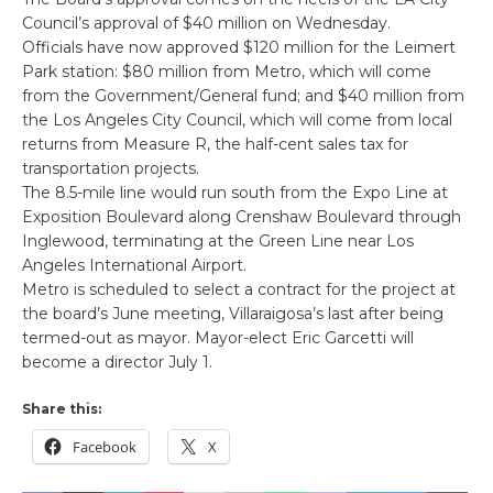
Council’s approval of $40 million on Wednesday.
Officials have now approved $120 million for the Leimert
Park station: $80 million from Metro, which will come
from the Government/General fund; and $40 million from
the Los Angeles City Council, which will come from local
returns from Measure R, the half-cent sales tax for
transportation projects.
The 8.5-mile line would run south from the Expo Line at
Exposition Boulevard along Crenshaw Boulevard through
Inglewood, terminating at the Green Line near Los
Angeles International Airport.
Metro is scheduled to select a contract for the project at
the board’s June meeting, Villaraigosa’s last after being
termed-out as mayor. Mayor-elect Eric Garcetti will
become a director July 1.
Share this:
Facebook
X