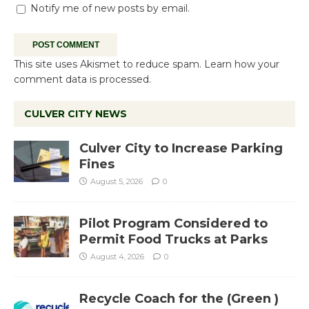
Notify me of new posts by email.
This site uses Akismet to reduce spam.
Learn how your
comment data is processed.
CULVER CITY NEWS
Culver City to Increase Parking
Fines
August 5, 2026
0
Pilot Program Considered to
Permit Food Trucks at Parks
August 4, 2026
0
Recycle Coach for the (Green )