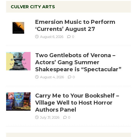
CULVER CITY ARTS
Emersion Music to Perform
‘Currents’ August 27
August 6, 2026
0
Two Gentlebots of Verona –
Actors’ Gang Summer
Shakespeare is “Spectacular”
August 4, 2026
0
Carry Me to Your Bookshelf –
Village Well to Host Horror
Authors Panel
July 31, 2026
0