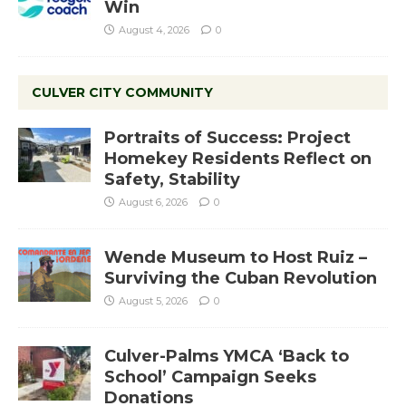
Win
August 4, 2026
0
CULVER CITY COMMUNITY
Portraits of Success: Project
Homekey Residents Reflect on
Safety, Stability
August 6, 2026
0
Wende Museum to Host Ruiz –
Surviving the Cuban Revolution
August 5, 2026
0
Culver-Palms YMCA ‘Back to
School’ Campaign Seeks
Donations