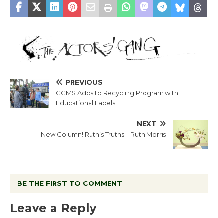
PREVIOUS
CCMS Adds to Recycling Program with
Educational Labels
NEXT
New Column! Ruth’s Truths – Ruth Morris
BE THE FIRST TO COMMENT
Leave a Reply