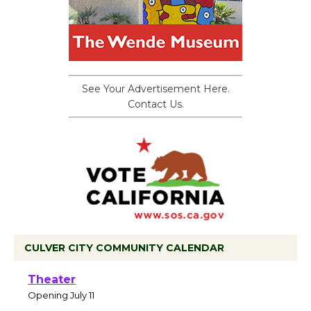
See Your Advertisement Here.
Contact Us.
CULVER CITY COMMUNITY CALENDAR
Black Coffee, The Wizard's Workshop
Open 27th Year of Culver City Public
Theater