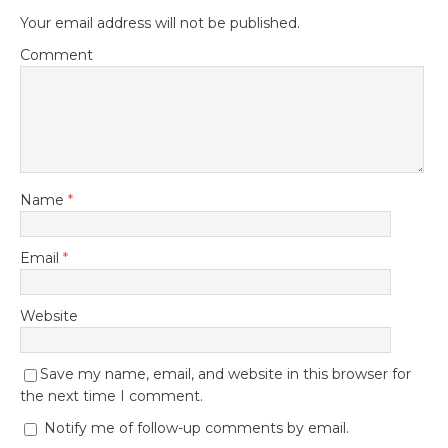
Your email address will not be published.
Comment
Name
*
Email
*
Website
Save my name, email, and website in this browser for
the next time I comment.
Notify me of follow-up comments by email.