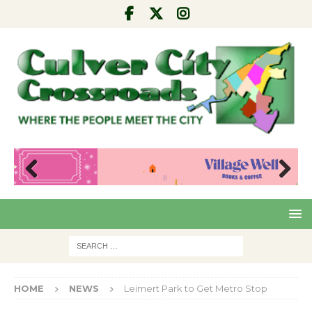
Pre
Nex
viou
t
s
HOME
NEWS
Leimert Park to Get Metro Stop