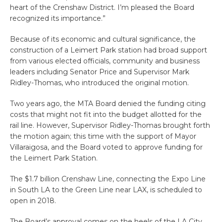
heart of the Crenshaw District. I’m pleased the Board
recognized its importance.”
Because of its economic and cultural significance, the
construction of a Leimert Park station had broad support
from various elected officials, community and business
leaders including Senator Price and Supervisor Mark
Ridley-Thomas, who introduced the original motion.
Two years ago, the MTA Board denied the funding citing
costs that might not fit into the budget allotted for the
rail line. However, Supervisor Ridley-Thomas brought forth
the motion again; this time with the support of Mayor
Villaraigosa, and the Board voted to approve funding for
the Leimert Park Station.
The $1.7 billion Crenshaw Line, connecting the Expo Line
in South LA to the Green Line near LAX, is scheduled to
open in 2018.
The Board’s approval comes on the heels of the LA City