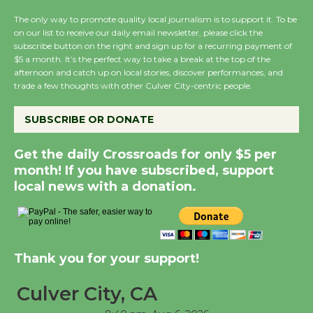
August 8
The only way to promote quality local journalism is to support it. To be
on our list to receive our daily email newsletter, please click the
subscribe button on the right and sign up for a recurring payment of
Summer Nights with
$5 a month. It’s the perfect way to take a break at the top of the
KCRW @The Wende
afternoon and catch up on local stories, discover performances, and
trade a few thoughts with other Culver City-centric people.
August 14
SUBSCRIBE OR DONATE
New Water Wheel to be
Dedicated @ Culver
Get the daily Crossroads for only $5 per
City Julian Dixon Library
month! If you have subscribed, support
August 8
local news with a donation.
Kentwood Players -
Significant Other
Thank you for your support!
Through August 10
Culver City, CA
Tour de Culver City