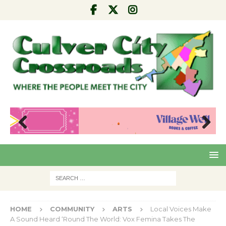
Pre
Nex
viou
t
s
HOME
COMMUNITY
ARTS
Local Voices Make
A Sound Heard ‘Round The World: Vox Femina Takes The