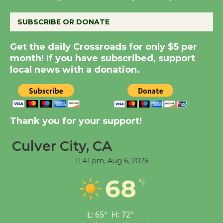
August 14
SUBSCRIBE OR DONATE
New Water Wheel to be
Get the daily Crossroads for only $5 per
Dedicated @ Culver
month! If you have subscribed, support
City Julian Dixon Library
local news with a donation.
August 8
Kentwood Players -
Thank you for your support!
Significant Other
Through August 10
Culver City, CA
11:41 pm,
Aug 6, 2026
Tour de Culver City
68
Workshop to Launch at
°F
Senior Center
First Session July 18
L:
65
°
H:
72
°