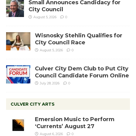
Small Announces Candidacy for
City Council
August 5, 2026
0
Wisnosky Stehlin Qualifies for
City Council Race
August 5, 2026
0
Culver City Dem Club to Put City
Council Candidate Forum Online
July 28, 2026
0
CULVER CITY ARTS
Emersion Music to Perform
‘Currents’ August 27
August 6, 2026
0