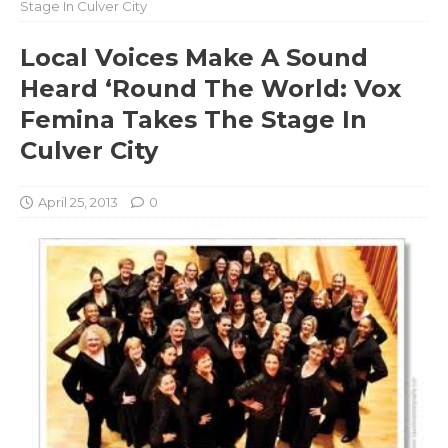
Stage In Culver City
Local Voices Make A Sound
Heard ‘Round The World: Vox
Femina Takes The Stage In
Culver City
April 25, 2013
0