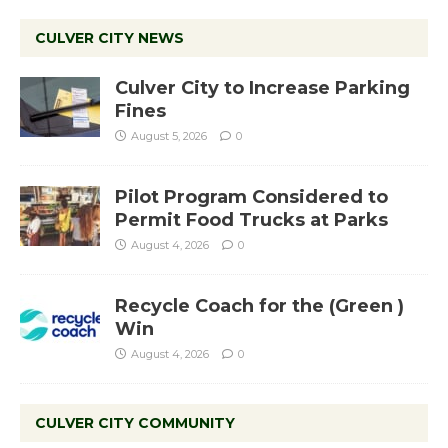
CULVER CITY NEWS
Culver City to Increase Parking
Fines
August 5, 2026
0
Pilot Program Considered to
Permit Food Trucks at Parks
August 4, 2026
0
Recycle Coach for the (Green )
Win
August 4, 2026
0
CULVER CITY COMMUNITY