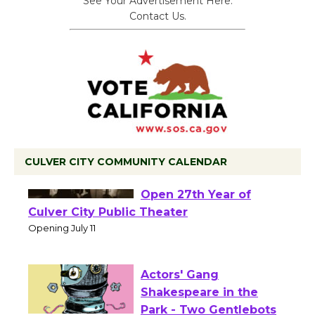
See Your Advertisement Here.
Contact Us.
CULVER CITY COMMUNITY CALENDAR
Black Coffee, The
Wizard's Workshop
Open 27th Year of
Culver City Public Theater
Opening July 11
Actors' Gang