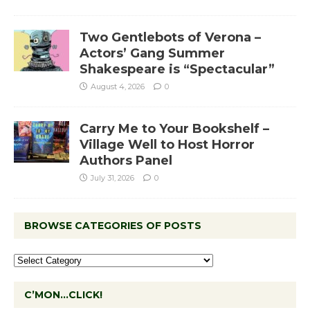
Two Gentlebots of Verona –
Actors’ Gang Summer
Shakespeare is “Spectacular”
August 4, 2026
0
Carry Me to Your Bookshelf –
Village Well to Host Horror
Authors Panel
July 31, 2026
0
BROWSE CATEGORIES OF POSTS
C’MON…CLICK!