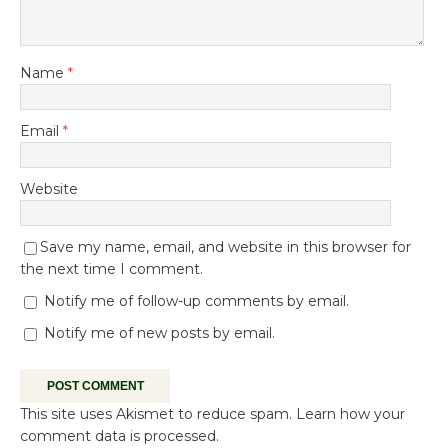
Name
*
Email
*
Website
Save my name, email, and website in this browser for
the next time I comment.
Notify me of follow-up comments by email.
Notify me of new posts by email.
This site uses Akismet to reduce spam.
Learn how your
comment data is processed.