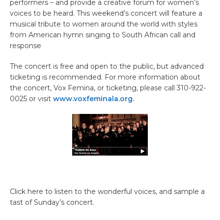
performers – and provide a creative forum for women’s
voices to be heard. This weekend’s concert will feature a
musical tribute to women around the world with styles
from American hymn singing to South African call and
response
The concert is free and open to the public, but advanced
ticketing is recommended. For more information about
the concert, Vox Femina, or ticketing, please call 310-922-
0025 or visit
www.voxfeminala.org.
Click here to listen to the wonderful voices, and sample a
tast of Sunday’s concert.