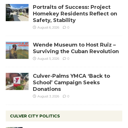
Portraits of Success: Project
Homekey Residents Reflect on
Safety, Stability
August 6, 2026
0
Wende Museum to Host Ruiz –
Surviving the Cuban Revolution
August 5, 2026
0
Culver-Palms YMCA ‘Back to
School’ Campaign Seeks
Donations
August 3, 2026
0
CULVER CITY POLITICS