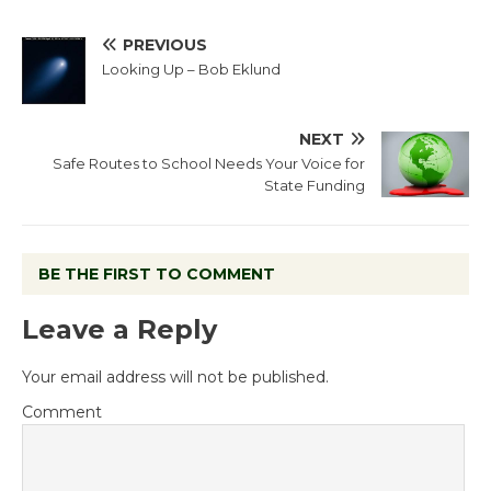
PREVIOUS
Looking Up – Bob Eklund
NEXT
Safe Routes to School Needs Your Voice for
State Funding
BE THE FIRST TO COMMENT
Leave a Reply
Your email address will not be published.
Comment