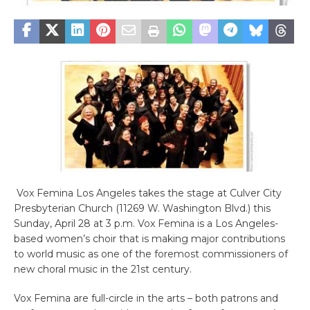
Vox Femina Los Angeles takes the stage at Culver City
Presbyterian Church (11269 W. Washington Blvd.) this
Sunday, April 28 at 3 p.m. Vox Femina is a Los Angeles-
based women’s choir that is making major contributions
to world music as one of the foremost commissioners of
new choral music in the 21st century.
Vox Femina are full-circle in the arts – both patrons and