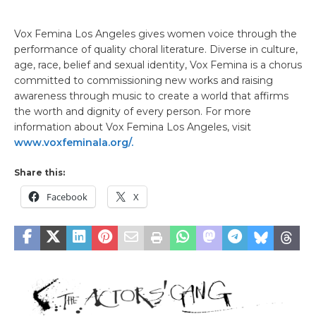
Vox Femina Los Angeles gives women voice through the
performance of quality choral literature. Diverse in culture,
age, race, belief and sexual identity, Vox Femina is a chorus
committed to commissioning new works and raising
awareness through music to create a world that affirms
the worth and dignity of every person. For more
information about Vox Femina Los Angeles, visit
www.voxfeminala.org/.
Share this:
Facebook
X