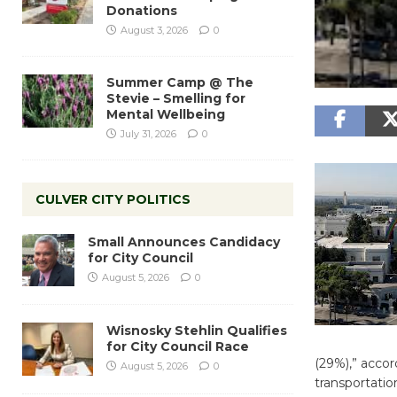
Donations
August 3, 2026
0
Summer Camp @ The
Stevie – Smelling for
Mental Wellbeing
July 31, 2026
0
CULVER CITY POLITICS
Small Announces Candidacy
for City Council
August 5, 2026
0
Wisnosky Stehlin Qualifies
for City Council Race
(29%),” accor
August 5, 2026
0
transportatio