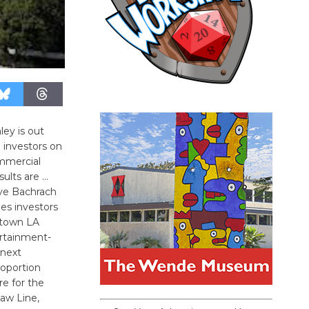
ley is out
 investors on
ommercial
ults are …
Eve Bachrach
les investors
town LA
ertainment-
 next
oportion
re for the
haw Line,