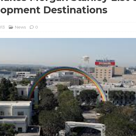
opment Destinations
013
News
0