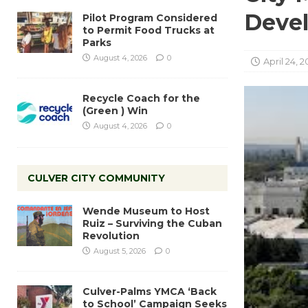
Devel
Pilot Program Considered
to Permit Food Trucks at
Parks
August 4, 2026
0
April 24, 2
Recycle Coach for the
(Green ) Win
August 4, 2026
0
CULVER CITY COMMUNITY
Wende Museum to Host
Ruiz – Surviving the Cuban
Revolution
August 5, 2026
0
Culver-Palms YMCA ‘Back
to School’ Campaign Seeks