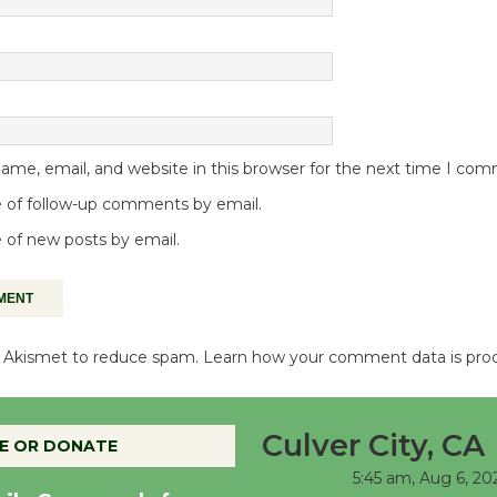
me, email, and website in this browser for the next time I co
 of follow-up comments by email.
 of new posts by email.
es Akismet to reduce spam.
Learn how your comment data is pro
Culver City, CA
E OR DONATE
5:45 am,
Aug 6, 20