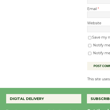
Email
*
Website
Save my na
Notify me
Notify me
This site us
DIGITAL DELIVERY
SUBSCRIB