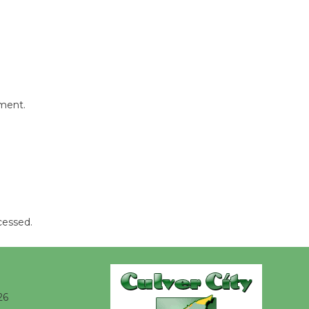
@The Wende
August 14
New Water
Wheel to
be
mment.
Dedicated @ Culver City
Julian Dixon Library
August 8
Kentwood
Players -
cessed.
Significant
Other
Through August 10
26
Tour de