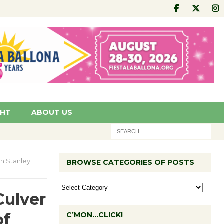
GHT
ABOUT US
n Stanley
BROWSE CATEGORIES OF POSTS
Culver
of
C’MON…CLICK!