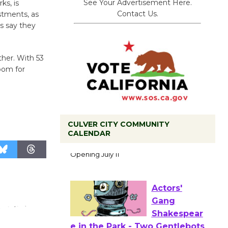
See Your Advertisement Here.
ks, is
Contact Us.
stments, as
rs say they
ther. With 53
room for
CULVER CITY COMMUNITY
Black
CALENDAR
Coffee, The
Wizard's
Workshop Open 27th Year of
Culver City Public Theater
Opening July 11
Actors'