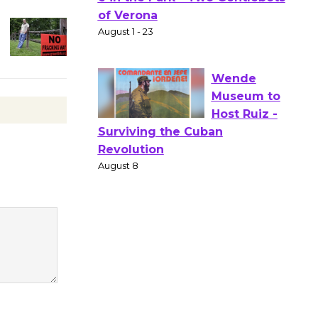
Gang
Shakespear
e in the Park - Two Gentlebots
of Verona
August 1 - 23
Wende
Museum to
Host Ruiz -
Surviving the Cuban
Revolution
August 8
Summer
Nights with
KCRW