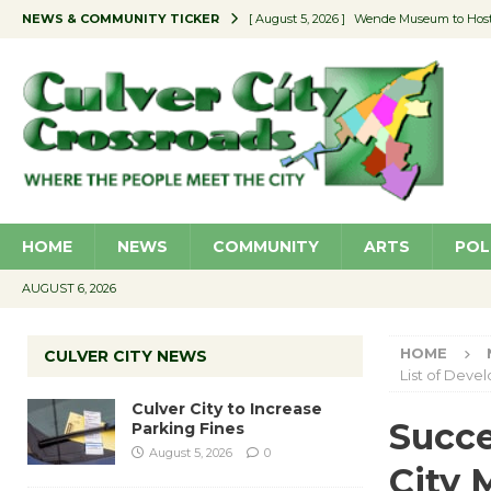
NEWS & COMMUNITY TICKER
[ August 5, 2026 ]
Wende Museum to Host 
[ August 4, 2026 ]
Pilot Program Consider
[ August 4, 2026 ]
Educator Night @ Vill
[ August 4, 2026 ]
Recycle Coach for the 
[ August 5, 2026 ]
Culver City to Increase
HOME
NEWS
COMMUNITY
ARTS
POL
AUGUST 6, 2026
HOME
CULVER CITY NEWS
List of Deve
Culver City to Increase
Succe
Parking Fines
August 5, 2026
0
City 