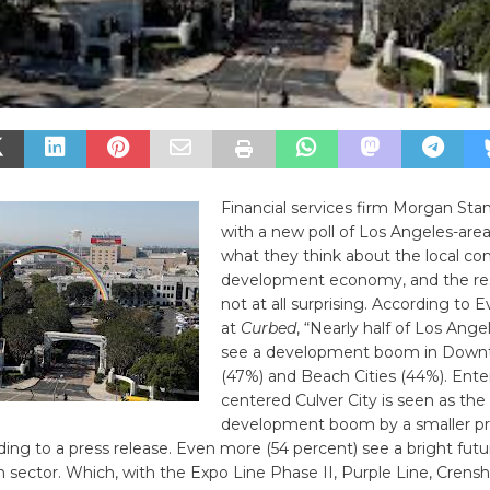
Financial services firm Morgan Stan
with a new poll of Los Angeles-area
what they think about the local c
development economy, and the res
not at all surprising. According to 
at
Curbed
, “Nearly half of Los Ange
see a development boom in Down
(47%) and Beach Cities (44%). Ent
centered Culver City is seen as the
development boom by a smaller pr
ding to a press release. Even more (54 percent) see a bright futu
n sector. Which, with the Expo Line Phase II, Purple Line, Crens