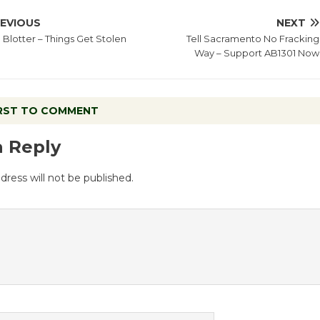
EVIOUS
NEXT
 Blotter – Things Get Stolen
Tell Sacramento No Fracking
Way – Support AB1301 Now
IRST TO COMMENT
a Reply
dress will not be published.