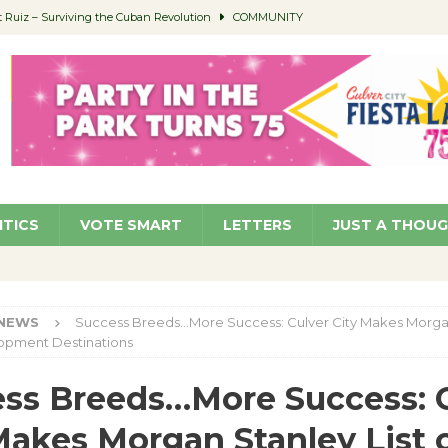
Ruiz – Surviving the Cuban Revolution
COMMUNITY
ed to Permit Food Trucks at Parks
NEWS
age Well to Feature Boehm – August 5
SCHOOLS
(Green ) Win
NEWS
 Parking Fines
NEWS
ITICS
VOTE SMART
LETTERS
JUST A THOU
NEWS
Success Breeds…More Success: Culver City Makes Morga
lopment Destinations
ss Breeds…More Success: 
Makes Morgan Stanley List 