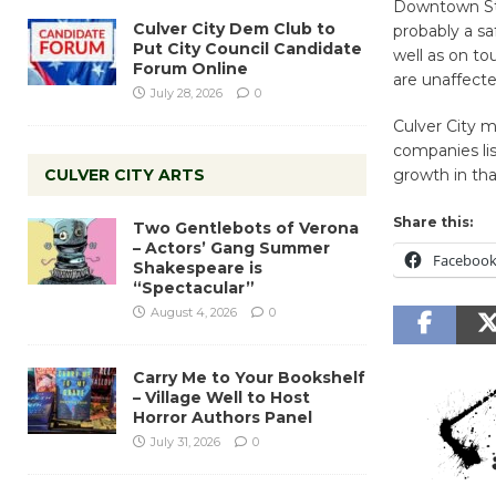
Downtown Stre
Culver City Dem Club to
probably a sa
Put City Council Candidate
well as on to
Forum Online
are unaffecte
July 28, 2026
0
Culver City m
companies lis
CULVER CITY ARTS
growth in tha
Share this:
Two Gentlebots of Verona
– Actors’ Gang Summer
Faceboo
Shakespeare is
“Spectacular”
August 4, 2026
0
Carry Me to Your Bookshelf
– Village Well to Host
Horror Authors Panel
July 31, 2026
0