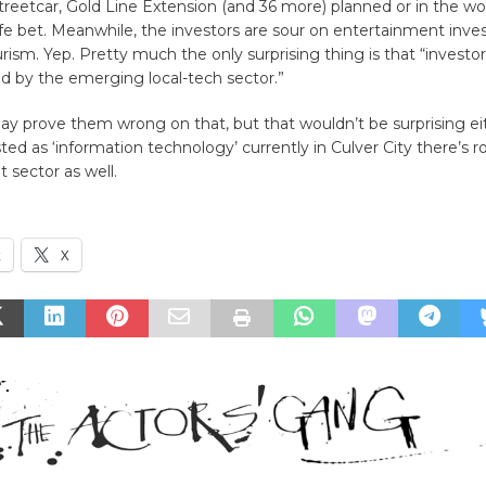
etcar, Gold Line Extension (and 36 more) planned or in the wor
fe bet. Meanwhile, the investors are sour on entertainment inve
urism. Yep. Pretty much the only surprising thing is that “investo
d by the emerging local-tech sector.”
ay prove them wrong on that, but that wouldn’t be surprising ei
ted as ‘information technology’ currently in Culver City there’s 
t sector as well.
k
X