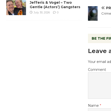
Jefferis & Vogel – Two
Gentle (Actors’) Gangsters
PR
July 30, 2026
0
Crime
BE THE F
Leave 
Your email ad
Comment
Name
*