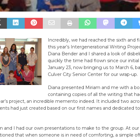
Incredibly, we had reached the sixth and fi
this year’s Intergenerational Writing Proje
Diana Bender and I shared a look of disbel
quickly the time had flown since our initial
January 23, now bringing us to March 6, ba
Culver City Senior Center for our wrap-up.
Diana presented Miriam and me with a bo
containing copies of all the writing that 
ear’s project, an incredible memento indeed. It included two acr
ents had just created based on our first names and dedicated t
!
am and I had our own presentations to make to the group. At our
oned that when someone is in need of comforting, a simple offe