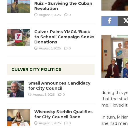
Ruiz – Surviving the Cuban
Revolution
August 5, 2026
0
Culver-Palms YMCA ‘Back
to School’ Campaign Seeks
Donations
August 3, 2026
0
CULVER CITY POLITICS
Small Announces Candidacy
for City Council
during this y
August 5, 2026
0
that the stud
me. I loved it
Wisnosky Stehlin Qualifies
for City Council Race
In turn, Miri
she had menti
August 5, 2026
0