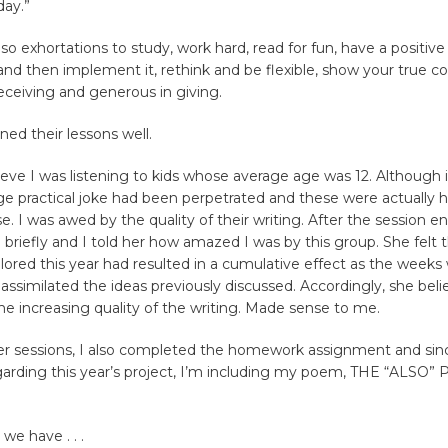
ay.”
so exhortations to study, work hard, read for fun, have a positive 
nd then implement it, rethink and be flexible, show your true co
receiving and generous in giving.
ned their lessons well.
lieve I was listening to kids whose average age was 12. Although i
uge practical joke had been perpetrated and these were actually 
ise. I was awed by the quality of their writing. After the session 
 briefly and I told her how amazed I was by this group. She felt 
ored this year had resulted in a cumulative effect as the weeks
assimilated the ideas previously discussed. Accordingly, she beli
the increasing quality of the writing. Made sense to me.
er sessions, I also completed the homework assignment and since
egarding this year’s project, I’m including my poem, THE “ALSO” 
we have . . .