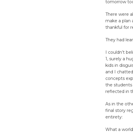
tomorrow tod
There were al
make a plan a
thankful for 
They had lear
I couldn’t be
1, surely a h
kids in disgu
and I chatted
concepts expl
the students 
reflected in 
As in the oth
final story r
entirety:
What a world 