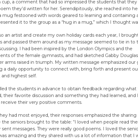
 a cup, a comment that had so impressed the students that they i
poem they’d written for her. Serendipitously, she reached into he
a mug festooned with words geared to learning and containing 
esented it to the group as a “hug in a mug,” which I thought w
so an artist and create my own holiday cards each year, I brought
s and passed them around as my message seemed to tie in to
scussing. I had been inspired by the London Olympics and the
nts of the female gymnasts, and had sketched Gabby Douglas,
her arms raised in triumph. My written message emphasized our
g a daily opportunity to connect with, bring forth and present o
 and highest self.
lled the students in advance to obtain feedback regarding what
 their favorite discussion and something they had learned, and 
 receive their very positive comments.
hey had most enjoyed, their responses emphasized the sharing 
 the seniors brought to the table: “I loved when people read th
 sent messages. They were really good poems. I loved the seni
 was amazing and they shared with us a lot of information that I w