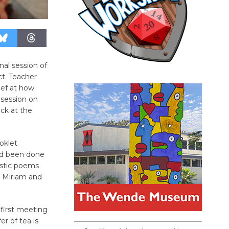
nal session of
ct. Teacher
ief at how
 session on
ck at the
oklet
had been done
ostic poems
o Miriam and
 first meeting
r of tea is