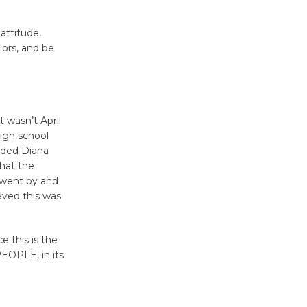
Kentwood
attitude,
Players -
lors, and be
Significant
Other
Through August 10
t wasn’t April
high school
Tour de
ended Diana
Culver City
that the
Workshop
 went by and
to Launch at Senior Center
eved this was
First Session July 18
 this is the
Black
PEOPLE, in its
Coffee, The
Wizard's
Workshop Open 27th Year of