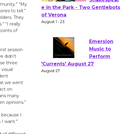
mmunity.” “My
ies to tell.”
Actors'
elders. They
Gang
” “I really
Shakespear
points of
e in the Park - Two Gentlebots
of Verona
August 1 - 23
irst session
e didn’t
ose three
Emersion
 visual
dent
Music to
hat we went
Perform
act on
'Currents' August 27
eans many
August 27
en opinions.”
 because I
Wende
 I want.”
Museum to
Host Ruiz -