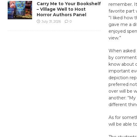
Carry Me to Your Bookshelf
remember. It
– Village Well to Host
favorite part
Horror Authors Panel
“I liked how 
July 31, 2026
0
gave me a diff
enjoyed spend
view.”
When asked to
by commentin
know about on
important eve
depiction re
preferred not
over will be 
another: “My
different thi
As for somet
will be able 