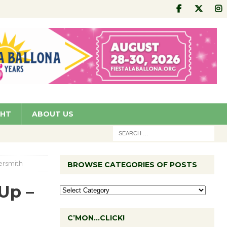
GHT
ABOUT US
ersmith
BROWSE CATEGORIES OF POSTS
Up –
C’MON…CLICK!