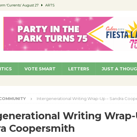
orm ‘Currents’ August 27
ARTS
 Parking Fines
NEWS
Ruiz – Surviving the Cuban Revolution
COMMUNITY
ed to Permit Food Trucks at Parks
NEWS
roject Homekey Residents Reflect on Safety, Stability
COMMUNITY
ITICS
VOTE SMART
LETTERS
JUST A THOU
COMMUNITY
Intergenerational Writing Wrap-Up – Sandra Coop
generational Writing Wrap-
ra Coopersmith