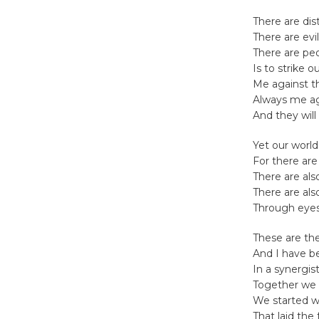
There are dis
There are evi
There are peo
Is to strike o
Me against 
Always me a
And they will
Yet our world
For there are
There are als
There are als
Through eyes 
These are the
And I have b
In a synergist
Together we 
We started wi
That laid the