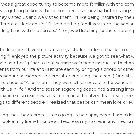
 was a great opportunity to become more familiar with the co
 was getting to know the seniors because they had interesting stor
they visited us and we visited them “ “I like being inspired by the 
erent outlook on life.” “I liked getting feedback from the seniors.
ing time with the seniors.” “I enjoyed listening to the different 
 describe a favorite discussion, a student referred back to our f
g “I enjoyed the picture activity because we got to see what w
e another.” (Prior to that session we’d been instructed to cho
nts from our life and illustrate each by bringing a photo or other
presenting a moment before, after or during the event.) One stu
 to choose: “All of them. They were all fun because the values t
with us in life.” And the session regarding peace had a strong imp
 favorite discussion was peace because I realized that peace m
ngs to different people. I realized that peace can mean love or ev
hing that they learned: “I am going to be happy when I am older
to look at my life with pride and express my stories in any medium