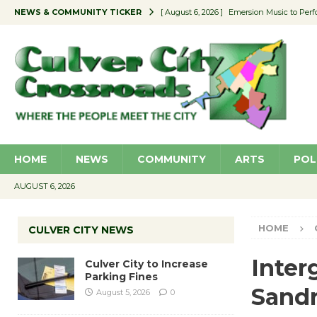
NEWS & COMMUNITY TICKER
[ August 6, 2026 ]
Emersion Music to Perf
[ August 5, 2026 ]
Culver City to Increase
[ August 5, 2026 ]
Wende Museum to Host 
[ August 4, 2026 ]
Pilot Program Consider
[ August 6, 2026 ]
Portraits of Success: P
HOME
NEWS
COMMUNITY
ARTS
POL
AUGUST 6, 2026
HOME
CULVER CITY NEWS
Inter
Culver City to Increase
Parking Fines
Sand
August 5, 2026
0