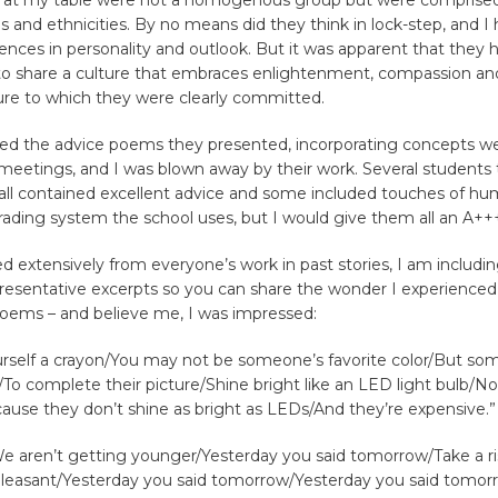
 at my table were not a homogenous group but were comprised 
ons and ethnicities. By no means did they think in lock-step, and 
erences in personality and outlook. But it was apparent that they
o share a culture that embraces enlightenment, compassion and
ture to which they were clearly committed.
ed the advice poems they presented, incorporating concepts we
meetings, and I was blown away by their work. Several students 
ll contained excellent advice and some included touches of hum
ading system the school uses, but I would give them all an A++
 extensively from everyone’s work in past stories, I am includin
resentative excerpts so you can share the wonder I experienced 
 poems – and believe me, I was impressed:
urself a crayon/You may not be someone’s favorite color/But so
/To complete their picture/Shine bright like an LED light bulb/Not
use they don’t shine as bright as LEDs/And they’re expensive.”
We aren’t getting younger/Yesterday you said tomorrow/Take a ri
leasant/Yesterday you said tomorrow/Yesterday you said tomorr