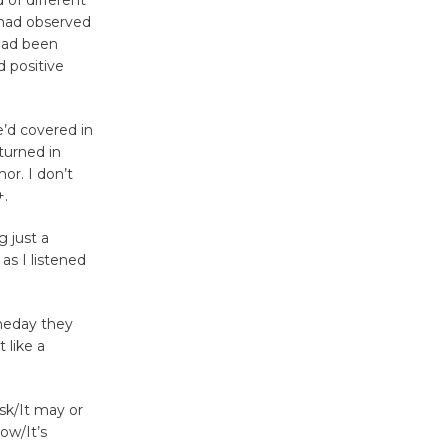
of different
Surviving the Cuban
I had observed
 had been
Revolution
 positive
August 8
’d covered in
Summer
turned in
Nights with
or. I don’t
KCRW
+.
@The Wende
August 14
g just a
as I listened
New Water
meday they
Wheel to
 like a
be
Dedicated @ Culver City
Julian Dixon Library
sk/It may or
August 8
ow/It’s