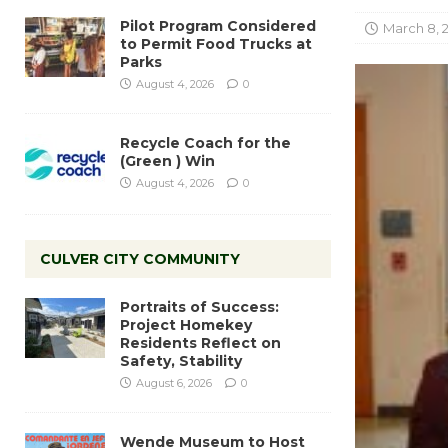
Pilot Program Considered
March 8, 
to Permit Food Trucks at
Parks
August 4, 2026
0
Recycle Coach for the
(Green ) Win
August 4, 2026
0
CULVER CITY COMMUNITY
Portraits of Success:
Project Homekey
Residents Reflect on
Safety, Stability
August 6, 2026
0
Wende Museum to Host