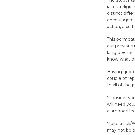
The students
races, religi
distinct diff
encouraged t
action, a cul
This permeat
our previous 
long poems, a
know what gr
Having quoted
couple of rep
to all of the
“Consider yo
will need you
diamond/Beca
“Take a risk/
may not be p