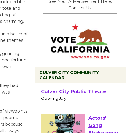
See Your Advertisement Here.
ncluded it in
Contact Us.
r tote and
a bag of
as charming.
 in a batch of
 the themes
 grinning
 good fortune
ur own
CULVER CITY COMMUNITY
CALENDAR
 they had
Black
I was
Coffee, The
Wizard's
of viewpoints
Workshop Open 27th Year of
eir poems
Culver City Public Theater
ors because
Opening July 11
ill always