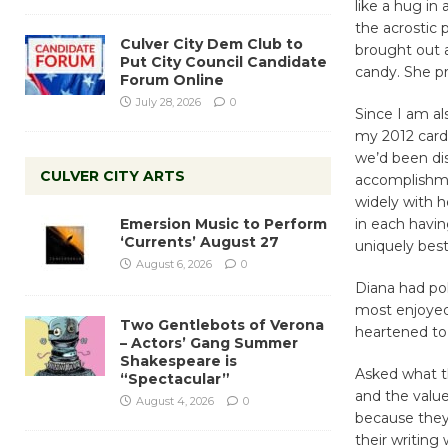
like a hug in
the acrostic 
Culver City Dem Club to
brought out 
Put City Council Candidate
candy. She pr
Forum Online
July 28, 2026
0
Since I am al
my 2012 card
we’d been di
CULVER CITY ARTS
accomplishme
widely with 
Emersion Music to Perform
in each havin
‘Currents’ August 27
uniquely best
August 6, 2026
0
Diana had po
most enjoyed,
Two Gentlebots of Verona
heartened to
– Actors’ Gang Summer
Shakespeare is
Asked what t
“Spectacular”
and the value
August 4, 2026
0
because they
their writing