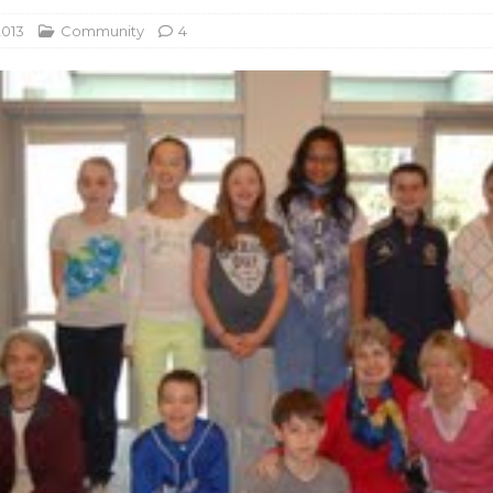
2013
Community
4