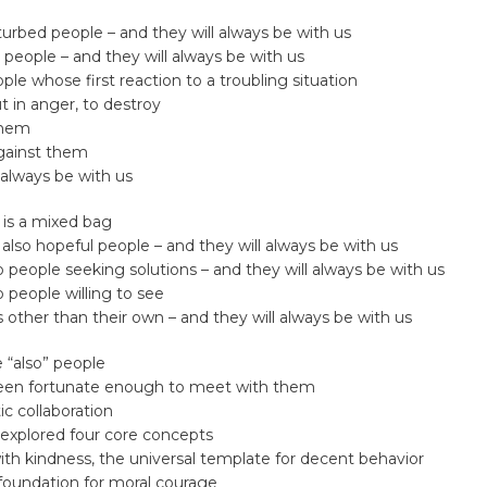
turbed people – and they will always be with us
l people – and they will always be with us
ple whose first reaction to a troubling situation
ut in anger, to destroy
them
gainst them
 always be with us
 is a mixed bag
 also hopeful people – and they will always be with us
o people seeking solutions – and they will always be with us
o people willing to see
other than their own – and they will always be with us
 “also” people
een fortunate enough to meet with them
ic collaboration
explored four core concepts
th kindness, the universal template for decent behavior
 foundation for moral courage