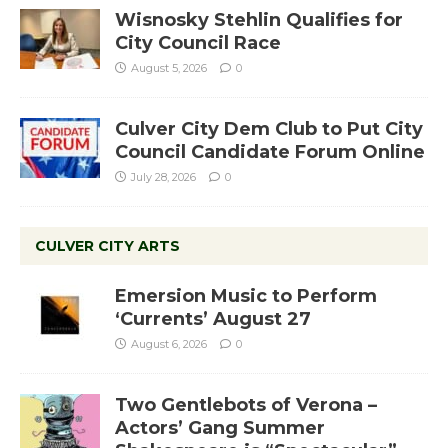
Wisnosky Stehlin Qualifies for
City Council Race
August 5, 2026
0
Culver City Dem Club to Put City
Council Candidate Forum Online
July 28, 2026
0
CULVER CITY ARTS
Emersion Music to Perform
‘Currents’ August 27
August 6, 2026
0
Two Gentlebots of Verona –
Actors’ Gang Summer