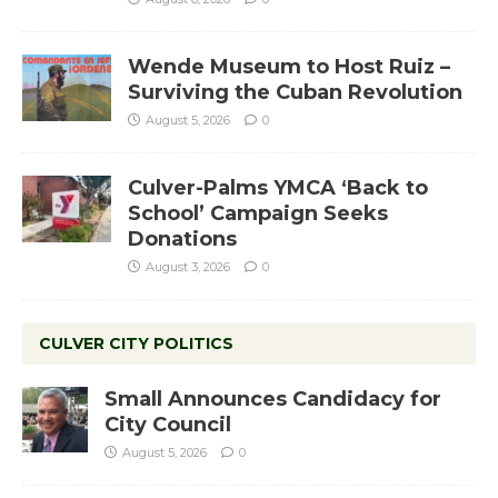
Wende Museum to Host Ruiz –
Surviving the Cuban Revolution
August 5, 2026
0
Culver-Palms YMCA ‘Back to
School’ Campaign Seeks
Donations
August 3, 2026
0
CULVER CITY POLITICS
Small Announces Candidacy for
City Council
August 5, 2026
0