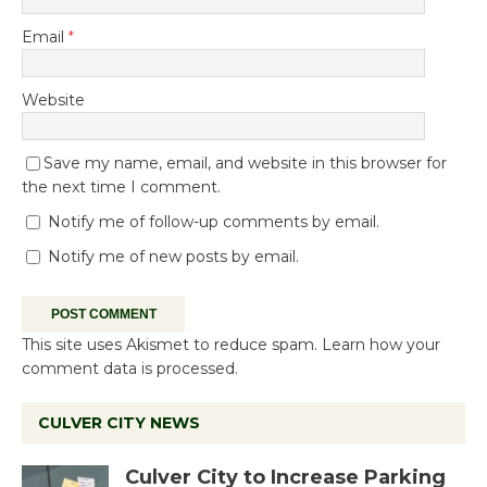
Email
*
Website
Save my name, email, and website in this browser for
the next time I comment.
Notify me of follow-up comments by email.
Notify me of new posts by email.
This site uses Akismet to reduce spam.
Learn how your
comment data is processed.
CULVER CITY NEWS
Culver City to Increase Parking