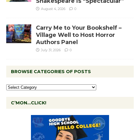
Shakespeare is “Spectacular”
August 4, 2026
0
Carry Me to Your Bookshelf –
Village Well to Host Horror
Authors Panel
July 31, 2026
0
BROWSE CATEGORIES OF POSTS
C’MON…CLICK!