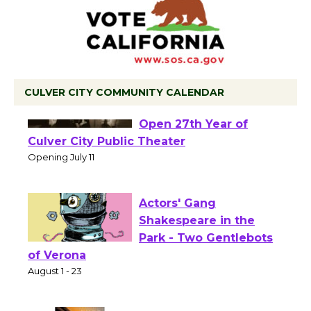
CULVER CITY COMMUNITY CALENDAR
Black Coffee, The
Wizard's Workshop
Open 27th Year of
Culver City Public Theater
Opening July 11
Actors' Gang
Shakespeare in the
Park - Two Gentlebots
of Verona
August 1 - 23