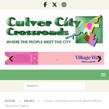
Pre
Nex
viou
t
s
HOME
NEWS
Culver Chamber to Host World Affairs
Terry McCarthy