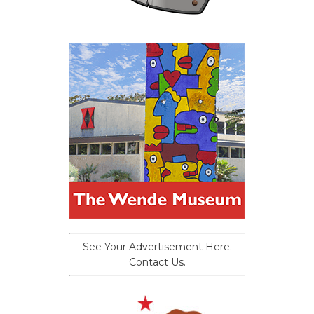
See Your Advertisement Here.
Contact Us.