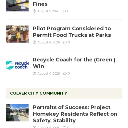
Fines
August 5, 2026
0
Pilot Program Considered to
Permit Food Trucks at Parks
August 4, 2026
0
Recycle Coach for the (Green )
Win
August 4, 2026
0
CULVER CITY COMMUNITY
Portraits of Success: Project
Homekey Residents Reflect on
Safety, Stability
August 6, 2026
0