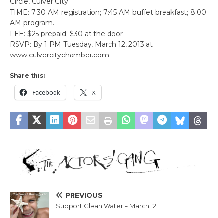
Circle, Culver City
TIME: 7:30 AM registration; 7:45 AM buffet breakfast; 8:00
AM program.
FEE: $25 prepaid; $30 at the door
RSVP: By 1 PM Tuesday, March 12, 2013 at
www.culvercitychamber.com
Share this:
Facebook
X
PREVIOUS
Support Clean Water – March 12