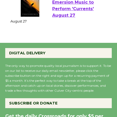
Emersion Music to
Perform 'Currents'
August 27
August 27
Wende Museum to
DIGITAL DELIVERY
Host Ruiz - Surviving
the Cuban Revolution
The only way to promote quality local journalism is to support it. To be
August 8
on our list to receive our daily email newsletter, please click the
subscribe button on the right and sign up for a recurring payment of
$5 a month. It’s the perfect way to take a break at the top of the
Summer Nights with
afternoon and catch up on local stories, discover performances, and
trade a few thoughts with other Culver City-centric people.
KCRW @The Wende
August 14
SUBSCRIBE OR DONATE
New Water Wheel to be
Get the daily Crossroads for only $5 per