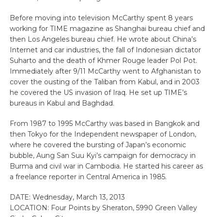
Before moving into television McCarthy spent 8 years
working for TIME magazine as Shanghai bureau chief and
then Los Angeles bureau chief. He wrote about China’s
Internet and car industries, the fall of Indonesian dictator
Suharto and the death of Khmer Rouge leader Pol Pot.
Immediately after 9/11 McCarthy went to Afghanistan to
cover the ousting of the Taliban from Kabul, and in 2003
he covered the US invasion of Iraq. He set up TIME’s
bureaus in Kabul and Baghdad.
From 1987 to 1995 McCarthy was based in Bangkok and
then Tokyo for the Independent newspaper of London,
where he covered the bursting of Japan’s economic
bubble, Aung San Suu Kyi’s campaign for democracy in
Burma and civil war in Cambodia. He started his career as
a freelance reporter in Central America in 1985.
DATE: Wednesday, March 13, 2013
LOCATION: Four Points by Sheraton, 5990 Green Valley