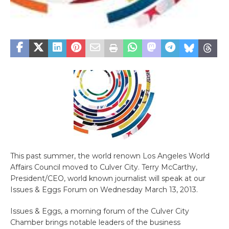
This past summer, the world renown Los Angeles World
Affairs Council moved to Culver City. Terry McCarthy,
President/CEO, world known journalist will speak at our
Issues & Eggs Forum on Wednesday March 13, 2013.
Issues & Eggs, a morning forum of the Culver City
Chamber brings notable leaders of the business