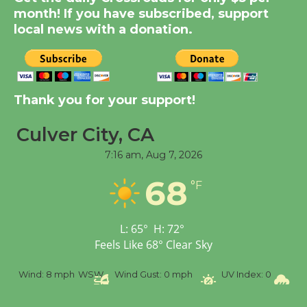
Dedicated @ Culver
month! If you have subscribed, support
City Julian Dixon Library
local news with a donation.
August 8
Kentwood Players -
Thank you for your support!
Significant Other
Through August 10
Culver City, CA
7:16 am,
Aug 7, 2026
Tour de Culver City
68
Workshop to Launch at
°F
Senior Center
First Session July 18
L:
65
°
H:
72
°
Feels Like
68
°
Clear Sky
Black Coffee, The
Wind:
8 mph
WSW
Wind Gust:
0 mph
UV Index:
0
Pre
Wizard's Workshop
Open 27th Year of