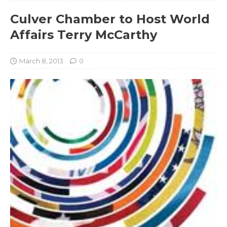
Culver Chamber to Host World
Affairs Terry McCarthy
March 8, 2013
0