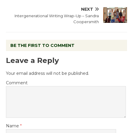
NEXT
Intergenerational Writing Wrap-Up – Sandra
Coopersmith
BE THE FIRST TO COMMENT
Leave a Reply
Your email address will not be published.
Comment
Name
*