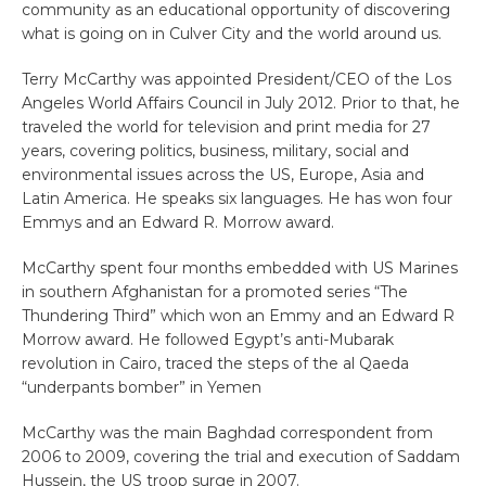
community as an educational opportunity of discovering
what is going on in Culver City and the world around us.
Terry McCarthy was appointed President/CEO of the Los
Angeles World Affairs Council in July 2012. Prior to that, he
traveled the world for television and print media for 27
years, covering politics, business, military, social and
environmental issues across the US, Europe, Asia and
Latin America. He speaks six languages. He has won four
Emmys and an Edward R. Morrow award.
McCarthy spent four months embedded with US Marines
in southern Afghanistan for a promoted series “The
Thundering Third” which won an Emmy and an Edward R
Morrow award. He followed Egypt’s anti-Mubarak
revolution in Cairo, traced the steps of the al Qaeda
“underpants bomber” in Yemen
McCarthy was the main Baghdad correspondent from
2006 to 2009, covering the trial and execution of Saddam
Hussein, the US troop surge in 2007.