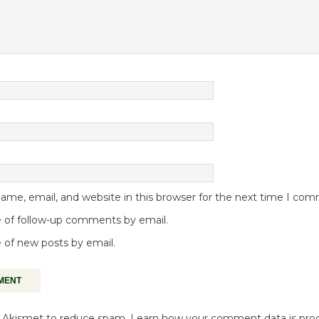
me, email, and website in this browser for the next time I co
 of follow-up comments by email.
 of new posts by email.
es Akismet to reduce spam.
Learn how your comment data is pro