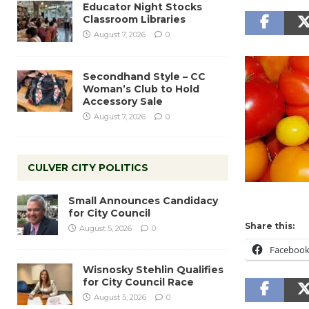
Educator Night Stocks
Classroom Libraries
August 7, 2026
0
Secondhand Style – CC
Woman’s Club to Hold
Accessory Sale
August 7, 2026
0
CULVER CITY POLITICS
Small Announces Candidacy
for City Council
Share this:
August 5, 2026
0
Faceboo
Wisnosky Stehlin Qualifies
for City Council Race
August 5, 2026
0