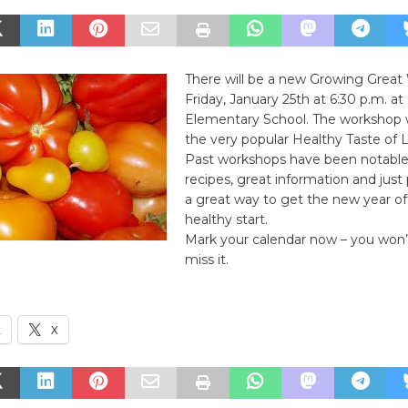
There will be a new Growing Grea
Friday, January 25th at 6:30 p.m. at
Elementary School. The workshop wi
the very popular Healthy Taste of L
Past workshops have been notable 
recipes, great information and just p
a great way to get the new year of
healthy start.
Mark your calendar now – you won’
miss it.
k
X