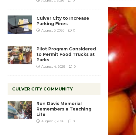
August 7, 2026
0
Culver City to Increase
Parking Fines
August 5, 2026
0
Pilot Program Considered
to Permit Food Trucks at
Parks
August 4, 2026
0
CULVER CITY COMMUNITY
Ron Davis Memorial
Remembers a Teaching
Life
August 7, 2026
0