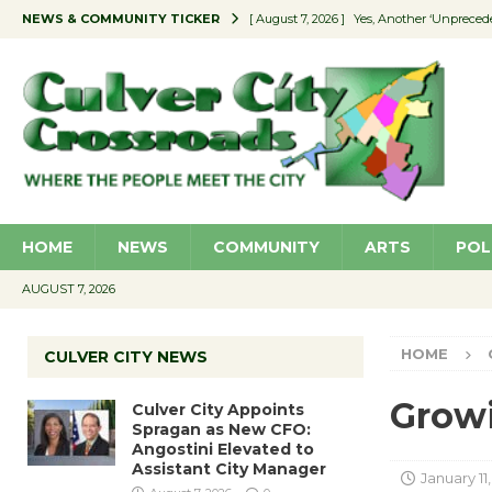
NEWS & COMMUNITY TICKER
[ August 7, 2026 ]
Yes, Another ‘Unpreced
[ August 7, 2026 ]
Ron Davis Memorial Re
[ August 7, 2026 ]
Educator Night Stocks 
[ August 7, 2026 ]
Secondhand Style – CC
[ August 7, 2026 ]
Culver City Appoints S
HOME
NEWS
COMMUNITY
ARTS
POL
AUGUST 7, 2026
HOME
CULVER CITY NEWS
Growi
Culver City Appoints
Spragan as New CFO:
Angostini Elevated to
Assistant City Manager
January 11