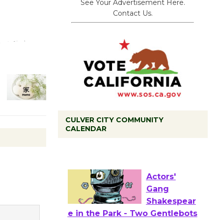
See Your Advertisement Here.
Contact Us.
CULVER CITY COMMUNITY
CALENDAR
Tour de
Culver City
Workshop
to Launch at Senior Center
First Session July 18
Actors'