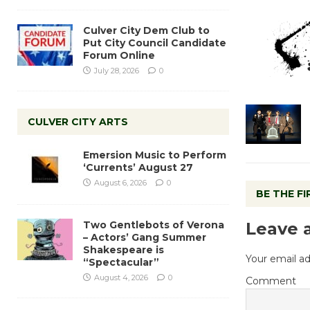
Culver City Dem Club to
Put City Council Candidate
Forum Online
July 28, 2026
0
CULVER CITY ARTS
Emersion Music to Perform
‘Currents’ August 27
August 6, 2026
0
BE THE F
Two Gentlebots of Verona
Leave 
– Actors’ Gang Summer
Shakespeare is
Your email ad
“Spectacular”
August 4, 2026
0
Comment