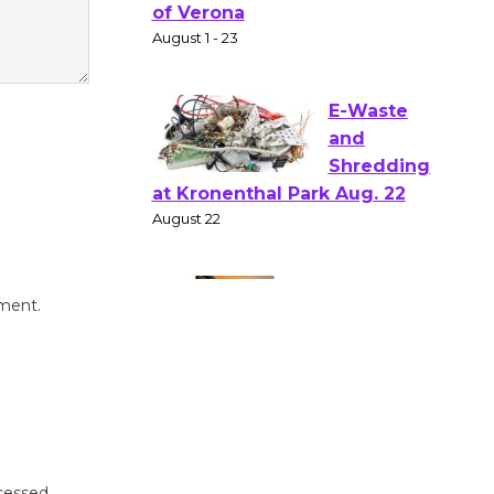
Gang
Shakespear
e in the Park - Two Gentlebots
of Verona
August 1 - 23
E-Waste
and
Shredding
at Kronenthal Park Aug. 22
August 22
mment.
Emersion
Music to
Perform
'Currents' August 27
August 27
cessed.