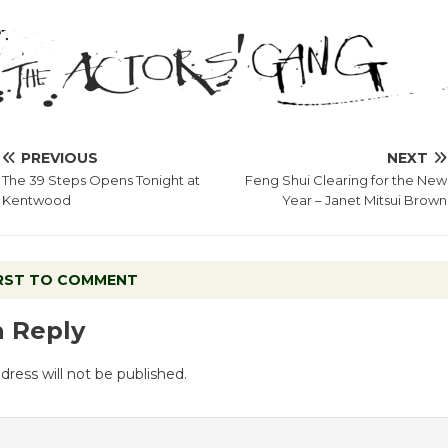
PREVIOUS
NEXT
The 39 Steps Opens Tonight at
Feng Shui Clearing for the New
Kentwood
Year – Janet Mitsui Brown
IRST TO COMMENT
a Reply
dress will not be published.