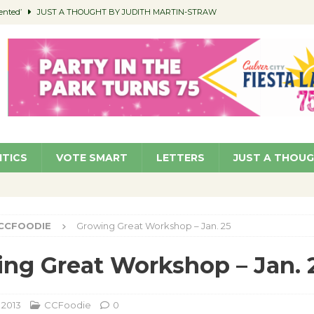
ented’
JUST A THOUGHT BY JUDITH MARTIN-STRAW
members a Teaching Life
COMMUNITY
Classroom Libraries
COMMUNITY
 Woman’s Club to Hold Accessory Sale
COMMUNITY
pragan as New CFO: Angostini Elevated to Assistant City Manager
NEWS
ITICS
VOTE SMART
LETTERS
JUST A THOU
CCFOODIE
Growing Great Workshop – Jan. 25
ng Great Workshop – Jan. 
, 2013
CCFoodie
0