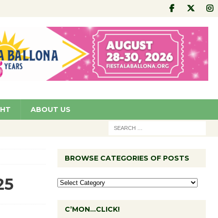
GHT
ABOUT US
BROWSE CATEGORIES OF POSTS
25
C’MON…CLICK!