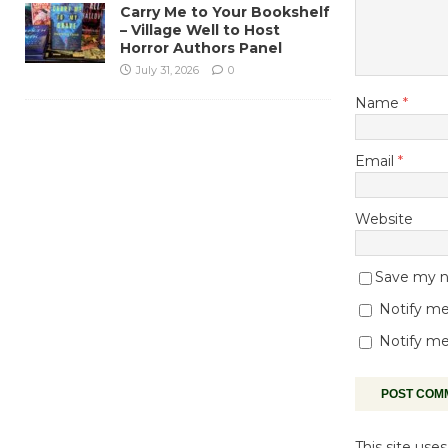
Carry Me to Your Bookshelf
– Village Well to Host
Horror Authors Panel
July 31, 2026
0
Name
*
Email
*
Website
Save my na
Notify me
Notify me
This site us