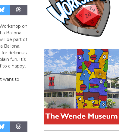
t Workshop on
 La Ballona
ll be part of
a Ballona.
for delicious
lain fun. It’s
f to a happy,
t want to