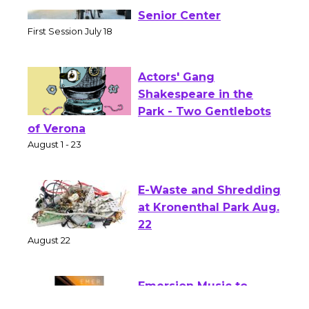
Tour de Culver City
Workshop to Launch at
Senior Center
First Session July 18
Actors' Gang
Shakespeare in the
Park - Two Gentlebots
of Verona
August 1 - 23
E-Waste and Shredding
at Kronenthal Park Aug.
22
August 22
Emersion Music to