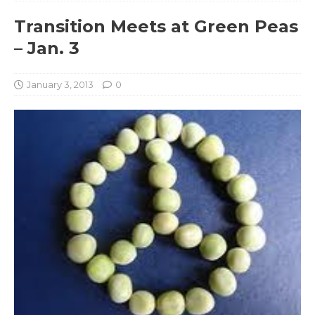
Transition Meets at Green Peas
– Jan. 3
January 3, 2013
0