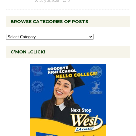
July 31, 2026
0
BROWSE CATEGORIES OF POSTS
C’MON…CLICK!