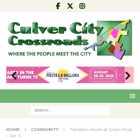
Pre
Nex
viou
t
s
HOME
COMMUNITY
Transition Meets at Green Peas
– Jan. 3