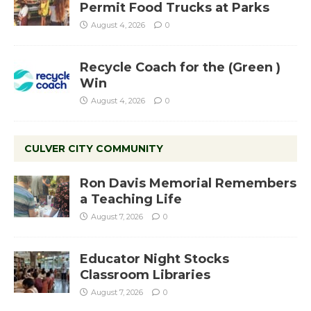
Permit Food Trucks at Parks
August 4, 2026
0
Recycle Coach for the (Green )
Win
August 4, 2026
0
CULVER CITY COMMUNITY
Ron Davis Memorial Remembers
a Teaching Life
August 7, 2026
0
Educator Night Stocks
Classroom Libraries
August 7, 2026
0