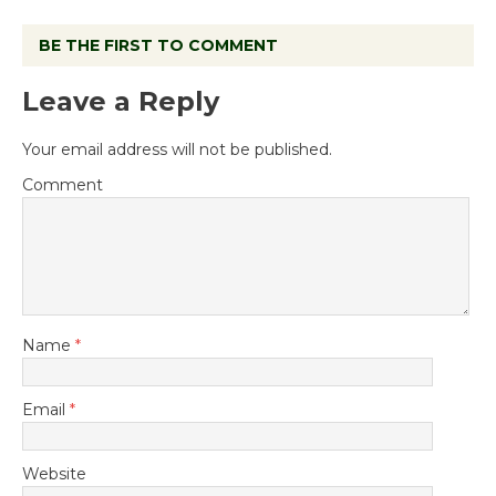
BE THE FIRST TO COMMENT
Leave a Reply
Your email address will not be published.
Comment
Name
*
Email
*
Website