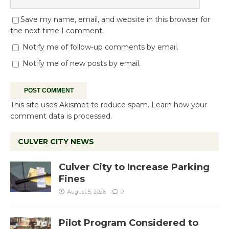
Save my name, email, and website in this browser for
the next time I comment.
Notify me of follow-up comments by email.
Notify me of new posts by email.
This site uses Akismet to reduce spam.
Learn how your
comment data is processed.
CULVER CITY NEWS
Culver City to Increase Parking
Fines
August 5, 2026
0
Pilot Program Considered to