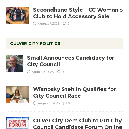
Secondhand Style – CC Woman’s
Club to Hold Accessory Sale
August 7, 2026
0
CULVER CITY POLITICS
Small Announces Candidacy for
City Council
August 5, 2026
0
Wisnosky Stehlin Qualifies for
City Council Race
August 5, 2026
0
Culver City Dem Club to Put City
Council Candidate Forum Online