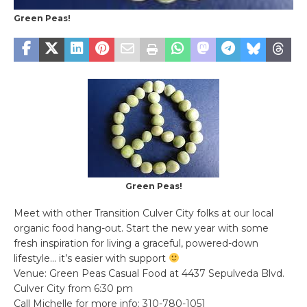
Green Peas!
Green Peas!
Meet with other Transition Culver City folks at our local
organic food hang-out. Start the new year with some
fresh inspiration for living a graceful, powered-down
lifestyle… it’s easier with support
Venue: Green Peas Casual Food at 4437 Sepulveda Blvd.
Culver City from 6:30 pm
Call Michelle for more info: 310-780-1051