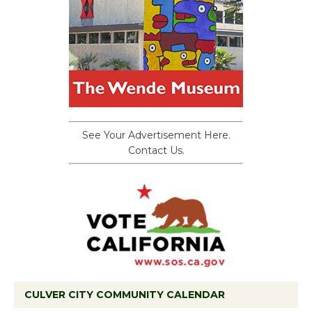
See Your Advertisement Here.
Contact Us.
CULVER CITY COMMUNITY CALENDAR