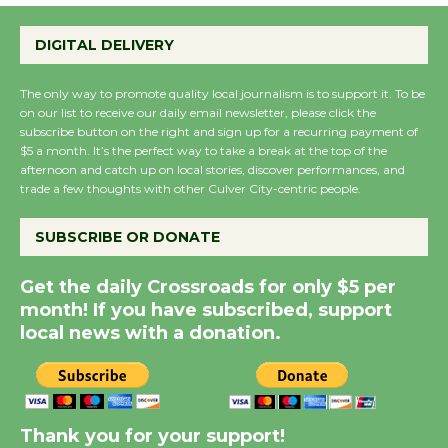
Perform 'Currents'
DIGITAL DELIVERY
August 27
August 27
The only way to promote quality local journalism is to support it. To be
on our list to receive our daily email newsletter, please click the
subscribe button on the right and sign up for a recurring payment of
Wende Museum to
$5 a month. It’s the perfect way to take a break at the top of the
Host Ruiz - Surviving
afternoon and catch up on local stories, discover performances, and
the Cuban Revolution
trade a few thoughts with other Culver City-centric people.
August 8
SUBSCRIBE OR DONATE
Summer Nights with
Get the daily Crossroads for only $5 per
KCRW @The Wende
month! If you have subscribed, support
August 14
local news with a donation.
New Water Wheel to be
Dedicated @ Culver
Thank you for your support!
City Julian Dixon Library