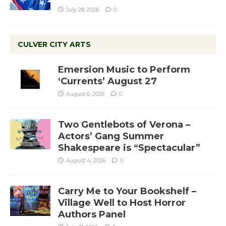
July 28, 2026
0
CULVER CITY ARTS
Emersion Music to Perform
‘Currents’ August 27
August 6, 2026
0
Two Gentlebots of Verona –
Actors’ Gang Summer
Shakespeare is “Spectacular”
August 4, 2026
0
Carry Me to Your Bookshelf –
Village Well to Host Horror
Authors Panel