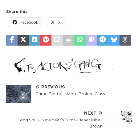
Share this:
Facebook
X
PREVIOUS
Crime Blotter – More Broken Glass
NEXT
Feng Shui – New Year’s Turns – Janet Mitsui
Brown