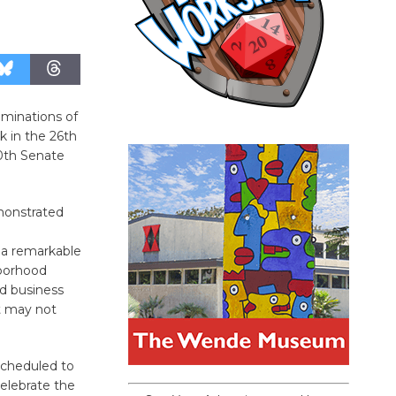
ominations of
 in the 26th
0th Senate
monstrated
a remarkable
borhood
nd business
t may not
scheduled to
celebrate the