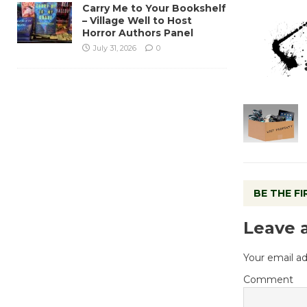
Carry Me to Your Bookshelf
– Village Well to Host
Horror Authors Panel
July 31, 2026
0
BE THE F
Leave 
Your email ad
Comment