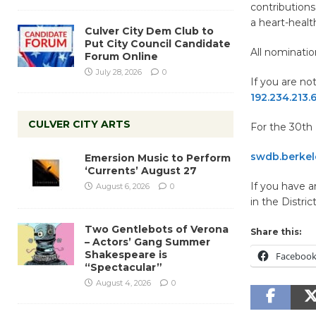
contributions
a heart-health
Culver City Dem Club to
Put City Council Candidate
All nominati
Forum Online
July 28, 2026
0
If you are not
192.234.213
CULVER CITY ARTS
For the 30th D
swdb.berkele
Emersion Music to Perform
‘Currents’ August 27
If you have 
August 6, 2026
0
in the Distric
Two Gentlebots of Verona
Share this:
– Actors’ Gang Summer
Shakespeare is
Faceboo
“Spectacular”
August 4, 2026
0