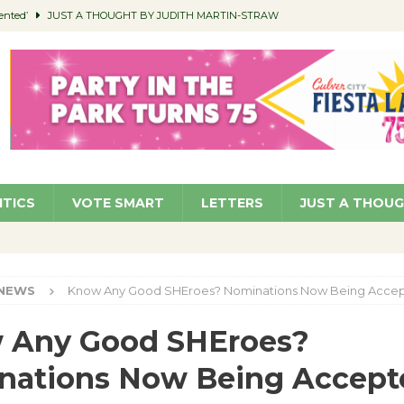
ented’
JUST A THOUGHT BY JUDITH MARTIN-STRAW
members a Teaching Life
COMMUNITY
Classroom Libraries
COMMUNITY
 Woman’s Club to Hold Accessory Sale
COMMUNITY
pragan as New CFO: Angostini Elevated to Assistant City Manager
NEWS
ITICS
VOTE SMART
LETTERS
JUST A THOU
NEWS
Know Any Good SHEroes? Nominations Now Being Acce
 Any Good SHEroes?
nations Now Being Accept