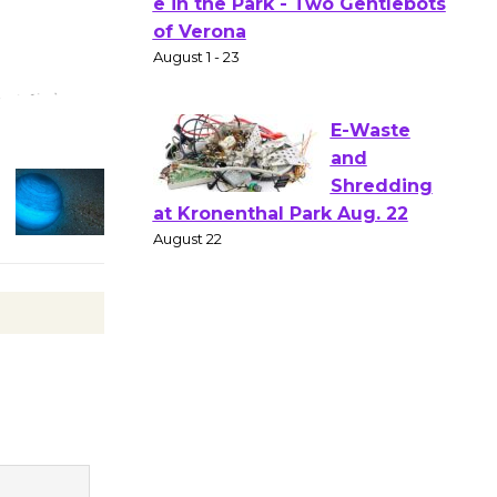
Gang
Shakespear
e in the Park - Two Gentlebots
of Verona
August 1 - 23
E-Waste
and
Shredding
at Kronenthal Park Aug. 22
August 22
Emersion
Music to
Perform
'Currents' August 27
August 27