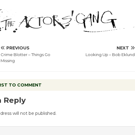
PREVIOUS
NEXT
Crime Blotter – Things Go
Looking Up – Bob Eklund
Missing
IRST TO COMMENT
a Reply
dress will not be published.