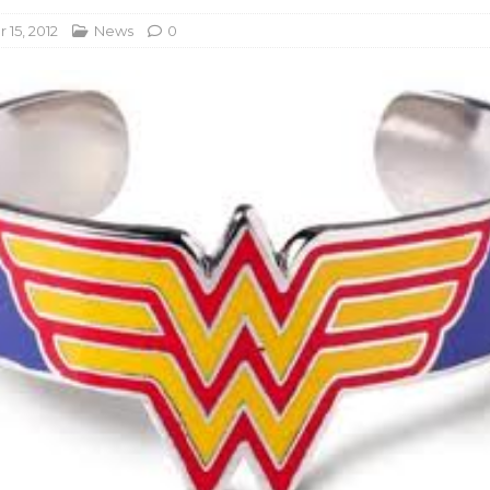
15, 2012
News
0