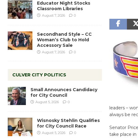
Educator Night Stocks
Classroom Libraries
August 7, 2026
0
Secondhand Style – CC
Woman’s Club to Hold
Accessory Sale
August 7, 2026
0
CULVER CITY POLITICS
Small Announces Candidacy
for City Council
August 5, 2026
0
leaders – wo
always be rec
Wisnosky Stehlin Qualifies
for City Council Race
Senator Pric
August 5, 2026
0
take place in