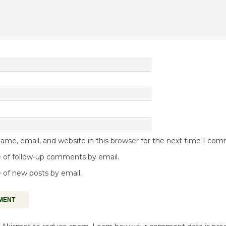
me, email, and website in this browser for the next time I co
 of follow-up comments by email.
 of new posts by email.