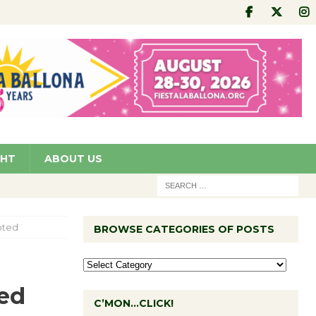
GHT
ABOUT US
pted
BROWSE CATEGORIES OF POSTS
ed
C’MON…CLICK!