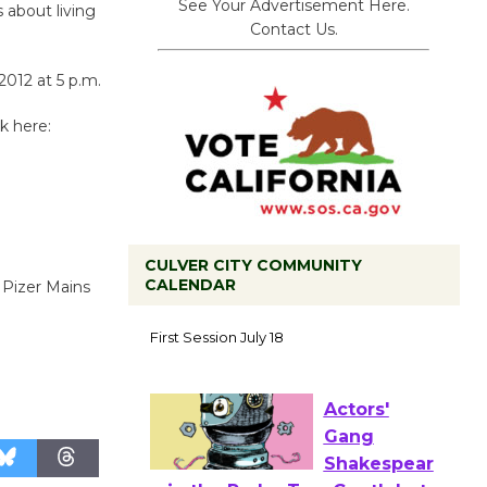
See Your Advertisement Here.
 about living
Contact Us.
012 at 5 p.m.
ck here:
CULVER CITY COMMUNITY
CALENDAR
 Pizer Mains
Tour de
Culver City
Workshop
to Launch at Senior Center
First Session July 18
Actors'