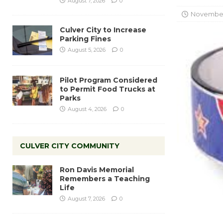
August 7, 2026
0
November 
Culver City to Increase
Parking Fines
August 5, 2026
0
Pilot Program Considered
to Permit Food Trucks at
Parks
August 4, 2026
0
CULVER CITY COMMUNITY
Ron Davis Memorial
Remembers a Teaching
Life
August 7, 2026
0