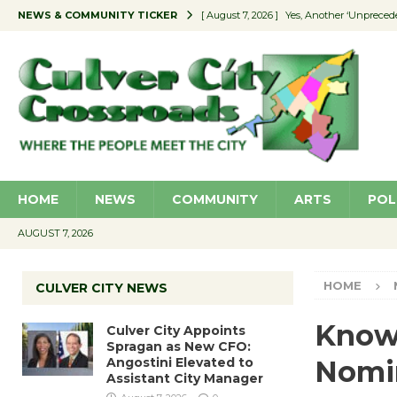
NEWS & COMMUNITY TICKER
[ August 7, 2026 ]
Yes, Another ‘Unpreced
[ August 7, 2026 ]
Ron Davis Memorial Re
[ August 7, 2026 ]
Educator Night Stocks 
[ August 7, 2026 ]
Secondhand Style – CC
[ August 7, 2026 ]
Culver City Appoints S
HOME
NEWS
COMMUNITY
ARTS
POL
AUGUST 7, 2026
HOME
CULVER CITY NEWS
Know
Culver City Appoints
Spragan as New CFO:
Angostini Elevated to
Nomi
Assistant City Manager