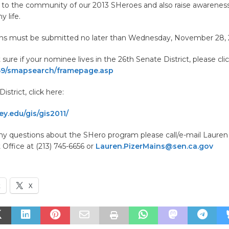
 to the community of our 2013 SHeroes and also raise awareness
y life.
ons must be submitted no later than Wednesday, November 28, 2
 sure if your nominee lives in the 26th Senate District, please cli
.69/smapsearch/framepage.asp
istrict, click here:
y.edu/gis/gis2011/
any questions about the SHero program please call/e-mail Lauren
t Office at (213) 745-6656 or
Lauren.PizerMains@sen.ca.gov
k
X