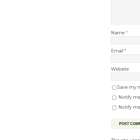
Name
*
Email
*
Website
Save my na
Notify me
Notify me