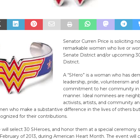
Senator Curren Price is soliciting n
remarkable women who live or work
Senate District and/or upcoming 3
District.
A “SHero” is a woman who has de
leadership, pride, volunteerism and
commitment to her community in 
manner. Ideal nominees are neigh
activists, artists, and community a
men who make a substantive difference in the lives of others bu
ognized for their contributions.
e will select 30 SHeroes, and honor them at a special ceremony 
 February of 2013, during American Heart Month. The event will 