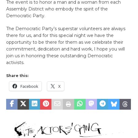
The event is to honor a man and a woman from each
Assembly District who embody the spirit of the
Democratic Party.
The Democratic Party’s superstar volunteers are always
there for us, and for this special night we have the
opportunity to be there for them as we celebrate their
commitment, dedication and hard work, I hope you will
join us in honoring these outstanding Democratic
activists.
Share this:
Facebook
X