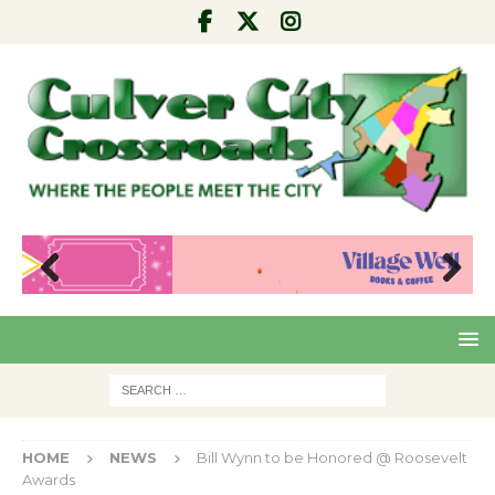
Pre
Nex
viou
t
s
HOME
NEWS
Bill Wynn to be Honored @ Roosevelt
Awards