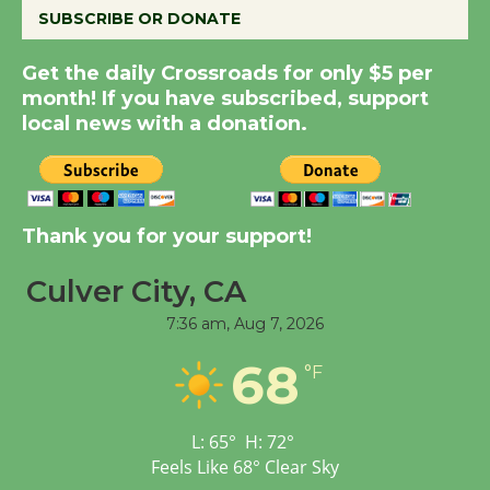
SUBSCRIBE OR DONATE
New Water Wheel to be
Get the daily Crossroads for only $5 per
Dedicated @ Culver
month! If you have subscribed, support
City Julian Dixon Library
local news with a donation.
August 8
Kentwood Players -
Thank you for your support!
Significant Other
Through August 10
Culver City, CA
7:36 am,
Aug 7, 2026
Tour de Culver City
68
Workshop to Launch at
°F
Senior Center
First Session July 18
L:
65
°
H:
72
°
Feels Like
68
°
Clear Sky