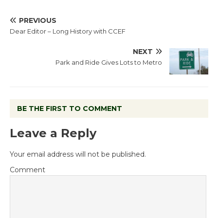
PREVIOUS
Dear Editor – Long History with CCEF
NEXT
Park and Ride Gives Lots to Metro
BE THE FIRST TO COMMENT
Leave a Reply
Your email address will not be published.
Comment