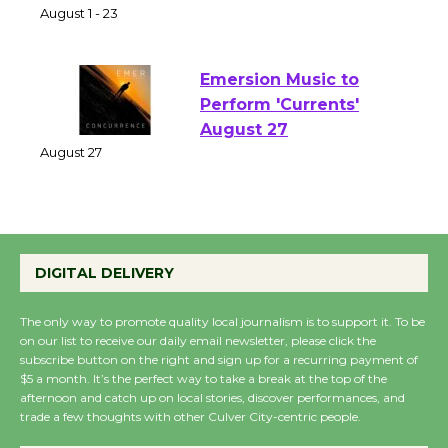
Park - Two Gentlebots
of Verona
August 1 - 23
Emersion Music to
Perform 'Currents'
August 27
August 27
Wende Museum to
DIGITAL DELIVERY
Host Ruiz - Surviving
the Cuban Revolution
The only way to promote quality local journalism is to support it. To be
August 8
on our list to receive our daily email newsletter, please click the
subscribe button on the right and sign up for a recurring payment of
$5 a month. It’s the perfect way to take a break at the top of the
Summer Nights with
afternoon and catch up on local stories, discover performances, and
trade a few thoughts with other Culver City-centric people.
KCRW @The Wende
August 14