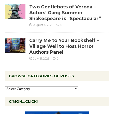
Two Gentlebots of Verona –
Actors’ Gang Summer
Shakespeare is “Spectacular”
August 4, 2026
0
Carry Me to Your Bookshelf –
Village Well to Host Horror
Authors Panel
July 31, 2026
0
BROWSE CATEGORIES OF POSTS
C’MON…CLICK!