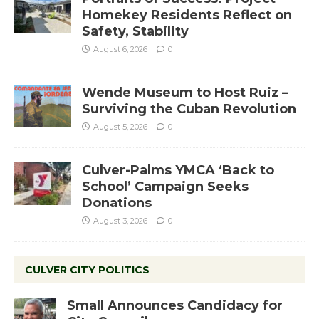
Homekey Residents Reflect on
Safety, Stability
August 6, 2026
0
Wende Museum to Host Ruiz –
Surviving the Cuban Revolution
August 5, 2026
0
Culver-Palms YMCA ‘Back to
School’ Campaign Seeks
Donations
August 3, 2026
0
CULVER CITY POLITICS
Small Announces Candidacy for