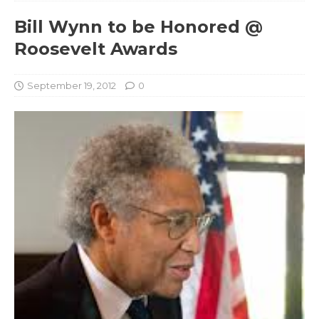
Bill Wynn to be Honored @
Roosevelt Awards
September 19, 2012
0