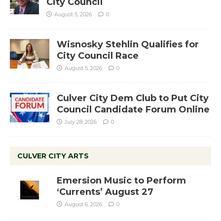
City Council
August 5, 2026
0
Wisnosky Stehlin Qualifies for
City Council Race
August 5, 2026
0
Culver City Dem Club to Put City
Council Candidate Forum Online
July 28, 2026
0
CULVER CITY ARTS
Emersion Music to Perform
‘Currents’ August 27
August 6, 2026
0