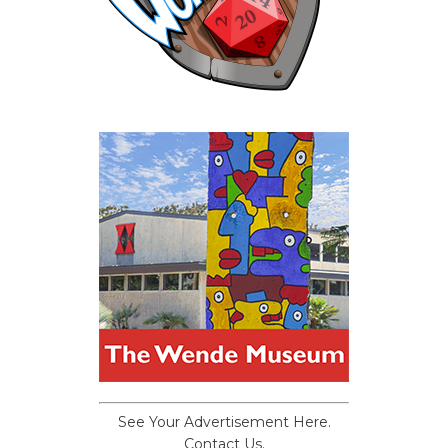
See Your Advertisement Here.
Contact Us.