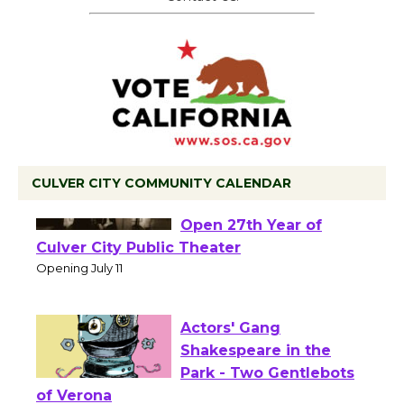
CULVER CITY COMMUNITY CALENDAR
Black Coffee, The
Wizard's Workshop
Open 27th Year of
Culver City Public Theater
Opening July 11
Actors' Gang
Shakespeare in the