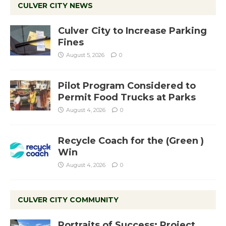
CULVER CITY NEWS
Culver City to Increase Parking
Fines
August 5, 2026
0
Pilot Program Considered to
Permit Food Trucks at Parks
August 4, 2026
0
Recycle Coach for the (Green )
Win
August 4, 2026
0
CULVER CITY COMMUNITY
Portraits of Success: Project