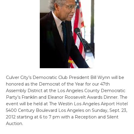
Culver City’s Democratic Club President Bill Wynn will be
honored as the Democrat of the Year for our 47th
Assembly District at the Los Angeles County Democratic
Party’s Franklin and Eleanor Roosevelt Awards Dinner. The
event will be held at The Westin Los Angeles Airport Hotel
5400 Century Boulevard Los Angeles on Sunday, Sept. 23,
2012 starting at 6 to 7 pm with a Reception and Silent
Auction.