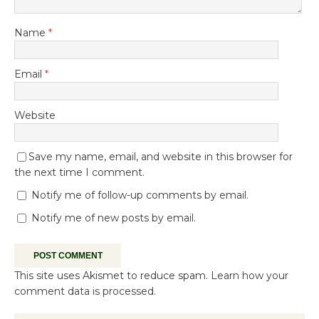
Name
*
Email
*
Website
Save my name, email, and website in this browser for
the next time I comment.
Notify me of follow-up comments by email.
Notify me of new posts by email.
This site uses Akismet to reduce spam.
Learn how your
comment data is processed.