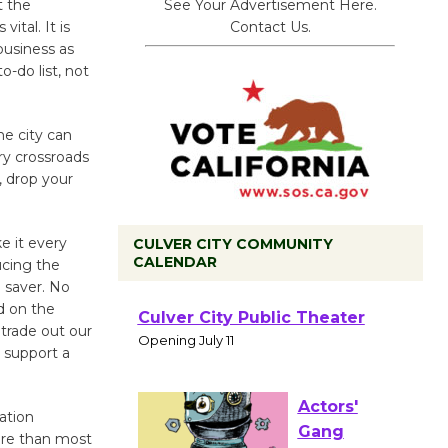
See Your Advertisement Here.
t the
Contact Us.
ital. It is
usiness as
o-do list, not
he city can
ary crossroads
r, drop your
e it every
CULVER CITY COMMUNITY
CALENDAR
ucing the
n saver. No
d on the
Black
 trade out our
Coffee, The
 support a
Wizard's
Workshop Open 27th Year of
ation
Culver City Public Theater
more than most