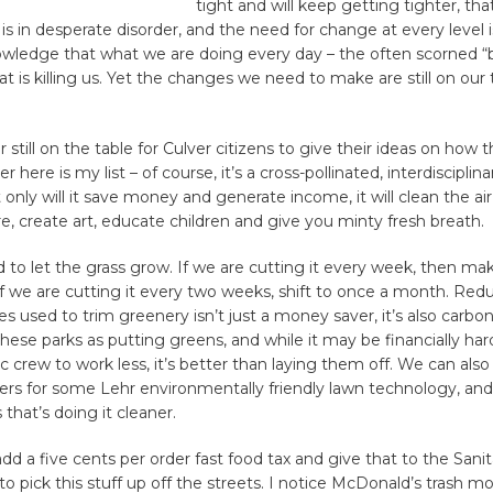
tight and will keep getting tighter, tha
 in desperate disorder, and the need for change at every level is v
edge that what we are doing every day – the often scorned “b
at is killing us. Yet the changes we need to make are still on our t
 still on the table for Culver citizens to give their ideas on how t
here is my list – of course, it’s a cross-pollinated, interdisciplin
t only will it save money and generate income, it will clean the ai
e, create art, educate children and give you minty fresh breath.
d to let the grass grow. If we are cutting it every week, then mak
f we are cutting it every two weeks, shift to once a month. Red
s used to trim greenery isn’t just a money saver, it’s also carbo
these parks as putting greens, and while it may be financially har
 crew to work less, it’s better than laying them off. We can also
ers for some Lehr environmentally friendly lawn technology, and
 that’s doing it cleaner.
d a five cents per order fast food tax and give that to the Sanit
 pick this stuff up off the streets. I notice McDonald’s trash 