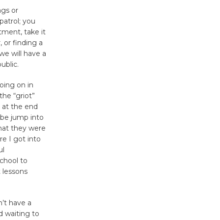
ags or
Nights with
patrol; you
KCRW
tment, take it
@The Wende
 or finding a
August 14
we will have a
ublic.
New Water
going on in
Wheel to
the “griot”
be
 at the end
Dedicated @ Culver City
ybe jump into
that they were
Julian Dixon Library
e I got into
August 8
ul
chool to
 lessons
Kentwood
Players -
Significant
’t have a
Other
d waiting to