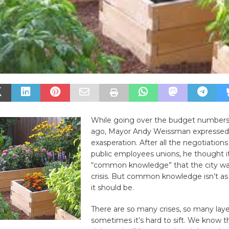
While going over the budget numbers
ago, Mayor Andy Weissman expressed a
exasperation. After all the negotiations
public employees unions, he thought 
“common knowledge” that the city was 
crisis. But common knowledge isn’t 
it should be.
There are so many crises, so many layer
sometimes it’s hard to sift. We know 