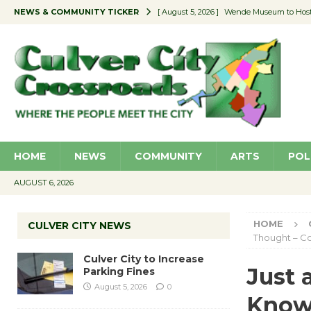
NEWS & COMMUNITY TICKER
[ August 4, 2026 ]
Pilot Program Consider
[ August 4, 2026 ]
Educator Night @ Vill
[ August 4, 2026 ]
Recycle Coach for the 
[ August 5, 2026 ]
Culver City to Increase
[ August 5, 2026 ]
Wende Museum to Host 
HOME
NEWS
COMMUNITY
ARTS
POL
AUGUST 6, 2026
HOME
CULVER CITY NEWS
Thought – 
Culver City to Increase
Just
Parking Fines
August 5, 2026
0
Know