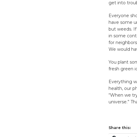
get into troubl
Everyone sho
have some un
but weeds. I
in some cont
for neighbors
We would have
You plant so
fresh green i
Everything we
health, our p
“When we try 
universe.” T
Share this: