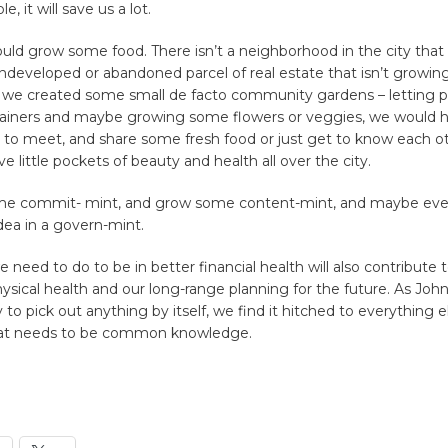
e, it will save us a lot.
uld grow some food. There isn’t a neighborhood in the city that
developed or abandoned parcel of real estate that isn’t growin
f we created some small de facto community gardens – letting p
ainers and maybe growing some flowers or veggies, we would h
 to meet, and share some fresh food or just get to know each ot
 little pockets of beauty and health all over the city.
me commit- mint, and grow some content-mint, and maybe eve
dea in a govern-mint.
 need to do to be in better financial health will also contribute t
hysical health and our long-range planning for the future. As Joh
to pick out anything by itself, we find it hitched to everything e
hat needs to be common knowledge.