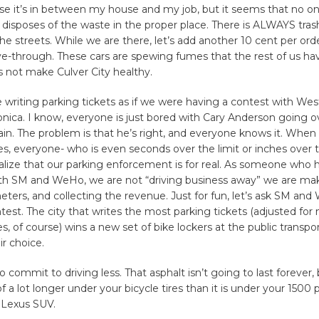
se it’s in between my house and my job, but it seems that no on
 disposes of the waste in the proper place. There is ALWAYS tras
he streets. While we are there, let’s add another 10 cent per orde
ve-through. These cars are spewing fumes that the rest of us ha
 not make Culver City healthy.
 writing parking tickets as if we were having a contest with We
ica. I know, everyone is just bored with Cary Anderson going ov
in. The problem is that he’s right, and everyone knows it. When
s, everyone- who is even seconds over the limit or inches over t
ealize that our parking enforcement is for real. As someone who h
th SM and WeHo, we are not “driving business away” we are ma
ters, and collecting the revenue. Just for fun, let’s ask SM an
test. The city that writes the most parking tickets (adjusted for
s, of course) wins a new set of bike lockers at the public transpo
ir choice.
 commit to driving less. That asphalt isn’t going to last forever, 
 of a lot longer under your bicycle tires than it is under your 1500
 Lexus SUV.