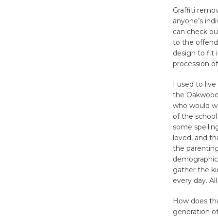
Graffiti remo
anyone’s indi
can check out
to the offend
design to fit
procession of
I used to liv
the Oakwood n
who would wa
of the school
some spelling
loved, and th
the parenting
demographic 
gather the ki
every day. Al
How does tha
generation o