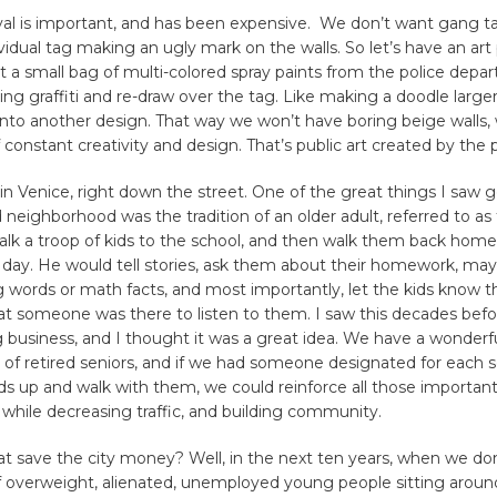
val is important, and has been expensive. We don’t want gang t
vidual tag making an ugly mark on the walls. So let’s have an art 
 a small bag of multi-colored spray paints from the police depar
ing graffiti and re-draw over the tag. Like making a doodle larger,
 into another design. That way we won’t have boring beige walls, 
 constant creativity and design. That’s public art created by the p
e in Venice, right down the street. One of the great things I saw 
eighborhood was the tradition of an older adult, referred to as 
lk a troop of kids to the school, and then walk them back home
 day. He would tell stories, ask them about their homework, ma
 words or math facts, and most importantly, let the kids know 
at someone was there to listen to them. I saw this decades befor
 business, and I thought it was a great idea. We have a wonderf
of retired seniors, and if we had someone designated for each s
ds up and walk with them, we could reinforce all those important
l while decreasing traffic, and building community.
t save the city money? Well, in the next ten years, when we don
f overweight, alienated, unemployed young people sitting aroun