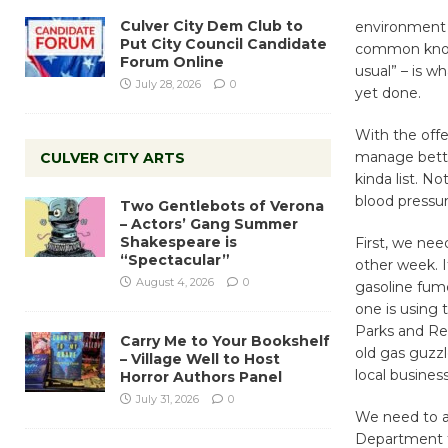
Culver City Dem Club to
environment is
Put City Council Candidate
common knowl
Forum Online
usual” – is wh
July 28, 2026
0
yet done.
With the offer
manage better 
CULVER CITY ARTS
kinda list. No
blood pressur
Two Gentlebots of Verona
– Actors’ Gang Summer
Shakespeare is
First, we nee
“Spectacular”
other week. I
August 4, 2026
0
gasoline fume
one is using 
Parks and Rec
Carry Me to Your Bookshelf
old gas guzzl
– Village Well to Host
local business
Horror Authors Panel
July 31, 2026
0
We need to ad
Department to