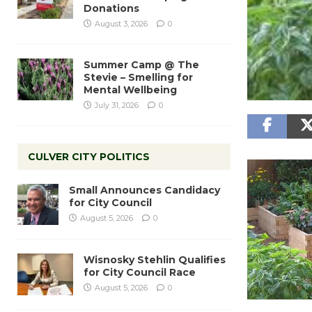
Donations
August 3, 2026
0
Summer Camp @ The
Stevie – Smelling for
Mental Wellbeing
July 31, 2026
0
CULVER CITY POLITICS
Small Announces Candidacy
for City Council
August 5, 2026
0
Wisnosky Stehlin Qualifies
for City Council Race
August 5, 2026
0