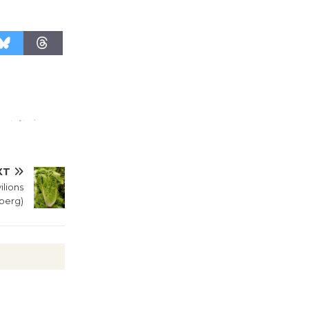
XT
lions
eberg)