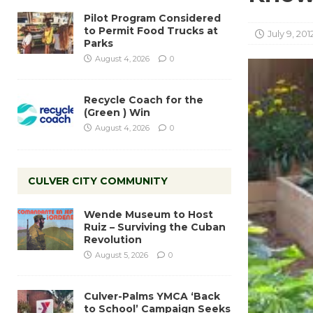
Pilot Program Considered
to Permit Food Trucks at
July 9, 201
Parks
August 4, 2026
0
Recycle Coach for the
(Green ) Win
August 4, 2026
0
CULVER CITY COMMUNITY
Wende Museum to Host
Ruiz – Surviving the Cuban
Revolution
August 5, 2026
0
Culver-Palms YMCA ‘Back
to School’ Campaign Seeks