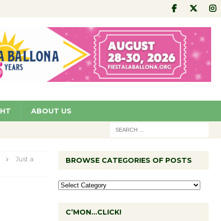
GHT
ABOUT US
Just a
BROWSE CATEGORIES OF POSTS
C’MON…CLICK!