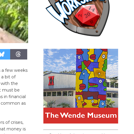
 a few weeks
 bit of
 with the
it must be
in financial
as common as
s of crises,
that money is