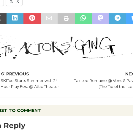
k
X
PREVIOUS
NE
SKITco Starts Summer with 24
Tainted Romaine @ Vons & Pavi
Hour Play Fest @ Attic Theater
(The Tip of the Ic
IRST TO COMMENT
a Reply