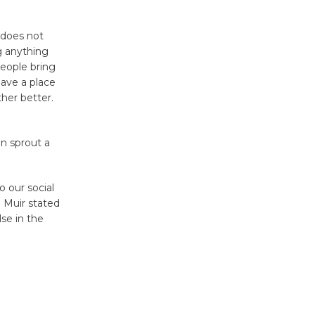
Through August 10
 does not
Tour de
g anything
Culver City
eople bring
ave a place
Workshop
her better.
to Launch at Senior Center
First Session July 18
n sprout a
Black
Coffee, The
o our social
Wizard's
n Muir stated
Workshop Open 27th Year of
lse in the
Culver City Public Theater
Opening July 11