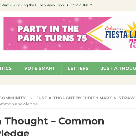
ed to Permit Food Trucks at Parks
NEWS
age Well to Feature Boehm – August 5
SCHOOLS
(Green ) Win
NEWS
 Parking Fines
NEWS
Ruiz – Surviving the Cuban Revolution
COMMUNITY
ITICS
VOTE SMART
LETTERS
JUST A THOU
COMMUNITY
JUST A THOUGHT BY JUDITH MARTIN-STRAW
Common Knowledge
 a Thought – Common
ledge