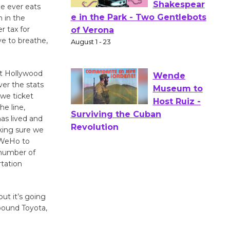
Opening July 11
e ever eats
h in the
r tax for
Actors'
ve to breathe,
Gang
Shakespear
st Hollywood
e in the Park - Two Gentlebots
er the stats
of Verona
 we ticket
August 1 - 23
he line,
as lived and
king sure we
Wende
d WeHo to
Museum to
 number of
Host Ruiz -
rtation
Surviving the Cuban
Revolution
August 8
but it’s going
 pound Toyota,
Summer