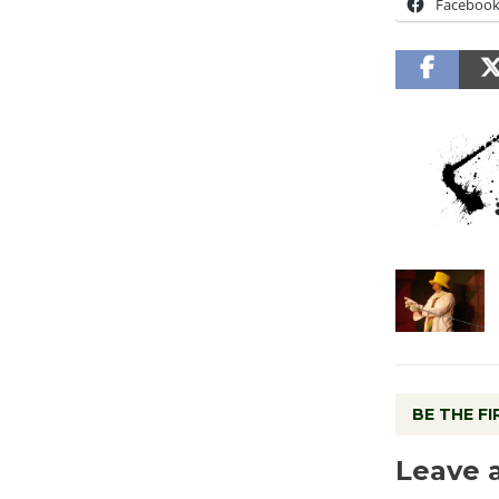
Faceboo
BE THE F
Leave 