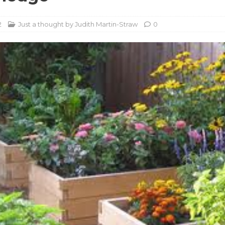
2
Just a thought by Judith Martin-Straw
0