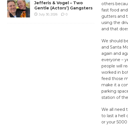
Jefferis & Vogel – Two
others becau
Gentle (Actors’) Gangsters
fast food and
July 30, 2026
0
gutters and t
using the dri
and that does
We should be
and Santa Mon
again and aga
everyone – ye
people will r
worked in bo
feed those me
make it a con
parking space
station of the
We all need to
to last a hell
or your 5000