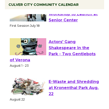
CULVER CITY COMMUNITY CALENDAR
Tour de Culver City
Workshop to Launch at
Senior Center
First Session July 18
Actors' Gang
Shakespeare in the
Park - Two Gentlebots
of Verona
August 1 - 23
E-Waste and Shredding
at Kronenthal Park Aug.
22
August 22