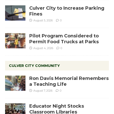
Culver City to Increase Parking
Fines
August 5, 2026
0
Pilot Program Considered to
Permit Food Trucks at Parks
August 4, 2026
0
CULVER CITY COMMUNITY
Ron Davis Memorial Remembers
a Teaching Life
August 7, 2026
0
Educator Night Stocks
Classroom Libraries