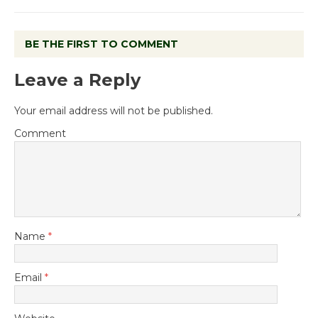
BE THE FIRST TO COMMENT
Leave a Reply
Your email address will not be published.
Comment
Name
*
Email
*