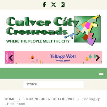
Pre
Nex
viou
t
s
HOME
LOOKING UP BY BOB EKLUND
Looking Up
– Bob Eklund