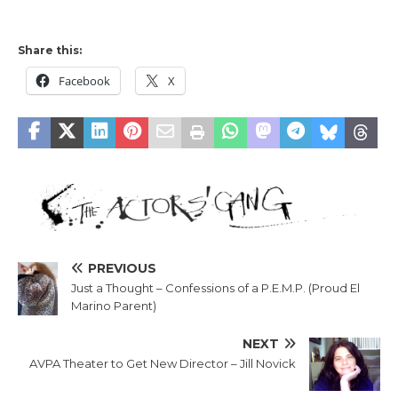
Share this:
Facebook
X
PREVIOUS
Just a Thought – Confessions of a P.E.M.P. (Proud El
Marino Parent)
NEXT
AVPA Theater to Get New Director – Jill Novick