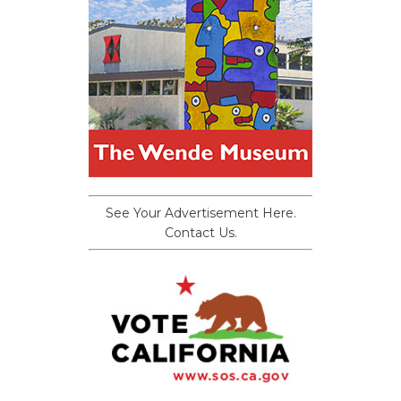
See Your Advertisement Here.
Contact Us.