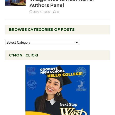
Authors Panel
July 31, 2026
0
BROWSE CATEGORIES OF POSTS
C’MON…CLICK!