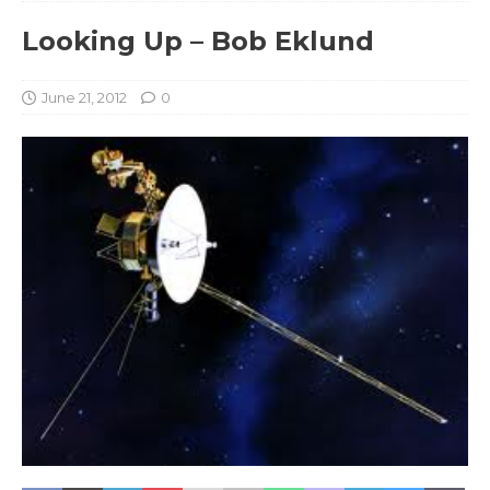
Looking Up – Bob Eklund
June 21, 2012
0