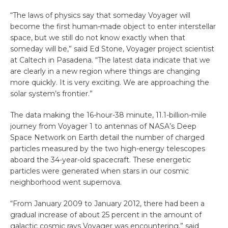
“The laws of physics say that someday Voyager will
become the first human-made object to enter interstellar
space, but we still do not know exactly when that
someday will be,” said Ed Stone, Voyager project scientist
at Caltech in Pasadena. “The latest data indicate that we
are clearly in a new region where things are changing
more quickly. It is very exciting. We are approaching the
solar system’s frontier.”
The data making the 16-hour-38 minute, 11.1-billion-mile
journey from Voyager 1 to antennas of NASA’s Deep
Space Network on Earth detail the number of charged
particles measured by the two high-energy telescopes
aboard the 34-year-old spacecraft. These energetic
particles were generated when stars in our cosmic
neighborhood went supernova.
“From January 2009 to January 2012, there had been a
gradual increase of about 25 percent in the amount of
galactic cosmic rays Voyager was encountering,” said