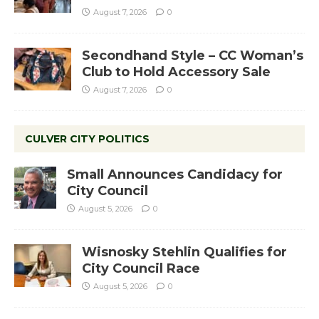
August 7, 2026
0
Secondhand Style – CC Woman’s
Club to Hold Accessory Sale
August 7, 2026
0
CULVER CITY POLITICS
Small Announces Candidacy for
City Council
August 5, 2026
0
Wisnosky Stehlin Qualifies for
City Council Race
August 5, 2026
0