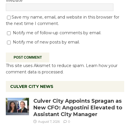
Website
Save my name, email, and website in this browser for
the next time I comment.
Notify me of follow-up comments by email.
Notify me of new posts by email.
This site uses Akismet to reduce spam.
Learn how your
comment data is processed.
CULVER CITY NEWS
Culver City Appoints Spragan as
New CFO: Angostini Elevated to
Assistant City Manager
August 7, 2026
0