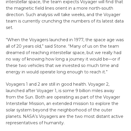
interstellar space, the team expects Voyager will find that
the magnetic field lines orient in a more north-south
direction. Such analysis will take weeks, and the Voyager
team is currently crunching the numbers of its latest data
set.
“When the Voyagers launched in 1977, the space age was
all of 20 years old,” said Stone. “Many of us on the team
dreamed of reaching interstellar space, but we really had
no way of knowing how long a journey it would be—or if
these two vehicles that we invested so much time and
energy in would operate long enough to reach it.”
Voyagers 1 and 2 are still in good health. Voyager 2,
launched after Voyager 1, is some 9 billion miles away
from the Sun. Both are operating as part of the Voyager
Interstellar Mission, an extended mission to explore the
solar system beyond the neighborhood of the outer
planets. NASA’s Voyagers are the two most distant active
representatives of humanity.