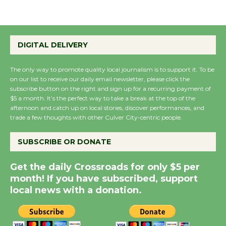
Emersion Music to
Perform 'Currents'
DIGITAL DELIVERY
August 27
August 27
The only way to promote quality local journalism is to support it. To be
on our list to receive our daily email newsletter, please click the
subscribe button on the right and sign up for a recurring payment of
$5 a month. It’s the perfect way to take a break at the top of the
Wende Museum to
afternoon and catch up on local stories, discover performances, and
Host Ruiz - Surviving
trade a few thoughts with other Culver City-centric people.
the Cuban Revolution
August 8
SUBSCRIBE OR DONATE
Get the daily Crossroads for only $5 per
Summer Nights with
month! If you have subscribed, support
KCRW @The Wende
local news with a donation.
August 14