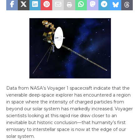
Data from NASA’s Voyager 1 spacecraft indicate that the
venerable deep-space explorer has encountered a region
in space where the intensity of charged particles from
beyond our solar system has markedly increased. Voyager
scientists looking at this rapid rise draw closer to an
inevitable but historic conclusion—that humanity’s first
emissary to interstellar space is now at the edge of our
solar system.