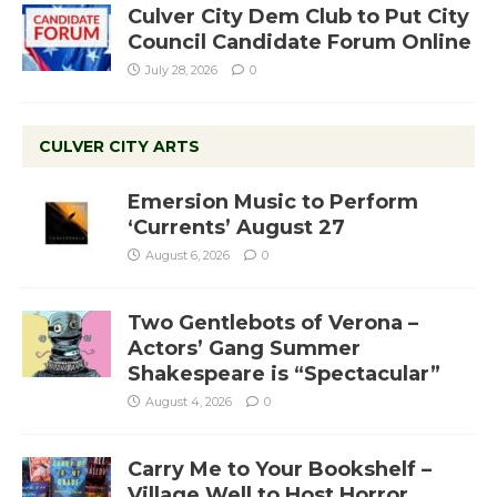
Culver City Dem Club to Put City
Council Candidate Forum Online
July 28, 2026
0
CULVER CITY ARTS
Emersion Music to Perform
‘Currents’ August 27
August 6, 2026
0
Two Gentlebots of Verona –
Actors’ Gang Summer
Shakespeare is “Spectacular”
August 4, 2026
0
Carry Me to Your Bookshelf –
Village Well to Host Horror