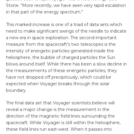
Stone. “More recently, we have seen very rapid escalation
in that part of the energy spectrum.”
This marked increase is one of a triad of data sets which
need to make significant swings of the needle to indicate
a new era in space exploration. The second important
measure from the spacecraft’s two telescopes is the
intensity of energetic particles generated inside the
heliosphere, the bubble of charged particles the Sun
blows around itself. While there has been a slow decline in
the measurements of these energetic particles, they
have not dropped off precipitously, which could be
expected when Voyager breaks through the solar
boundary.
The final data set that Voyager scientists believe will
reveal a major change is the measurement in the
direction of the magnetic field lines surrounding the
spacecraft. While Voyager is still within the heliosphere,
these field lines run east-west. When it passes into