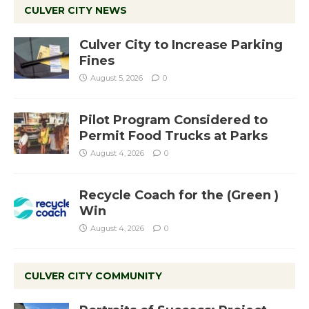
CULVER CITY NEWS
Culver City to Increase Parking
Fines
August 5, 2026
0
Pilot Program Considered to
Permit Food Trucks at Parks
August 4, 2026
0
Recycle Coach for the (Green )
Win
August 4, 2026
0
CULVER CITY COMMUNITY