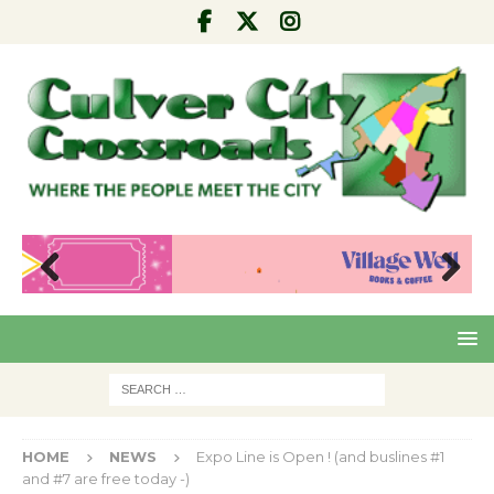
Pre
Nex
viou
t
s
HOME
NEWS
Expo Line is Open ! (and buslines #1
and #7 are free today -)