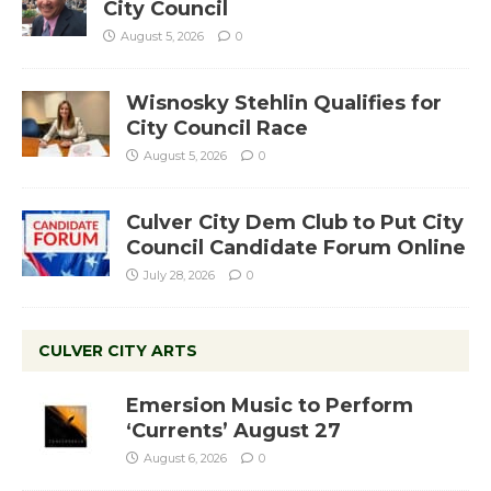
City Council
August 5, 2026
0
Wisnosky Stehlin Qualifies for
City Council Race
August 5, 2026
0
Culver City Dem Club to Put City
Council Candidate Forum Online
July 28, 2026
0
CULVER CITY ARTS
Emersion Music to Perform
‘Currents’ August 27
August 6, 2026
0