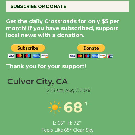
SUBSCRIBE OR DONATE
New Water Wheel to be
Get the daily Crossroads for only $5 per
Dedicated @ Culver
month! If you have subscribed, support
City Julian Dixon Library
local news with a donation.
August 8
Kentwood Players -
Thank you for your support!
Significant Other
Through August 10
Culver City, CA
12:23 am,
Aug 7, 2026
Tour de Culver City
68
Workshop to Launch at
°F
Senior Center
First Session July 18
L:
65
°
H:
72
°
Feels Like
68
°
Clear Sky