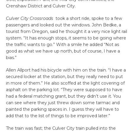
Crenshaw District and Culver City.
Culver City Crossroads
took a short ride, spoke to a few
passengers and looked out the windows. John Bedke, a
tourist from Oregon, said he thought it a very nice light rail
system. “It has enough stops, it seems to be going where
the traffic wants to go.” With a smile he added “Not as
good as what we have up north, but of course, I have a
bias.”
Allen Allport had his bicycle with him on the train. “I have a
secured locker at the station, but they really need to put
in more of them.” He also scoffed at the light covering of
asphalt on the parking lot. “They were supposed to have
had a federal matching grant, but they didn’t use it. You
can see where they just threw down some tarmac and
painted the parking spaces in. I guess they will have to
add that to the list of things to be improved later.”
The train was fast; the Culver City train pulled into the