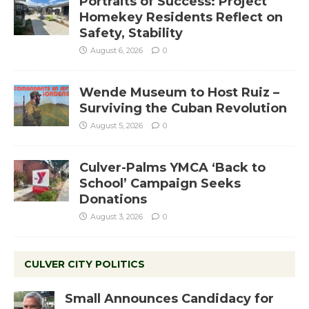
Portraits of Success: Project
Homekey Residents Reflect on
Safety, Stability
August 6, 2026
0
Wende Museum to Host Ruiz –
Surviving the Cuban Revolution
August 5, 2026
0
Culver-Palms YMCA ‘Back to
School’ Campaign Seeks
Donations
August 3, 2026
0
CULVER CITY POLITICS
Small Announces Candidacy for