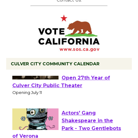
Contact Us.
CULVER CITY COMMUNITY CALENDAR
Black Coffee, The
Wizard's Workshop
Open 27th Year of
Culver City Public Theater
Opening July 11
Actors' Gang
Shakespeare in the