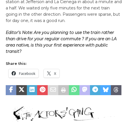
station at Jefferson and La Cienega in about a minute and
a half. We waited only five minutes for the next train
going in the other direction. Passengers were sparse, but
for day one, it was a good run.
Editor’s Note: Are you planning to use the train rather
than drive for your regular commute ? If you are an LA
area native, is this your first experience with public
transit?
Share this:
Facebook
X