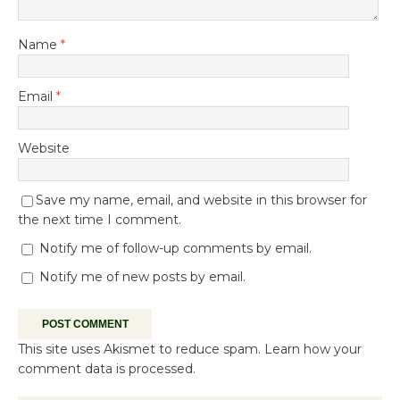
Name
*
Email
*
Website
Save my name, email, and website in this browser for
the next time I comment.
Notify me of follow-up comments by email.
Notify me of new posts by email.
This site uses Akismet to reduce spam.
Learn how your
comment data is processed.