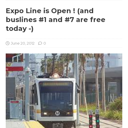
Expo Line is Open ! (and
buslines #1 and #7 are free
today -)
June 20, 2012
0