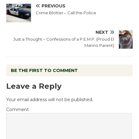
PREVIOUS
Crime Blotter – Call the Police
NEXT
Just a Thought – Confessions of a P.E.M.P. (Proud El
Marino Parent)
BE THE FIRST TO COMMENT
Leave a Reply
Your email address will not be published.
Comment