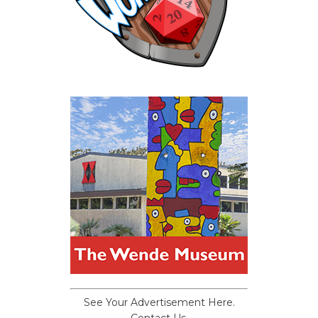
See Your Advertisement Here.