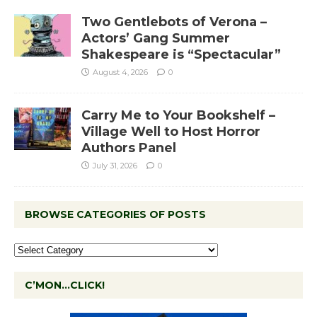
Two Gentlebots of Verona –
Actors’ Gang Summer
Shakespeare is “Spectacular”
August 4, 2026
0
Carry Me to Your Bookshelf –
Village Well to Host Horror
Authors Panel
July 31, 2026
0
BROWSE CATEGORIES OF POSTS
C’MON…CLICK!