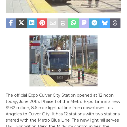
The official Expo Culver City Station opened at 12 noon
today, June 20th. Phase I of the Metro Expo Line is a new
$932 million, 8.6-mile light rail line from downtown Los
Angeles to Culver City. It has 12 stations with two stations
shared with the Metro Blue Line. The new light rail serves
USC, Exposition Park, the Mid-City communities, the