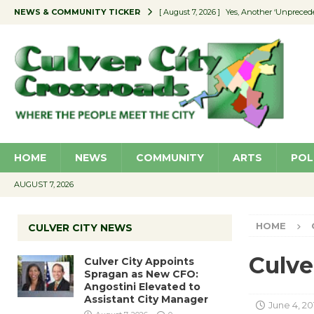
NEWS & COMMUNITY TICKER
[ August 7, 2026 ]
Yes, Another ‘Unpreced
[ August 7, 2026 ]
Ron Davis Memorial Re
[ August 7, 2026 ]
Educator Night Stocks 
[ August 7, 2026 ]
Secondhand Style – CC
[ August 7, 2026 ]
Culver City Appoints S
HOME
NEWS
COMMUNITY
ARTS
POL
AUGUST 7, 2026
HOME
CULVER CITY NEWS
Culve
Culver City Appoints
Spragan as New CFO:
Angostini Elevated to
Assistant City Manager
June 4, 20