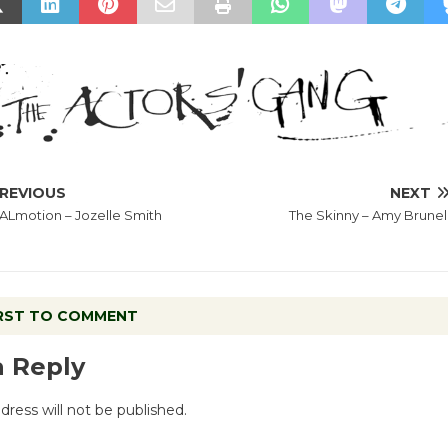
REVIOUS
NEXT
Lmotion – Jozelle Smith
The Skinny – Amy Brunel
IRST TO COMMENT
a Reply
dress will not be published.