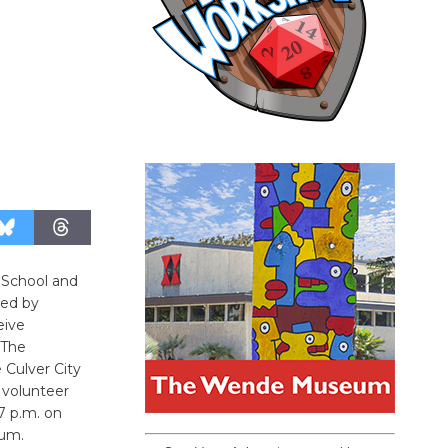
h School and
ted by
eive
 The
 Culver City
 volunteer
7 p.m. on
ium.