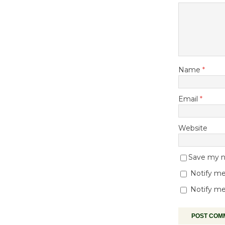
Name
*
Email
*
Website
Save my na
Notify me
Notify me