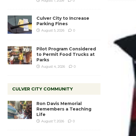
August 7, 2026
0
Culver City to Increase
Parking Fines
August 5, 2026
0
Pilot Program Considered
to Permit Food Trucks at
Parks
August 4, 2026
0
CULVER CITY COMMUNITY
Ron Davis Memorial
Remembers a Teaching
Life
August 7, 2026
0