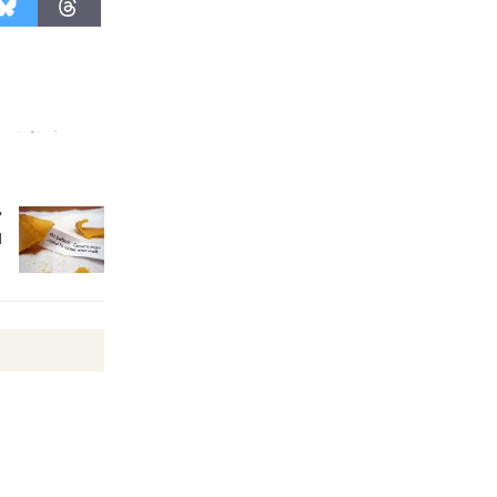
August 27
Wende
Museum to
Host Ruiz -
Surviving the Cuban
Revolution
August 8
l
Summer
Nights with
KCRW
@The Wende
August 14
New Water