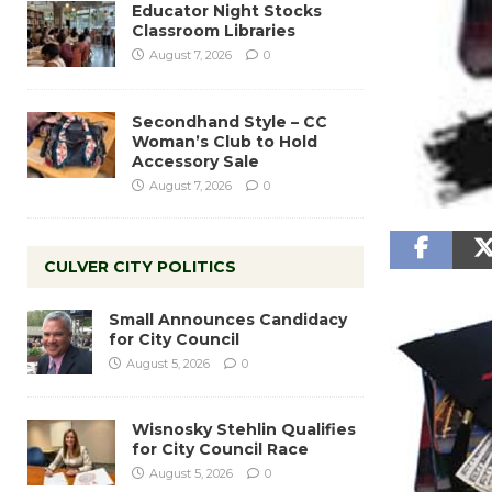
Educator Night Stocks
Classroom Libraries
August 7, 2026
0
Secondhand Style – CC
Woman’s Club to Hold
Accessory Sale
August 7, 2026
0
CULVER CITY POLITICS
Small Announces Candidacy
for City Council
August 5, 2026
0
Wisnosky Stehlin Qualifies
for City Council Race
August 5, 2026
0