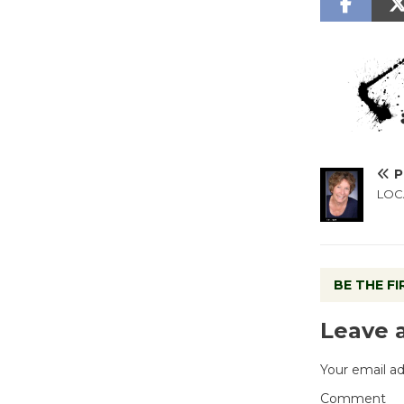
P
LOCA
BE THE F
Leave 
Your email ad
Comment