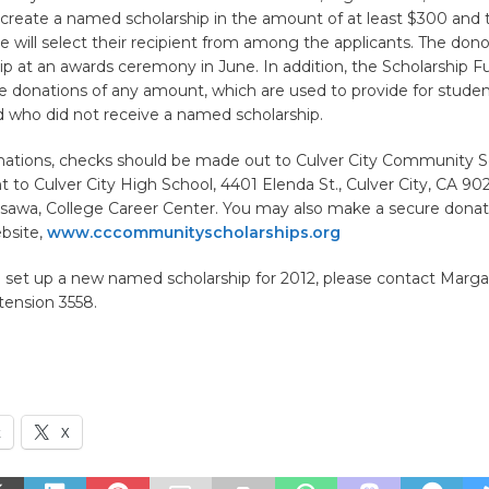
 create a named scholarship in the amount of at least $300 and 
e will select their recipient from among the applicants. The don
ip at an awards ceremony in June. In addition, the Scholarship 
e donations of any amount, which are used to provide for studen
d who did not receive a named scholarship.
onations, checks should be made out to Culver City Community S
 to Culver City High School, 4401 Elenda St., Culver City, CA 90
isawa, College Career Center. You may also make a secure dona
bsite,
www.cccommunityscholarships.org
o set up a new named scholarship for 2012, please contact Margar
tension 3558.
k
X