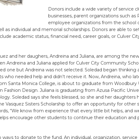
Donors include a wide variety of service cl
businesses, parent organizations such as 
employee organizations from the school d
ell as individual and memorial scholarships. Donors are able to set 
lude academic status, financial need, career goals, or Culver Cit
uez and her daughers, Andreina and Juliana, are among the new
n Andreina and Juliana applied for Culver City Community Schol
ved one but Andreina was not selected. Soledad began thinking a
s who needed help and didn’t receive it. Now, Andreina, who lat
from Santa Monica College, is about to graduate from Woodbury 
in Fashion Design. Juliana is graduating from Azusa Pacific Univer
logy. Soledad says she feels blessed, so she and her daughters 
he Vasquez Sisters Scholarship to offer an opportunity for other 
rds, “We know from experience that every little bit helps, and 
t helps encourage other students to continue their education and 
”
 ways to donate to the fund. An individual, organization, service 