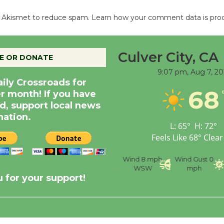
es Akismet to reduce spam.
Learn how your comment data is pro
Culver City, CA
E OR DONATE
9:07 pm,
Aug 7, 20
aily Crossroads for
68
er month! If you have
d, support local news
nation.
L:
65
°
H:
72
°
Feels Like
68
°
Clear
nce
Visibility
6 mi
Humidity
59 %
Wind
8 mph
Wind Gust
0
WSW
mph
 for your support!