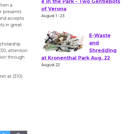
Actors'
then a
Gang
or presents
Shakespear
Fund accepts
e in the Park - Two Gentlebots
ts in great
of Verona
August 1 - 23
cholarship
230, attention
tion through
E-Waste
and
Shredding
et at (310)
at Kronenthal Park Aug. 22
August 22
Emersion
Music to
Perform
'Currents' August 27