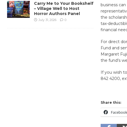
Carry Me to Your Bookshelf
business can
– Village Well to Host
representativ
Horror Authors Panel
the scholarsh
July 31, 2026
0
tax-deductibl
financial nee
For direct d
Fund and sent
Margaret Fuj
the fund’s we
If you wish t
842 4200, ex
Share this:
Faceboo