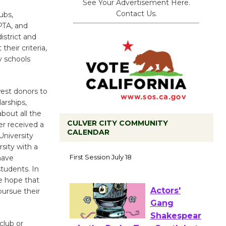
See Your Advertisement Here.
Contact Us.
ubs,
PTA, and
istrict and
their criteria,
y schools
est donors to
arships,
bout all the
CULVER CITY COMMUNITY
er received a
CALENDAR
University
Tour de
sity with a
Culver City
have
students. In
Workshop
we hope that
to Launch at Senior Center
pursue their
First Session July 18
club or