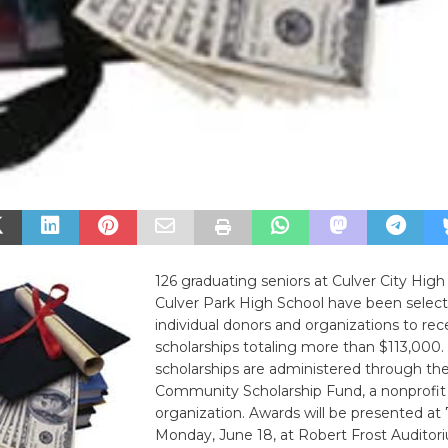
126 graduating seniors at Culver City Hig
Culver Park High School have been selec
individual donors and organizations to rec
scholarships totaling more than $113,000.
scholarships are administered through the
Community Scholarship Fund, a nonprofit
organization. Awards will be presented at 
Monday, June 18, at Robert Frost Auditor