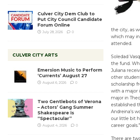
Culver City Dem Club to
Put City Council Candidate
Forum Online
the city, as w
July 28, 2026
0
which may inc
attended.
CULVER CITY ARTS
Soledad Vasq
the fund. Whe
Emersion Music to Perform
Juliana recei
‘Currents’ August 27
other student
August 6, 2026
0
scholarship 
with a major 
major in Theo
Two Gentlebots of Verona
established t
– Actors’ Gang Summer
Andreina’s wo
Shakespeare is
“Spectacular”
our little bi
career goals.
August 4, 2026
0
There are two