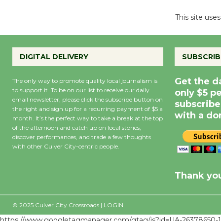
This site us
DIGITAL DELIVERY
SUBSCRIB
Get the d
The only way to promote quality local journalism is
to support it. To be on our list to receive our daily
only $5 p
email newsletter, please click the subscribe button on
subscribe
the right and sign up for a recurring payment of $5 a
with a do
month. It’s the perfect way to take a break at the top
of the afternoon and catch up on local stories,
discover performances, and trade a few thoughts
with other Culver City-centric people.
Precipitation
0
Rain Cha
inch
0%
Thank you
© 2025 Culver City Crossroads |
LOGIN
https://www.googletagmanager.com/gtag/js?id=UA-26378650-1