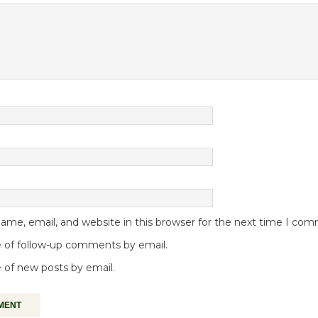
me, email, and website in this browser for the next time I co
 of follow-up comments by email.
 of new posts by email.