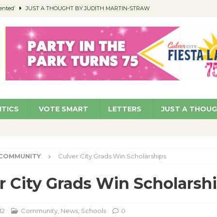
ented’
JUST A THOUGHT BY JUDITH MARTIN-STRAW
members a Teaching Life
COMMUNITY
Classroom Libraries
COMMUNITY
 Woman’s Club to Hold Accessory Sale
COMMUNITY
pragan as New CFO: Angostini Elevated to Assistant City Manager
NEWS
ITICS
VOTE SMART
LETTERS
JUST A THOU
COMMUNITY
Culver City Grads Win Scholarships
r City Grads Win Scholarsh
12
Community
,
News
,
Schools
0