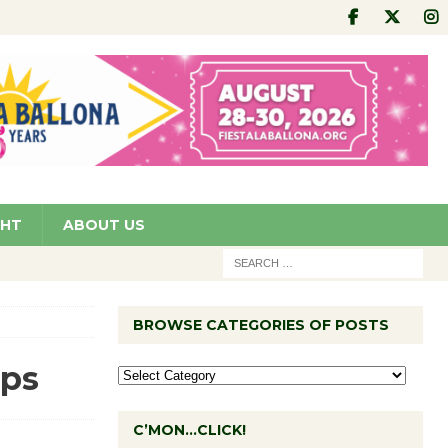
GHT
ABOUT US
BROWSE CATEGORIES OF POSTS
ips
C’MON…CLICK!