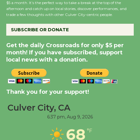
Wende Museum to
$5 a month. It’s the perfect way to take a break at the top of the
afternoon and catch up on local stories, discover performances, and
Host Ruiz - Surviving
trade a few thoughts with other Culver City-centric people.
the Cuban Revolution
August 8
SUBSCRIBE OR DONATE
Get the daily Crossroads for only $5 per
Summer Nights with
month! If you have subscribed, support
KCRW @The Wende
local news with a donation.
August 14
New Water Wheel to be
Dedicated @ Culver
Thank you for your support!
City Julian Dixon Library
August 8
Culver City, CA
6:37 pm,
Aug 9, 2026
Tour de Culver City
68
°F
Workshop to Launch at