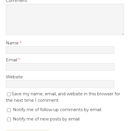
Comment
Name
*
Email
*
Website
Save my name, email, and website in this browser for
the next time I comment.
Notify me of follow-up comments by email.
Notify me of new posts by email.