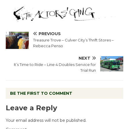
PREVIOUS
Treasure Trove – Culver City’s Thrift Stores –
Rebecca Penso
NEXT
It’s Time to Ride – Line 4 Doubles Service for
Trial Run
BE THE FIRST TO COMMENT
Leave a Reply
Your email address will not be published.