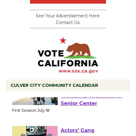
See Your Advertisement Here.
Contact Us.
CULVER CITY COMMUNITY CALENDAR
Tour de Culver City
Workshop to Launch at
Senior Center
First Session July 18