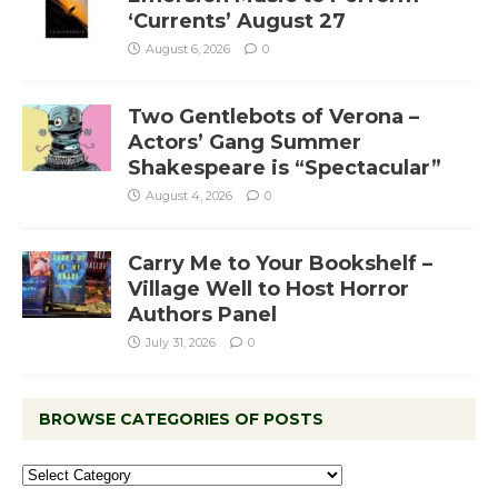
‘Currents’ August 27
August 6, 2026
0
Two Gentlebots of Verona –
Actors’ Gang Summer
Shakespeare is “Spectacular”
August 4, 2026
0
Carry Me to Your Bookshelf –
Village Well to Host Horror
Authors Panel
July 31, 2026
0
BROWSE CATEGORIES OF POSTS