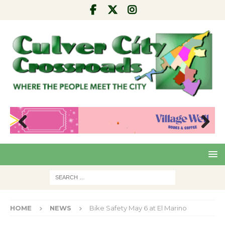
Pre
Nex
viou
t
s
HOME
NEWS
Bike Safety May 6 at El Marino