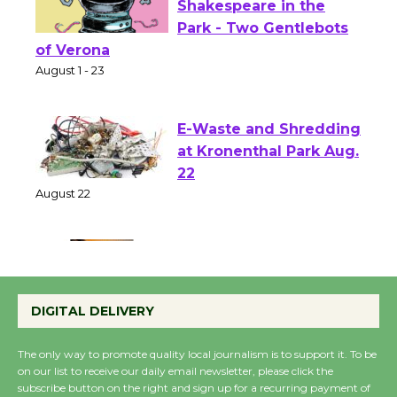
Actors' Gang
Shakespeare in the
Park - Two Gentlebots
of Verona
August 1 - 23
E-Waste and Shredding
at Kronenthal Park Aug.
22
August 22
Emersion Music to
Perform 'Currents'
DIGITAL DELIVERY
August 27
August 27
The only way to promote quality local journalism is to support it. To be
on our list to receive our daily email newsletter, please click the
subscribe button on the right and sign up for a recurring payment of