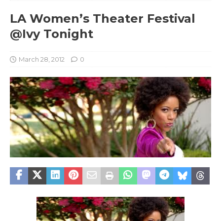
LA Women’s Theater Festival
@Ivy Tonight
March 28, 2012
0