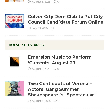
August 5, 2026
0
Culver City Dem Club to Put City
Council Candidate Forum Online
July 28, 2026
0
CULVER CITY ARTS
Emersion Music to Perform
‘Currents’ August 27
August 6, 2026
0
Two Gentlebots of Verona –
Actors’ Gang Summer
Shakespeare is “Spectacular”
August 4, 2026
0