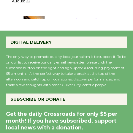
22
August 22
Emersion Music to
Perform 'Currents'
DIGITAL DELIVERY
August 27
August 27
The only way to promote quality local journalism is to support it. To be
on our list to receive our daily email newsletter, please click the
subscribe button on the right and sign up for a recurring payment of
Wende Museum to
$5 a month. It’s the perfect way to take a break at the top of the
Host Ruiz - Surviving
afternoon and catch up on local stories, discover performances, and
trade a few thoughts with other Culver City-centric people.
the Cuban Revolution
August 8
SUBSCRIBE OR DONATE
Summer Nights with
Get the daily Crossroads for only $5 per
KCRW @The Wende
month! If you have subscribed, support
August 14
local news with a donation.