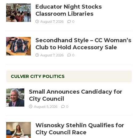
Educator Night Stocks
Classroom Libraries
August 7, 2026
0
Secondhand Style – CC Woman’s
Club to Hold Accessory Sale
August 7, 2026
0
CULVER CITY POLITICS
Small Announces Candidacy for
City Council
August 5, 2026
0
Wisnosky Stehlin Qualifies for
City Council Race