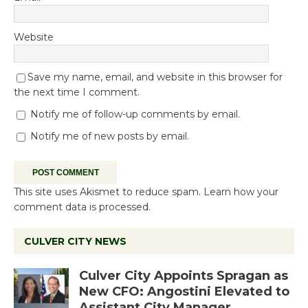
Website
Save my name, email, and website in this browser for
the next time I comment.
Notify me of follow-up comments by email.
Notify me of new posts by email.
This site uses Akismet to reduce spam.
Learn how your
comment data is processed.
CULVER CITY NEWS
Culver City Appoints Spragan as
New CFO: Angostini Elevated to
Assistant City Manager