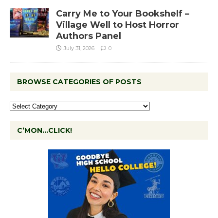
Carry Me to Your Bookshelf –
Village Well to Host Horror
Authors Panel
July 31, 2026
0
BROWSE CATEGORIES OF POSTS
C’MON…CLICK!