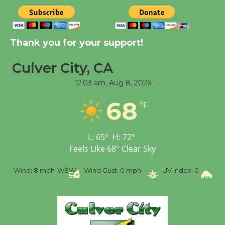
New Water Wheel to be
Dedicated @ Culver
Thank you for your support!
City Julian Dixon Library
August 8
Culver City, CA
12:03 am,
Aug 8, 2026
Tour de Culver City
68
Workshop to Launch at
°F
Senior Center
First Session July 18
L:
65
°
H:
72
°
Feels Like
68
°
Clear Sky
%
Wind:
8 mph
WSW
Wind Gust:
0 mph
UV Index:
0
Pr