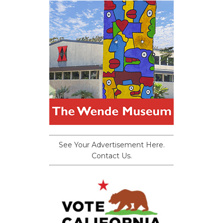
See Your Advertisement Here.
Contact Us.