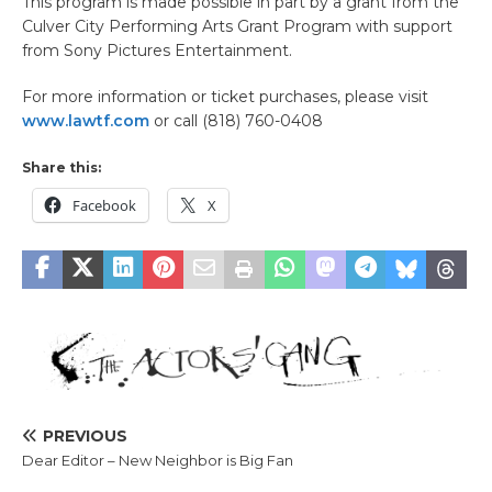
This program is made possible in part by a grant from the
Culver City Performing Arts Grant Program with support
from Sony Pictures Entertainment.
For more information or ticket purchases, please visit
www.lawtf.com
or call (818) 760-0408
Share this:
Facebook
X
PREVIOUS
Dear Editor – New Neighbor is Big Fan