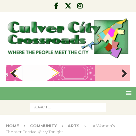
Pre
Nex
viou
t
s
HOME
COMMUNITY
ARTS
LA Women’s
Theater Festival @Ivy Tonight