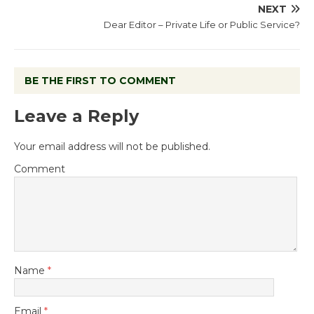
NEXT
Dear Editor – Private Life or Public Service?
BE THE FIRST TO COMMENT
Leave a Reply
Your email address will not be published.
Comment
Name
*
Email
*