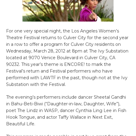
For one very special night, the Los Angeles Women’s
Theatre Festival returns to Culver City for the second year
in a row to offer a program for Culver City residents on
Wednesday, March 28, 2012 at 8pm at The Ivy Substation
located at 9070 Venice Boulevard in Culver City, CA
90232. This year’s theme is ENCORE! to mark the
Festival’s return and Festival performers who have
performed with LAWTF in the past, though not at the Ivy
Substation with the Festival.
The evening’s performers include dancer Sheetal Gandhi
in Bahu-Beti-Biwi (“Daughter-in-law, Daughter, Wife”),
poet The Lindz in WASP, dancer Cynthia Ling Lee in Fish
Hook Tongue, and actor Taffy Wallace in Next Exit,
Beautiful Life.