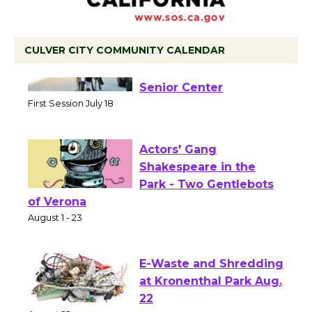
CULVER CITY COMMUNITY CALENDAR
Tour de Culver City
Workshop to Launch at
Senior Center
First Session July 18
Actors' Gang
Shakespeare in the
Park - Two Gentlebots
of Verona
August 1 - 23
E-Waste and Shredding
at Kronenthal Park Aug.