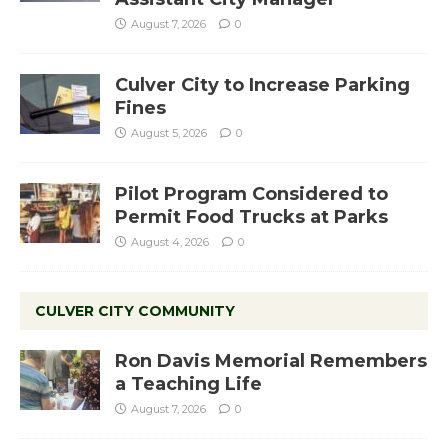
August 7, 2026
0
Culver City to Increase Parking
Fines
August 5, 2026
0
Pilot Program Considered to
Permit Food Trucks at Parks
August 4, 2026
0
CULVER CITY COMMUNITY
Ron Davis Memorial Remembers
a Teaching Life
August 7, 2026
0