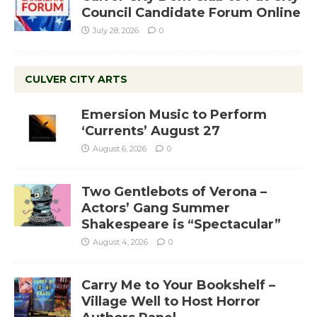
Council Candidate Forum Online
July 28, 2026
0
CULVER CITY ARTS
Emersion Music to Perform
‘Currents’ August 27
August 6, 2026
0
Two Gentlebots of Verona –
Actors’ Gang Summer
Shakespeare is “Spectacular”
August 4, 2026
0
Carry Me to Your Bookshelf –
Village Well to Host Horror