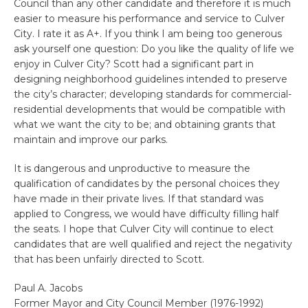
Council than any other candidate and therefore it is much
easier to measure his performance and service to Culver
City. I rate it as A+. If you think I am being too generous
ask yourself one question: Do you like the quality of life we
enjoy in Culver City? Scott had a significant part in
designing neighborhood guidelines intended to preserve
the city’s character; developing standards for commercial-
residential developments that would be compatible with
what we want the city to be; and obtaining grants that
maintain and improve our parks.
It is dangerous and unproductive to measure the
qualification of candidates by the personal choices they
have made in their private lives. If that standard was
applied to Congress, we would have difficulty filling half
the seats. I hope that Culver City will continue to elect
candidates that are well qualified and reject the negativity
that has been unfairly directed to Scott.
Paul A. Jacobs
Former Mayor and City Council Member (1976-1992)