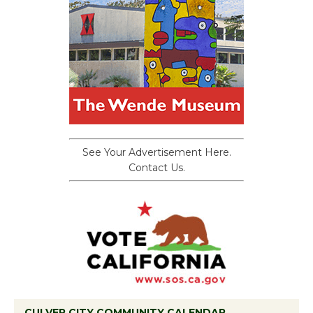
See Your Advertisement Here.
Contact Us.
CULVER CITY COMMUNITY CALENDAR