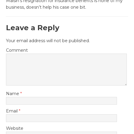
Malsin’s resignation for insurance benefits is none of my
business, doesn’t help his case one bit.
Leave a Reply
Your email address will not be published.
Comment
Name
*
Email
*
Website