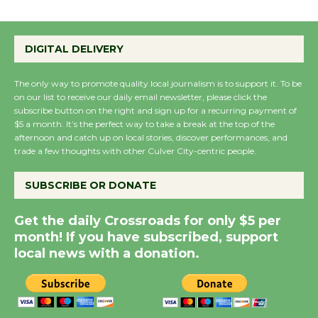
Emersion Music to
Perform 'Currents'
DIGITAL DELIVERY
August 27
August 27
The only way to promote quality local journalism is to support it. To be
on our list to receive our daily email newsletter, please click the
subscribe button on the right and sign up for a recurring payment of
Wende Museum to
$5 a month. It’s the perfect way to take a break at the top of the
Host Ruiz - Surviving
afternoon and catch up on local stories, discover performances, and
trade a few thoughts with other Culver City-centric people.
the Cuban Revolution
August 8
SUBSCRIBE OR DONATE
Summer Nights with
Get the daily Crossroads for only $5 per
month! If you have subscribed, support
KCRW @The Wende
local news with a donation.
August 14
New Water Wheel to be
Dedicated @ Culver