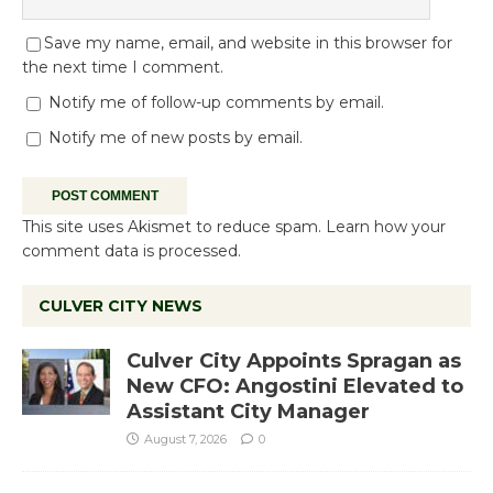
Save my name, email, and website in this browser for
the next time I comment.
Notify me of follow-up comments by email.
Notify me of new posts by email.
This site uses Akismet to reduce spam.
Learn how your
comment data is processed.
CULVER CITY NEWS
Culver City Appoints Spragan as
New CFO: Angostini Elevated to
Assistant City Manager
August 7, 2026
0