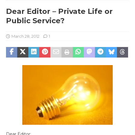
Dear Editor – Private Life or
Public Service?
March 28, 2012
1
Dear Editor: