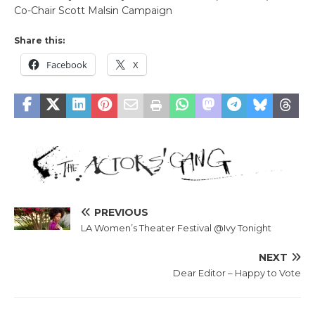
Co-Chair Scott Malsin Campaign
Share this:
Facebook
X
PREVIOUS
LA Women’s Theater Festival @Ivy Tonight
NEXT
Dear Editor – Happy to Vote