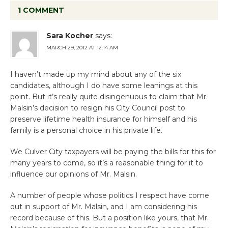
1 COMMENT
Sara Kocher
says:
MARCH 29, 2012 AT 12:14 AM
I haven’t made up my mind about any of the six
candidates, although I do have some leanings at this
point. But it’s really quite disingenuous to claim that Mr.
Malsin’s decision to resign his City Council post to
preserve lifetime health insurance for himself and his
family is a personal choice in his private life.
We Culver City taxpayers will be paying the bills for this for
many years to come, so it’s a reasonable thing for it to
influence our opinions of Mr. Malsin.
A number of people whose politics I respect have come
out in support of Mr. Malsin, and I am considering his
record because of this. But a position like yours, that Mr.