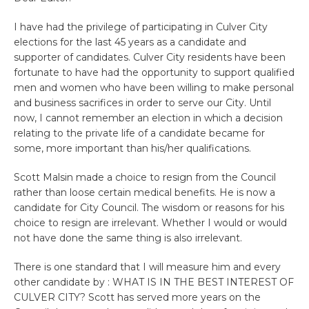
I have had the privilege of participating in Culver City
elections for the last 45 years as a candidate and
supporter of candidates. Culver City residents have been
fortunate to have had the opportunity to support qualified
men and women who have been willing to make personal
and business sacrifices in order to serve our City. Until
now, I cannot remember an election in which a decision
relating to the private life of a candidate became for
some, more important than his/her qualifications.
Scott Malsin made a choice to resign from the Council
rather than loose certain medical benefits. He is now a
candidate for City Council. The wisdom or reasons for his
choice to resign are irrelevant. Whether I would or would
not have done the same thing is also irrelevant.
There is one standard that I will measure him and every
other candidate by : WHAT IS IN THE BEST INTEREST OF
CULVER CITY? Scott has served more years on the