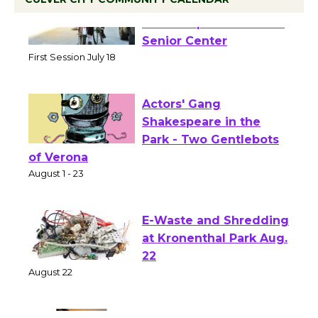
Tour de Culver City
Workshop to Launch at
Senior Center
First Session July 18
Actors' Gang
Shakespeare in the
Park - Two Gentlebots
of Verona
August 1 - 23
E-Waste and Shredding
at Kronenthal Park Aug.
22
August 22