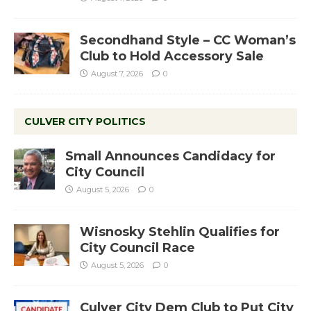
Secondhand Style – CC Woman’s
Club to Hold Accessory Sale
August 7, 2026
0
CULVER CITY POLITICS
Small Announces Candidacy for
City Council
August 5, 2026
0
Wisnosky Stehlin Qualifies for
City Council Race
August 5, 2026
0
Culver City Dem Club to Put City