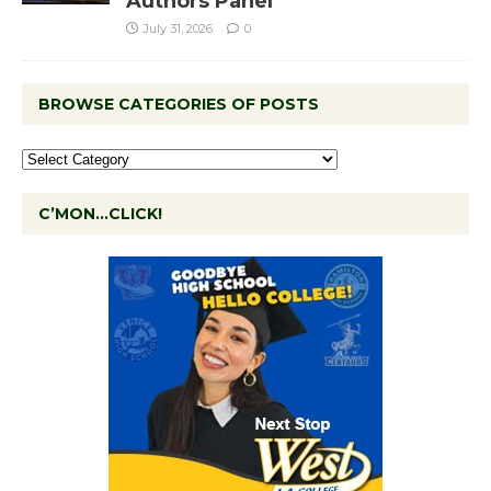
Authors Panel
July 31, 2026
0
BROWSE CATEGORIES OF POSTS
C’MON…CLICK!