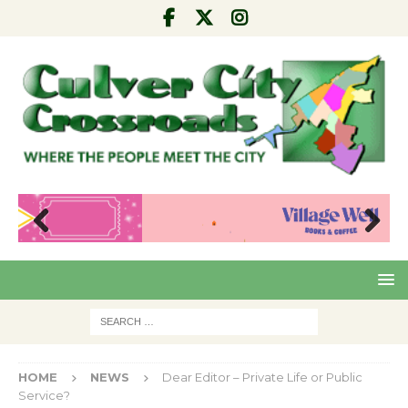
Pre
Nex
viou
t
s
HOME
NEWS
Dear Editor – Private Life or Public
Service?