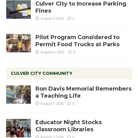
Culver City to Increase Parking
Fines
August 5, 2026
0
Pilot Program Considered to
Permit Food Trucks at Parks
August 4, 2026
0
CULVER CITY COMMUNITY
Ron Davis Memorial Remembers
a Teaching Life
August 7, 2026
0
Educator Night Stocks
Classroom Libraries
August 7, 2026
0