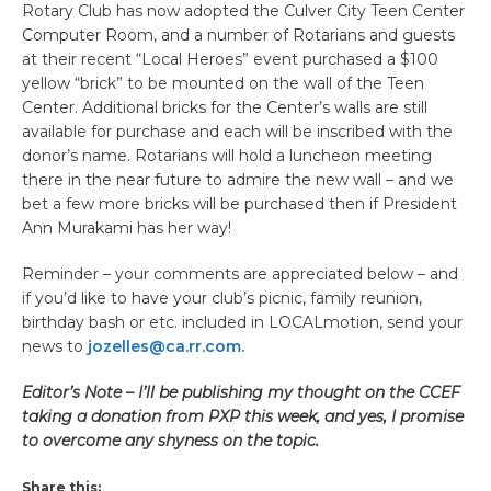
Rotary Club has now adopted the Culver City Teen Center
Computer Room, and a number of Rotarians and guests
at their recent “Local Heroes” event purchased a $100
yellow “brick” to be mounted on the wall of the Teen
Center. Additional bricks for the Center’s walls are still
available for purchase and each will be inscribed with the
donor’s name. Rotarians will hold a luncheon meeting
there in the near future to admire the new wall – and we
bet a few more bricks will be purchased then if President
Ann Murakami has her way!
Reminder – your comments are appreciated below – and
if you’d like to have your club’s picnic, family reunion,
birthday bash or etc. included in LOCALmotion, send your
news to
jozelles@ca.rr.com.
Editor’s Note – I’ll be publishing my thought on the CCEF
taking a donation from PXP this week, and yes, I promise
to overcome any shyness on the topic.
Share this: