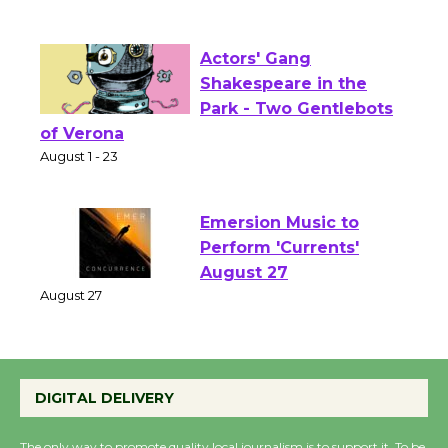
Culver City Public Theater
Opening July 11
Actors' Gang
Shakespeare in the
Park - Two Gentlebots
of Verona
August 1 - 23
Emersion Music to
Perform 'Currents'
August 27
August 27
Wende Museum to
DIGITAL DELIVERY
Host Ruiz - Surviving
the Cuban Revolution
The only way to promote quality local journalism is to support it. To be