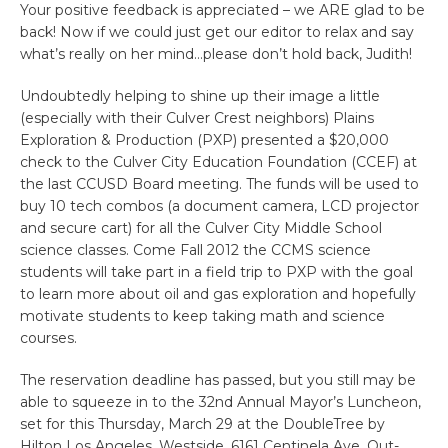
Your positive feedback is appreciated – we ARE glad to be
back! Now if we could just get our editor to relax and say
what’s really on her mind…please don’t hold back, Judith!
Undoubtedly helping to shine up their image a little
(especially with their Culver Crest neighbors) Plains
Exploration & Production (PXP) presented a $20,000
check to the Culver City Education Foundation (CCEF) at
the last CCUSD Board meeting. The funds will be used to
buy 10 tech combos (a document camera, LCD projector
and secure cart) for all the Culver City Middle School
science classes. Come Fall 2012 the CCMS science
students will take part in a field trip to PXP with the goal
to learn more about oil and gas exploration and hopefully
motivate students to keep taking math and science
courses.
The reservation deadline has passed, but you still may be
able to squeeze in to the 32nd Annual Mayor’s Luncheon,
set for this Thursday, March 29 at the DoubleTree by
Hilton Los Angeles, Westside, 6161 Centinela Ave. Out-