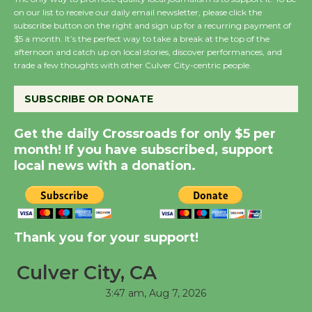
on our list to receive our daily email newsletter, please click the
August 8
subscribe button on the right and sign up for a recurring payment of
$5 a month. It’s the perfect way to take a break at the top of the
afternoon and catch up on local stories, discover performances, and
Summer Nights with
trade a few thoughts with other Culver City-centric people.
KCRW @The Wende
August 14
SUBSCRIBE OR DONATE
Get the daily Crossroads for only $5 per
New Water Wheel to be
month! If you have subscribed, support
Dedicated @ Culver
local news with a donation.
City Julian Dixon Library
August 8
Thank you for your support!
Kentwood Players -
Significant Other
Culver City, CA
Through August 10
3:47 am,
Aug 7, 2026