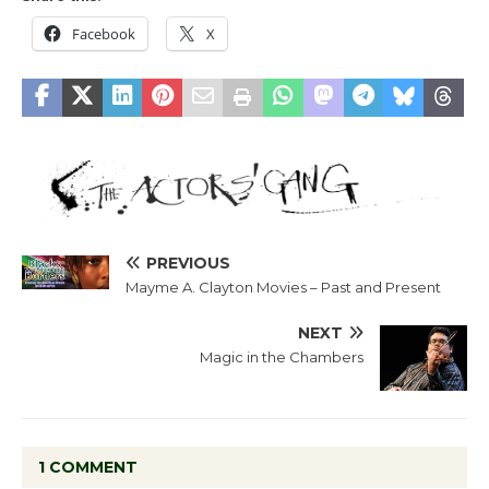
Facebook
X
PREVIOUS
Mayme A. Clayton Movies – Past and Present
NEXT
Magic in the Chambers
1 COMMENT