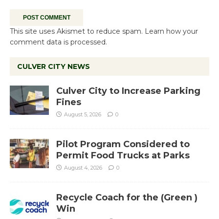
This site uses Akismet to reduce spam.
Learn how your
comment data is processed.
CULVER CITY NEWS
Culver City to Increase Parking
Fines
August 5, 2026
0
Pilot Program Considered to
Permit Food Trucks at Parks
August 4, 2026
0
Recycle Coach for the (Green )
Win