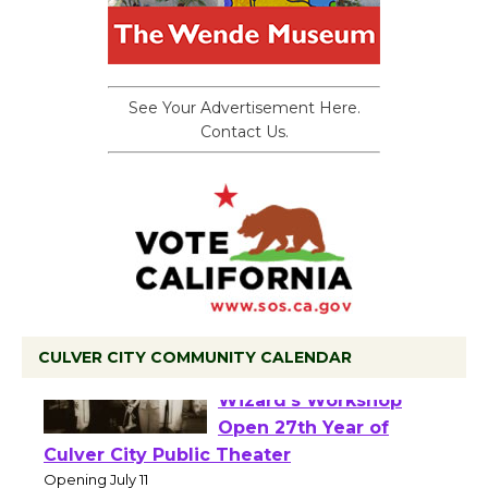
See Your Advertisement Here.
Contact Us.
CULVER CITY COMMUNITY CALENDAR
Black Coffee, The
Wizard's Workshop
Open 27th Year of