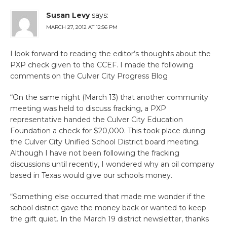
Susan Levy
says:
MARCH 27, 2012 AT 12:56 PM
I look forward to reading the editor’s thoughts about the
PXP check given to the CCEF. I made the following
comments on the Culver City Progress Blog
“On the same night (March 13) that another community
meeting was held to discuss fracking, a PXP
representative handed the Culver City Education
Foundation a check for $20,000. This took place during
the Culver City Unified School District board meeting.
Although I have not been following the fracking
discussions until recently, I wondered why an oil company
based in Texas would give our schools money.
“Something else occurred that made me wonder if the
school district gave the money back or wanted to keep
the gift quiet. In the March 19 district newsletter, thanks