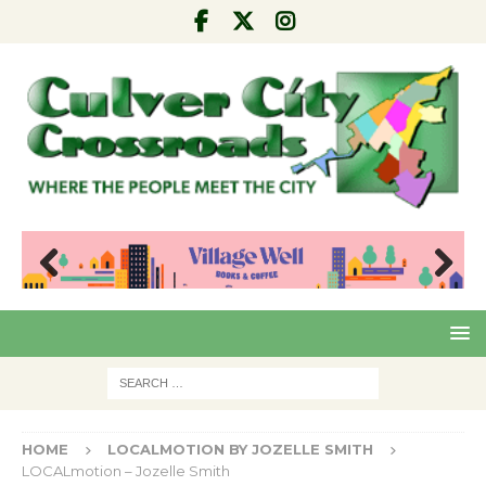
Pre
Nex
viou
t
s
HOME
LOCALMOTION BY JOZELLE SMITH
LOCALmotion – Jozelle Smith