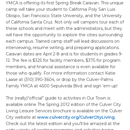
YMCA is offering its first Spring Break Caravan. This unique
camp will take your student to California Poly San Luis
Obispo, San Francisco State University, and the University
of California Santa Cruz. Not only will campers tour each of
these schools and meet with the administrators, but they
will have the opportunity to explore the cities surrounding
each campus. Trained camp staff will lead discussions on
interviewing, resume writing, and preparing applications.
Caravan dates are April 2-8 and is for students in grades 9-
12. The fee is $325 for facility members, $375 for program
members, and financial assistance is even available for
those who qualify. For more information contact Katie
Laase at (310) 390-3604, or drop by the Culver-Palms
Family YMCA at 4500 Sepulveda Blvd. and sign ‘em up!
The (really)“official” guide to activities in Our Town is
available online The Spring 2012 edition of the Culver City
Living Leisure Services brochure is available on the Culver
City website at
www.culvercity.org/CulverCityLiving.
Check out the latest edition and you’ll be amazed at the
wide variety of exciting programs and activities being