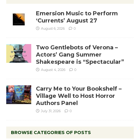
Emersion Music to Perform
‘Currents’ August 27
August 6, 2026
0
Two Gentlebots of Verona –
Actors’ Gang Summer
Shakespeare is “Spectacular”
August 4, 2026
0
Carry Me to Your Bookshelf –
Village Well to Host Horror
Authors Panel
July 31, 2026
0
BROWSE CATEGORIES OF POSTS