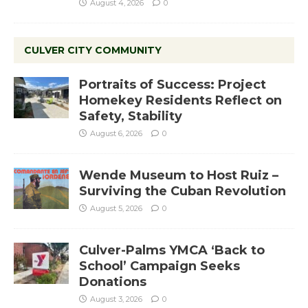
August 4, 2026
0
CULVER CITY COMMUNITY
Portraits of Success: Project
Homekey Residents Reflect on
Safety, Stability
August 6, 2026
0
Wende Museum to Host Ruiz –
Surviving the Cuban Revolution
August 5, 2026
0
Culver-Palms YMCA ‘Back to
School’ Campaign Seeks
Donations
August 3, 2026
0