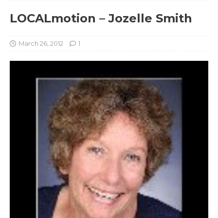
LOCALmotion – Jozelle Smith
March 26, 2012
1