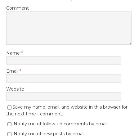
Comment
Name
*
Email
*
Website
Save my name, email, and website in this browser for
the next time I comment.
Notify me of follow-up comments by email.
Notify me of new posts by email.