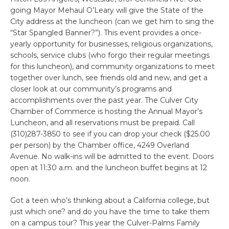
going Mayor Mehaul O’Leary will give the State of the
City address at the luncheon (can we get him to sing the
“Star Spangled Banner?”). This event provides a once-
yearly opportunity for businesses, religious organizations,
schools, service clubs (who forgo their regular meetings
for this luncheon), and community organizations to meet
together over lunch, see friends old and new, and get a
closer look at our community’s programs and
accomplishments over the past year. The Culver City
Chamber of Commerce is hosting the Annual Mayor’s
Luncheon, and all reservations must be prepaid. Call
(310)287-3850 to see if you can drop your check ($25.00
per person) by the Chamber office, 4249 Overland
Avenue. No walk-ins will be admitted to the event. Doors
open at 11:30 a.m. and the luncheon buffet begins at 12
noon.
Got a teen who’s thinking about a California college, but
just which one? and do you have the time to take them
on a campus tour? This year the Culver-Palms Family