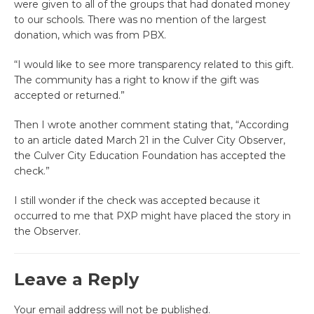
were given to all of the groups that had donated money
to our schools. There was no mention of the largest
donation, which was from PBX.
“I would like to see more transparency related to this gift.
The community has a right to know if the gift was
accepted or returned.”
Then I wrote another comment stating that, “According
to an article dated March 21 in the Culver City Observer,
the Culver City Education Foundation has accepted the
check.”
I still wonder if the check was accepted because it
occurred to me that PXP might have placed the story in
the Observer.
Leave a Reply
Your email address will not be published.