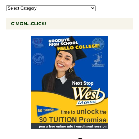
C’MON…CLICK!