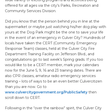
offered for all ages via the city’s Parks, Recreation and
Community Services Division.
Did you know that the person behind you in line at the
supermarket or maybe just watching his/her dog play with
yours at the Dog Park might be the one to save your life
in the event of an emergency in Culver City? Hundreds of
locals have taken the CERT (Community Emergency
Response Team) classes, held at the Culver City Fire
Department Training Facility on Jefferson Blvd., and
congratulations go to last week’s Spring grads. If you too
would like to be a CERT member, mark your calendars
now for the June 5, 9, 16 and 23 training dates. There are
also CPR classes, amateur radio emergency services
training – lots of ways to be an even better Culvercitizen
than you are now. Go to
www.culvercitygovernment.org/PublicSafety
then
scroll down to CERT.
Following in the “over the rainbow” spirit, the Culver City