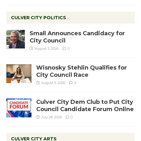
CULVER CITY POLITICS
Small Announces Candidacy for
City Council
August 5, 2026
0
Wisnosky Stehlin Qualifies for
City Council Race
August 5, 2026
0
Culver City Dem Club to Put City
Council Candidate Forum Online
July 28, 2026
0
CULVER CITY ARTS