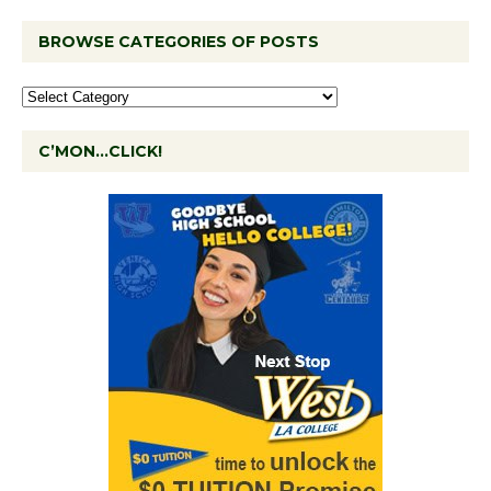
BROWSE CATEGORIES OF POSTS
C’MON…CLICK!