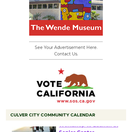
See Your Advertisement Here.
Contact Us.
CULVER CITY COMMUNITY CALENDAR
Tour de Culver City