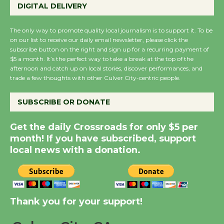
DIGITAL DELIVERY
August 27
August 27
The only way to promote quality local journalism is to support it. To be
on our list to receive our daily email newsletter, please click the
subscribe button on the right and sign up for a recurring payment of
Wende Museum to
$5 a month. It’s the perfect way to take a break at the top of the
Host Ruiz - Surviving
afternoon and catch up on local stories, discover performances, and
trade a few thoughts with other Culver City-centric people.
the Cuban Revolution
August 8
SUBSCRIBE OR DONATE
Summer Nights with
Get the daily Crossroads for only $5 per
month! If you have subscribed, support
KCRW @The Wende
local news with a donation.
August 14
New Water Wheel to be
Dedicated @ Culver
Thank you for your support!
City Julian Dixon Library
August 8