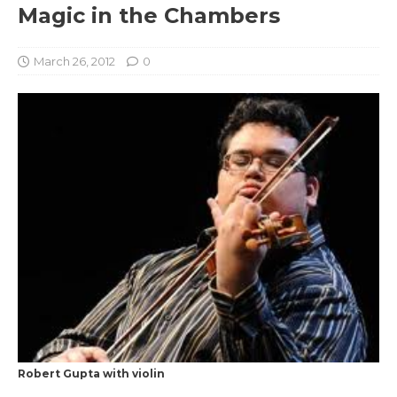
Magic in the Chambers
March 26, 2012
0
Robert Gupta with violin