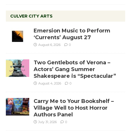
CULVER CITY ARTS
Emersion Music to Perform
‘Currents’ August 27
August 6, 2026
0
Two Gentlebots of Verona –
Actors’ Gang Summer
Shakespeare is “Spectacular”
August 4, 2026
0
Carry Me to Your Bookshelf –
Village Well to Host Horror
Authors Panel
July 31, 2026
0