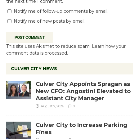
the next time I comment.
Notify me of follow-up comments by email.
Notify me of new posts by email.
This site uses Akismet to reduce spam.
Learn how your
comment data is processed.
CULVER CITY NEWS
Culver City Appoints Spragan as
New CFO: Angostini Elevated to
Assistant City Manager
August 7, 2026
0
Culver City to Increase Parking
Fines