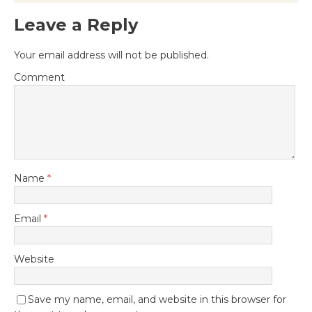
Leave a Reply
Your email address will not be published.
Comment
Name
*
Email
*
Website
Save my name, email, and website in this browser for