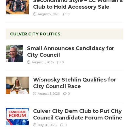
Secondhand Style – CC Woman’s
Club to Hold Accessory Sale
August 7, 2026
0
CULVER CITY POLITICS
Small Announces Candidacy for
City Council
August 5, 2026
0
Wisnosky Stehlin Qualifies for
City Council Race
August 5, 2026
0
Culver City Dem Club to Put City
Council Candidate Forum Online
July 28, 2026
0