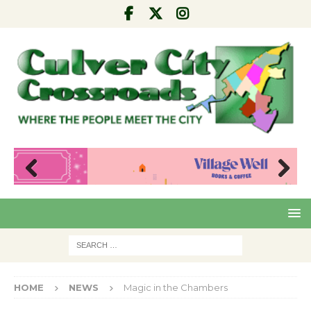
Pre
Nex
viou
t
s
HOME
NEWS
Magic in the Chambers