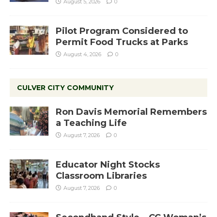
August 5, 2026
0
Pilot Program Considered to
Permit Food Trucks at Parks
August 4, 2026
0
CULVER CITY COMMUNITY
Ron Davis Memorial Remembers
a Teaching Life
August 7, 2026
0
Educator Night Stocks
Classroom Libraries
August 7, 2026
0