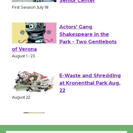
Workshop to Launch at
Senior Center
First Session July 18
Actors' Gang
Shakespeare in the
Park - Two Gentlebots
of Verona
August 1 - 23
E-Waste and Shredding
at Kronenthal Park Aug.
22
August 22
Emersion Music to
Perform 'Currents'