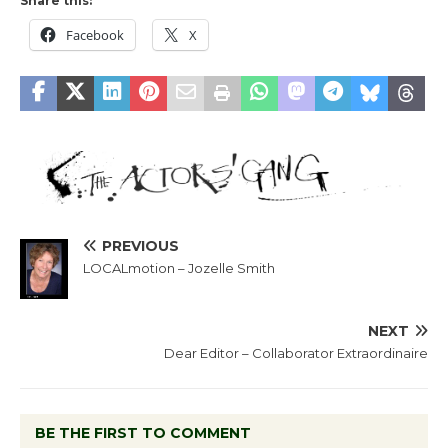
Share this:
Facebook
X
PREVIOUS
LOCALmotion – Jozelle Smith
NEXT
Dear Editor – Collaborator Extraordinaire
BE THE FIRST TO COMMENT