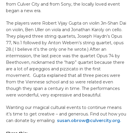
from Culver City and from Sony, the locally loved event
began a new era.
The players were Robert Vijay Gupta on violin Jin-Shan Dai
on violin, Ben Uller on viola and Jonathan Karoly on cello.
They played three string quartets, Joseph Haydn’s Opus
77, No.1 followed by Anton Webern’s string quartet, opus
28.( I believe it’s the only one he wrote.) After an
intermission, the last piece was the quartet Opus 74 by
Beethoven, nicknamed the “harp” quartet because there
are a lot of arpeggios and pizzicato in the first
movement. Gupta explained that all three pieces were
from the Viennese school and so were related even
though they span a century in time. The performances
were wonderful, very expressive and beautiful.
Wanting our magical cultural events to continue means
it’s time to get creative – and generous. Find out how you
can donate by emailing
susan.obrow@culvercity.org.