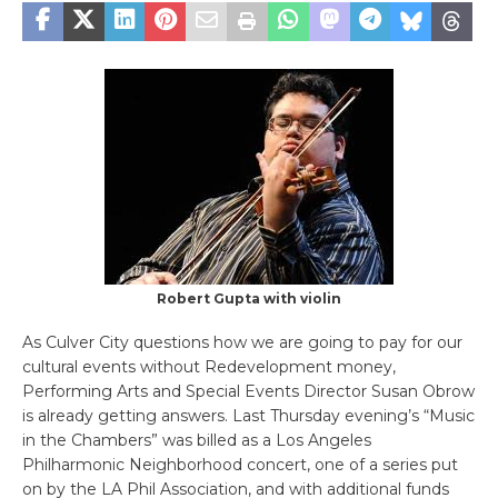
Robert Gupta with violin
As Culver City questions how we are going to pay for our
cultural events without Redevelopment money,
Performing Arts and Special Events Director Susan Obrow
is already getting answers. Last Thursday evening’s “Music
in the Chambers” was billed as a Los Angeles
Philharmonic Neighborhood concert, one of a series put
on by the LA Phil Association, and with additional funds