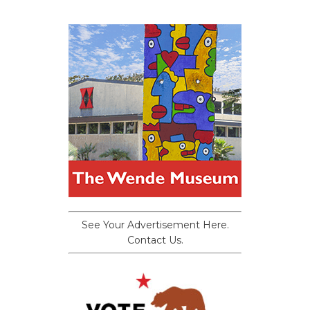
See Your Advertisement Here.
Contact Us.