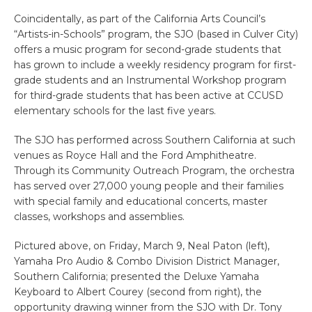
Coincidentally, as part of the California Arts Council’s
“Artists-in-Schools” program, the SJO (based in Culver City)
offers a music program for second-grade students that
has grown to include a weekly residency program for first-
grade students and an Instrumental Workshop program
for third-grade students that has been active at CCUSD
elementary schools for the last five years.
The SJO has performed across Southern California at such
venues as Royce Hall and the Ford Amphitheatre.
Through its Community Outreach Program, the orchestra
has served over 27,000 young people and their families
with special family and educational concerts, master
classes, workshops and assemblies.
Pictured above, on Friday, March 9, Neal Paton (left),
Yamaha Pro Audio & Combo Division District Manager,
Southern California; presented the Deluxe Yamaha
Keyboard to Albert Courey (second from right), the
opportunity drawing winner from the SJO with Dr. Tony