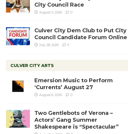
City Council Race
August 5, 2026
0
Culver City Dem Club to Put City
Council Candidate Forum Online
July 28, 2026
0
CULVER CITY ARTS
Emersion Music to Perform
‘Currents’ August 27
August 6, 2026
0
Two Gentlebots of Verona –
Actors’ Gang Summer
Shakespeare is “Spectacular”