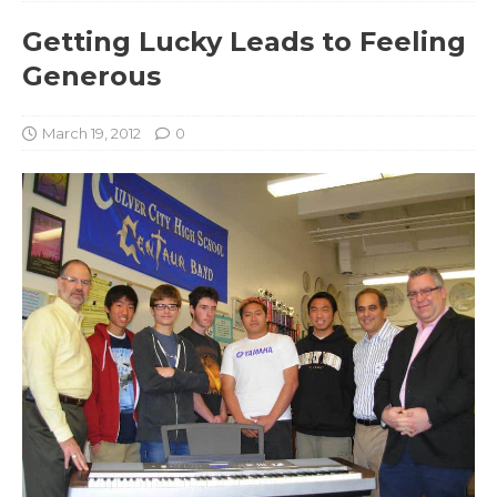
Getting Lucky Leads to Feeling
Generous
March 19, 2012
0