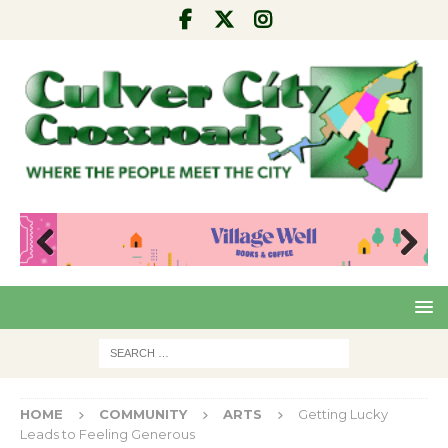
Pre
Nex
viou
t
s
HOME
COMMUNITY
ARTS
Getting Lucky
Leads to Feeling Generous