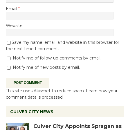
Email
*
Website
Save my name, email, and website in this browser for
the next time I comment.
Notify me of follow-up comments by email.
Notify me of new posts by email.
This site uses Akismet to reduce spam.
Learn how your
comment data is processed.
CULVER CITY NEWS
Culver City Appoints Spragan as