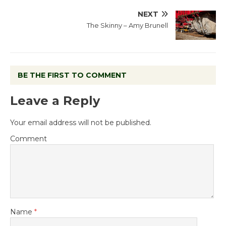
NEXT
The Skinny – Amy Brunell
BE THE FIRST TO COMMENT
Leave a Reply
Your email address will not be published.
Comment
Name
*