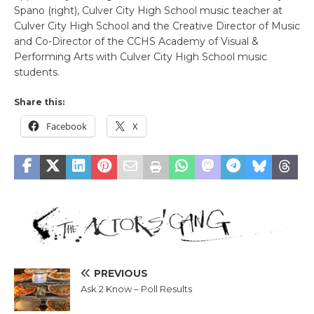
Spano (right), Culver City High School music teacher at
Culver City High School and the Creative Director of Music
and Co-Director of the CCHS Academy of Visual &
Performing Arts with Culver City High School music
students.
Share this:
Facebook
X
PREVIOUS
Ask 2 Know – Poll Results