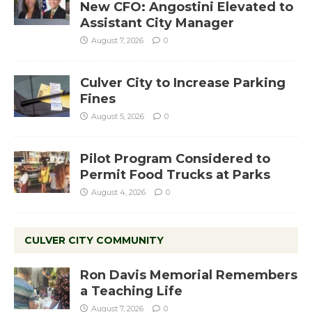
New CFO: Angostini Elevated to
Assistant City Manager
August 7, 2026
0
Culver City to Increase Parking
Fines
August 5, 2026
0
Pilot Program Considered to
Permit Food Trucks at Parks
August 4, 2026
0
CULVER CITY COMMUNITY
Ron Davis Memorial Remembers
a Teaching Life
August 7, 2026
0