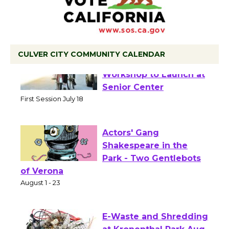
CULVER CITY COMMUNITY CALENDAR
Tour de Culver City
Workshop to Launch at
Senior Center
First Session July 18
Actors' Gang
Shakespeare in the
Park - Two Gentlebots
of Verona
August 1 - 23