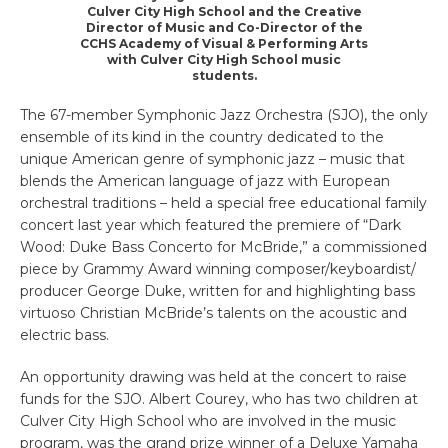
Culver City High School and the Creative
Director of Music and Co-Director of the
CCHS Academy of Visual & Performing Arts
with Culver City High School music
students.
The 67-member Symphonic Jazz Orchestra (SJO), the only
ensemble of its kind in the country dedicated to the
unique American genre of symphonic jazz – music that
blends the American language of jazz with European
orchestral traditions – held a special free educational family
concert last year which featured the premiere of “Dark
Wood: Duke Bass Concerto for McBride,” a commissioned
piece by Grammy Award winning composer/keyboardist/
producer George Duke, written for and highlighting bass
virtuoso Christian McBride’s talents on the acoustic and
electric bass.
An opportunity drawing was held at the concert to raise
funds for the SJO. Albert Courey, who has two children at
Culver City High School who are involved in the music
program, was the grand prize winner of a Deluxe Yamaha