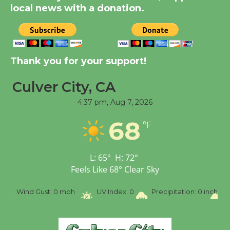
local news with a donation.
August 14
New Water Wheel to be
Dedicated @ Culver
Thank you for your support!
City Julian Dixon Library
Culver City, CA
August 8
4:37 pm,
Aug 7, 2026
Tour de Culver City
68
°F
Workshop to Launch at
Senior Center
First Session July 18
L:
65
°
H:
72
°
Feels Like
68
°
Clear Sky
SW
Wind Gust:
0 mph
UV Index:
0
Precipitation:
0 inch
R