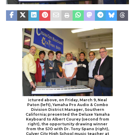
ictured above, on Friday, March 9, Neal
Paton (left), Yamaha Pro Audio & Combo
Division District Manager, Southern
California; presented the Deluxe Yamaha
Keyboard to Albert Courey (second from
right), the opportunity drawing winner
from the SJO with Dr. Tony Spano (right),
Culver City High School music teacher at