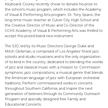
Keyboard. Courey recently chose to donate his prize to
the school’s music program, which includes the Academy
of Visual & Performing Arts program. Dr. Tony Spano, the
long-time music teacher at Culver City High School and
the Creative Director of Music and Co-Director of the
CCHS Academy of Visual & Performing Arts was thrilled to
accept this prized brand new instrument.
The SJO, led by its Music Directors George Duke and
Mitch Glickman, is comprised of Los Angeles’ finest jazz
soloists and studio musicians and is the only organization
of its kind in the country, dedicated to blending the worlds
of jazz and classical music with a mission to: Commission
symphonic jazz compositions, a musical genre that blends
the American language of jazz with European orchestral
traditions; Perform commissioned works in concerts
throughout Southern California; and Inspire the next
generation of listeners through its Community Outreach
Program and specially designed free Family and
Educational Concerts.