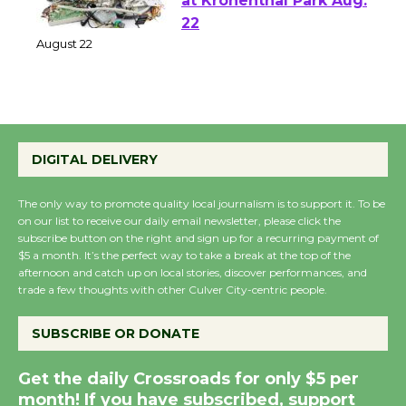
E-Waste and Shredding
at Kronenthal Park Aug.
22
August 22
Emersion Music to
Perform 'Currents'
DIGITAL DELIVERY
August 27
August 27
The only way to promote quality local journalism is to support it. To be
on our list to receive our daily email newsletter, please click the
subscribe button on the right and sign up for a recurring payment of
$5 a month. It’s the perfect way to take a break at the top of the
Wende Museum to
afternoon and catch up on local stories, discover performances, and
Host Ruiz - Surviving
trade a few thoughts with other Culver City-centric people.
the Cuban Revolution
August 8
SUBSCRIBE OR DONATE
Get the daily Crossroads for only $5 per
Summer Nights with
month! If you have subscribed, support
KCRW @The Wende