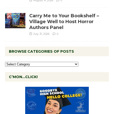
August 4, 2026
0
Carry Me to Your Bookshelf –
Village Well to Host Horror
Authors Panel
July 31, 2026
0
BROWSE CATEGORIES OF POSTS
C’MON…CLICK!