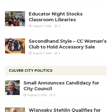
Educator Night Stocks
Classroom Libraries
August 7, 2026
0
Secondhand Style – CC Woman’s
Club to Hold Accessory Sale
August 7, 2026
0
CULVER CITY POLITICS
Small Announces Candidacy for
City Council
August 5, 2026
0
Wisnosky Stehlin Qualifies for