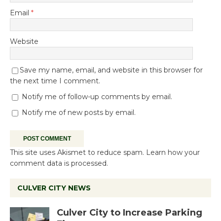
Email
*
Website
Save my name, email, and website in this browser for
the next time I comment.
Notify me of follow-up comments by email.
Notify me of new posts by email.
This site uses Akismet to reduce spam.
Learn how your
comment data is processed.
CULVER CITY NEWS
Culver City to Increase Parking