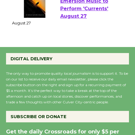
Emersion Music to
Perform 'Currents'
August 27
August 27
Wende Museum to
DIGITAL DELIVERY
Host Ruiz - Surviving
the Cuban Revolution
The only way to promote quality local journalism is to support it. To be
August 8
on our list to receive our daily email newsletter, please click the
subscribe button on the right and sign up for a recurring payment of
$5 a month. It’s the perfect way to take a break at the top of the
Summer Nights with
afternoon and catch up on local stories, discover performances, and
trade a few thoughts with other Culver City-centric people.
KCRW @The Wende
August 14
SUBSCRIBE OR DONATE
New Water Wheel to be
Get the daily Crossroads for only $5 per