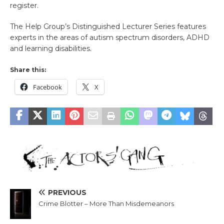
register.
The Help Group’s Distinguished Lecturer Series features
experts in the areas of autism spectrum disorders, ADHD
and learning disabilities.
Share this:
Facebook
X
PREVIOUS
Crime Blotter – More Than Misdemeanors