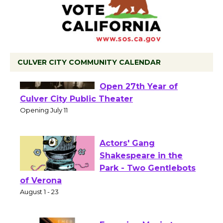
CULVER CITY COMMUNITY CALENDAR
Black Coffee, The
Wizard's Workshop
Open 27th Year of
Culver City Public Theater
Opening July 11
Actors' Gang
Shakespeare in the
Park - Two Gentlebots
of Verona
August 1 - 23