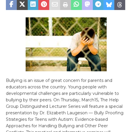
Bullying is an issue of great concern for parents and
educators across the country. Young people with
developmental challenges are particularly vulnerable to
bullying by their peers. On Thursday, March15, The Help
Group Distinguished Lecturer Series will feature a special
presentation by Dr. Elizabeth Laugeson — Bully Proofing
Strategies for Teens with Autism: Evidence-based
Approaches for Handling Bullying and Other Peer