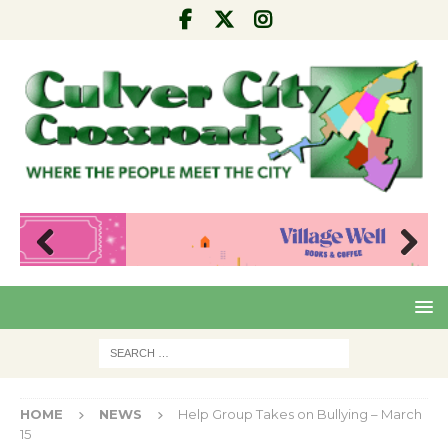
Pre
Nex
viou
t
s
HOME
NEWS
Help Group Takes on Bullying – March
15