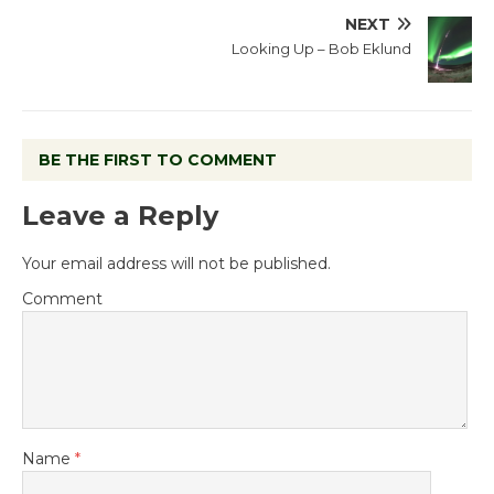
NEXT
Looking Up – Bob Eklund
BE THE FIRST TO COMMENT
Leave a Reply
Your email address will not be published.
Comment
Name
*