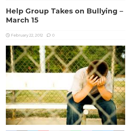
Help Group Takes on Bullying –
March 15
February 22, 2012
0