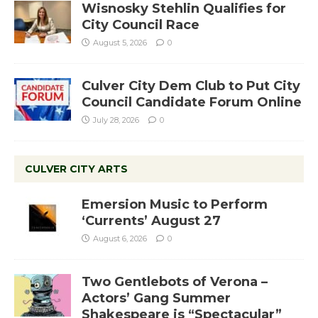
Wisnosky Stehlin Qualifies for
City Council Race
August 5, 2026
0
Culver City Dem Club to Put City
Council Candidate Forum Online
July 28, 2026
0
CULVER CITY ARTS
Emersion Music to Perform
‘Currents’ August 27
August 6, 2026
0
Two Gentlebots of Verona –
Actors’ Gang Summer
Shakespeare is “Spectacular”