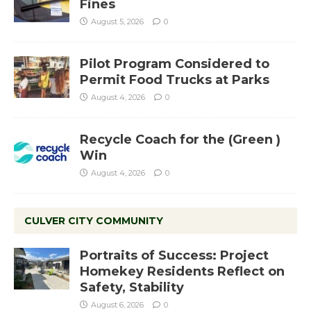
Fines
August 5, 2026
0
Pilot Program Considered to
Permit Food Trucks at Parks
August 4, 2026
0
Recycle Coach for the (Green )
Win
August 4, 2026
0
CULVER CITY COMMUNITY
Portraits of Success: Project
Homekey Residents Reflect on
Safety, Stability
August 6, 2026
0