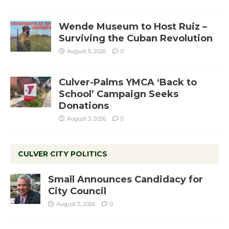
Wende Museum to Host Ruiz –
Surviving the Cuban Revolution
August 5, 2026
0
Culver-Palms YMCA ‘Back to
School’ Campaign Seeks
Donations
August 3, 2026
0
CULVER CITY POLITICS
Small Announces Candidacy for
City Council
August 5, 2026
0