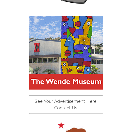
See Your Advertisement Here.
Contact Us.