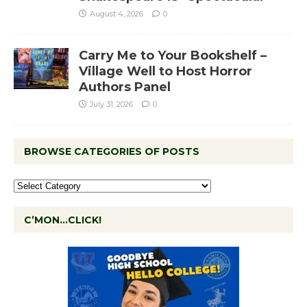
August 4, 2026
0
Carry Me to Your Bookshelf –
Village Well to Host Horror
Authors Panel
July 31, 2026
0
BROWSE CATEGORIES OF POSTS
C’MON…CLICK!