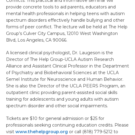
Conflicts. This practical and informative seminar will
provide concrete tools to aid parents, educators and
mental health professionals in helping teens with autism
spectrum disorders effectively handle bullying and other
forms of peer conflict. The lecture will be held at The Help
Group’s Culver City Campus, 12010 West Washington
Blvd, Los Angeles, CA 90066.
A licensed clinical psychologist, Dr. Laugeson is the
Director of The Help Group-UCLA Autism Research
Alliance and Assistant Clinical Professor in the Department
of Psychiatry and Biobehavioral Sciences at the UCLA
Semel Institute for Neuroscience and Human Behavior.
She is also the Director of the UCLA PEERS Program, an
outpatient clinic providing parent-assisted social skills
training for adolescents and young adults with autism
spectrum disorder and other social impairments.
Tickets are $10 for general admission or $25 for
professionals seeking continuing education credits. Please
visit
www.thehelpgroup.org
or call (818) 779-5212 to