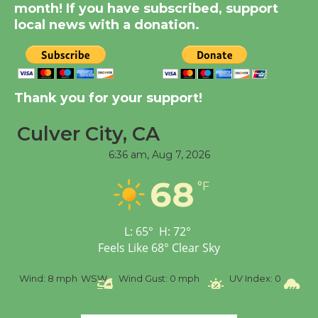
Dedicated @ Culver
month! If you have subscribed, support
City Julian Dixon Library
local news with a donation.
August 8
Kentwood Players -
Thank you for your support!
Significant Other
Through August 10
Culver City, CA
6:36 am,
Aug 7, 2026
Tour de Culver City
68
Workshop to Launch at
°F
Senior Center
First Session July 18
L:
65
°
H:
72
°
Feels Like
68
°
Clear Sky
Black Coffee, The
%
Wind:
8 mph
WSW
Wind Gust:
0 mph
UV Index:
0
Pr
Wizard's Workshop
Open 27th Year of