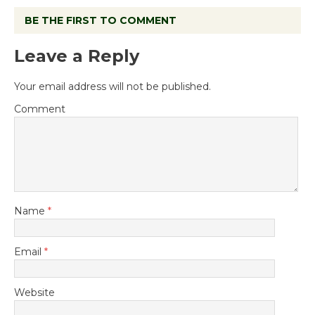
BE THE FIRST TO COMMENT
Leave a Reply
Your email address will not be published.
Comment
Name
*
Email
*
Website