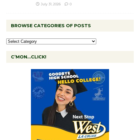
July 31, 2026
0
BROWSE CATEGORIES OF POSTS
C’MON…CLICK!