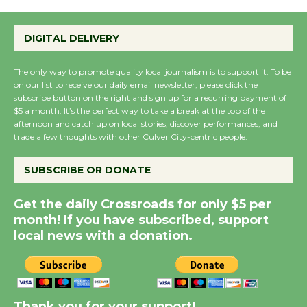
Emersion Music to
Perform 'Currents'
DIGITAL DELIVERY
August 27
August 27
The only way to promote quality local journalism is to support it. To be
on our list to receive our daily email newsletter, please click the
subscribe button on the right and sign up for a recurring payment of
Wende Museum to
$5 a month. It’s the perfect way to take a break at the top of the
Host Ruiz - Surviving
afternoon and catch up on local stories, discover performances, and
trade a few thoughts with other Culver City-centric people.
the Cuban Revolution
August 8
SUBSCRIBE OR DONATE
Summer Nights with
Get the daily Crossroads for only $5 per
KCRW @The Wende
month! If you have subscribed, support
local news with a donation.
August 14
New Water Wheel to be
Dedicated @ Culver
Thank you for your support!