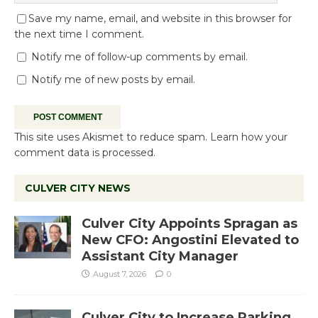
Save my name, email, and website in this browser for
the next time I comment.
Notify me of follow-up comments by email.
Notify me of new posts by email.
This site uses Akismet to reduce spam.
Learn how your
comment data is processed.
CULVER CITY NEWS
Culver City Appoints Spragan as
New CFO: Angostini Elevated to
Assistant City Manager
August 7, 2026
0
Culver City to Increase Parking