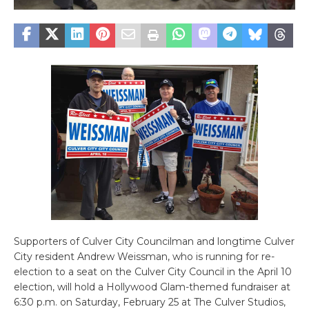
Supporters of Culver City Councilman and longtime Culver
City resident Andrew Weissman, who is running for re-
election to a seat on the Culver City Council in the April 10
election, will hold a Hollywood Glam-themed fundraiser at
6:30 p.m. on Saturday, February 25 at The Culver Studios,