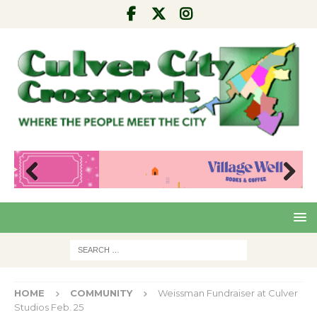
Pre
Nex
viou
t
s
HOME
COMMUNITY
Weissman Fundraiser at Culver
Studios Feb. 25