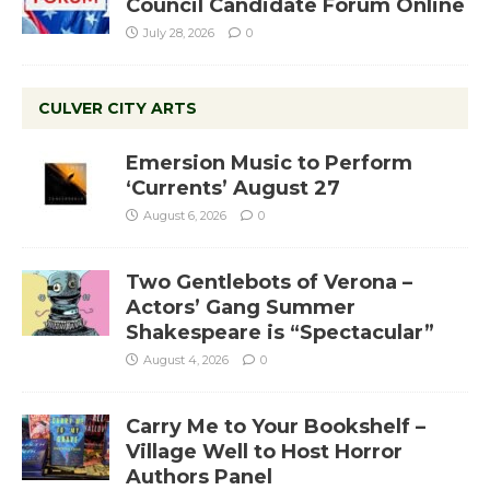
Council Candidate Forum Online
July 28, 2026
0
CULVER CITY ARTS
Emersion Music to Perform
‘Currents’ August 27
August 6, 2026
0
Two Gentlebots of Verona –
Actors’ Gang Summer
Shakespeare is “Spectacular”
August 4, 2026
0
Carry Me to Your Bookshelf –
Village Well to Host Horror
Authors Panel