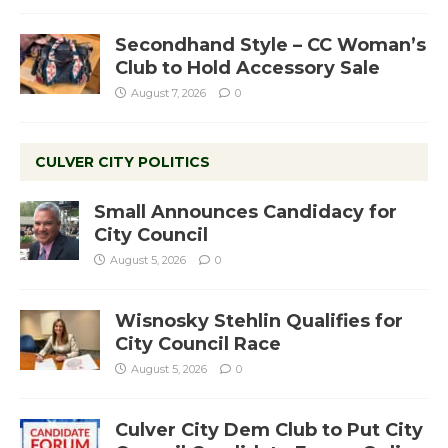
Secondhand Style – CC Woman’s
Club to Hold Accessory Sale
August 7, 2026
0
CULVER CITY POLITICS
Small Announces Candidacy for
City Council
August 5, 2026
0
Wisnosky Stehlin Qualifies for
City Council Race
August 5, 2026
0
Culver City Dem Club to Put City