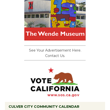
See Your Advertisement Here.
Contact Us.
CULVER CITY COMMUNITY CALENDAR