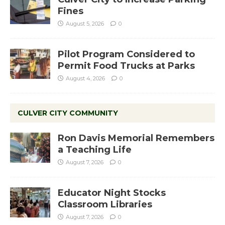
Fines
August 5, 2026
0
Pilot Program Considered to
Permit Food Trucks at Parks
August 4, 2026
0
CULVER CITY COMMUNITY
Ron Davis Memorial Remembers
a Teaching Life
August 7, 2026
0
Educator Night Stocks
Classroom Libraries
August 7, 2026
0