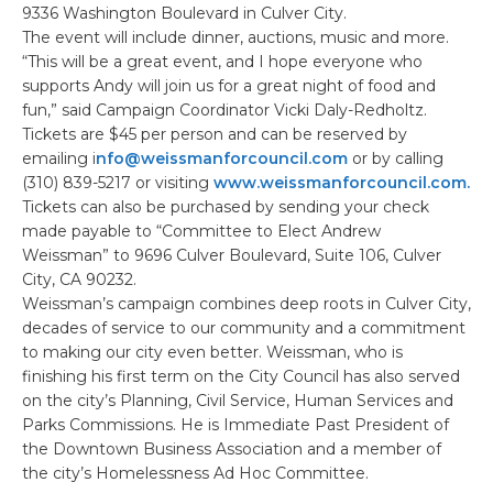
9336 Washington Boulevard in Culver City.
The event will include dinner, auctions, music and more.
“This will be a great event, and I hope everyone who
supports Andy will join us for a great night of food and
fun,” said Campaign Coordinator Vicki Daly-Redholtz.
Tickets are $45 per person and can be reserved by
emailing i
nfo@weissmanforcouncil.com
or by calling
(310) 839-5217 or visiting
www.weissmanforcouncil.com.
Tickets can also be purchased by sending your check
made payable to “Committee to Elect Andrew
Weissman” to 9696 Culver Boulevard, Suite 106, Culver
City, CA 90232.
Weissman’s campaign combines deep roots in Culver City,
decades of service to our community and a commitment
to making our city even better. Weissman, who is
finishing his first term on the City Council has also served
on the city’s Planning, Civil Service, Human Services and
Parks Commissions. He is Immediate Past President of
the Downtown Business Association and a member of
the city’s Homelessness Ad Hoc Committee.