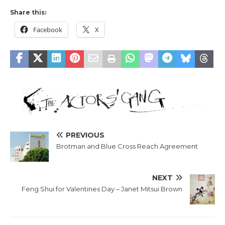
Share this:
Facebook
X
PREVIOUS
Brotman and Blue Cross Reach Agreement
NEXT
Feng Shui for Valentines Day – Janet Mitsui Brown