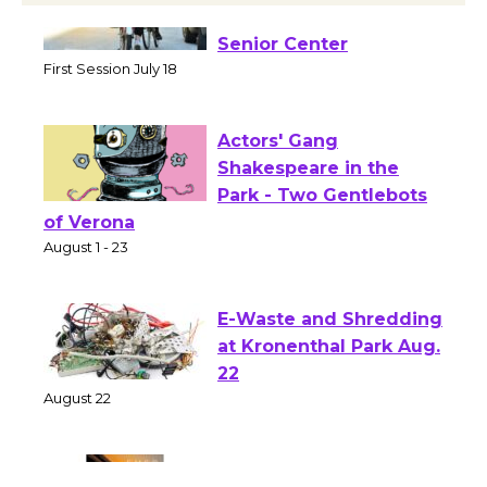
Tour de Culver City
Workshop to Launch at
Senior Center
First Session July 18
Actors' Gang
Shakespeare in the
Park - Two Gentlebots
of Verona
August 1 - 23
E-Waste and Shredding
at Kronenthal Park Aug.
22
August 22