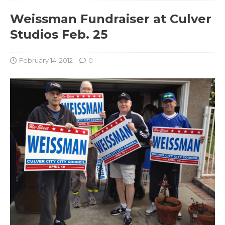
Weissman Fundraiser at Culver
Studios Feb. 25
February 14, 2012
0