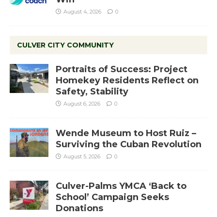
August 4, 2026
0
CULVER CITY COMMUNITY
Portraits of Success: Project
Homekey Residents Reflect on
Safety, Stability
August 6, 2026
0
Wende Museum to Host Ruiz –
Surviving the Cuban Revolution
August 5, 2026
0
Culver-Palms YMCA ‘Back to
School’ Campaign Seeks
Donations