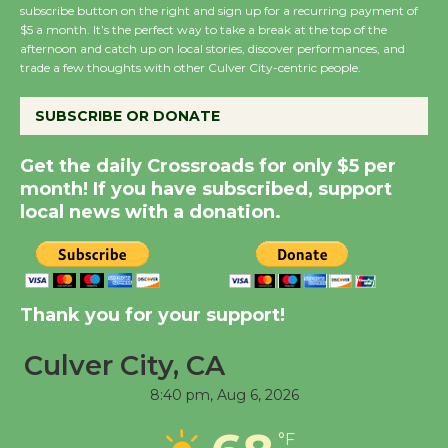
subscribe button on the right and sign up for a recurring payment of
Summer Nights with
$5 a month. It’s the perfect way to take a break at the top of the
KCRW @The Wende
afternoon and catch up on local stories, discover performances, and
August 14
trade a few thoughts with other Culver City-centric people.
SUBSCRIBE OR DONATE
New Water Wheel to be
Dedicated @ Culver
Get the daily Crossroads for only $5 per
City Julian Dixon Library
month! If you have subscribed, support
August 8
local news with a donation.
Kentwood Players -
Significant Other
Thank you for your support!
Through August 10
Culver City, CA
Tour de Culver City
8:40 pm,
Aug 6, 2026
Workshop to Launch at
Senior Center
°F