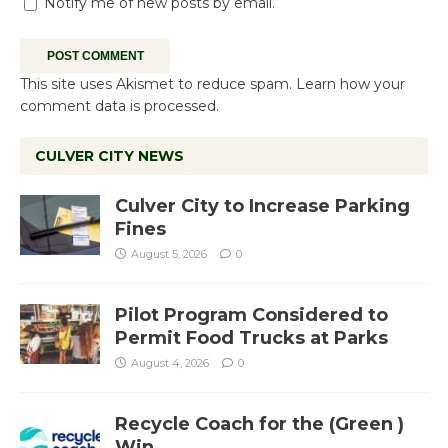
Notify me of new posts by email.
This site uses Akismet to reduce spam.
Learn how your
comment data is processed.
CULVER CITY NEWS
Culver City to Increase Parking
Fines
August 5, 2026
0
Pilot Program Considered to
Permit Food Trucks at Parks
August 4, 2026
0
Recycle Coach for the (Green )
Win