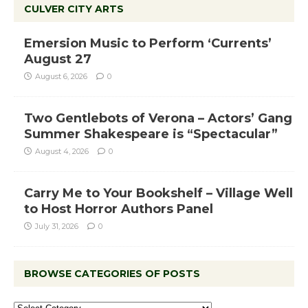
CULVER CITY ARTS
Emersion Music to Perform ‘Currents’
August 27
August 6, 2026
0
Two Gentlebots of Verona – Actors’ Gang
Summer Shakespeare is “Spectacular”
August 4, 2026
0
Carry Me to Your Bookshelf – Village Well
to Host Horror Authors Panel
July 31, 2026
0
BROWSE CATEGORIES OF POSTS