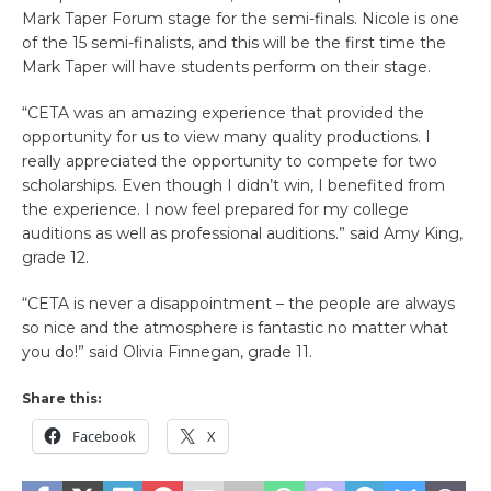
Mark Taper Forum stage for the semi-finals. Nicole is one
of the 15 semi-finalists, and this will be the first time the
Mark Taper will have students perform on their stage.
“CETA was an amazing experience that provided the
opportunity for us to view many quality productions. I
really appreciated the opportunity to compete for two
scholarships. Even though I didn’t win, I benefited from
the experience. I now feel prepared for my college
auditions as well as professional auditions.” said Amy King,
grade 12.
“CETA is never a disappointment – the people are always
so nice and the atmosphere is fantastic no matter what
you do!” said Olivia Finnegan, grade 11.
Share this:
Facebook
X