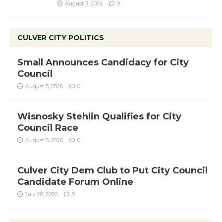
August 3, 2026
0
CULVER CITY POLITICS
Small Announces Candidacy for City
Council
August 5, 2026
0
Wisnosky Stehlin Qualifies for City
Council Race
August 5, 2026
0
Culver City Dem Club to Put City Council
Candidate Forum Online
July 28, 2026
0