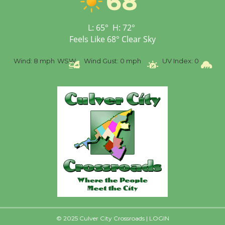
68
First Session July 18
L:
65
°
H:
72
°
Feels Like
68
°
Clear Sky
Black Coffee, The
Wizard's Workshop
%
Wind:
8 mph
WSW
Wind Gust:
0 mph
UV Index:
0
Pr
Open 27th Year of
Culver City Public Theater
Opening July 11
© 2025 Culver City Crossroads |
LOGIN