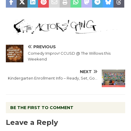
PREVIOUS
Comedy Improv! CCUSD @ The Willows this
Weekend
NEXT
Kindergarten Enrollment Info – Ready, Set, Go…
BE THE FIRST TO COMMENT
Leave a Reply