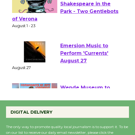
Actors' Gang
Shakespeare in the
Park - Two Gentlebots
of Verona
August 1 - 23
Emersion Music to
Perform 'Currents'
August 27
August 27
Wende Museum to
Host Ruiz - Surviving
DIGITAL DELIVERY
the Cuban Revolution
August 8
The only way to promote quality local journalism is to support it. To be
on our list to receive our daily email newsletter, please click the