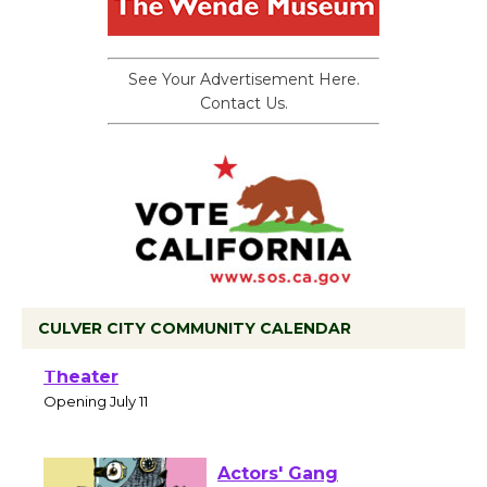
See Your Advertisement Here.
Contact Us.
CULVER CITY COMMUNITY CALENDAR
Black Coffee, The Wizard's Workshop
Open 27th Year of Culver City Public
Theater
Opening July 11