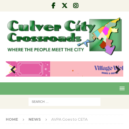
Pre
Nex
viou
t
s
HOME
NEWS
AVPA Goes to CETA