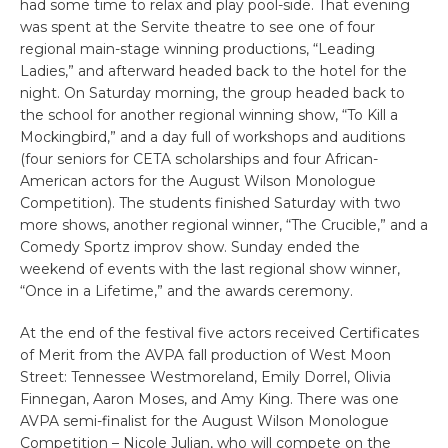
had some time to relax and play pool-side. That evening
was spent at the Servite theatre to see one of four
regional main-stage winning productions, “Leading
Ladies,” and afterward headed back to the hotel for the
night. On Saturday morning, the group headed back to
the school for another regional winning show, “To Kill a
Mockingbird,” and a day full of workshops and auditions
(four seniors for CETA scholarships and four African-
American actors for the August Wilson Monologue
Competition). The students finished Saturday with two
more shows, another regional winner, “The Crucible,” and a
Comedy Sportz improv show. Sunday ended the
weekend of events with the last regional show winner,
“Once in a Lifetime,” and the awards ceremony.
At the end of the festival five actors received Certificates
of Merit from the AVPA fall production of West Moon
Street: Tennessee Westmoreland, Emily Dorrel, Olivia
Finnegan, Aaron Moses, and Amy King. There was one
AVPA semi-finalist for the August Wilson Monologue
Competition – Nicole Julian, who will compete on the