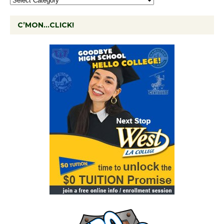
C’MON…CLICK!