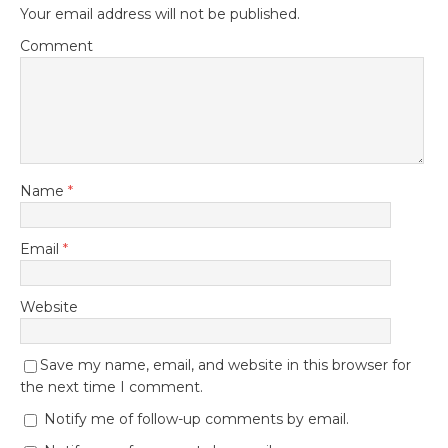
Your email address will not be published.
Comment
Name
*
Email
*
Website
Save my name, email, and website in this browser for
the next time I comment.
Notify me of follow-up comments by email.