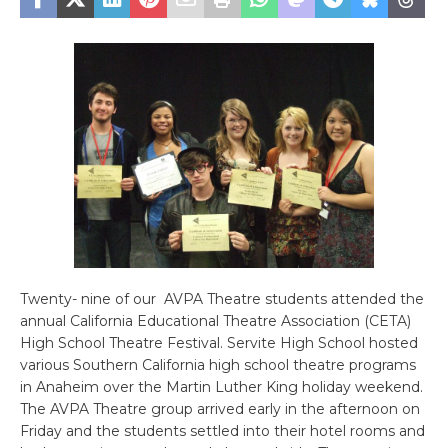
Twenty- nine of our AVPA Theatre students attended the
annual California Educational Theatre Association (CETA)
High School Theatre Festival. Servite High School hosted
various Southern California high school theatre programs
in Anaheim over the Martin Luther King holiday weekend.
The AVPA Theatre group arrived early in the afternoon on
Friday and the students settled into their hotel rooms and