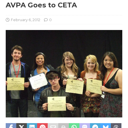
AVPA Goes to CETA
February 6, 2012
0