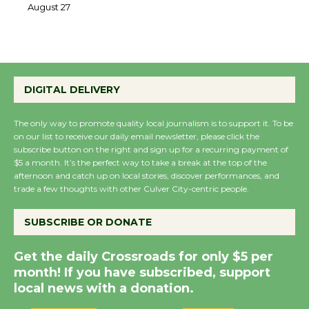
August 27
August 27
Wende Museum to
DIGITAL DELIVERY
Host Ruiz - Surviving
the Cuban Revolution
The only way to promote quality local journalism is to support it. To be
August 8
on our list to receive our daily email newsletter, please click the
subscribe button on the right and sign up for a recurring payment of
$5 a month. It’s the perfect way to take a break at the top of the
Summer Nights with
afternoon and catch up on local stories, discover performances, and
KCRW @The Wende
trade a few thoughts with other Culver City-centric people.
August 14
SUBSCRIBE OR DONATE
New Water Wheel to be
Get the daily Crossroads for only $5 per
Dedicated @ Culver
month! If you have subscribed, support
City Julian Dixon Library
local news with a donation.
August 8