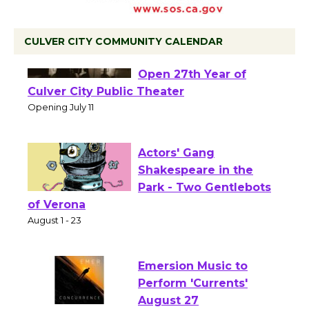
CULVER CITY COMMUNITY CALENDAR
Black Coffee, The
Wizard's Workshop
Open 27th Year of
Culver City Public Theater
Opening July 11
Actors' Gang
Shakespeare in the
Park - Two Gentlebots
of Verona
August 1 - 23
Emersion Music to
Perform 'Currents'