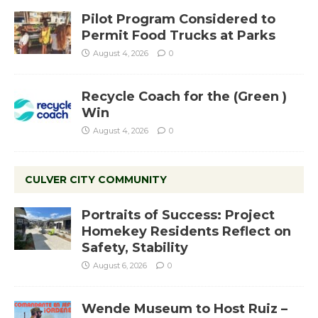
Pilot Program Considered to
Permit Food Trucks at Parks
August 4, 2026
0
Recycle Coach for the (Green )
Win
August 4, 2026
0
CULVER CITY COMMUNITY
Portraits of Success: Project
Homekey Residents Reflect on
Safety, Stability
August 6, 2026
0
Wende Museum to Host Ruiz –