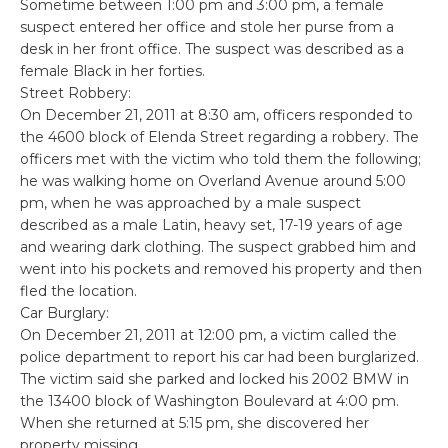
Sometime between 1:00 pm and 3:00 pm, a female
suspect entered her office and stole her purse from a
desk in her front office. The suspect was described as a
female Black in her forties.
Street Robbery:
On December 21, 2011 at 8:30 am, officers responded to
the 4600 block of Elenda Street regarding a robbery. The
officers met with the victim who told them the following;
he was walking home on Overland Avenue around 5:00
pm, when he was approached by a male suspect
described as a male Latin, heavy set, 17-19 years of age
and wearing dark clothing. The suspect grabbed him and
went into his pockets and removed his property and then
fled the location.
Car Burglary:
On December 21, 2011 at 12:00 pm, a victim called the
police department to report his car had been burglarized.
The victim said she parked and locked his 2002 BMW in
the 13400 block of Washington Boulevard at 4:00 pm.
When she returned at 5:15 pm, she discovered her
property missing.