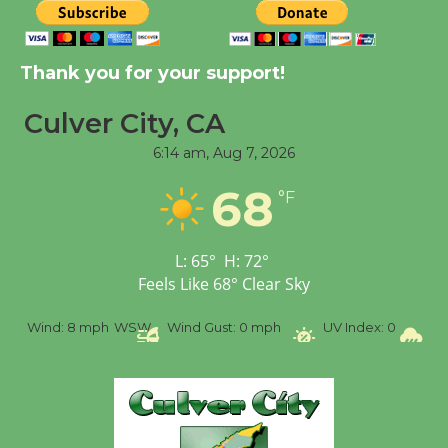
Kentwood Players -
Thank you for your support!
Significant Other
Through August 10
Culver City, CA
6:14 am,
Aug 7, 2026
Tour de Culver City
68
Workshop to Launch at
°F
Senior Center
First Session July 18
L:
65
°
H:
72
°
Feels Like
68
°
Clear Sky
Black Coffee, The
%
Wind:
8 mph
WSW
Wind Gust:
0 mph
UV Index:
0
Pr
Wizard's Workshop
Open 27th Year of
Culver City Public Theater
Opening July 11