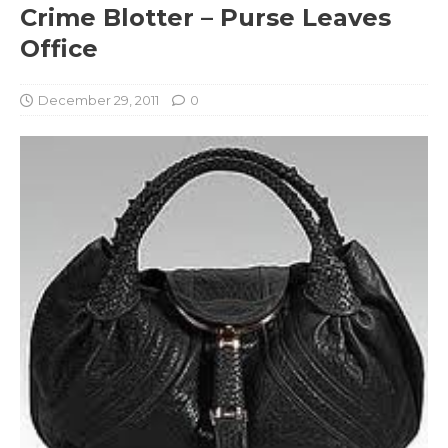
Crime Blotter – Purse Leaves
Office
December 29, 2011
0