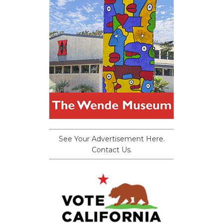
See Your Advertisement Here.
Contact Us.