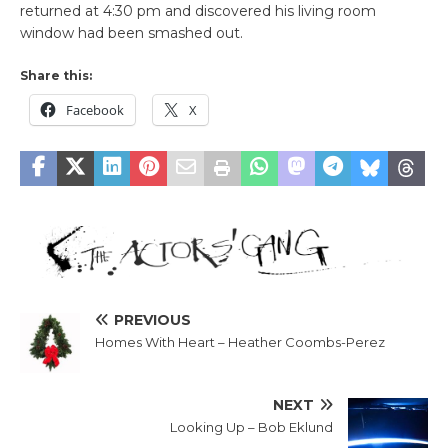
returned at 4:30 pm and discovered his living room
window had been smashed out.
Share this:
Facebook
X
PREVIOUS
Homes With Heart – Heather Coombs-Perez
NEXT
Looking Up – Bob Eklund