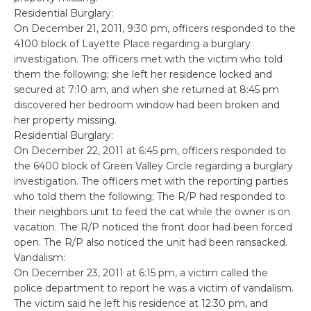
Residential Burglary:
On December 21, 2011, 9:30 pm, officers responded to the
4100 block of Layette Place regarding a burglary
investigation. The officers met with the victim who told
them the following; she left her residence locked and
secured at 7:10 am, and when she returned at 8:45 pm
discovered her bedroom window had been broken and
her property missing.
Residential Burglary:
On December 22, 2011 at 6:45 pm, officers responded to
the 6400 block of Green Valley Circle regarding a burglary
investigation. The officers met with the reporting parties
who told them the following; The R/P had responded to
their neighbors unit to feed the cat while the owner is on
vacation. The R/P noticed the front door had been forced
open. The R/P also noticed the unit had been ransacked.
Vandalism:
On December 23, 2011 at 6:15 pm, a victim called the
police department to report he was a victim of vandalism.
The victim said he left his residence at 12:30 pm, and