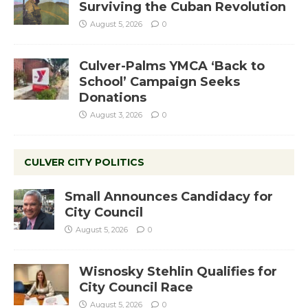
Surviving the Cuban Revolution
August 5, 2026
0
Culver-Palms YMCA ‘Back to
School’ Campaign Seeks
Donations
August 3, 2026
0
CULVER CITY POLITICS
Small Announces Candidacy for
City Council
August 5, 2026
0
Wisnosky Stehlin Qualifies for
City Council Race
August 5, 2026
0