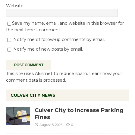
Website
Save my name, email, and website in this browser for
the next time I comment.
Notify me of follow-up comments by email.
Notify me of new posts by email.
This site uses Akismet to reduce spam.
Learn how your
comment data is processed.
CULVER CITY NEWS
Culver City to Increase Parking
Fines
August 5, 2026
0