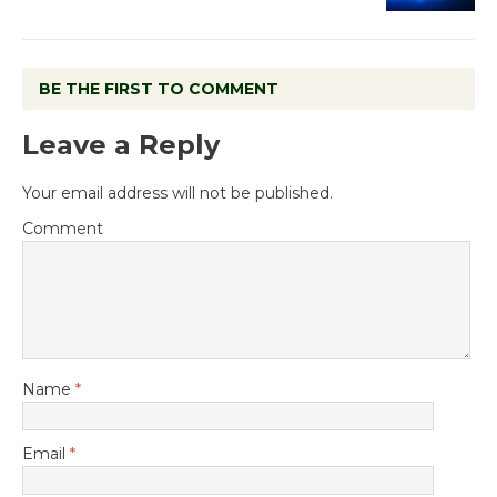
BE THE FIRST TO COMMENT
Leave a Reply
Your email address will not be published.
Comment
Name
*
Email
*