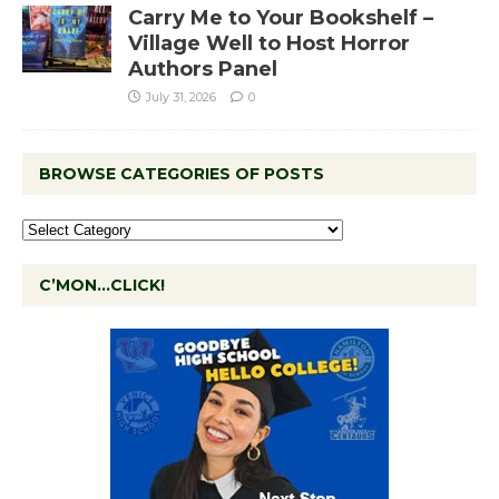
Carry Me to Your Bookshelf –
Village Well to Host Horror
Authors Panel
July 31, 2026
0
BROWSE CATEGORIES OF POSTS
C’MON…CLICK!