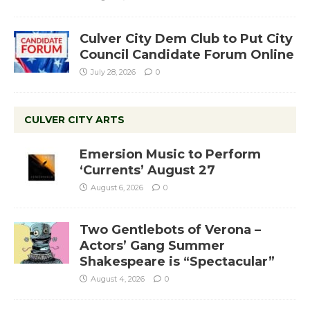
Culver City Dem Club to Put City
Council Candidate Forum Online
July 28, 2026
0
CULVER CITY ARTS
Emersion Music to Perform
‘Currents’ August 27
August 6, 2026
0
Two Gentlebots of Verona –
Actors’ Gang Summer
Shakespeare is “Spectacular”
August 4, 2026
0