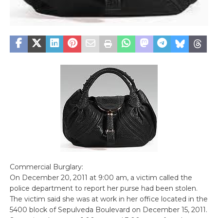
Commercial Burglary:
On December 20, 2011 at 9:00 am, a victim called the
police department to report her purse had been stolen.
The victim said she was at work in her office located in the
5400 block of Sepulveda Boulevard on December 15, 2011.