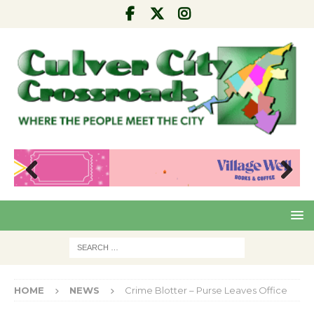
Pre
Nex
viou
t
s
HOME
NEWS
Crime Blotter – Purse Leaves Office