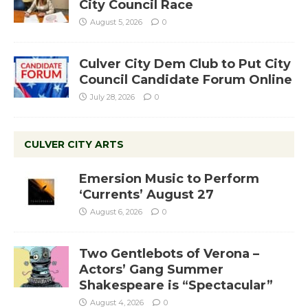
City Council Race
August 5, 2026
0
Culver City Dem Club to Put City
Council Candidate Forum Online
July 28, 2026
0
CULVER CITY ARTS
Emersion Music to Perform
‘Currents’ August 27
August 6, 2026
0
Two Gentlebots of Verona –
Actors’ Gang Summer
Shakespeare is “Spectacular”
August 4, 2026
0