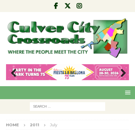
Pre
Nex
viou
t
s
HOME
2011
July