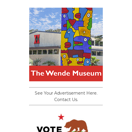
See Your Advertisement Here.
Contact Us.