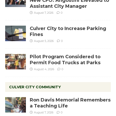
New CFO: Angostini Elevated to
Assistant City Manager
August 7, 2026
0
Culver City to Increase Parking
Fines
August 5, 2026
0
Pilot Program Considered to
Permit Food Trucks at Parks
August 4, 2026
0
CULVER CITY COMMUNITY
Ron Davis Memorial Remembers
a Teaching Life
August 7, 2026
0