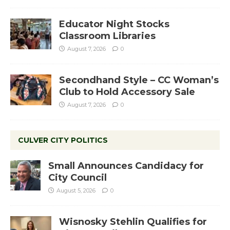
Educator Night Stocks
Classroom Libraries
August 7, 2026
0
Secondhand Style – CC Woman’s
Club to Hold Accessory Sale
August 7, 2026
0
CULVER CITY POLITICS
Small Announces Candidacy for
City Council
August 5, 2026
0
Wisnosky Stehlin Qualifies for