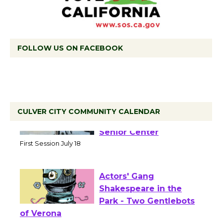
FOLLOW US ON FACEBOOK
CULVER CITY COMMUNITY CALENDAR
Tour de Culver City
Workshop to Launch at
Senior Center
First Session July 18
Actors' Gang
Shakespeare in the
Park - Two Gentlebots