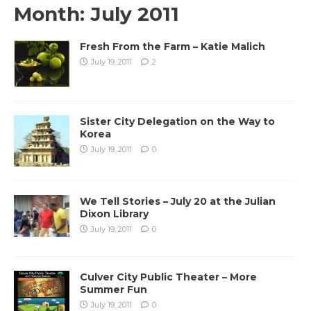
Month:
July 2011
Fresh From the Farm – Katie Malich
July 19, 2011
2
Sister City Delegation on the Way to
Korea
July 19, 2011
0
We Tell Stories – July 20 at the Julian
Dixon Library
July 19, 2011
0
Culver City Public Theater – More
Summer Fun
July 19, 2011
0