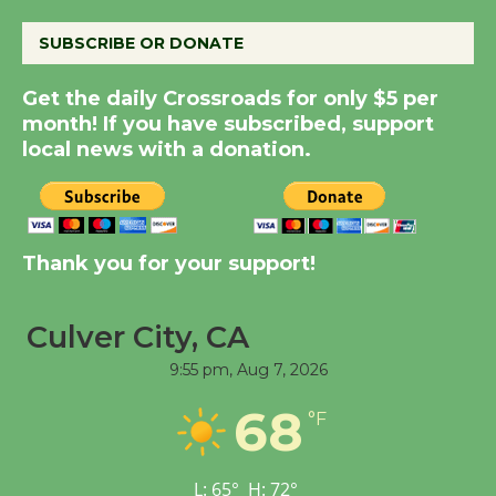
August 8
SUBSCRIBE OR DONATE
Summer Nights with
Get the daily Crossroads for only $5 per
KCRW @The Wende
month! If you have subscribed, support
August 14
local news with a donation.
New Water Wheel to be
Dedicated @ Culver
City Julian Dixon Library
Thank you for your support!
August 8
Culver City, CA
Tour de Culver City
9:55 pm,
Aug 7, 2026
Workshop to Launch at
68
Senior Center
°F
First Session July 18
L:
65
°
H:
72
°