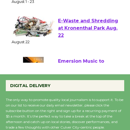
of Verona
August 1 - 23
E-Waste and Shredding
at Kronenthal Park Aug.
22
August 22
Emersion Music to
Perform 'Currents'
August 27
DIGITAL DELIVERY
August 27
The only way to promote quality local journalism is to support it. To be
on our list to receive our daily email newsletter, please click the
Wende Museum to
subscribe button on the right and sign up for a recurring payment of
$5 a month. It’s the perfect way to take a break at the top of the
Host Ruiz - Surviving
afternoon and catch up on local stories, discover performances, and
the Cuban Revolution
trade a few thoughts with other Culver City-centric people.