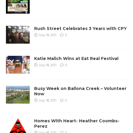
Rush Street Celebrates 3 Years with CPY
July 19, 2011
0
Katie Malich Wins at Eat Real Festival
July 18, 2011
0
Busy Week on Ballona Creek – Volunteer
Now
July 18, 2011
0
Homes With Heart- Heather Coombs-
Perez
July 18, 2011
0