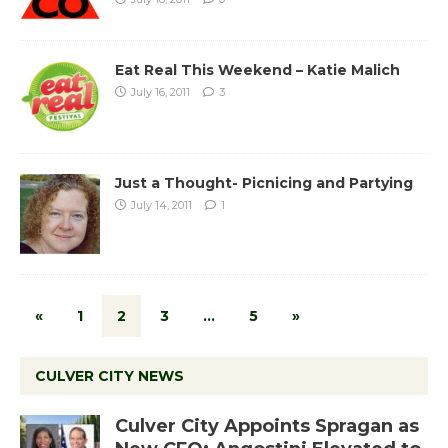
Eat Real This Weekend – Katie Malich
July 16, 2011
3
Just a Thought- Picnicing and Partying
July 14, 2011
1
«
1
2
3
…
5
»
CULVER CITY NEWS
Culver City Appoints Spragan as