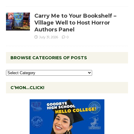
Carry Me to Your Bookshelf –
Village Well to Host Horror
Authors Panel
July 31, 2026
0
BROWSE CATEGORIES OF POSTS
C’MON…CLICK!