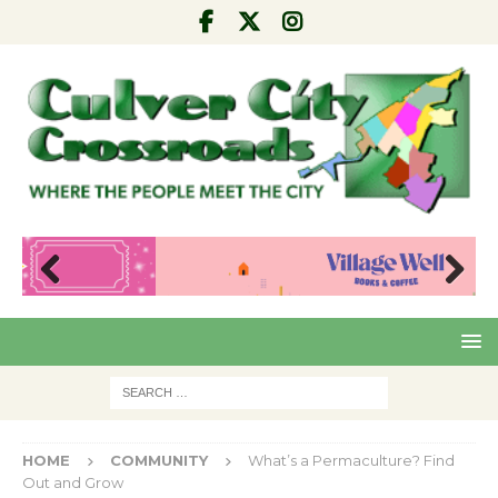
Pre
Nex
viou
t
s
HOME
COMMUNITY
What’s a Permaculture? Find
Out and Grow