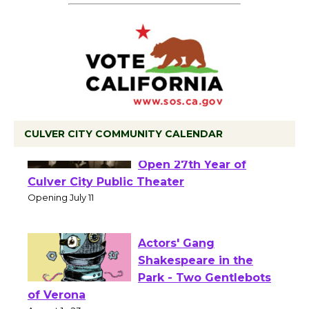
CULVER CITY COMMUNITY CALENDAR
Black Coffee, The
Wizard's Workshop
Open 27th Year of
Culver City Public Theater
Opening July 11
Actors' Gang
Shakespeare in the
Park - Two Gentlebots