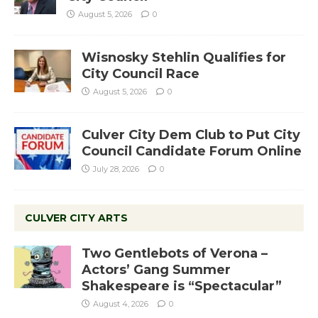
August 5, 2026
0
Wisnosky Stehlin Qualifies for
City Council Race
August 5, 2026
0
Culver City Dem Club to Put City
Council Candidate Forum Online
July 28, 2026
0
CULVER CITY ARTS
Two Gentlebots of Verona –
Actors’ Gang Summer
Shakespeare is “Spectacular”
August 4, 2026
0