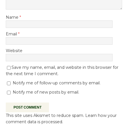
Name
*
Email
*
Website
Save my name, email, and website in this browser for
the next time I comment.
Notify me of follow-up comments by email.
Notify me of new posts by email.
This site uses Akismet to reduce spam.
Learn how your
comment data is processed.