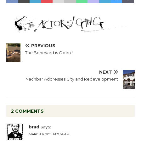
PREVIOUS
The Boneyard is Open !
NEXT
Nachbar Addresses City and Redevelopment
2 COMMENTS
brad
says:
MARCH 6, 2011 AT 7:34 AM