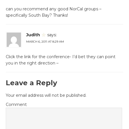
can you recommend any good NorCal groups –
specifically South Bay? Thanks!
Judith
says:
MARCH 6, 2011 AT 8:29 AM
Click the link for the conference- I’d bet they can point
you in the right direction –
Leave a Reply
Your email address will not be published.
Comment