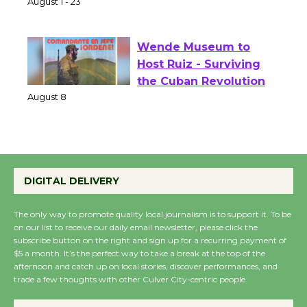
of Verona
August 1 - 23
Wende Museum to
Host Ruiz - Surviving
the Cuban Revolution
August 8
Summer Nights with
DIGITAL DELIVERY
KCRW @The Wende
August 14
The only way to promote quality local journalism is to support it. To be
on our list to receive our daily email newsletter, please click the
subscribe button on the right and sign up for a recurring payment of
New Water Wheel to be
$5 a month. It’s the perfect way to take a break at the top of the
Dedicated @ Culver
afternoon and catch up on local stories, discover performances, and
City Julian Dixon Library
trade a few thoughts with other Culver City-centric people.
August 8