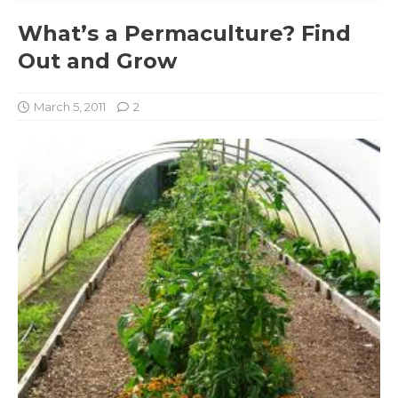
What’s a Permaculture? Find
Out and Grow
March 5, 2011
2