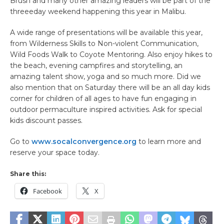
Brush and many other amazing leaders will be part of the
threeeday weekend happening this year in Malibu.
A wide range of presentations will be available this year,
from Wilderness Skills to Non-violent Communication,
Wild Foods Walk to Coyote Mentoring. Also enjoy hikes to
the beach, evening campfires and storytelling, an
amazing talent show, yoga and so much more. Did we
also mention that on Saturday there will be an all day kids
corner for children of all ages to have fun engaging in
outdoor permaculture inspired activities. Ask for special
kids discount passes.
Go to
www.socalconvergence.org
to learn more and
reserve your space today.
Share this:
Facebook
X