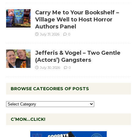
Carry Me to Your Bookshelf –
Village Well to Host Horror
Authors Panel
July 31, 2026
0
Jefferis & Vogel – Two Gentle
(Actors’) Gangsters
July 30, 2026
0
BROWSE CATEGORIES OF POSTS
C’MON…CLICK!