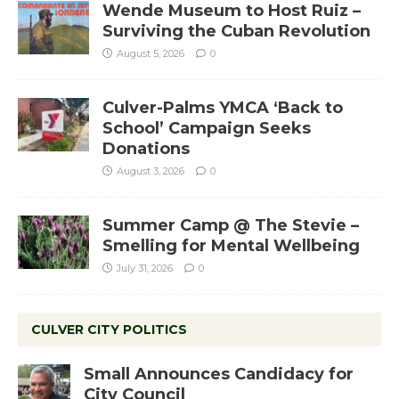
Wende Museum to Host Ruiz –
Surviving the Cuban Revolution
August 5, 2026
0
Culver-Palms YMCA ‘Back to
School’ Campaign Seeks
Donations
August 3, 2026
0
Summer Camp @ The Stevie –
Smelling for Mental Wellbeing
July 31, 2026
0
CULVER CITY POLITICS
Small Announces Candidacy for
City Council