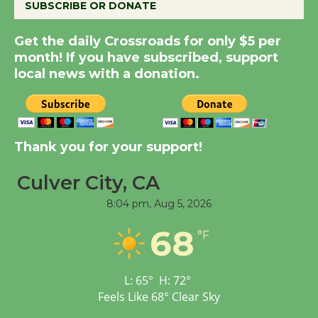
SUBSCRIBE OR DONATE
Kentwood Players -
Get the daily Crossroads for only $5 per
Significant Other
month! If you have subscribed, support
Through August 10
local news with a donation.
Tour de Culver City
Workshop to Launch at
Thank you for your support!
Senior Center
First Session July 18
Culver City, CA
8:04 pm,
Aug 5, 2026
Black Coffee, The
68
Wizard's Workshop
°F
Open 27th Year of
Culver City Public Theater
L:
65
°
H:
72
°
Opening July 11
Feels Like
68
°
Clear Sky