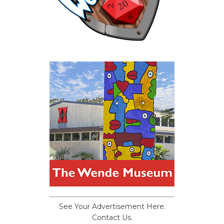
See Your Advertisement Here.
Contact Us.