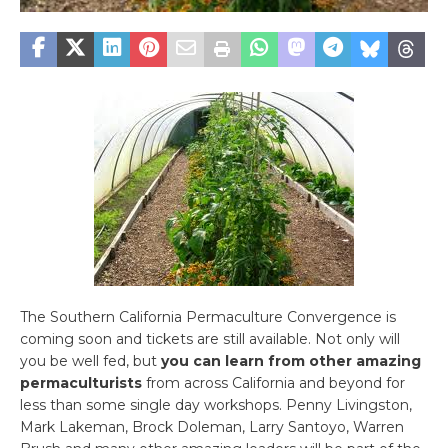
The Southern California Permaculture Convergence is
coming soon and tickets are still available. Not only will
you be well fed, but
you can learn from other amazing
permaculturists
from across California and beyond for
less than some single day workshops. Penny Livingston,
Mark Lakeman, Brock Doleman, Larry Santoyo, Warren