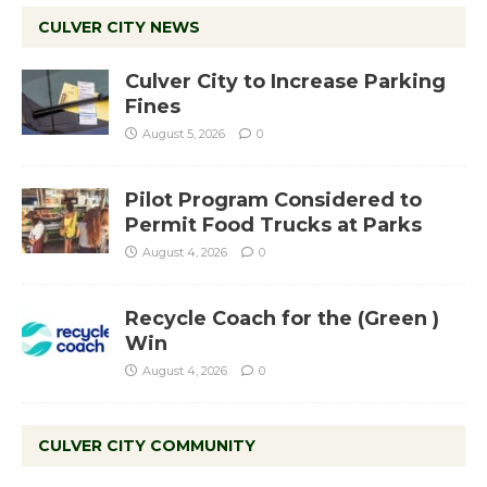
CULVER CITY NEWS
Culver City to Increase Parking
Fines
August 5, 2026
0
Pilot Program Considered to
Permit Food Trucks at Parks
August 4, 2026
0
Recycle Coach for the (Green )
Win
August 4, 2026
0
CULVER CITY COMMUNITY