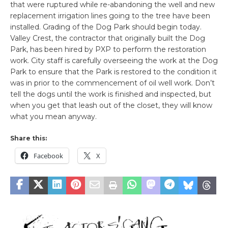
that were ruptured while re-abandoning the well and new
replacement irrigation lines going to the tree have been
installed. Grading of the Dog Park should begin today.
Valley Crest, the contractor that originally built the Dog
Park, has been hired by PXP to perform the restoration
work. City staff is carefully overseeing the work at the Dog
Park to ensure that the Park is restored to the condition it
was in prior to the commencement of oil well work. Don’t
tell the dogs until the work is finished and inspected, but
when you get that leash out of the closet, they will know
what you mean anyway.
Share this:
Facebook
X