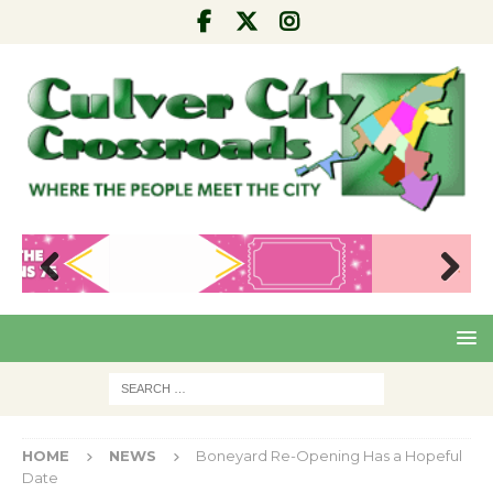
Pre
Nex
viou
t
s
HOME
NEWS
Boneyard Re-Opening Has a Hopeful
Date