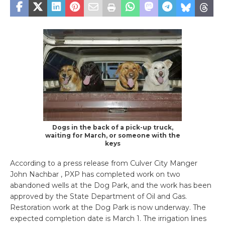
Dogs in the back of a pick-up truck,
waiting for March, or someone with the
keys
According to a press release from Culver City Manger
John Nachbar , PXP has completed work on two
abandoned wells at the Dog Park, and the work has been
approved by the State Department of Oil and Gas.
Restoration work at the Dog Park is now underway. The
expected completion date is March 1. The irrigation lines