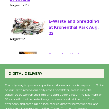
Park - Two Gentlebots
of Verona
August 1 - 23
E-Waste and Shredding
at Kronenthal Park Aug.
22
August 22
Emersion Music to
Perform 'Currents'
DIGITAL DELIVERY
August 27
August 27
The only way to promote quality local journalism is to support it. To be
on our list to receive our daily email newsletter, please click the
subscribe button on the right and sign up for a recurring payment of
Wende Museum to
$5 a month. It’s the perfect way to take a break at the top of the
Host Ruiz - Surviving
afternoon and catch up on local stories, discover performances, and
trade a few thoughts with other Culver City-centric people.