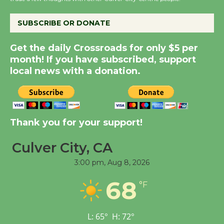
the Cuban Revolution
August 8
SUBSCRIBE OR DONATE
Summer Nights with
Get the daily Crossroads for only $5 per
KCRW @The Wende
month! If you have subscribed, support
August 14
local news with a donation.
New Water Wheel to be
Dedicated @ Culver
Thank you for your support!
City Julian Dixon Library
August 8
Culver City, CA
3:00 pm,
Aug 8, 2026
Tour de Culver City
68
Workshop to Launch at
°F
Senior Center
First Session July 18
L:
65
°
H:
72
°