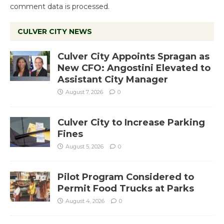
comment data is processed.
CULVER CITY NEWS
Culver City Appoints Spragan as
New CFO: Angostini Elevated to
Assistant City Manager
August 7, 2026
0
Culver City to Increase Parking
Fines
August 5, 2026
0
Pilot Program Considered to
Permit Food Trucks at Parks
August 4, 2026
0