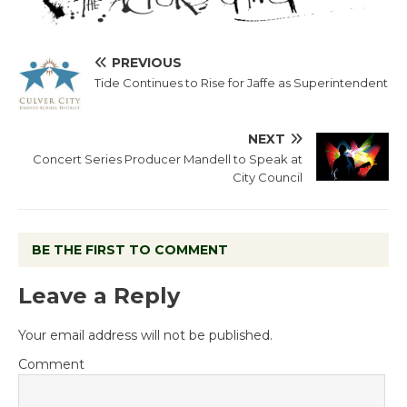
PREVIOUS
Tide Continues to Rise for Jaffe as Superintendent
NEXT
Concert Series Producer Mandell to Speak at
City Council
BE THE FIRST TO COMMENT
Leave a Reply
Your email address will not be published.
Comment