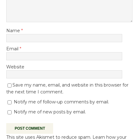
Name
*
Email
*
Website
Save my name, email, and website in this browser for
the next time I comment.
Notify me of follow-up comments by email.
Notify me of new posts by email.
This site uses Akismet to reduce spam.
Learn how your