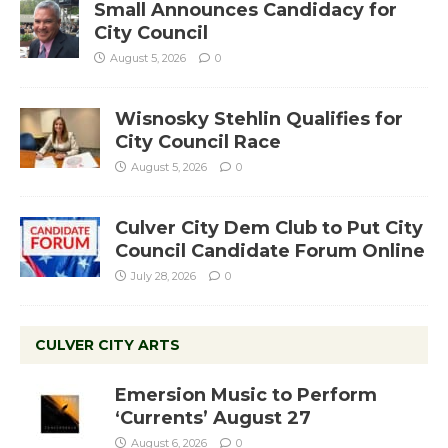
Small Announces Candidacy for
City Council
August 5, 2026
0
Wisnosky Stehlin Qualifies for
City Council Race
August 5, 2026
0
Culver City Dem Club to Put City
Council Candidate Forum Online
July 28, 2026
0
CULVER CITY ARTS
Emersion Music to Perform
‘Currents’ August 27
August 6, 2026
0