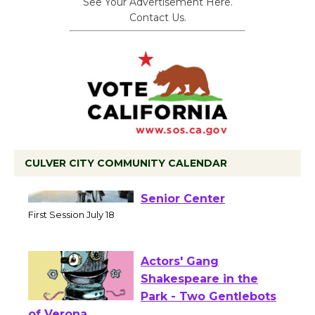
See Your Advertisement Here.
Contact Us.
CULVER CITY COMMUNITY CALENDAR
Tour de Culver City
Workshop to Launch at
Senior Center
First Session July 18
Actors' Gang
Shakespeare in the