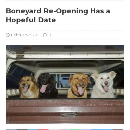
Boneyard Re-Opening Has a
Hopeful Date
February 7, 2011
0