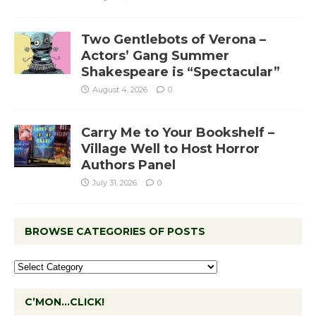
Two Gentlebots of Verona –
Actors’ Gang Summer
Shakespeare is “Spectacular”
August 4, 2026
0
Carry Me to Your Bookshelf –
Village Well to Host Horror
Authors Panel
July 31, 2026
0
BROWSE CATEGORIES OF POSTS
C’MON…CLICK!