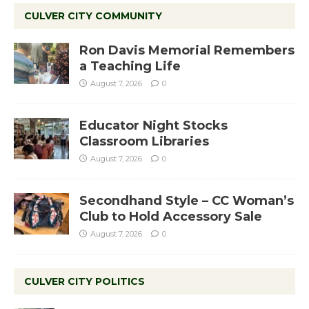
CULVER CITY COMMUNITY
Ron Davis Memorial Remembers
a Teaching Life
August 7, 2026
0
Educator Night Stocks
Classroom Libraries
August 7, 2026
0
Secondhand Style – CC Woman’s
Club to Hold Accessory Sale
August 7, 2026
0
CULVER CITY POLITICS