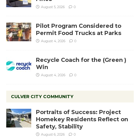
August 5, 2026
0
Pilot Program Considered to
Permit Food Trucks at Parks
August 4, 2026
0
Recycle Coach for the (Green )
Win
August 4, 2026
0
CULVER CITY COMMUNITY
Portraits of Success: Project
Homekey Residents Reflect on
Safety, Stability
August 6, 2026
0