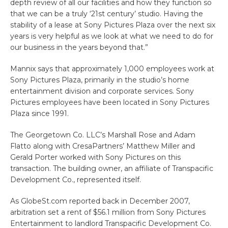
depth review of all our facilities and how they function so
that we can be a truly ‘21st century’ studio. Having the
stability of a lease at Sony Pictures Plaza over the next six
years is very helpful as we look at what we need to do for
our business in the years beyond that.”
Mannix says that approximately 1,000 employees work at
Sony Pictures Plaza, primarily in the studio’s home
entertainment division and corporate services. Sony
Pictures employees have been located in Sony Pictures
Plaza since 1991.
The Georgetown Co. LLC’s Marshall Rose and Adam
Flatto along with CresaPartners’ Matthew Miller and
Gerald Porter worked with Sony Pictures on this
transaction. The building owner, an affiliate of Transpacific
Development Co., represented itself.
As GlobeSt.com reported back in December 2007,
arbitration set a rent of $56.1 million from Sony Pictures
Entertainment to landlord Transpacific Development Co.