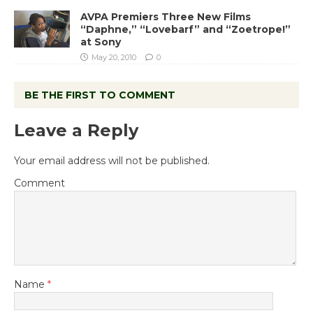
AVPA Premiers Three New Films
“Daphne,” “Lovebarf” and “Zoetrope!”
at Sony
May 20, 2010
0
BE THE FIRST TO COMMENT
Leave a Reply
Your email address will not be published.
Comment
Name
*