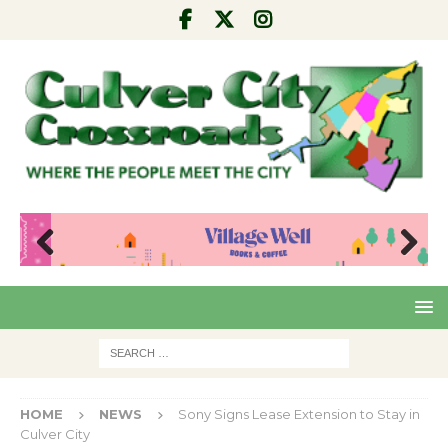
Pre
Nex
viou
t
s
HOME
NEWS
Sony Signs Lease Extension to Stay in
Culver City