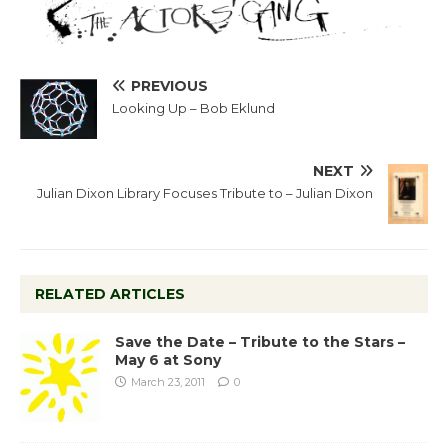
PREVIOUS
Looking Up – Bob Eklund
NEXT
Julian Dixon Library Focuses Tribute to – Julian Dixon
RELATED ARTICLES
Save the Date – Tribute to the Stars –
May 6 at Sony
March 23, 2011
0