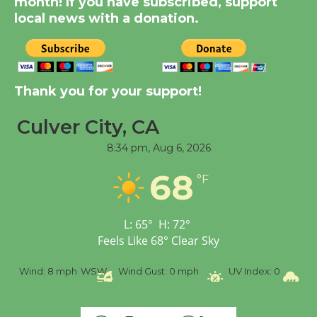
month! If you have subscribed, support
Dedicated @ Culver
local news with a donation.
City Julian Dixon Library
August 8
Kentwood Players -
Thank you for your support!
Significant Other
Through August 10
Culver City, CA
8:34 pm,
Aug 6, 2026
Tour de Culver City
68
°F
Workshop to Launch at
Senior Center
First Session July 18
L:
65
°
H:
72
°
Feels Like
68
°
Clear Sky
Black Coffee, The
%
Wind:
8 mph
WSW
Wind Gust:
0 mph
UV Index:
0
Pr
Wizard's Workshop
Open 27th Year of
Culver City Public Theater