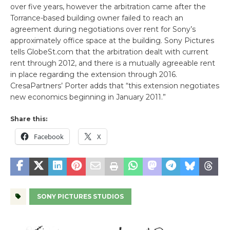
over five years, however the arbitration came after the
Torrance-based building owner failed to reach an
agreement during negotiations over rent for Sony’s
approximately office space at the building. Sony Pictures
tells GlobeSt.com that the arbitration dealt with current
rent through 2012, and there is a mutually agreeable rent
in place regarding the extension through 2016.
CresaPartners’ Porter adds that “this extension negotiates
new economics beginning in January 2011.”
Share this:
Facebook
X
SONY PICTURES STUDIOS