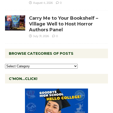
August 4, 2026
0
Carry Me to Your Bookshelf –
Village Well to Host Horror
Authors Panel
July 31, 2026
0
BROWSE CATEGORIES OF POSTS
C’MON…CLICK!