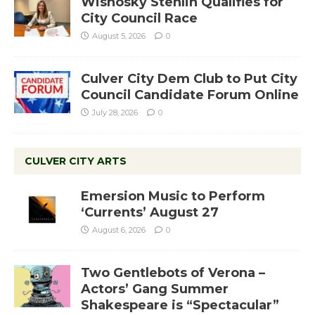
Wisnosky Stehlin Qualifies for
City Council Race
August 5, 2026
0
Culver City Dem Club to Put City
Council Candidate Forum Online
July 28, 2026
0
CULVER CITY ARTS
Emersion Music to Perform
‘Currents’ August 27
August 6, 2026
0
Two Gentlebots of Verona –
Actors’ Gang Summer
Shakespeare is “Spectacular”