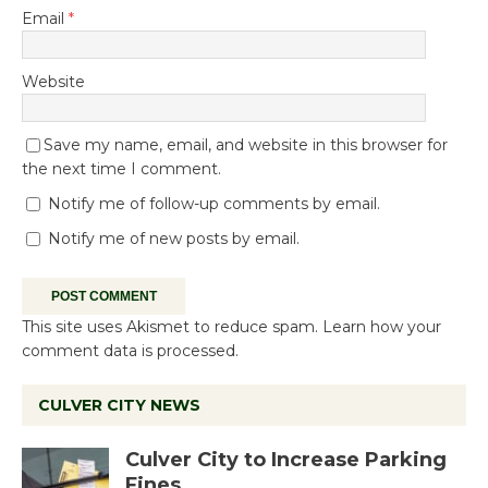
Email
*
Website
Save my name, email, and website in this browser for
the next time I comment.
Notify me of follow-up comments by email.
Notify me of new posts by email.
This site uses Akismet to reduce spam.
Learn how your
comment data is processed.
CULVER CITY NEWS
Culver City to Increase Parking
Fines