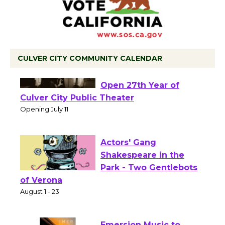
CULVER CITY COMMUNITY CALENDAR
Black Coffee, The
Wizard's Workshop
Open 27th Year of
Culver City Public Theater
Opening July 11
Actors' Gang
Shakespeare in the
Park - Two Gentlebots
of Verona
August 1 - 23