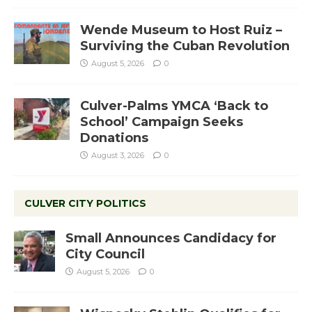
Wende Museum to Host Ruiz –
Surviving the Cuban Revolution
August 5, 2026
0
Culver-Palms YMCA ‘Back to
School’ Campaign Seeks
Donations
August 3, 2026
0
CULVER CITY POLITICS
Small Announces Candidacy for
City Council
August 5, 2026
0