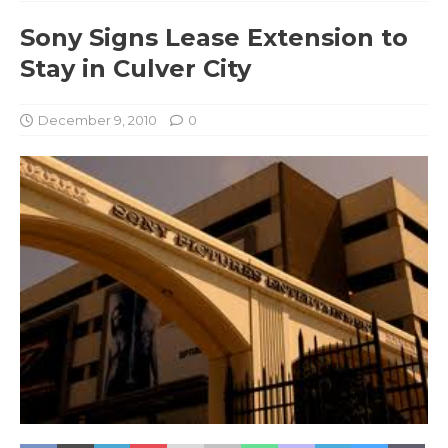
Sony Signs Lease Extension to
Stay in Culver City
December 9, 2010
0