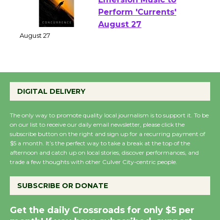
Emersion Music to
Perform 'Currents'
August 27
August 27
Wende Museum to
DIGITAL DELIVERY
Host Ruiz - Surviving
the Cuban Revolution
The only way to promote quality local journalism is to support it. To be
August 8
on our list to receive our daily email newsletter, please click the
subscribe button on the right and sign up for a recurring payment of
$5 a month. It’s the perfect way to take a break at the top of the
afternoon and catch up on local stories, discover performances, and
Summer Nights with
trade a few thoughts with other Culver City-centric people.
KCRW @The Wende
August 14
SUBSCRIBE OR DONATE
Get the daily Crossroads for only $5 per
New Water Wheel to be