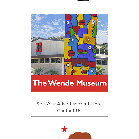
See Your Advertisement Here.
Contact Us.