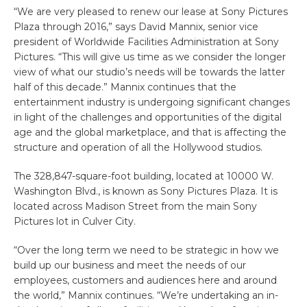
“We are very pleased to renew our lease at Sony Pictures
Plaza through 2016,” says David Mannix, senior vice
president of Worldwide Facilities Administration at Sony
Pictures. “This will give us time as we consider the longer
view of what our studio’s needs will be towards the latter
half of this decade.” Mannix continues that the
entertainment industry is undergoing significant changes
in light of the challenges and opportunities of the digital
age and the global marketplace, and that is affecting the
structure and operation of all the Hollywood studios.
The 328,847-square-foot building, located at 10000 W.
Washington Blvd., is known as Sony Pictures Plaza. It is
located across Madison Street from the main Sony
Pictures lot in Culver City.
“Over the long term we need to be strategic in how we
build up our business and meet the needs of our
employees, customers and audiences here and around
the world,” Mannix continues. “We’re undertaking an in-