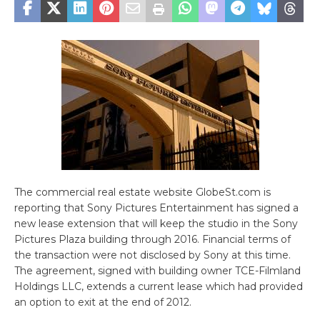
The commercial real estate website GlobeSt.com is
reporting that Sony Pictures Entertainment has signed a
new lease extension that will keep the studio in the Sony
Pictures Plaza building through 2016. Financial terms of
the transaction were not disclosed by Sony at this time.
The agreement, signed with building owner TCE-Filmland
Holdings LLC, extends a current lease which had provided
an option to exit at the end of 2012.