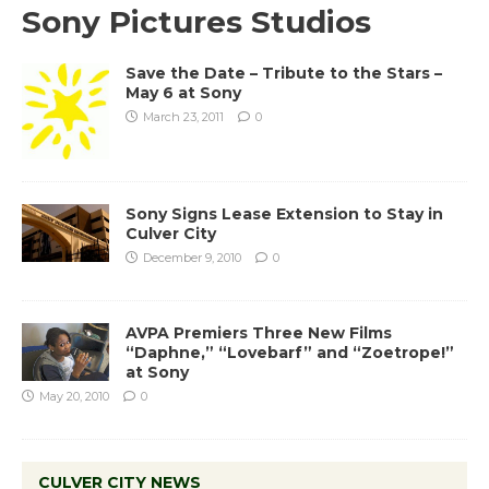
Sony Pictures Studios
Save the Date – Tribute to the Stars –
May 6 at Sony
March 23, 2011
0
Sony Signs Lease Extension to Stay in
Culver City
December 9, 2010
0
AVPA Premiers Three New Films
“Daphne,” “Lovebarf” and “Zoetrope!”
at Sony
May 20, 2010
0
CULVER CITY NEWS