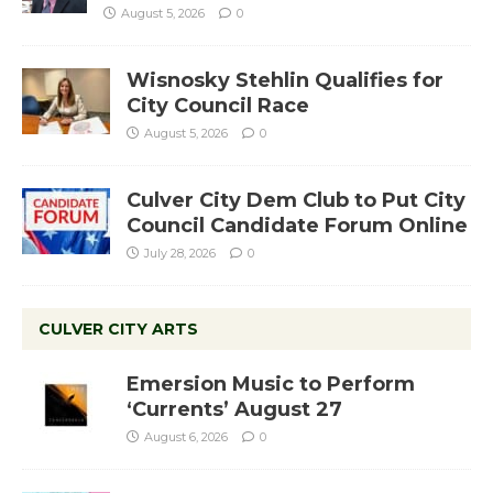
August 5, 2026
0
Wisnosky Stehlin Qualifies for
City Council Race
August 5, 2026
0
Culver City Dem Club to Put City
Council Candidate Forum Online
July 28, 2026
0
CULVER CITY ARTS
Emersion Music to Perform
‘Currents’ August 27
August 6, 2026
0