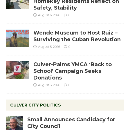
Homekey Residents Reflect on
Safety, Stability
August 6, 2026
0
Wende Museum to Host Ruiz –
Surviving the Cuban Revolution
August 5, 2026
0
Culver-Palms YMCA ‘Back to
School’ Campaign Seeks
Donations
August 3, 2026
0
CULVER CITY POLITICS
Small Announces Candidacy for
City Council