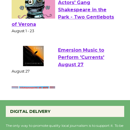
Actors' Gang
Shakespeare in the
Park - Two Gentlebots
of Verona
August 1 - 23
Emersion Music to
Perform 'Currents'
August 27
August 27
Wende Museum to
Host Ruiz - Surviving
DIGITAL DELIVERY
the Cuban Revolution
August 8
The only way to promote quality local journalism is to support it. To be