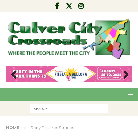
Pre
Nex
viou
t
s
HOME
Sony Pictures Studios