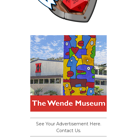
See Your Advertisement Here.
Contact Us.