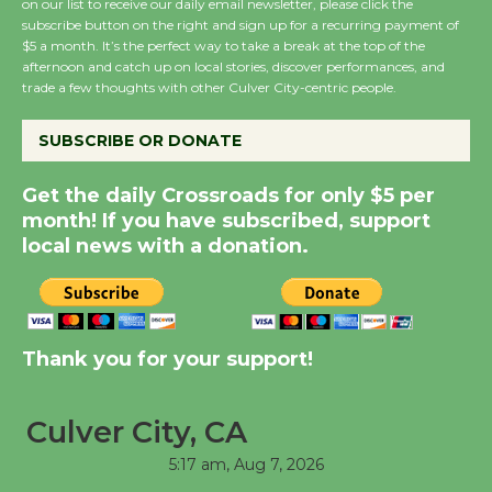
on our list to receive our daily email newsletter, please click the
subscribe button on the right and sign up for a recurring payment of
Summer Nights with
$5 a month. It’s the perfect way to take a break at the top of the
KCRW @The Wende
afternoon and catch up on local stories, discover performances, and
August 14
trade a few thoughts with other Culver City-centric people.
SUBSCRIBE OR DONATE
New Water Wheel to be
Dedicated @ Culver
Get the daily Crossroads for only $5 per
City Julian Dixon Library
month! If you have subscribed, support
August 8
local news with a donation.
Kentwood Players -
Significant Other
Thank you for your support!
Through August 10
Culver City, CA
Tour de Culver City
Workshop to Launch at
5:17 am,
Aug 7, 2026
Senior Center