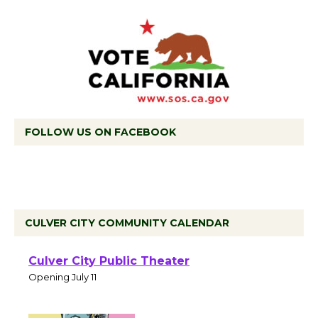
FOLLOW US ON FACEBOOK
CULVER CITY COMMUNITY CALENDAR
Black Coffee, The
Wizard's Workshop
Open 27th Year of
Culver City Public Theater
Opening July 11