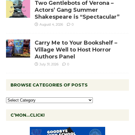
Two Gentlebots of Verona –
Actors’ Gang Summer
Shakespeare is “Spectacular”
August 4, 2026
0
Carry Me to Your Bookshelf –
Village Well to Host Horror
Authors Panel
July 31, 2026
0
BROWSE CATEGORIES OF POSTS
C’MON…CLICK!