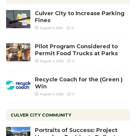
Culver City to Increase Parking
Fines
August 5, 2026
0
Pilot Program Considered to
Permit Food Trucks at Parks
August 4, 2026
0
Recycle Coach for the (Green )
Win
August 4, 2026
0
CULVER CITY COMMUNITY
Portraits of Success: Project