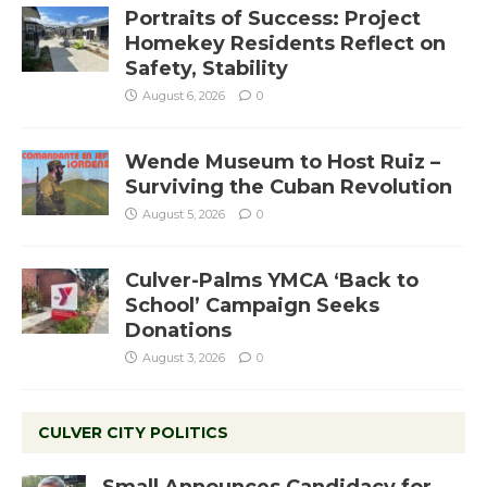
Portraits of Success: Project
Homekey Residents Reflect on
Safety, Stability
August 6, 2026
0
Wende Museum to Host Ruiz –
Surviving the Cuban Revolution
August 5, 2026
0
Culver-Palms YMCA ‘Back to
School’ Campaign Seeks
Donations
August 3, 2026
0
CULVER CITY POLITICS
Small Announces Candidacy for