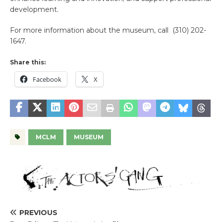
development.
For more information about the museum, call (310) 202-
1647.
Share this:
Facebook
X
MCLM
MUSEUM
PREVIOUS