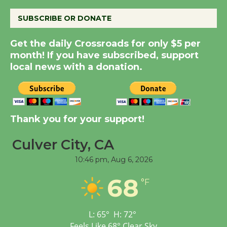
August 14
SUBSCRIBE OR DONATE
Get the daily Crossroads for only $5 per
New Water Wheel to be
month! If you have subscribed, support
Dedicated @ Culver
local news with a donation.
City Julian Dixon Library
August 8
Kentwood Players -
Thank you for your support!
Significant Other
Through August 10
Culver City, CA
10:46 pm,
Aug 6, 2026
Tour de Culver City
68
°F
Workshop to Launch at
Senior Center
First Session July 18
L:
65
°
H:
72
°
Feels Like
68
°
Clear Sky