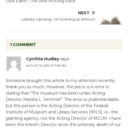
Dear Editor – The Vote on Irving Place
NEXT
Literary Uprising – An Evening at Antioch
1 COMMENT
Cynthia Hudley
says:
AUGUST 19, 2010 AT 7:06 PM
Someone brought this article to my attention recently;
thank you so much. However, the piece is in error in
stating that “The museum has been under Acting
Director Marsha L. Semmel”. The error is understandable,
but this person is the Acting Director of the Federal
Institute of Museum and Library Services (IMLS), i.e., the
granting agency, not the Acting Director of MCLM. I have
been the interim Director since the untimely death of our