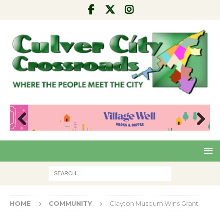
Pre
Nex
viou
t
s
HOME
COMMUNITY
Clayton Museum Wins Grant