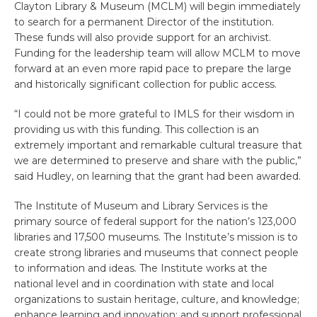
Clayton Library & Museum (MCLM) will begin immediately
to search for a permanent Director of the institution.
These funds will also provide support for an archivist.
Funding for the leadership team will allow MCLM to move
forward at an even more rapid pace to prepare the large
and historically significant collection for public access.
“I could not be more grateful to IMLS for their wisdom in
providing us with this funding. This collection is an
extremely important and remarkable cultural treasure that
we are determined to preserve and share with the public,”
said Hudley, on learning that the grant had been awarded.
The Institute of Museum and Library Services is the
primary source of federal support for the nation’s 123,000
libraries and 17,500 museums. The Institute’s mission is to
create strong libraries and museums that connect people
to information and ideas. The Institute works at the
national level and in coordination with state and local
organizations to sustain heritage, culture, and knowledge;
enhance learning and innovation; and support professional