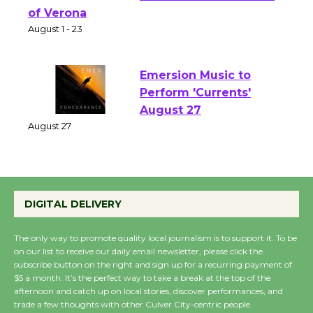
Shakespeare in the
Park - Two Gentlebots
of Verona
August 1 - 23
Emersion Music to
Perform 'Currents'
August 27
August 27
Wende Museum to
DIGITAL DELIVERY
Host Ruiz - Surviving
the Cuban Revolution
The only way to promote quality local journalism is to support it. To be
August 8
on our list to receive our daily email newsletter, please click the
subscribe button on the right and sign up for a recurring payment of
$5 a month. It’s the perfect way to take a break at the top of the
afternoon and catch up on local stories, discover performances, and
Summer Nights with
trade a few thoughts with other Culver City-centric people.
KCRW @The Wende