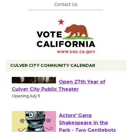
Contact Us.
CULVER CITY COMMUNITY CALENDAR
Black Coffee, The
Wizard's Workshop
Open 27th Year of
Culver City Public Theater
Opening July 11
Actors' Gang