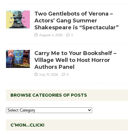
Two Gentlebots of Verona –
Actors’ Gang Summer
Shakespeare is “Spectacular”
August 4, 2026
0
Carry Me to Your Bookshelf –
Village Well to Host Horror
Authors Panel
July 31, 2026
0
BROWSE CATEGORIES OF POSTS
C’MON…CLICK!