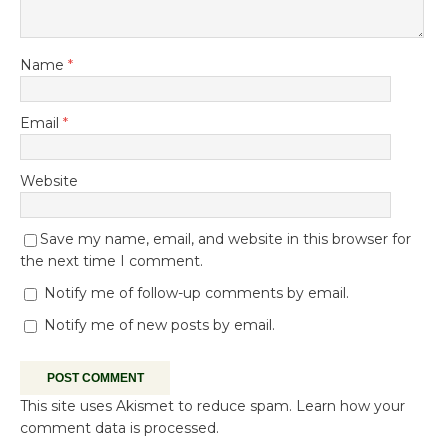
Name
*
Email
*
Website
Save my name, email, and website in this browser for
the next time I comment.
Notify me of follow-up comments by email.
Notify me of new posts by email.
This site uses Akismet to reduce spam.
Learn how your
comment data is processed.