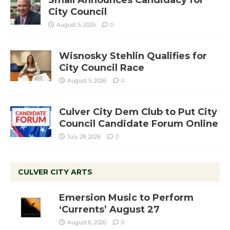
City Council
August 5, 2026
0
Wisnosky Stehlin Qualifies for
City Council Race
August 5, 2026
0
Culver City Dem Club to Put City
Council Candidate Forum Online
July 28, 2026
0
CULVER CITY ARTS
Emersion Music to Perform
‘Currents’ August 27
August 6, 2026
0