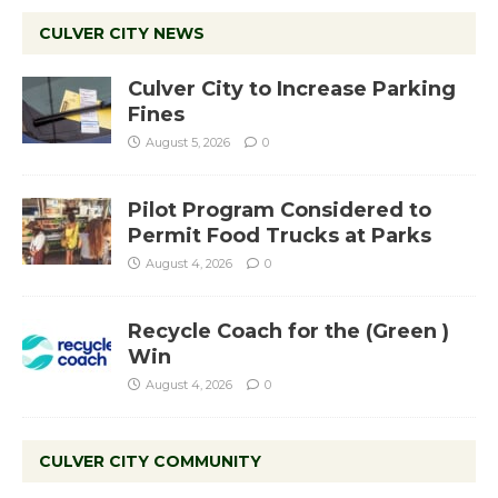
CULVER CITY NEWS
Culver City to Increase Parking
Fines
August 5, 2026
0
Pilot Program Considered to
Permit Food Trucks at Parks
August 4, 2026
0
Recycle Coach for the (Green )
Win
August 4, 2026
0
CULVER CITY COMMUNITY