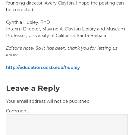
founding director, Avery Clayton. I hope the posting can
be corrected.
Cynthia Hudley, PhD
Interim Director, Mayme A. Clayton Library and Museum
Professor, University of California, Santa Barbara
Editor’s note- So it has been, thank you for letting us
know.
http://education.ucsb.edu/hudley
Leave a Reply
Your email address will not be published.
Comment