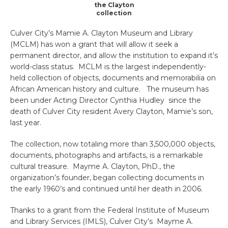
the Clayton
collection
Culver City’s Mamie A. Clayton Museum and Library
(MCLM) has won a grant that will allow it seek a
permanent director, and allow the institution to expand it’s
world-class status. MCLM is the largest independently-
held collection of objects, documents and memorabilia on
African American history and culture. The museum has
been under Acting Director Cynthia Hudley since the
death of Culver City resident Avery Clayton, Mamie’s son,
last year.
The collection, now totaling more than 3,500,000 objects,
documents, photographs and artifacts, is a remarkable
cultural treasure. Mayme A. Clayton, PhD., the
organization’s founder, began collecting documents in
the early 1960’s and continued until her death in 2006.
Thanks to a grant from the Federal Institute of Museum
and Library Services (IMLS), Culver City’s Mayme A.