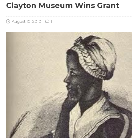
Clayton Museum Wins Grant
August 10, 2010
1