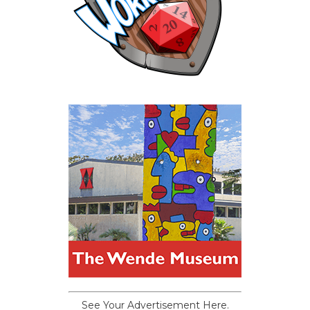
See Your Advertisement Here.