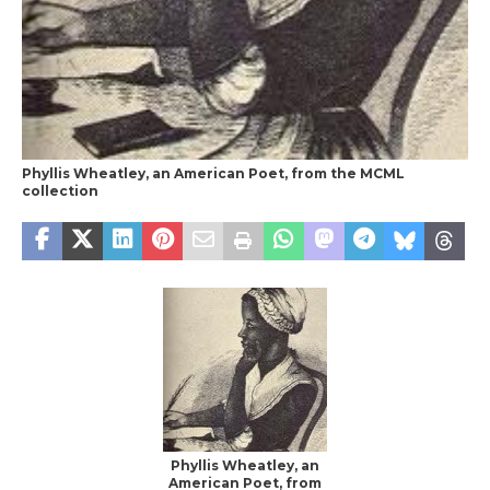
Phyllis Wheatley, an American Poet, from the MCML
collection
Phyllis Wheatley, an
American Poet, from