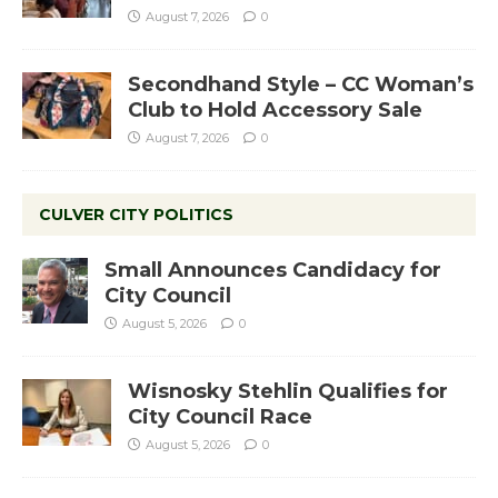
August 7, 2026
0
Secondhand Style – CC Woman’s
Club to Hold Accessory Sale
August 7, 2026
0
CULVER CITY POLITICS
Small Announces Candidacy for
City Council
August 5, 2026
0
Wisnosky Stehlin Qualifies for
City Council Race
August 5, 2026
0