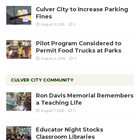
Culver City to Increase Parking
Fines
August 5, 2026
0
Pilot Program Considered to
Permit Food Trucks at Parks
August 4, 2026
0
CULVER CITY COMMUNITY
Ron Davis Memorial Remembers
a Teaching Life
August 7, 2026
0
Educator Night Stocks
Classroom Libraries