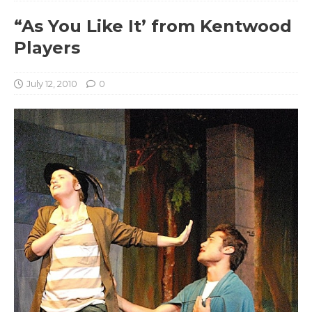
“As You Like It’ from Kentwood
Players
July 12, 2010
0