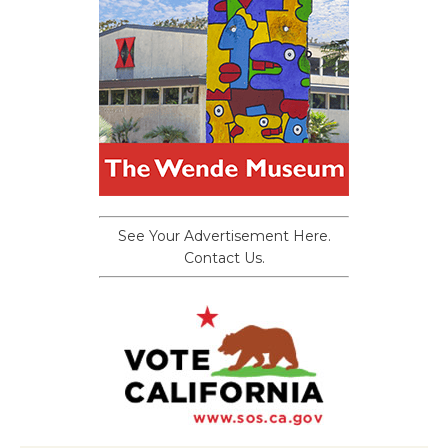
See Your Advertisement Here.
Contact Us.