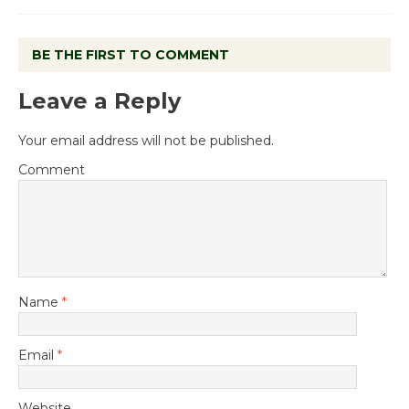
BE THE FIRST TO COMMENT
Leave a Reply
Your email address will not be published.
Comment
Name
*
Email
*
Website