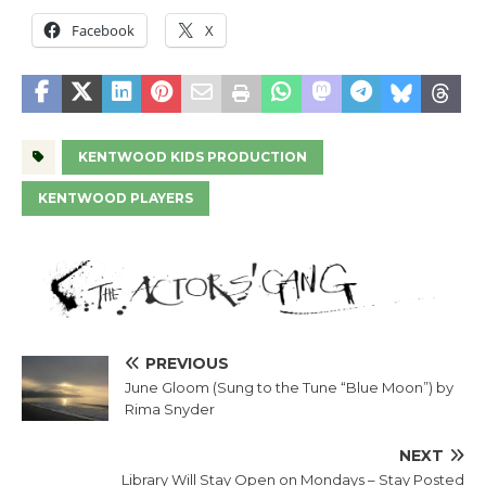
Facebook
X
KENTWOOD KIDS PRODUCTION
KENTWOOD PLAYERS
PREVIOUS
June Gloom (Sung to the Tune “Blue Moon”) by
Rima Snyder
NEXT
Library Will Stay Open on Mondays – Stay Posted