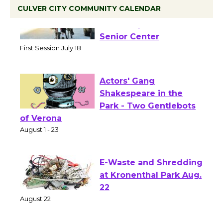
CULVER CITY COMMUNITY CALENDAR
Tour de Culver City
Workshop to Launch at
Senior Center
First Session July 18
Actors' Gang
Shakespeare in the
Park - Two Gentlebots
of Verona
August 1 - 23
E-Waste and Shredding
at Kronenthal Park Aug.
22
August 22