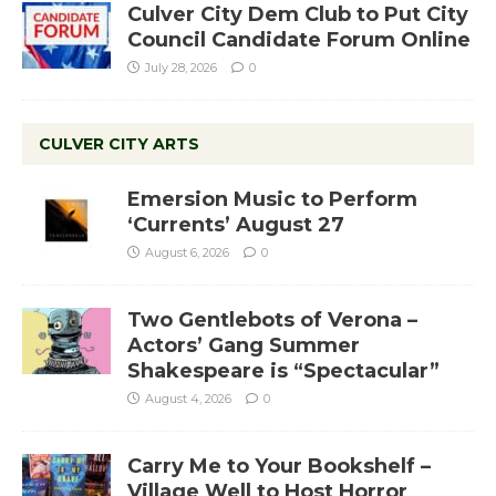
Culver City Dem Club to Put City
Council Candidate Forum Online
July 28, 2026
0
CULVER CITY ARTS
Emersion Music to Perform
‘Currents’ August 27
August 6, 2026
0
Two Gentlebots of Verona –
Actors’ Gang Summer
Shakespeare is “Spectacular”
August 4, 2026
0
Carry Me to Your Bookshelf –
Village Well to Host Horror