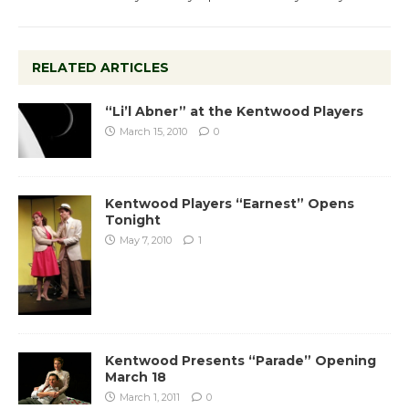
RELATED ARTICLES
“Li’l Abner” at the Kentwood Players
March 15, 2010
0
Kentwood Players “Earnest” Opens
Tonight
May 7, 2010
1
Kentwood Presents “Parade” Opening
March 18
March 1, 2011
0