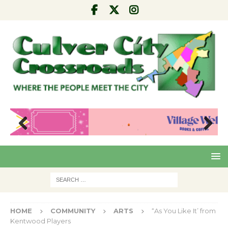
Pre
Nex
viou
t
s
HOME
COMMUNITY
ARTS
“As You Like It’ from
Kentwood Players