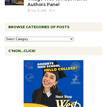
Authors Panel
July 31, 2026
0
BROWSE CATEGORIES OF POSTS
C’MON…CLICK!