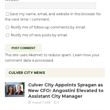
Save my name, email, and website in this browser for
the next time I comment.
Notify me of follow-up comments by email.
Notify me of new posts by email.
This site uses Akismet to reduce spam.
Learn how your
comment data is processed.
CULVER CITY NEWS
Culver City Appoints Spragan as
New CFO: Angostini Elevated to
Assistant City Manager
August 7, 2026
0