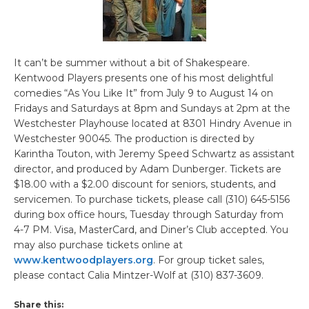
It can’t be summer without a bit of Shakespeare.
Kentwood Players presents one of his most delightful
comedies “As You Like It” from July 9 to August 14 on
Fridays and Saturdays at 8pm and Sundays at 2pm at the
Westchester Playhouse located at 8301 Hindry Avenue in
Westchester 90045. The production is directed by
Karintha Touton, with Jeremy Speed Schwartz as assistant
director, and produced by Adam Dunberger. Tickets are
$18.00 with a $2.00 discount for seniors, students, and
servicemen. To purchase tickets, please call (310) 645-5156
during box office hours, Tuesday through Saturday from
4-7 PM. Visa, MasterCard, and Diner’s Club accepted. You
may also purchase tickets online at
www.kentwoodplayers.org
. For group ticket sales,
please contact Calia Mintzer-Wolf at (310) 837-3609.
Share this: