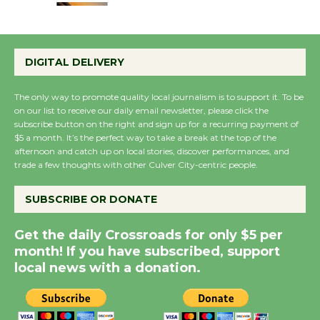
Emersion Music to
Perform 'Currents'
DIGITAL DELIVERY
August 27
August 27
The only way to promote quality local journalism is to support it. To be
on our list to receive our daily email newsletter, please click the
subscribe button on the right and sign up for a recurring payment of
Wende Museum to
$5 a month. It’s the perfect way to take a break at the top of the
afternoon and catch up on local stories, discover performances, and
Host Ruiz - Surviving
trade a few thoughts with other Culver City-centric people.
the Cuban Revolution
August 8
SUBSCRIBE OR DONATE
Get the daily Crossroads for only $5 per
Summer Nights with
month! If you have subscribed, support
KCRW @The Wende
local news with a donation.
August 14
New Water Wheel to be