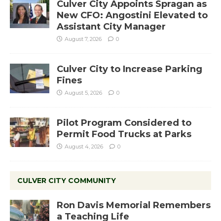
Culver City Appoints Spragan as
New CFO: Angostini Elevated to
Assistant City Manager
August 7, 2026
0
Culver City to Increase Parking
Fines
August 5, 2026
0
Pilot Program Considered to
Permit Food Trucks at Parks
August 4, 2026
0
CULVER CITY COMMUNITY
Ron Davis Memorial Remembers
a Teaching Life