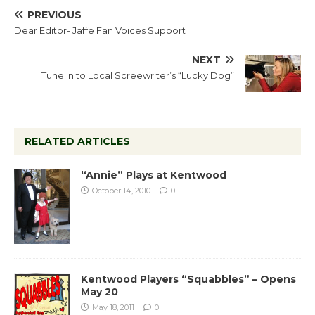
PREVIOUS
Dear Editor- Jaffe Fan Voices Support
NEXT
Tune In to Local Screewriter’s “Lucky Dog”
RELATED ARTICLES
“Annie” Plays at Kentwood
October 14, 2010
0
Kentwood Players “Squabbles” – Opens
May 20
May 18, 2011
0