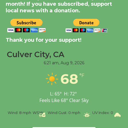
Summer Nights with
month! If you have subscribed, support
KCRW @The Wende
local news with a donation.
August 14
New Water Wheel to be
Thank you for your support!
Dedicated @ Culver
City Julian Dixon Library
Culver City, CA
August 8
6:21 am,
Aug 9, 2026
68
Tour de Culver City
°F
Workshop to Launch at
Senior Center
L:
65
°
H:
72
°
First Session July 18
Feels Like
68
°
Clear Sky
SW
Wind Gust:
0 mph
UV Index:
0
Precipitation:
0 inch