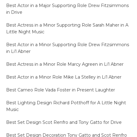
Best Actor in a Major Supporting Role Drew Fitzsimmons
in Drive
Best Actress in a Minor Supporting Role Sarah Maher in A
Little Night Music
Best Actor in a Minor Supporting Role Drew Fitzsimmons
in Li’l Abner
Best Actress in a Minor Role Marcy Agreen in Li’l Abner
Best Actor in a Minor Role Mike La Stelley in Li’l Abner
Best Cameo Role Vada Foster in Present Laughter
Best Lighting Design Richard Potthoff for A Little Night
Music
Best Set Design Scot Renfro and Tony Gatto for Drive
Best Set Design Decoration Tony Gatto and Scot Renfro