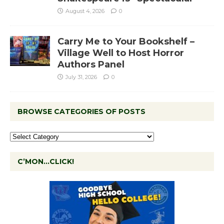
August 4, 2026
0
Carry Me to Your Bookshelf –
Village Well to Host Horror
Authors Panel
July 31, 2026
0
BROWSE CATEGORIES OF POSTS
C’MON…CLICK!