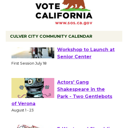
CULVER CITY COMMUNITY CALENDAR
Tour de Culver City
Workshop to Launch at
Senior Center
First Session July 18
Actors' Gang
Shakespeare in the
Park - Two Gentlebots
of Verona
August 1 - 23