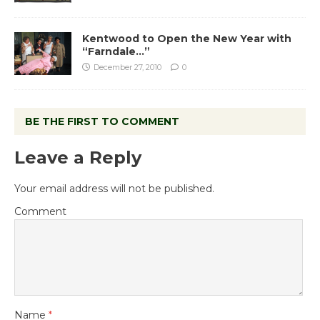
Kentwood to Open the New Year with
“Farndale…”
December 27, 2010
0
BE THE FIRST TO COMMENT
Leave a Reply
Your email address will not be published.
Comment
Name
*