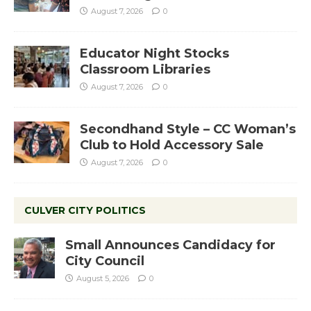
August 7, 2026
0
Educator Night Stocks
Classroom Libraries
August 7, 2026
0
Secondhand Style – CC Woman’s
Club to Hold Accessory Sale
August 7, 2026
0
CULVER CITY POLITICS
Small Announces Candidacy for
City Council
August 5, 2026
0