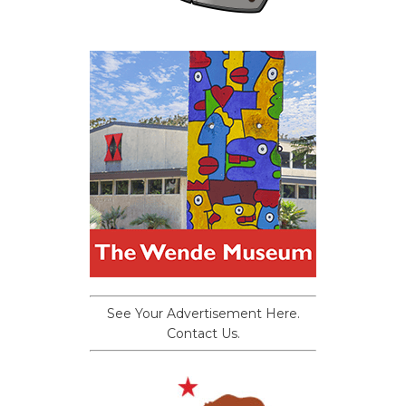
See Your Advertisement Here.
Contact Us.