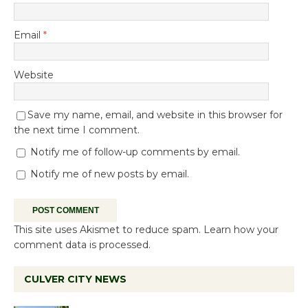
Email
*
Website
Save my name, email, and website in this browser for
the next time I comment.
Notify me of follow-up comments by email.
Notify me of new posts by email.
This site uses Akismet to reduce spam.
Learn how your
comment data is processed.
CULVER CITY NEWS