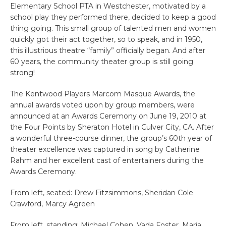
Elementary School PTA in Westchester, motivated by a
school play they performed there, decided to keep a good
thing going. This small group of talented men and women
quickly got their act together, so to speak, and in 1950,
this illustrious theatre “family” officially began. And after
60 years, the community theater group is still going
strong!
The Kentwood Players Marcom Masque Awards, the
annual awards voted upon by group members, were
announced at an Awards Ceremony on June 19, 2010 at
the Four Points by Sheraton Hotel in Culver City, CA. After
a wonderful three-course dinner, the group’s 60th year of
theater excellence was captured in song by Catherine
Rahm and her excellent cast of entertainers during the
Awards Ceremony.
From left, seated: Drew Fitzsimmons, Sheridan Cole
Crawford, Marcy Agreen
From left, standing: Michael Cohen, Vada Foster, Maria