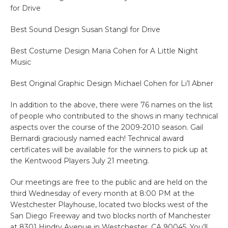
for Drive
Best Sound Design Susan Stangl for Drive
Best Costume Design Maria Cohen for A Little Night
Music
Best Original Graphic Design Michael Cohen for Li’l Abner
In addition to the above, there were 76 names on the list
of people who contributed to the shows in many technical
aspects over the course of the 2009-2010 season. Gail
Bernardi graciously named each! Technical award
certificates will be available for the winners to pick up at
the Kentwood Players July 21 meeting.
Our meetings are free to the public and are held on the
third Wednesday of every month at 8:00 PM at the
Westchester Playhouse, located two blocks west of the
San Diego Freeway and two blocks north of Manchester
at 8301 Hindry Avenue in Westchester, CA 90045. You’ll