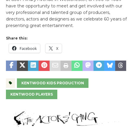
have the opportunity to meet and get involved with our
very professional and talented group of producers,
directors, actors and designers as we celebrate 60 years of
presenting great entertainment.
Share this:
Facebook
X
KENTWOOD KIDS PRODUCTION
KENTWOOD PLAYERS