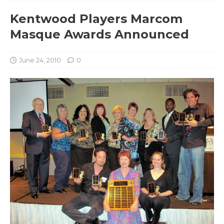
Kentwood Players Marcom
Masque Awards Announced
June 24, 2010
0