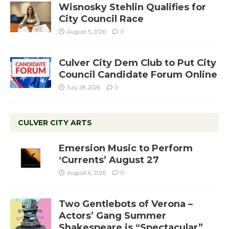
Wisnosky Stehlin Qualifies for
City Council Race
August 5, 2026
0
Culver City Dem Club to Put City
Council Candidate Forum Online
July 28, 2026
0
CULVER CITY ARTS
Emersion Music to Perform
‘Currents’ August 27
August 6, 2026
0
Two Gentlebots of Verona –
Actors’ Gang Summer
Shakespeare is “Spectacular”