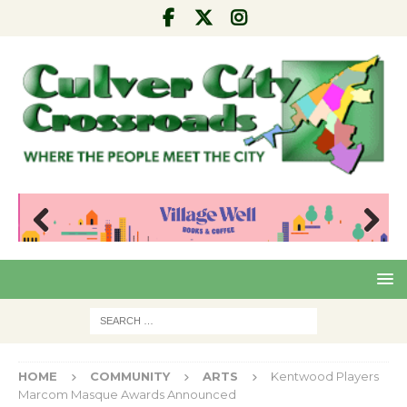
Pre
Nex
viou
t
s
HOME
COMMUNITY
ARTS
Kentwood Players
Marcom Masque Awards Announced