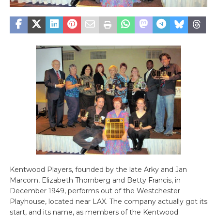
Kentwood Players, founded by the late Arky and Jan
Marcom, Elizabeth Thornberg and Betty Francis, in
December 1949, performs out of the Westchester
Playhouse, located near LAX. The company actually got its
start, and its name, as members of the Kentwood