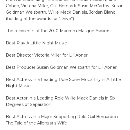
Cohen, Victoria Miller, Gail Bernardi, Susie McCarthy, Susan
Goldman Weisbarth, Willie Mack Daniels, Jordan Bland
(holding all the awards for “Drive”)
The recipients of the 2010 Marcom Masque Awards:
Best Play A Little Night Music
Best Director Victoria Miller for Li’l Abner
Best Producer Susan Goldman Weisbarth for Li’l Abner
Best Actress in a Leading Role Susie McCarthy in A Little
Night Music
Best Actor in a Leading Role Willie Mack Daniels in Six
Degrees of Separation
Best Actress in a Major Supporting Role Gail Bernardi in
The Tale of the Allergist’s Wife