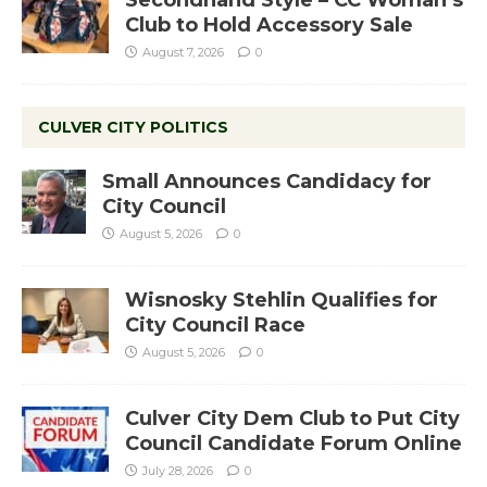
Club to Hold Accessory Sale
August 7, 2026
0
CULVER CITY POLITICS
Small Announces Candidacy for
City Council
August 5, 2026
0
Wisnosky Stehlin Qualifies for
City Council Race
August 5, 2026
0
Culver City Dem Club to Put City
Council Candidate Forum Online
July 28, 2026
0