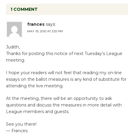
1 COMMENT
frances
says:
MAY 19, 2010 AT 3:33 PM
Judith,
Thanks for posting this notice of next Tuesday’s League
meeting.
I hope your readers will not feel that reading my on-line
essays on the ballot measures is any kind of substitute for
attending the live meeting.
At the meeting, there will be an opportunity to ask
questions and discuss the measures in more detail with
League members and guests.
See you there!
— Frances