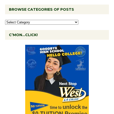
BROWSE CATEGORIES OF POSTS
C’MON…CLICK!