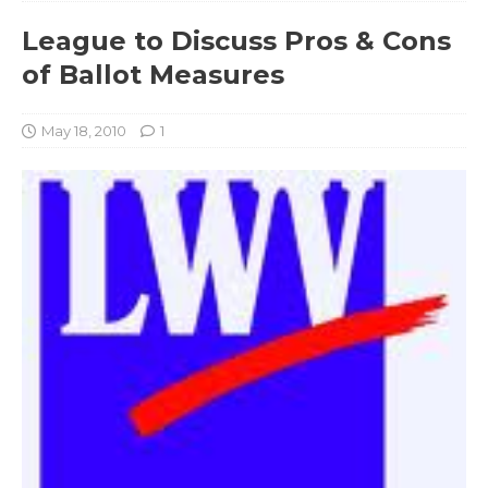
League to Discuss Pros & Cons
of Ballot Measures
May 18, 2010
1