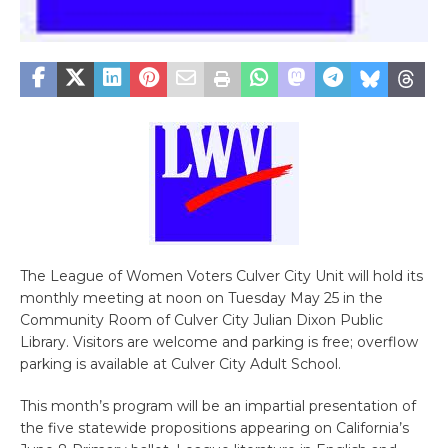
The League of Women Voters Culver City Unit will hold its
monthly meeting at noon on Tuesday May 25 in the
Community Room of Culver City Julian Dixon Public
Library. Visitors are welcome and parking is free; overflow
parking is available at Culver City Adult School.
This month’s program will be an impartial presentation of
the five statewide propositions appearing on California’s