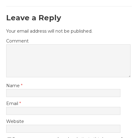
Leave a Reply
Your email address will not be published.
Comment
Name
*
Email
*
Website