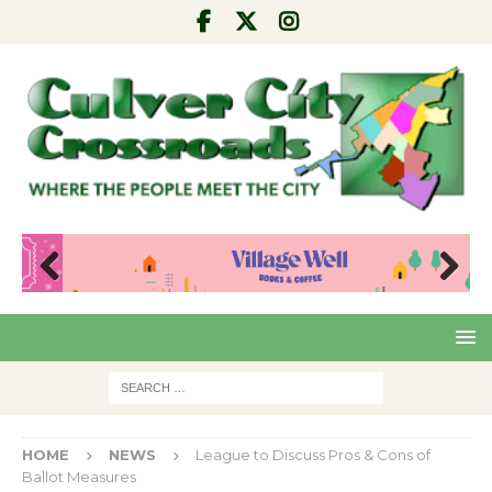
Pre
Nex
viou
t
s
HOME
NEWS
League to Discuss Pros & Cons of
Ballot Measures