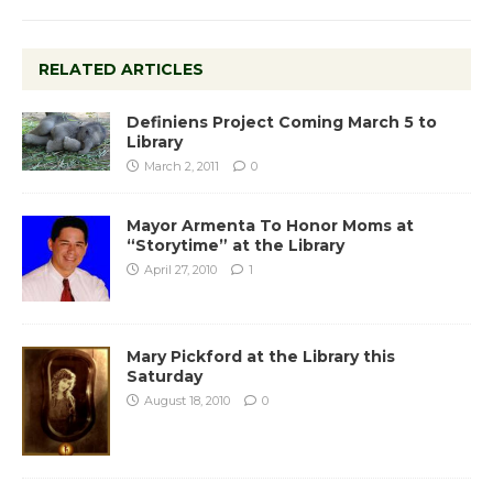
RELATED ARTICLES
Definiens Project Coming March 5 to
Library
March 2, 2011
0
Mayor Armenta To Honor Moms at
“Storytime” at the Library
April 27, 2010
1
Mary Pickford at the Library this
Saturday
August 18, 2010
0