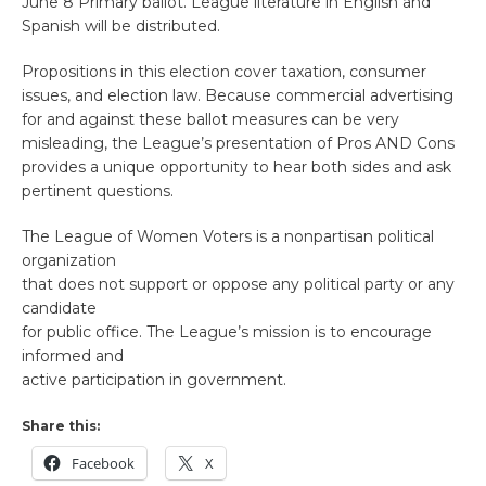
June 8 Primary ballot. League literature in English and
Spanish will be distributed.
Propositions in this election cover taxation, consumer
issues, and election law. Because commercial advertising
for and against these ballot measures can be very
misleading, the League’s presentation of Pros AND Cons
provides a unique opportunity to hear both sides and ask
pertinent questions.
The League of Women Voters is a nonpartisan political
organization
that does not support or oppose any political party or any
candidate
for public office. The League’s mission is to encourage
informed and
active participation in government.
Share this:
Facebook
X