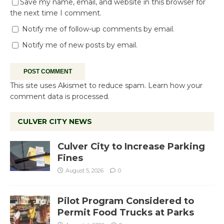
Save my name, email, and website in this browser for
the next time I comment.
Notify me of follow-up comments by email.
Notify me of new posts by email.
This site uses Akismet to reduce spam.
Learn how your
comment data is processed.
CULVER CITY NEWS
Culver City to Increase Parking
Fines
August 5, 2026
0
Pilot Program Considered to
Permit Food Trucks at Parks