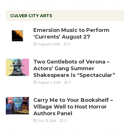
CULVER CITY ARTS
Emersion Music to Perform
‘Currents’ August 27
August 6, 2026
0
Two Gentlebots of Verona –
Actors’ Gang Summer
Shakespeare is “Spectacular”
August 4, 2026
0
Carry Me to Your Bookshelf –
Village Well to Host Horror
Authors Panel
July 31, 2026
0