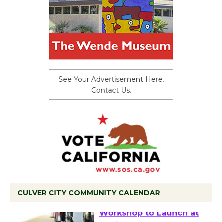
See Your Advertisement Here.
Contact Us.
CULVER CITY COMMUNITY CALENDAR
Tour de Culver City