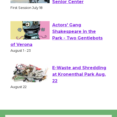
Workshop to Launch at
Senior Center
First Session July 18
Actors' Gang
Shakespeare in the
Park - Two Gentlebots
of Verona
August 1 - 23
E-Waste and Shredding
at Kronenthal Park Aug.
22
August 22
Emersion Music to