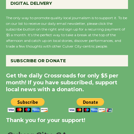
Perform 'Currents'
DIGITAL DELIVERY
August 27
August 27
The only way to promote quality local journalism is to support it. To be
on our list to receive our daily email newsletter, please click the
subscribe button on the right and sign up for a recurring payment of
Wende Museum to
$5 a month. It’s the perfect way to take a break at the top of the
afternoon and catch up on local stories, discover performances, and
Host Ruiz - Surviving
trade a few thoughts with other Culver City-centric people.
the Cuban Revolution
August 8
SUBSCRIBE OR DONATE
Get the daily Crossroads for only $5 per
Summer Nights with
month! If you have subscribed, support
KCRW @The Wende
local news with a donation.
August 14
New Water Wheel to be
Dedicated @ Culver
Thank you for your support!
City Julian Dixon Library
August 8