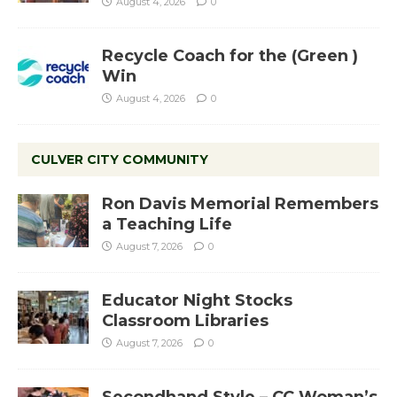
August 4, 2026
0
Recycle Coach for the (Green )
Win
August 4, 2026
0
CULVER CITY COMMUNITY
Ron Davis Memorial Remembers
a Teaching Life
August 7, 2026
0
Educator Night Stocks
Classroom Libraries
August 7, 2026
0
Secondhand Style – CC Woman’s