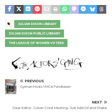
JULIAN DIXON LIBRARY
JULIAN DIXON PUBLIC LIBRARY
THE LEAGUE OF WOMEN VOTERS
PREVIOUS
Gyenari Hosts YMCA Fundraiser
NEXT
Dear Editor- Culver Crest Meeting- Just Add Oil and Shake